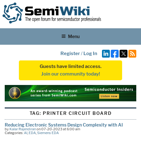
Menu
Register
/
Log In
Guests have limited access.
Join our community today!
TAG:
PRINTER CIRCUIT BOARD
Reducing Electronic Systems Design Complexity with AI
by
Kalar Rajendiran
on 07-20-2023 at 6:00 am
Categories:
AI
,
EDA
,
Siemens EDA