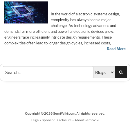
In the world of electronic systems design,
complexity has always been a major
challenge. As technology advances and
demands for more efficient and powerful electronic devices grow,
engineers face increasingly intricate design requirements. These
complexities often lead to longer design cycles, increased costs, …
Read More
Sea
Copyright © 2026 SemiWiki.com. All rights reserved.
-
Legal / Sponsor Disclosure
About SemiWiki