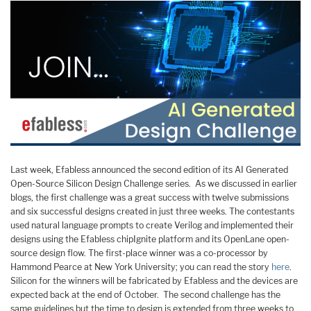
Last week, Efabless announced the second edition of its AI Generated
Open-Source Silicon Design Challenge series. As we discussed in earlier
blogs, the first challenge was a great success with twelve submissions
and six successful designs created in just three weeks. The contestants
used natural language prompts to create Verilog and implemented their
designs using the Efabless chipIgnite platform and its OpenLane open-
source design flow. The first-place winner was a co-processor by
Hammond Pearce at New York University; you can read the story
here
.
Silicon for the winners will be fabricated by Efabless and the devices are
expected back at the end of October. The second challenge has the
same guidelines but the time to design is extended from three weeks to