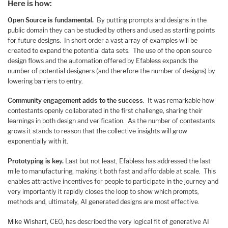
Here is how:
Open Source is fundamental.
By putting prompts and designs in the
public domain they can be studied by others and used as starting points
for future designs. In short order a vast array of examples will be
created to expand the potential data sets. The use of the open source
design flows and the automation offered by Efabless expands the
number of potential designers (and therefore the number of designs) by
lowering barriers to entry.
Community engagement adds to the success
. It was remarkable how
contestants openly collaborated in the first challenge, sharing their
learnings in both design and verification. As the number of contestants
grows it stands to reason that the collective insights will grow
exponentially with it.
Prototyping is key.
Last but not least, Efabless has addressed the last
mile to manufacturing, making it both fast and affordable at scale. This
enables attractive incentives for people to participate in the journey and
very importantly it rapidly closes the loop to show which prompts,
methods and, ultimately, AI generated designs are most effective.
Mike Wishart, CEO, has described the very logical fit of generative AI