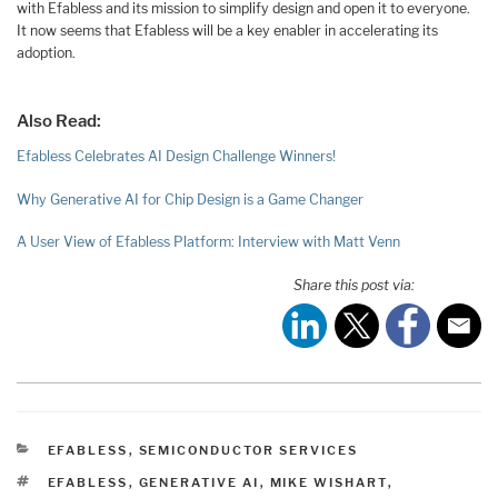
with Efabless and its mission to simplify design and open it to everyone.
It now seems that Efabless will be a key enabler in accelerating its
adoption.
Also Read:
Efabless Celebrates AI Design Challenge Winners!
Why Generative AI for Chip Design is a Game Changer
A User View of Efabless Platform: Interview with Matt Venn
Share this post via:
CATEGORIES
EFABLESS
,
SEMICONDUCTOR SERVICES
TAGS
EFABLESS
,
GENERATIVE AI
,
MIKE WISHART
,