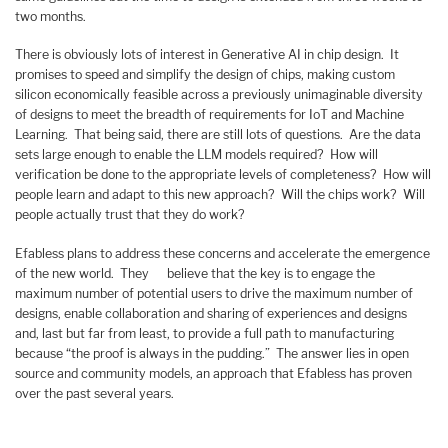
two months.
There is obviously lots of interest in Generative AI in chip design. It
promises to speed and simplify the design of chips, making custom
silicon economically feasible across a previously unimaginable diversity
of designs to meet the breadth of requirements for IoT and Machine
Learning. That being said, there are still lots of questions. Are the data
sets large enough to enable the LLM models required? How will
verification be done to the appropriate levels of completeness? How will
people learn and adapt to this new approach? Will the chips work? Will
people actually trust that they do work?
Efabless plans to address these concerns and accelerate the emergence
of the new world. They believe that the key is to engage the
maximum number of potential users to drive the maximum number of
designs, enable collaboration and sharing of experiences and designs
and, last but far from least, to provide a full path to manufacturing
because “the proof is always in the pudding.” The answer lies in open
source and community models, an approach that Efabless has proven
over the past several years.