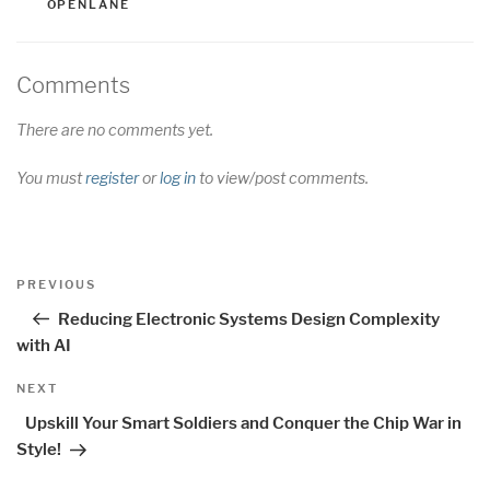
OPENLANE
Comments
There are no comments yet.
You must
register
or
log in
to view/post comments.
Post
Previous
PREVIOUS
navigation
Post
Reducing Electronic Systems Design Complexity
with AI
Next
NEXT
Post
Upskill Your Smart Soldiers and Conquer the Chip War in
Style!