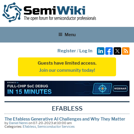
Menu
Register
/
Log In
Guests have limited access.
Join our community today!
EFABLESS
The Efabless Generative AI Challenges and Why They Matter
by
Daniel Nenni
on 07-20-2023 at 10:00 am
Categories:
Efabless
,
Semiconductor Services