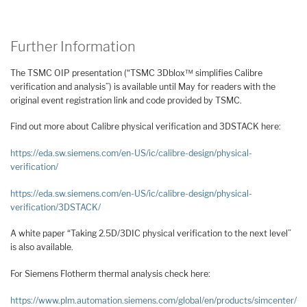
Further Information
The TSMC OIP presentation (“TSMC 3Dblox™ simplifies Calibre
verification and analysis”) is available until May for readers with the
original event registration link and code provided by TSMC.
Find out more about Calibre physical verification and 3DSTACK here:
https://eda.sw.siemens.com/en-US/ic/calibre-design/physical-
verification/
https://eda.sw.siemens.com/en-US/ic/calibre-design/physical-
verification/3DSTACK/
A white paper “Taking 2.5D/3DIC physical verification to the next level”
is also available.
For Siemens Flotherm thermal analysis check here:
https://www.plm.automation.siemens.com/global/en/products/simcenter/