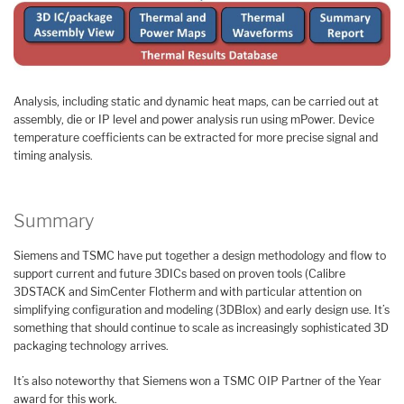
Analysis, including static and dynamic heat maps, can be carried out at
assembly, die or IP level and power analysis run using mPower. Device
temperature coefficients can be extracted for more precise signal and
timing analysis.
Summary
Siemens and TSMC have put together a design methodology and flow to
support current and future 3DICs based on proven tools (Calibre
3DSTACK and SimCenter Flotherm and with particular attention on
simplifying configuration and modeling (3DBlox) and early design use. It’s
something that should continue to scale as increasingly sophisticated 3D
packaging technology arrives.
It’s also noteworthy that Siemens won a TSMC OIP Partner of the Year
award for this work.