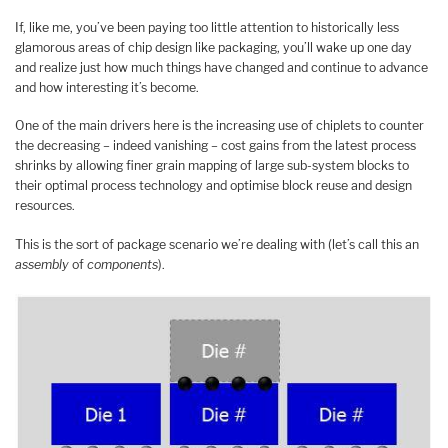
If, like me, you’ve been paying too little attention to historically less
glamorous areas of chip design like packaging, you’ll wake up one day
and realize just how much things have changed and continue to advance
and how interesting it’s become.
One of the main drivers here is the increasing use of chiplets to counter
the decreasing – indeed vanishing – cost gains from the latest process
shrinks by allowing finer grain mapping of large sub-system blocks to
their optimal process technology and optimise block reuse and design
resources.
This is the sort of package scenario we’re dealing with (let’s call this an
assembly
of
components
).