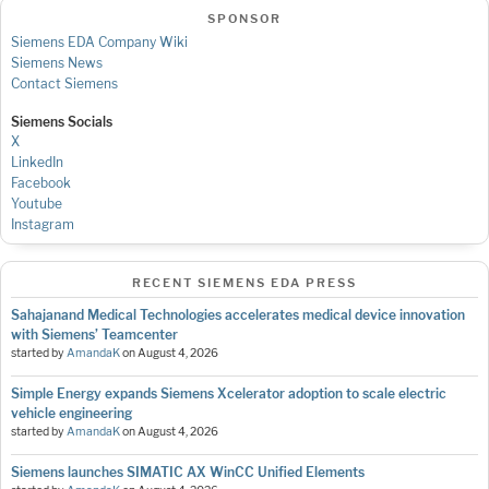
SPONSOR
Siemens EDA Company Wiki
Siemens News
Contact Siemens
Siemens Socials
X
LinkedIn
Facebook
Youtube
Instagram
RECENT SIEMENS EDA PRESS
Sahajanand Medical Technologies accelerates medical device innovation
with Siemens’ Teamcenter
started by
AmandaK
on
August 4, 2026
Simple Energy expands Siemens Xcelerator adoption to scale electric
vehicle engineering
started by
AmandaK
on
August 4, 2026
Siemens launches SIMATIC AX WinCC Unified Elements