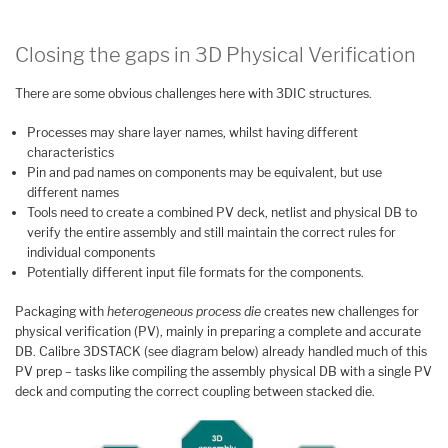
Closing the gaps in 3D Physical Verification
There are some obvious challenges here with 3DIC structures.
Processes may share layer names, whilst having different
characteristics
Pin and pad names on components may be equivalent, but use
different names
Tools need to create a combined PV deck, netlist and physical DB to
verify the entire assembly and still maintain the correct rules for
individual components
Potentially different input file formats for the components.
Packaging with
heterogeneous process die
creates new challenges for
physical verification (PV), mainly in preparing a complete and accurate
DB. Calibre 3DSTACK (see diagram below) already handled much of this
PV prep – tasks like compiling the assembly physical DB with a single PV
deck and computing the correct coupling between stacked die.