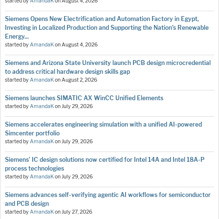
started by
AmandaK
on
August 4, 2026
Siemens Opens New Electrification and Automation Factory in Egypt,
Investing in Localized Production and Supporting the Nation’s Renewable
Energy...
started by
AmandaK
on
August 4, 2026
Siemens and Arizona State University launch PCB design microcredential
to address critical hardware design skills gap
started by
AmandaK
on
August 2, 2026
Siemens launches SIMATIC AX WinCC Unified Elements
started by
AmandaK
on
July 29, 2026
Siemens accelerates engineering simulation with a unified AI-powered
Simcenter portfolio
started by
AmandaK
on
July 29, 2026
Siemens’ IC design solutions now certified for Intel 14A and Intel 18A-P
process technologies
started by
AmandaK
on
July 29, 2026
Siemens advances self-verifying agentic AI workflows for semiconductor
and PCB design
started by
AmandaK
on
July 27, 2026