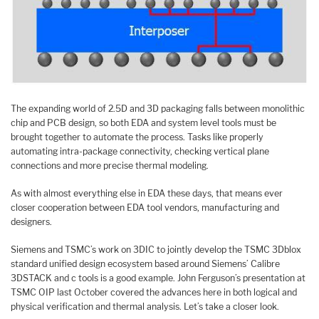
The expanding world of 2.5D and 3D packaging falls between monolithic
chip and PCB design, so both EDA and system level tools must be
brought together to automate the process. Tasks like properly
automating intra-package connectivity, checking vertical plane
connections and more precise thermal modeling.
As with almost everything else in EDA these days, that means ever
closer cooperation between EDA tool vendors, manufacturing and
designers.
Siemens and TSMC’s work on 3DIC to jointly develop the TSMC 3Dblox
standard unified design ecosystem based around Siemens’ Calibre
3DSTACK and c tools is a good example. John Ferguson’s presentation at
TSMC OIP last October covered the advances here in both logical and
physical verification and thermal analysis. Let’s take a closer look.