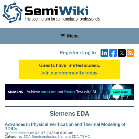
Menu
Register
/
Log In
Guests have limited access.
Join our community today!
Siemens EDA
Advances in Physical Verification and Thermal Modeling of
3DICs
by
Peter Bennet
on 02-07-2023 at 6:00 am
Categories:
EDA
,
Semiconductor
,
Siemens EDA
,
TSMC