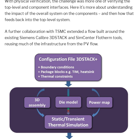
With physical verification, the challenge was more one of verifying the
top-level and component interfaces. Here it’s more about understanding
the impact of the overall system on the components – and then how that
feeds back into the top-level system.
A further collaboration with TSMC extended a flow built around the
existing Siemens Calibre 3DSTACK and SimCenter Flotherm tools,
reusing much of the infrastructure from the PV flow.