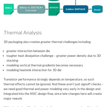
Thermal Analysis
3D packaging also creates greater thermal challenges including:
greater interaction between die
tougher heat dissipation challenge – greater power density due to 3D
stacking
modeling vertical thermal gradients becomes necessary
modeling heatsink interaction for 3D die
Transistor performance strongly depends on temperature, so such
thermal effects cannot be ignored. And these aren’t just signoff checks –
we need good thermal and power modeling very early in the design and
integrated into the ASIC design flow, since late changes here will create
major rework.