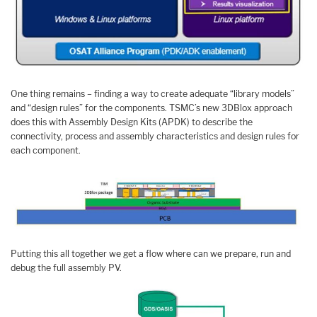
One thing remains – finding a way to create adequate “library models”
and “design rules” for the components. TSMC’s new 3DBlox approach
does this with Assembly Design Kits (APDK) to describe the
connectivity, process and assembly characteristics and design rules for
each component.
Putting this all together we get a flow where can we prepare, run and
debug the full assembly PV.