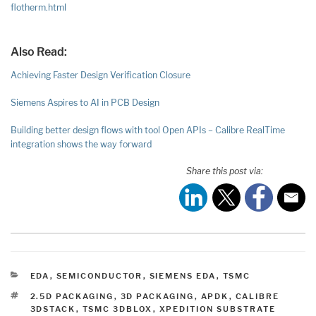
flotherm.html
Also Read:
Achieving Faster Design Verification Closure
Siemens Aspires to AI in PCB Design
Building better design flows with tool Open APIs – Calibre RealTime
integration shows the way forward
Share this post via:
CATEGORIES
EDA
,
SEMICONDUCTOR
,
SIEMENS EDA
,
TSMC
TAGS
2.5D PACKAGING
,
3D PACKAGING
,
APDK
,
CALIBRE
3DSTACK
,
TSMC 3DBLOX
,
XPEDITION SUBSTRATE