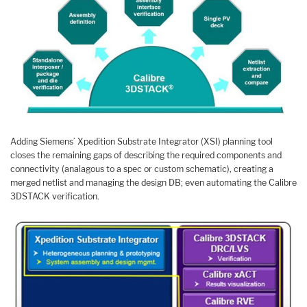
Adding Siemens’ Xpedition Substrate Integrator (XSI) planning tool
closes the remaining gaps of describing the required components and
connectivity (analagous to a spec or custom schematic), creating a
merged netlist and managing the design DB; even automating the Calibre
3DSTACK verification.