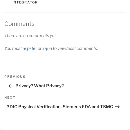
INTEGRATOR
Comments
There are no comments yet.
You must
register
or
log in
to view/post comments.
Post
Previous
PREVIOUS
navigation
Post
Privacy? What Privacy?
Next
NEXT
Post
3DIC Physical Verification, Siemens EDA and TSMC