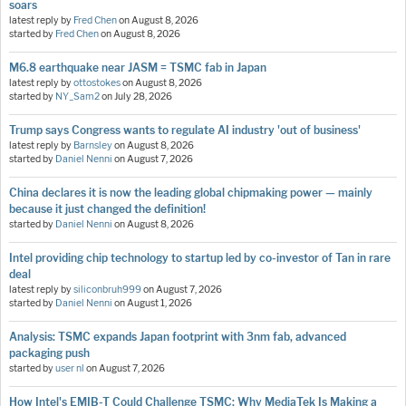
soars
latest reply by
Fred Chen
on
August 8, 2026
started by
Fred Chen
on
August 8, 2026
M6.8 earthquake near JASM = TSMC fab in Japan
latest reply by
ottostokes
on
August 8, 2026
started by
NY_Sam2
on
July 28, 2026
Trump says Congress wants to regulate AI industry 'out of business'
latest reply by
Barnsley
on
August 8, 2026
started by
Daniel Nenni
on
August 7, 2026
China declares it is now the leading global chipmaking power — mainly
because it just changed the definition!
started by
Daniel Nenni
on
August 8, 2026
Intel providing chip technology to startup led by co-investor of Tan in rare
deal
latest reply by
siliconbruh999
on
August 7, 2026
started by
Daniel Nenni
on
August 1, 2026
Analysis: TSMC expands Japan footprint with 3nm fab, advanced
packaging push
started by
user nl
on
August 7, 2026
How Intel's EMIB-T Could Challenge TSMC: Why MediaTek Is Making a