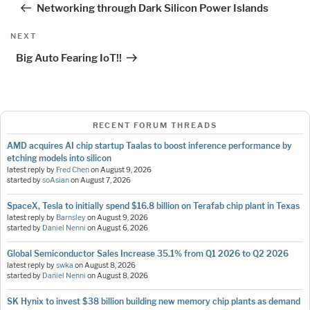
Networking through Dark Silicon Power Islands
Next
NEXT
Post
Big Auto Fearing IoT!!
RECENT FORUM THREADS
AMD acquires AI chip startup Taalas to boost inference performance by
etching models into silicon
latest reply by
Fred Chen
on
August 9, 2026
started by
soAsian
on
August 7, 2026
SpaceX, Tesla to initially spend $16.8 billion on Terafab chip plant in Texas
latest reply by
Barnsley
on
August 9, 2026
started by
Daniel Nenni
on
August 6, 2026
Global Semiconductor Sales Increase 35.1% from Q1 2026 to Q2 2026
latest reply by
swka
on
August 8, 2026
started by
Daniel Nenni
on
August 8, 2026
SK Hynix to invest $38 billion building new memory chip plants as demand