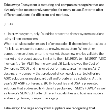
Take away: Ecosystem is maturing and companies recognize that one
size might be too expensive/complex for many to use. Better to offer
different solutions for different end markets.
[LIST=1]
In previous years, only Foundries presented denser system solutions
using silicon interposers.
When a single solution exists, I often question if the end market exists or
if it is large enough to support a growing ecosystem. When other
competitive solutions enter the market, these new entries validate the
market and product space. Similar to the mid 1980’s to mid 1990’ (ASIC
‘hey day’), after VLSI Technology and LSI Logic showed the Cost of
Ownership (COO) and improved performance/area from using ASIC
designs, any company that produced silicon quickly started offering
ASIC solutions using standard cell and/or gate array solutions. At this
year’s 3D ASIP conference, BOTH Foundries and OSATs presented
solutions that addressed high density packaging. TSMC’s FOWLP as well
as Amkor’s SLIM/SLIT offer different capabilities and business models
addressing denser, complex packaging.
Take away: The large ecosystem suppliers are recognizing that