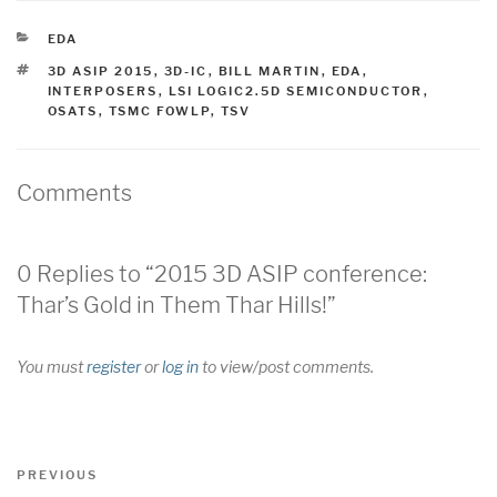
CATEGORIES
EDA
TAGS
3D ASIP 2015
,
3D-IC
,
BILL MARTIN
,
EDA
,
INTERPOSERS
,
LSI LOGIC2.5D SEMICONDUCTOR
,
OSATS
,
TSMC FOWLP
,
TSV
Comments
0 Replies to “2015 3D ASIP conference:
Thar’s Gold in Them Thar Hills!”
You must
register
or
log in
to view/post comments.
Post
Previous
PREVIOUS
navigation
Post