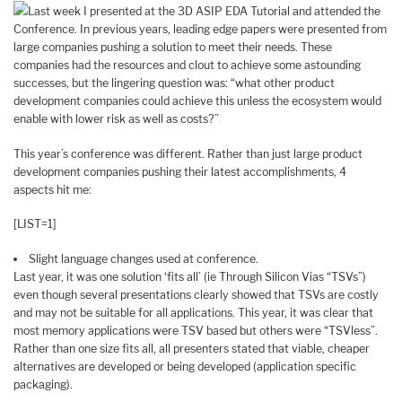
Last week I presented at the 3D ASIP EDA Tutorial and attended the
Conference. In previous years, leading edge papers were presented from
large companies pushing a solution to meet their needs. These
companies had the resources and clout to achieve some astounding
successes, but the lingering question was: “what other product
development companies could achieve this unless the ecosystem would
enable with lower risk as well as costs?”
This year’s conference was different. Rather than just large product
development companies pushing their latest accomplishments, 4
aspects hit me:
[LIST=1]
Slight language changes used at conference.
Last year, it was one solution ‘fits all’ (ie Through Silicon Vias “TSVs”)
even though several presentations clearly showed that TSVs are costly
and may not be suitable for all applications. This year, it was clear that
most memory applications were TSV based but others were “TSVless”.
Rather than one size fits all, all presenters stated that viable, cheaper
alternatives are developed or being developed (application specific
packaging).