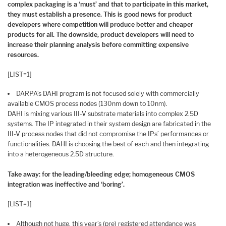
complex packaging is a ‘must’ and that to participate in this market,
they must establish a presence. This is good news for product
developers where competition will produce better and cheaper
products for all. The downside, product developers will need to
increase their planning analysis before committing expensive
resources.
[LIST=1]
DARPA’s DAHI program is not focused solely with commercially
available CMOS process nodes (130nm down to 10nm).
DAHI is mixing various III-V substrate materials into complex 2.5D
systems. The IP integrated in their system design are fabricated in the
III-V process nodes that did not compromise the IPs’ performances or
functionalities. DAHI is choosing the best of each and then integrating
into a heterogeneous 2.5D structure.
Take away: for the leading/bleeding edge; homogeneous CMOS
integration was ineffective and ‘boring’.
[LIST=1]
Although not huge, this year’s (pre) registered attendance was