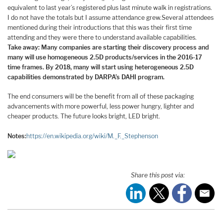
equivalent to last year’s registered plus last minute walk in registrations.
I do not have the totals but I assume attendance grew.Several attendees
mentioned during their introductions that this was their first time
attending and they were there to understand available capabilities.
Take away: Many companies are starting their discovery process and
many will use homogeneous 2.5D products/services in the 2016-17
time frames. By 2018, many will start using heterogeneous 2.5D
capabilities demonstrated by DARPA’s DAHI program.
The end consumers will be the benefit from all of these packaging
advancements with more powerful, less power hungry, lighter and
cheaper products. The future looks bright, LED bright.
Notes:
https://en.wikipedia.org/wiki/M._F._Stephenson
Share this post via: