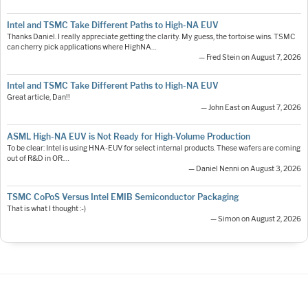
Intel and TSMC Take Different Paths to High-NA EUV
Thanks Daniel. I really appreciate getting the clarity. My guess, the tortoise wins. TSMC
can cherry pick applications where HighNA…
— Fred Stein on August 7, 2026
Intel and TSMC Take Different Paths to High-NA EUV
Great article, Dan!!
— John East on August 7, 2026
ASML High-NA EUV is Not Ready for High-Volume Production
To be clear: Intel is using HNA-EUV for select internal products. These wafers are coming
out of R&D in OR.…
— Daniel Nenni on August 3, 2026
TSMC CoPoS Versus Intel EMIB Semiconductor Packaging
That is what I thought :-)
— Simon on August 2, 2026