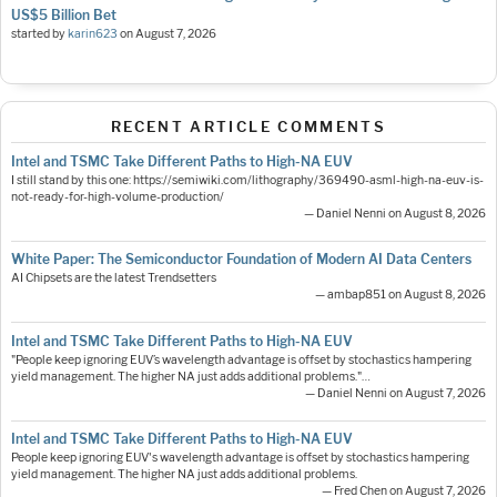
US$5 Billion Bet
started by
karin623
on
August 7, 2026
RECENT ARTICLE COMMENTS
Intel and TSMC Take Different Paths to High-NA EUV
I still stand by this one: https://semiwiki.com/lithography/369490-asml-high-na-euv-is-
not-ready-for-high-volume-production/
— Daniel Nenni on August 8, 2026
White Paper: The Semiconductor Foundation of Modern AI Data Centers
AI Chipsets are the latest Trendsetters
— ambap851 on August 8, 2026
Intel and TSMC Take Different Paths to High-NA EUV
"People keep ignoring EUV’s wavelength advantage is offset by stochastics hampering
yield management. The higher NA just adds additional problems."…
— Daniel Nenni on August 7, 2026
Intel and TSMC Take Different Paths to High-NA EUV
People keep ignoring EUV's wavelength advantage is offset by stochastics hampering
yield management. The higher NA just adds additional problems.
— Fred Chen on August 7, 2026