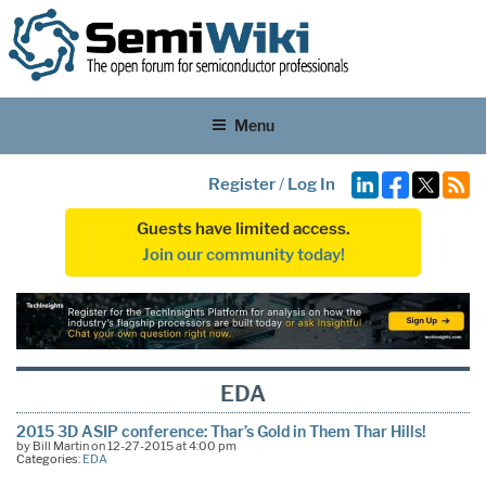
Menu
Register
/
Log In
Guests have limited access.
Join our community today!
EDA
2015 3D ASIP conference: Thar’s Gold in Them Thar Hills!
by Bill Martin on 12-27-2015 at 4:00 pm
Categories:
EDA