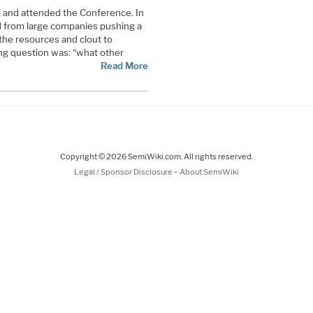
l and attended the Conference. In
d from large companies pushing a
the resources and clout to
ng question was: “what other
Read More
Copyright © 2026 SemiWiki.com. All rights reserved.
-
Legal / Sponsor Disclosure
About SemiWiki