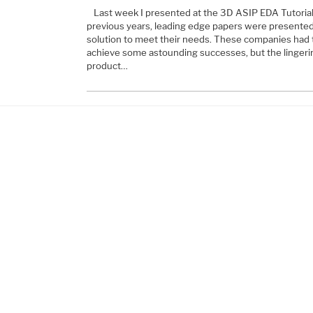
Last week I presented at the 3D ASIP EDA Tutoria
previous years, leading edge papers were presente
solution to meet their needs. These companies had 
achieve some astounding successes, but the lingeri
product…