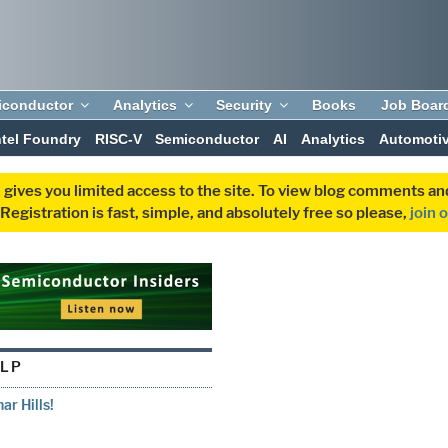
iconductor
Analytics
Security
Books
Job Boar
ntel Foundry
RISC-V
Semiconductor
AI
Analytics
Automoti
 gives you limited access to the site. To view blog comments 
egistration is fast, simple, and absolutely free so please,
join 
LP
r Hills!