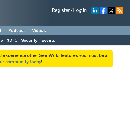
Register
/
Log In
d
Podcast
Videos
ve
3D IC
Security
Events
and experience other SemiWiki features you must be a
our community today
!