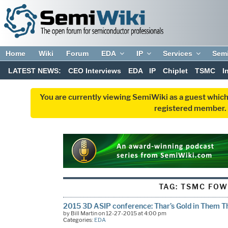
Home
Wiki
Forum
EDA
IP
Services
Sem
LATEST NEWS:
CEO Interviews
EDA
IP
Chiplet
TSMC
I
You are currently viewing SemiWiki as a guest which
registered member. R
TAG:
TSMC FOW
2015 3D ASIP conference: Thar’s Gold in Them Tha
by Bill Martin on 12-27-2015 at 4:00 pm
Categories:
EDA