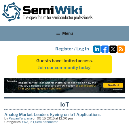
Menu
Register
/
Log In
Guests have limited access.
Join our community today!
IoT
Analog Market Leaders Eyeing on IoT Applications
by
Pawan Fangaria
on 05-15-2015 at 12:00 pm
Categories:
EDA
,
IoT
,
Semiconductor