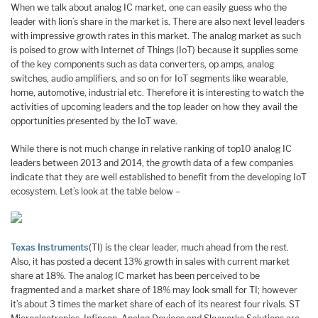
When we talk about analog IC market, one can easily guess who the
leader with lion’s share in the market is. There are also next level leaders
with impressive growth rates in this market. The analog market as such
is poised to grow with Internet of Things (IoT) because it supplies some
of the key components such as data converters, op amps, analog
switches, audio amplifiers, and so on for IoT segments like wearable,
home, automotive, industrial etc. Therefore it is interesting to watch the
activities of upcoming leaders and the top leader on how they avail the
opportunities presented by the IoT wave.
While there is not much change in relative ranking of top10 analog IC
leaders between 2013 and 2014, the growth data of a few companies
indicate that they are well established to benefit from the developing IoT
ecosystem. Let’s look at the table below –
Texas Instruments
(TI) is the clear leader, much ahead from the rest.
Also, it has posted a decent 13% growth in sales with current market
share at 18%. The analog IC market has been perceived to be
fragmented and a market share of 18% may look small for TI; however
it’s about 3 times the market share of each of its nearest four rivals. ST