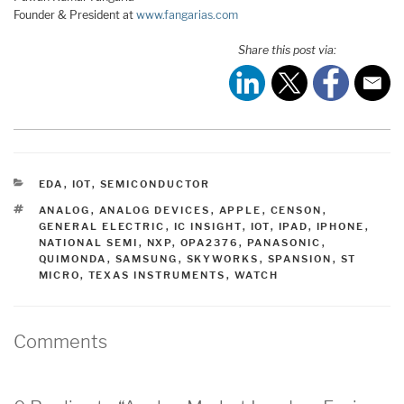
Founder & President at
www.fangarias.com
Share this post via:
CATEGORIES
EDA
,
IOT
,
SEMICONDUCTOR
TAGS
ANALOG
,
ANALOG DEVICES
,
APPLE
,
CENSON
,
GENERAL ELECTRIC
,
IC INSIGHT
,
IOT
,
IPAD
,
IPHONE
,
NATIONAL SEMI
,
NXP
,
OPA2376
,
PANASONIC
,
QUIMONDA
,
SAMSUNG
,
SKYWORKS
,
SPANSION
,
ST
MICRO
,
TEXAS INSTRUMENTS
,
WATCH
Comments