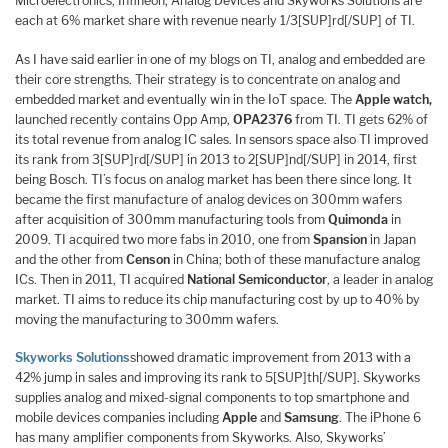
Microelectronics, Infineon, Analog Devices and Skyworks Solutions are
each at 6% market share with revenue nearly 1/3[SUP]rd[/SUP] of TI.
As I have said earlier in one of my blogs on TI, analog and embedded are
their core strengths. Their strategy is to concentrate on analog and
embedded market and eventually win in the IoT space. The
Apple watch,
launched recently contains Opp Amp,
OPA2376
from TI. TI gets 62% of
its total revenue from analog IC sales. In sensors space also TI improved
its rank from 3[SUP]rd[/SUP] in 2013 to 2[SUP]nd[/SUP] in 2014, first
being Bosch. TI’s focus on analog market has been there since long. It
became the first manufacture of analog devices on 300mm wafers
after acquisition of 300mm manufacturing tools from
Quimonda
in
2009. TI acquired two more fabs in 2010, one from
Spansion
in Japan
and the other from
Censon
in China; both of these manufacture analog
ICs. Then in 2011, TI acquired
National Semiconductor
, a leader in analog
market. TI aims to reduce its chip manufacturing cost by up to 40% by
moving the manufacturing to 300mm wafers.
Skyworks Solutions
showed dramatic improvement from 2013 with a
42% jump in sales and improving its rank to 5[SUP]th[/SUP]. Skyworks
supplies analog and mixed-signal components to top smartphone and
mobile devices companies including
Apple
and
Samsung
. The iPhone 6
has many amplifier components from Skyworks. Also, Skyworks’