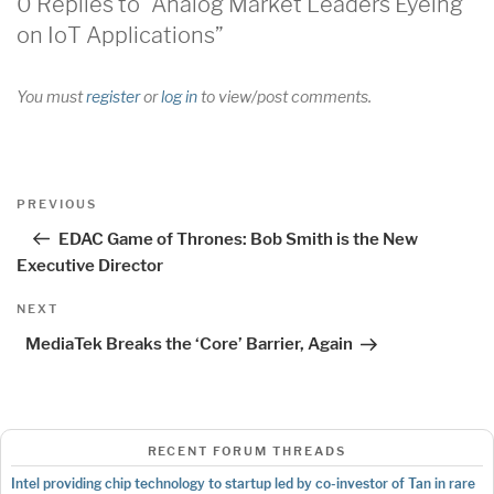
0 Replies to “Analog Market Leaders Eyeing
on IoT Applications”
You must
register
or
log in
to view/post comments.
Post
Previous
PREVIOUS
navigation
Post
EDAC Game of Thrones: Bob Smith is the New
Executive Director
Next
NEXT
Post
MediaTek Breaks the ‘Core’ Barrier, Again
RECENT FORUM THREADS
Intel providing chip technology to startup led by co-investor of Tan in rare