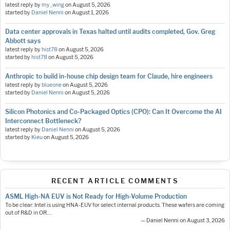
latest reply by
my_wing
on
August 5, 2026
started by
Daniel Nenni
on
August 1, 2026
Data center approvals in Texas halted until audits completed, Gov. Greg
Abbott says
latest reply by
hist78
on
August 5, 2026
started by
hist78
on
August 5, 2026
Anthropic to build in-house chip design team for Claude, hire engineers
latest reply by
blueone
on
August 5, 2026
started by
Daniel Nenni
on
August 5, 2026
Silicon Photonics and Co-Packaged Optics (CPO): Can It Overcome the AI
Interconnect Bottleneck?
latest reply by
Daniel Nenni
on
August 5, 2026
started by
Kieu
on
August 5, 2026
RECENT ARTICLE COMMENTS
ASML High-NA EUV is Not Ready for High-Volume Production
To be clear: Intel is using HNA-EUV for select internal products. These wafers are coming
out of R&D in OR.…
— Daniel Nenni on August 3, 2026