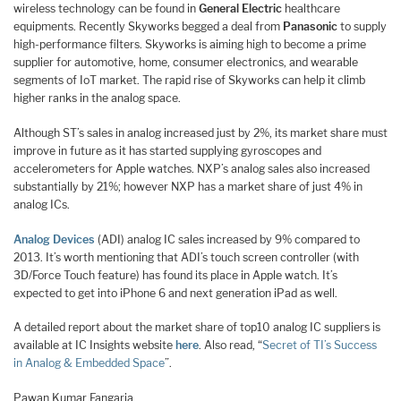
wireless technology can be found in
General Electric
healthcare
equipments. Recently Skyworks begged a deal from
Panasonic
to supply
high-performance filters. Skyworks is aiming high to become a prime
supplier for automotive, home, consumer electronics, and wearable
segments of IoT market. The rapid rise of Skyworks can help it climb
higher ranks in the analog space.
Although ST’s sales in analog increased just by 2%, its market share must
improve in future as it has started supplying gyroscopes and
accelerometers for Apple watches. NXP’s analog sales also increased
substantially by 21%; however NXP has a market share of just 4% in
analog ICs.
Analog Devices
(ADI) analog IC sales increased by 9% compared to
2013. It’s worth mentioning that ADI’s touch screen controller (with
3D/Force Touch feature) has found its place in Apple watch. It’s
expected to get into iPhone 6 and next generation iPad as well.
A detailed report about the market share of top10 analog IC suppliers is
available at IC Insights website
here
. Also read, “
Secret of TI’s Success
in Analog & Embedded Space
”.
Pawan Kumar Fangaria