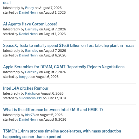
deal
latest reply by
Brady
on
August 7, 2026
started by
Daniel Nenni
on
August 1, 2026
AI Agents Have Gotten Loose!
latest reply by
Barnsley
on
August 7, 2026
started by
Daniel Nenni
on
August 1, 2026
SpaceX, Tesla to initially spend $16.8 billion on Terafab chip plant in Texas
latest reply by
Barnsley
on
August 7, 2026
started by
Daniel Nenni
on
August 6, 2026
Apple Scrambles for DRAM, CXMT Reportedly Rejects Negotiations
latest reply by
Barnsley
on
August 7, 2026
started by
tonyget
on
August 6, 2026
Intel 14A pitches Rumour
latest reply by
Raichu
on
August 6, 2026
started by
siliconbruh999
on
June 17, 2026
What is the difference between Intel EMIB and EMIB-T?
latest reply by
hist78
on
August 5, 2026
started by
Daniel Nenni
on
August 5, 2026
TSMC's 1.4nm process timeline accelerates, with mass production
happening sooner than expected