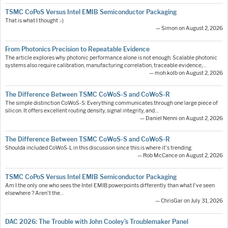
TSMC CoPoS Versus Intel EMIB Semiconductor Packaging
That is what I thought :-)
— Simon on August 2, 2026
From Photonics Precision to Repeatable Evidence
The article explores why photonic performance alone is not enough. Scalable photonic
systems also require calibration, manufacturing correlation, traceable evidence,…
— moh.kolb on August 2, 2026
The Difference Between TSMC CoWoS-S and CoWoS-R
The simple distinction CoWoS-S: Everything communicates through one large piece of
silicon. It offers excellent routing density, signal integrity, and…
— Daniel Nenni on August 2, 2026
The Difference Between TSMC CoWoS-S and CoWoS-R
Shoulda included CoWoS-L in this discussion since this is where it's trending.
— Rob McCance on August 2, 2026
TSMC CoPoS Versus Intel EMIB Semiconductor Packaging
Am I the only one who sees the Intel EMIB powerpoints differently than what I've seen
elsewhere ? Aren't the…
— ChrisGar on July 31, 2026
DAC 2026: The Trouble with John Cooley’s Troublemaker Panel