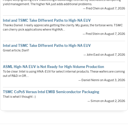
yield management. The higher NA just adds additional problems.
— Fred Chen on August 7, 2026
Intel and TSMC Take Different Paths to High-NA EUV
Thanks Daniel. I really appreciate getting the clarity. My guess, the tortoise wins. TSMC
can cherry pick applications where HighNA…
— Fred Stein on August 7, 2026
Intel and TSMC Take Different Paths to High-NA EUV
Great article, Dan!!
— John East on August 7, 2026
ASML High-NA EUV is Not Ready for High-Volume Production
To be clear: Intel is using HNA-EUV for select internal products. These wafers are coming
out of R&D in OR.…
— Daniel Nenni on August 3, 2026
TSMC CoPoS Versus Intel EMIB Semiconductor Packaging
That is what I thought :-)
— Simon on August 2, 2026