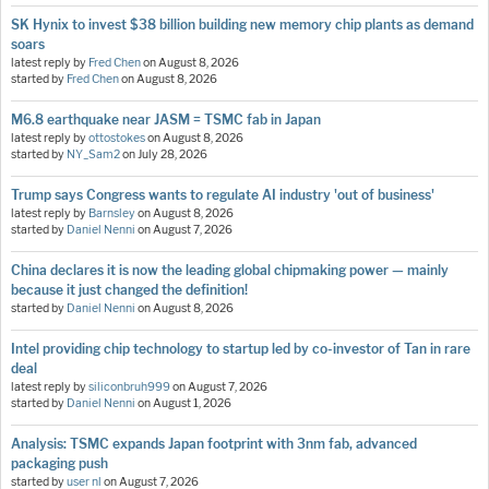
SK Hynix to invest $38 billion building new memory chip plants as demand
soars
latest reply by
Fred Chen
on
August 8, 2026
started by
Fred Chen
on
August 8, 2026
M6.8 earthquake near JASM = TSMC fab in Japan
latest reply by
ottostokes
on
August 8, 2026
started by
NY_Sam2
on
July 28, 2026
Trump says Congress wants to regulate AI industry 'out of business'
latest reply by
Barnsley
on
August 8, 2026
started by
Daniel Nenni
on
August 7, 2026
China declares it is now the leading global chipmaking power — mainly
because it just changed the definition!
started by
Daniel Nenni
on
August 8, 2026
Intel providing chip technology to startup led by co-investor of Tan in rare
deal
latest reply by
siliconbruh999
on
August 7, 2026
started by
Daniel Nenni
on
August 1, 2026
Analysis: TSMC expands Japan footprint with 3nm fab, advanced
packaging push
started by
user nl
on
August 7, 2026