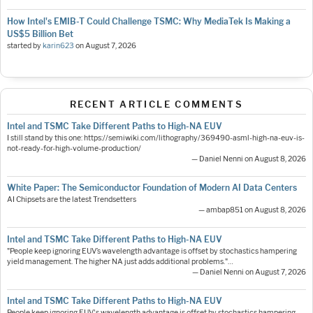
How Intel's EMIB-T Could Challenge TSMC: Why MediaTek Is Making a
US$5 Billion Bet
started by
karin623
on
August 7, 2026
RECENT ARTICLE COMMENTS
Intel and TSMC Take Different Paths to High-NA EUV
I still stand by this one: https://semiwiki.com/lithography/369490-asml-high-na-euv-is-
not-ready-for-high-volume-production/
— Daniel Nenni on August 8, 2026
White Paper: The Semiconductor Foundation of Modern AI Data Centers
AI Chipsets are the latest Trendsetters
— ambap851 on August 8, 2026
Intel and TSMC Take Different Paths to High-NA EUV
"People keep ignoring EUV’s wavelength advantage is offset by stochastics hampering
yield management. The higher NA just adds additional problems."…
— Daniel Nenni on August 7, 2026
Intel and TSMC Take Different Paths to High-NA EUV
People keep ignoring EUV's wavelength advantage is offset by stochastics hampering