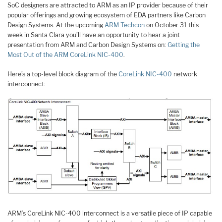
SoC designers are attracted to ARM as an IP provider because of their
popular offerings and growing ecosystem of EDA partners like Carbon
Design Systems. At the upcoming
ARM Techcon
on October 31 this
week in Santa Clara you’ll have an opportunity to hear a joint
presentation from ARM and Carbon Design Systems on:
Getting the
Most Out of the ARM CoreLink NIC-400
.
Here’s a top-level block diagram of the
CoreLink NIC-400
network
interconnect:
ARM’s CoreLink NIC-400 interconnect is a versatile piece of IP capable