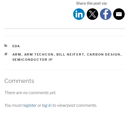
Share this post via:
CATEGORIES
EDA
TAGS
ARM
,
ARM TECHCON
,
BILL NEIFERT
,
CARBON DESIGN
,
SEMICONDUCTOR IP
Comments
There are no comments yet.
You must
register
or
log in
to view/post comments.