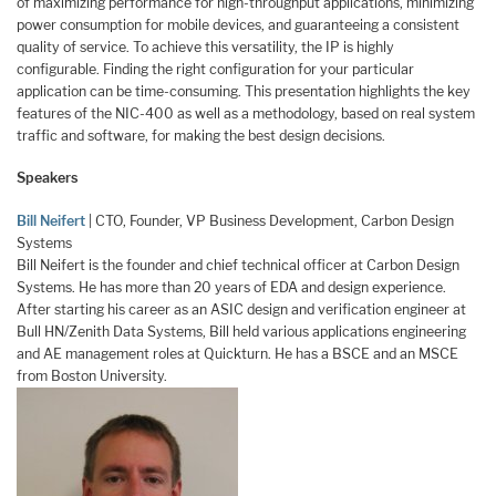
of maximizing performance for high-throughput applications, minimizing
power consumption for mobile devices, and guaranteeing a consistent
quality of service. To achieve this versatility, the IP is highly
configurable. Finding the right configuration for your particular
application can be time-consuming. This presentation highlights the key
features of the NIC-400 as well as a methodology, based on real system
traffic and software, for making the best design decisions.
Speakers
Bill Neifert
| CTO, Founder, VP Business Development, Carbon Design
Systems
Bill Neifert is the founder and chief technical officer at Carbon Design
Systems. He has more than 20 years of EDA and design experience.
After starting his career as an ASIC design and verification engineer at
Bull HN/Zenith Data Systems, Bill held various applications engineering
and AE management roles at Quickturn. He has a BSCE and an MSCE
from Boston University.