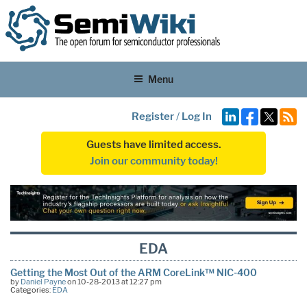
Menu
Register
/
Log In
Guests have limited access.
Join our community today!
EDA
Getting the Most Out of the ARM CoreLink™ NIC-400
by
Daniel Payne
on 10-28-2013 at 12:27 pm
Categories:
EDA