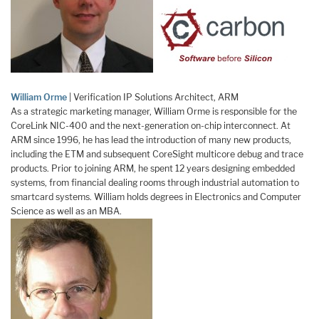
William Orme
| Verification IP Solutions Architect, ARM
As a strategic marketing manager, William Orme is responsible for the
CoreLink NIC-400 and the next-generation on-chip interconnect. At
ARM since 1996, he has lead the introduction of many new products,
including the ETM and subsequent CoreSight multicore debug and trace
products. Prior to joining ARM, he spent 12 years designing embedded
systems, from financial dealing rooms through industrial automation to
smartcard systems. William holds degrees in Electronics and Computer
Science as well as an MBA.