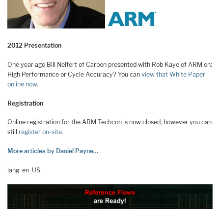
2012 Presentation
One year ago Bill Neifert of Carbon presented with Rob Kaye of ARM on:
High Performance or Cycle Accuracy? You can
view that White Paper
online now
.
Registration
Online registration for the ARM Techcon is now closed, however you can
still
register on-site
.
More articles by Daniel Payne…
lang: en_US