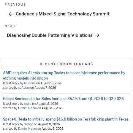
Post
Previous
PREVIOUS
navigation
Post
Cadence’s Mixed-Signal Technology Summit
Next
NEXT
Post
Diagnosing Double Patterning Violations
RECENT FORUM THREADS
AMD acquires AI chip startup Taalas to boost inference performance by
etching models into silicon
latest reply by
blueone
on
August 8, 2026
started by
soAsian
on
August 7, 2026
Global Semiconductor Sales Increase 35.1% from Q1 2026 to Q2 2026
latest reply by
swka
on
August 8, 2026
started by
Daniel Nenni
on
August 8, 2026
SpaceX, Tesla to initially spend $16.8 billion on Terafab chip plant in Texas
latest reply by
Xebec
on
August 8, 2026
started by
Daniel Nenni
on
August 6, 2026