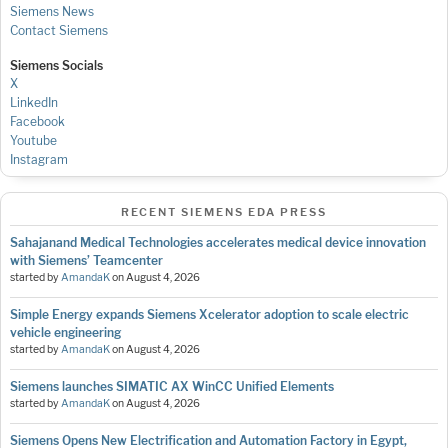
Siemens News
Contact Siemens
Siemens Socials
X
LinkedIn
Facebook
Youtube
Instagram
RECENT SIEMENS EDA PRESS
Sahajanand Medical Technologies accelerates medical device innovation
with Siemens’ Teamcenter
started by
AmandaK
on
August 4, 2026
Simple Energy expands Siemens Xcelerator adoption to scale electric
vehicle engineering
started by
AmandaK
on
August 4, 2026
Siemens launches SIMATIC AX WinCC Unified Elements
started by
AmandaK
on
August 4, 2026
Siemens Opens New Electrification and Automation Factory in Egypt,