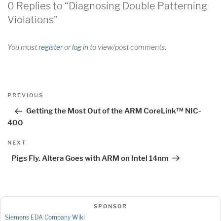
0 Replies to “Diagnosing Double Patterning
Violations”
You must
register
or
log in
to view/post comments.
Post
Previous
PREVIOUS
navigation
Post
Getting the Most Out of the ARM CoreLink™ NIC-
400
Next
NEXT
Post
Pigs Fly. Altera Goes with ARM on Intel 14nm
SPONSOR
Siemens EDA Company Wiki