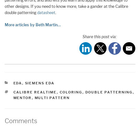
patterning errors, and also lets you learn and apply this knowledge to
other designs. If you need to know more, take a gander at the Calibre
double patterning
datasheet
.
More articles by Beth Martin…
Share this post via:
CATEGORIES
EDA
,
SIEMENS EDA
TAGS
CALIBRE REALTIME
,
COLORING
,
DOUBLE PATTERNING
,
MENTOR
,
MULTI PATTERN
Comments