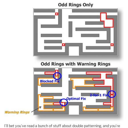
I’ll bet you’ve read a bunch of stuff about double patterning, and you’re