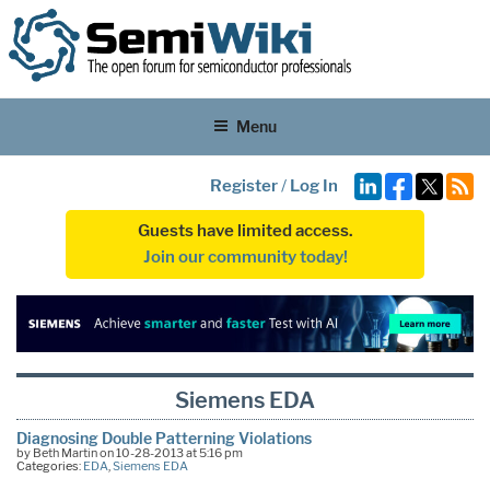
Menu
Register
/
Log In
Guests have limited access.
Join our community today!
Siemens EDA
Diagnosing Double Patterning Violations
by Beth Martin on 10-28-2013 at 5:16 pm
Categories:
EDA
,
Siemens EDA