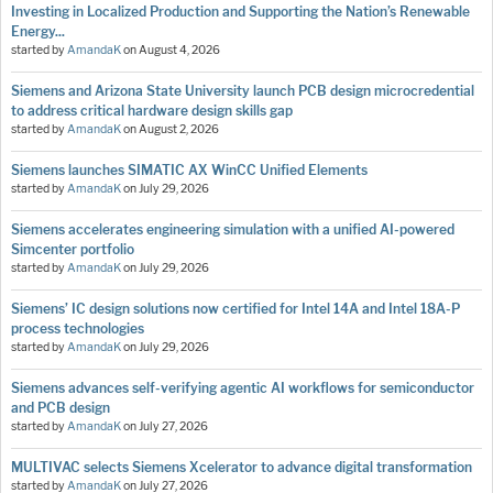
Investing in Localized Production and Supporting the Nation’s Renewable
Energy...
started by
AmandaK
on
August 4, 2026
Siemens and Arizona State University launch PCB design microcredential
to address critical hardware design skills gap
started by
AmandaK
on
August 2, 2026
Siemens launches SIMATIC AX WinCC Unified Elements
started by
AmandaK
on
July 29, 2026
Siemens accelerates engineering simulation with a unified AI-powered
Simcenter portfolio
started by
AmandaK
on
July 29, 2026
Siemens’ IC design solutions now certified for Intel 14A and Intel 18A-P
process technologies
started by
AmandaK
on
July 29, 2026
Siemens advances self-verifying agentic AI workflows for semiconductor
and PCB design
started by
AmandaK
on
July 27, 2026
MULTIVAC selects Siemens Xcelerator to advance digital transformation
started by
AmandaK
on
July 27, 2026