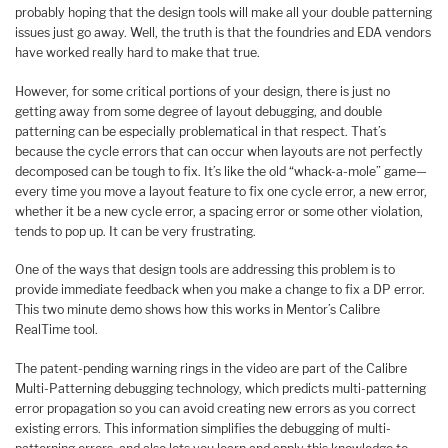
probably hoping that the design tools will make all your double patterning
issues just go away. Well, the truth is that the foundries and EDA vendors
have worked really hard to make that true.
However, for some critical portions of your design, there is just no
getting away from some degree of layout debugging, and double
patterning can be especially problematical in that respect. That’s
because the cycle errors that can occur when layouts are not perfectly
decomposed can be tough to fix. It’s like the old “whack-a-mole” game—
every time you move a layout feature to fix one cycle error, a new error,
whether it be a new cycle error, a spacing error or some other violation,
tends to pop up. It can be very frustrating.
One of the ways that design tools are addressing this problem is to
provide immediate feedback when you make a change to fix a DP error.
This two minute demo shows how this works in Mentor’s Calibre
RealTime tool.
The patent-pending warning rings in the video are part of the Calibre
Multi-Patterning debugging technology, which predicts multi-patterning
error propagation so you can avoid creating new errors as you correct
existing errors. This information simplifies the debugging of multi-