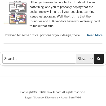
I’ll bet you’ve read a bunch of stuff about double
patterning, and you’re probably hoping that the
design tools will make all your double patterning
issues just go away. Well, the truth is that the
foundries and EDA vendors have worked really hard
to make that true.
However, for some critical portions of your design, there …
Read More
Sea
Copyright © 2026 SemiWiki.com. All rights reserved.
-
Legal / Sponsor Disclosure
About SemiWiki