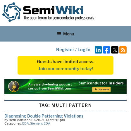
Menu
Register
/
Log In
Guests have limited access.
Join our community today!
TAG:
MULTI PATTERN
Diagnosing Double Patterning Violations
by Beth Martin on 10-28-2013 at 5:16 pm
Categories:
EDA
,
Siemens EDA