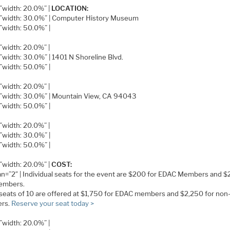
=”width: 20.0%” |
LOCATION:
e=”width: 30.0%” | Computer History Museum
=”width: 50.0%” |
=”width: 20.0%” |
=”width: 30.0%” | 1401 N Shoreline Blvd.
=”width: 50.0%” |
=”width: 20.0%” |
e=”width: 30.0%” | Mountain View, CA 94043
=”width: 50.0%” |
=”width: 20.0%” |
=”width: 30.0%” |
=”width: 50.0%” |
=”width: 20.0%” |
COST:
pan=”2″ | Individual seats for the event are $200 for EDAC Members and $
embers.
seats of 10 are offered at $1,750 for EDAC members and $2,250 for non
rs.
Reserve your seat today >
=”width: 20.0%” |