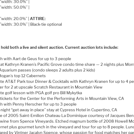
=”width: 30.0%” |
=”width: 50.0%” |
=”width: 20.0%” |
ATTIRE:
=”width: 30.0%” | Black-tie optional
 hold both a live and silent auction. Current auction lots include:
h with Aart de Geus for up to 3 people
 at Kathryn Kranen’s Pacific Grove condo time share — 2 nights plus Mon
Aquarium passes (condo sleeps 2 adults plus 2 kids)
Hogan’s top 12 Cabernets
ate AT&T Park tour Dinner & Cocktails with Kathryn Kranen for up to 4 p
er for 2 at upscale Scratch Restaurant in Mountain View
ate golf lesson with PGA golf pro Bill Mykytka
tickets for the Center for the Performing Arts in Mountain View, CA
h with Penny Herscher for up to 3 people
night “get away in place” stay at Cypress Hotel in Cupertino, CA
le of 2005 Saint-Emilion Chateau La Dominique courtesy of Jacques Ben
wine from Spence Vineyards. Etched magnum bottle of 2008 Howell Mo
rnet plus gourmet lunch in the vineyard and tour for up to 8 people. Lun
ared by Vintner Jacalyn Spence, whose passion for food matches her pa