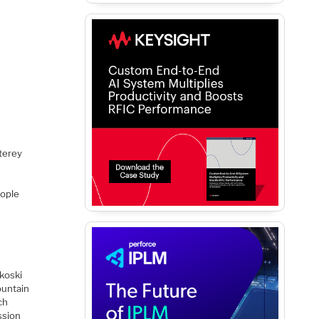
terey
eople
koski
untain
ch
ssion