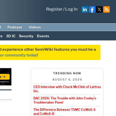
Register
/
Log In
d
Podcast
Videos
ve
3D IC
Security
Events
and experience other SemiWiki features you must be a
our community today
!
TRENDING NOW
AUGUST 6, 2026
CEO Interview with Chuck McClish of Lattrex
Inc.
DAC 2026: The Trouble with John Cooley’s
Troublemaker Panel
The Difference Between TSMC CoWoS-S
and CoWoS-R