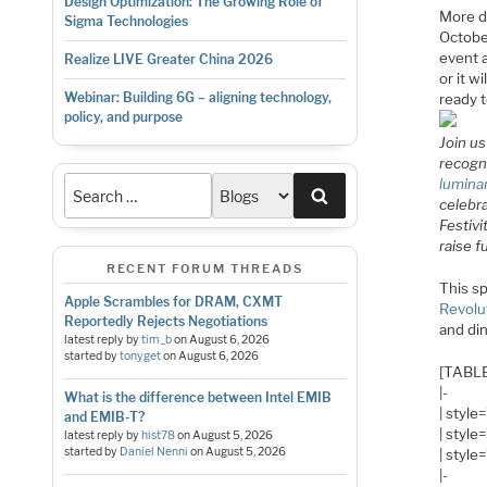
Design Optimization: The Growing Role of
More d
Sigma Technologies
Octobe
event a
Realize LIVE Greater China 2026
or it w
Webinar: Building 6G – aligning technology,
ready t
policy, and purpose
Join u
recogni
lumina
Search
celebra
Festivi
raise 
RECENT FORUM THREADS
This sp
Apple Scrambles for DRAM, CXMT
Revolu
Reportedly Rejects Negotiations
and din
latest reply by
tim_b
on
August 6, 2026
started by
tonyget
on
August 6, 2026
[TABLE
|-
What is the difference between Intel EMIB
| style
and EMIB-T?
| styl
latest reply by
hist78
on
August 5, 2026
started by
Daniel Nenni
on
August 5, 2026
| style
|-