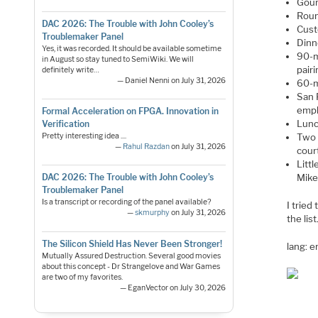
Gour
Roun
DAC 2026: The Trouble with John Cooley’s
Cust
Troublemaker Panel
Dinn
Yes, it was recorded. It should be available sometime
90-m
in August so stay tuned to SemiWiki. We will
pairi
definitely write…
— Daniel Nenni on July 31, 2026
60-m
San 
empl
Formal Acceleration on FPGA. Innovation in
Lunc
Verification
Pretty interesting idea ....
Two 
—
Rahul Razdan
on July 31, 2026
cour
Litt
Mike
DAC 2026: The Trouble with John Cooley’s
Troublemaker Panel
Is a transcript or recording of the panel available?
I tried
—
skmurphy
on July 31, 2026
the lis
The Silicon Shield Has Never Been Stronger!
lang: 
Mutually Assured Destruction. Several good movies
about this concept - Dr Strangelove and War Games
are two of my favorites.
— EganVector on July 30, 2026