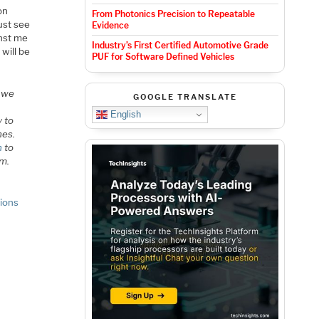
on
From Photonics Precision to Repeatable
ust see
Evidence
inst me
Industry’s First Certified Automotive Grade
 will be
PUF for Software Defined Vehicles
s we
GOOGLE TRANSLATE
English
y to
nes.
n
to
um.
tions