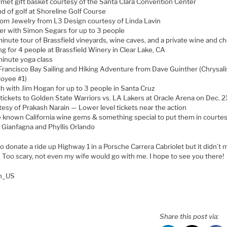
met gift basket courtesy of the Santa Clara Convention Center
d of golf at Shoreline Golf Course
om Jewelry from L3 Design courtesy of Linda Lavin
er with Simon Segars for up to 3 people
inute tour of Brassfield vineyards, wine caves, and a private wine and c
ng for 4 people at Brassfield Winery in Clear Lake, CA
inute yoga class
Francisco Bay Sailing and Hiking Adventure from Dave Guinther (Chrysali
oyee #1)
h with Jim Hogan for up to 3 people in Santa Cruz
tickets to Golden State Warriors vs. LA Lakers at Oracle Arena on Dec. 2
tesy of Prakash Narain — Lower level tickets near the action
le known California wine gems & something special to put them in courtes
 Gianfagna and Phyllis Orlando
 to donate a ride up Highway 1 in a Porsche Carrera Cabriolet but it didn’t
t. Too scary, not even my wife would go with me. I hope to see you there!
en_US
Share this post via: