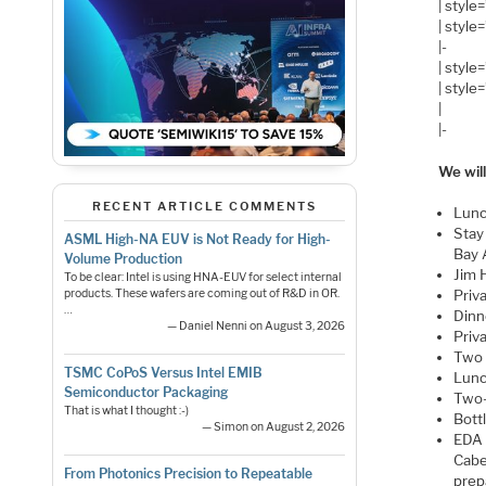
| style
| style
|-
| style
| style
|
|-
We will
RECENT ARTICLE COMMENTS
Lunc
Stay
ASML High-NA EUV is Not Ready for High-
Bay 
Volume Production
Jim 
To be clear: Intel is using HNA-EUV for select internal
products. These wafers are coming out of R&D in OR.
Priv
…
Dinn
— Daniel Nenni on August 3, 2026
Priv
Two 
TSMC CoPoS Versus Intel EMIB
Lunc
Semiconductor Packaging
Two-
That is what I thought :-)
Bott
— Simon on August 2, 2026
EDA 
Cabe
From Photonics Precision to Repeatable
prep