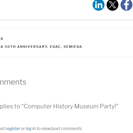
ATEGORIES
DA
AGS
DA 50TH ANNIVERSARY
,
EDAC
,
SEMIEDA
mments
plies to “Computer History Museum Party!”
ust
register
or
log in
to view/post comments.