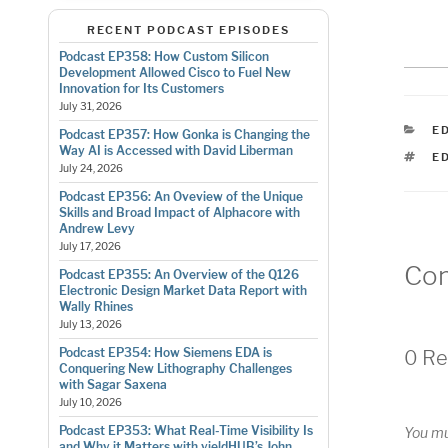
RECENT PODCAST EPISODES
Podcast EP358: How Custom Silicon
Development Allowed Cisco to Fuel New
Innovation for Its Customers
July 31, 2026
C
E
Podcast EP357: How Gonka is Changing the
Way AI is Accessed with David Liberman
T
E
July 24, 2026
Podcast EP356: An Oveview of the Unique
Skills and Broad Impact of Alphacore with
Andrew Levy
July 17, 2026
Co
Podcast EP355: An Overview of the Q126
Electronic Design Market Data Report with
Wally Rhines
July 13, 2026
Podcast EP354: How Siemens EDA is
0 Re
Conquering New Lithography Challenges
with Sagar Saxena
July 10, 2026
Podcast EP353: What Real-Time Visibility Is
You m
and Why it Matters with yieldHUB’s John