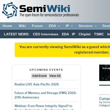
Home
Wiki
Forum
EDA
IP
Services
Sem
LATEST NEWS:
CEO Interviews
EDA
IP
Chiplet
TSMC
I
You are currently viewing SemiWiki as a guest which
registered member. R
UPCOMING EVENTS
Add Event
View All
Realize LIVE Asia-Pacific 2026
Future of Memory and Storage (FMS) 2026:
20th Anniversary
Compu
by
Danie
Categor
Webinar: From Power Integrity Signoff to