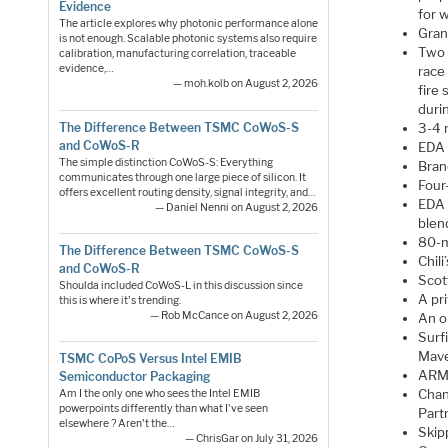
Evidence
for w
The article explores why photonic performance alone
Gran
is not enough. Scalable photonic systems also require
Two 
calibration, manufacturing correlation, traceable
evidence,…
race
— moh.kolb on August 2, 2026
fire 
duri
The Difference Between TSMC CoWoS-S
3-4 n
and CoWoS-R
EDA 
The simple distinction CoWoS-S: Everything
Bran
communicates through one large piece of silicon. It
Four
offers excellent routing density, signal integrity, and…
EDA 
— Daniel Nenni on August 2, 2026
blen
80-m
The Difference Between TSMC CoWoS-S
Chili
and CoWoS-R
Scot
Shoulda included CoWoS-L in this discussion since
A pr
this is where it's trending.
— Rob McCance on August 2, 2026
An o
Surf
Mave
TSMC CoPoS Versus Intel EMIB
ARM-
Semiconductor Packaging
Chanc
Am I the only one who sees the Intel EMIB
powerpoints differently than what I've seen
Partn
elsewhere ? Aren't the…
Skip
— ChrisGar on July 31, 2026