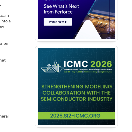
.
 team
into a
rew
oonen
net
neral