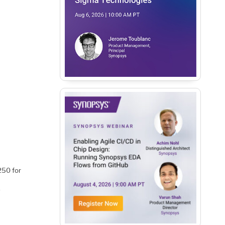
250 for
-