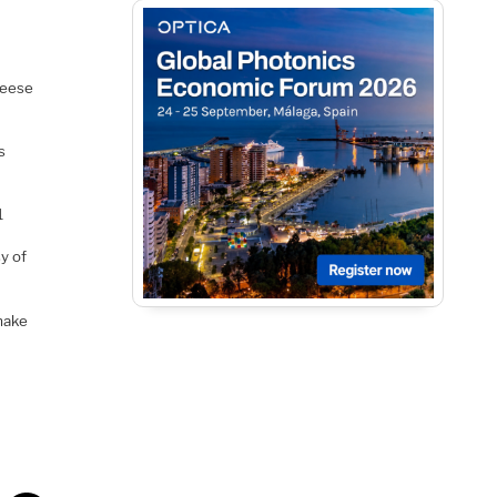
heese
s
1
y of
 make