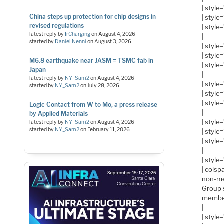
| style
China steps up protection for chip designs in
| styl
revised regulations
| style
latest reply by
IrCharging
on
August 4, 2026
|-
started by
Daniel Nenni
on
August 3, 2026
| style
| style
M6.8 earthquake near JASM = TSMC fab in
| style
Japan
|-
latest reply by
NY_Sam2
on
August 4, 2026
| style
started by
NY_Sam2
on
July 28, 2026
| styl
| style
Logic Contact from W to Mo, a press release
|-
by Applied Materials
| style
latest reply by
NY_Sam2
on
August 4, 2026
started by
NY_Sam2
on
February 11, 2026
| style
| style
|-
| style
| cols
non-m
Group 
membe
|-
| style