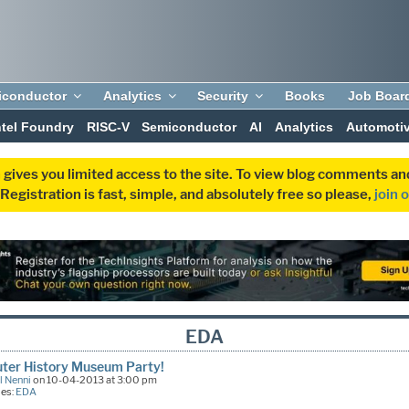
iconductor
Analytics
Security
Books
Job Boar
ntel Foundry
RISC-V
Semiconductor
AI
Analytics
Automoti
 gives you limited access to the site. To view blog comments 
egistration is fast, simple, and absolutely free so please,
join 
EDA
ter History Museum Party!
l Nenni
on 10-04-2013 at 3:00 pm
ies:
EDA