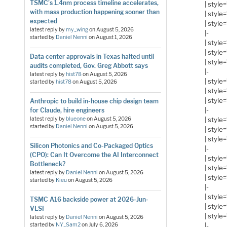
TSMC's 1.4nm process timeline accelerates,
| style
with mass production happening sooner than
| style
expected
| style
latest reply by
my_wing
on
August 5, 2026
|-
started by
Daniel Nenni
on
August 1, 2026
| style
| style
Data center approvals in Texas halted until
| style
audits completed, Gov. Greg Abbott says
|-
latest reply by
hist78
on
August 5, 2026
| style
started by
hist78
on
August 5, 2026
| style
| style
Anthropic to build in-house chip design team
|-
for Claude, hire engineers
| style
latest reply by
blueone
on
August 5, 2026
started by
Daniel Nenni
on
August 5, 2026
| style
| style
Silicon Photonics and Co-Packaged Optics
|-
(CPO): Can It Overcome the AI Interconnect
| style
Bottleneck?
| style
latest reply by
Daniel Nenni
on
August 5, 2026
| style
started by
Kieu
on
August 5, 2026
|-
| style
TSMC A16 backside power at 2026-Jun-
| style
VLSI
| style
latest reply by
Daniel Nenni
on
August 5, 2026
|-
started by
NY_Sam2
on
July 6, 2026