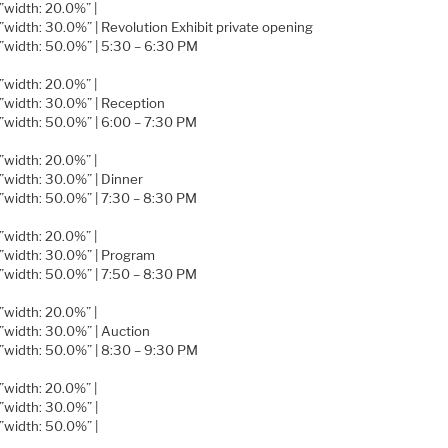
=”width: 20.0%” |
=”width: 30.0%” | Revolution Exhibit private opening
=”width: 50.0%” | 5:30 – 6:30 PM
=”width: 20.0%” |
=”width: 30.0%” | Reception
=”width: 50.0%” | 6:00 – 7:30 PM
=”width: 20.0%” |
=”width: 30.0%” | Dinner
=”width: 50.0%” | 7:30 – 8:30 PM
=”width: 20.0%” |
=”width: 30.0%” | Program
=”width: 50.0%” | 7:50 – 8:30 PM
=”width: 20.0%” |
=”width: 30.0%” | Auction
=”width: 50.0%” | 8:30 – 9:30 PM
=”width: 20.0%” |
=”width: 30.0%” |
=”width: 50.0%” |