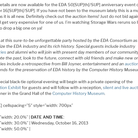
etails are now available for the EDA 50[SUP]th[/SUP] anniversary event 
r 16[SUP]th[/SUP]. If you have not been to the museum lately this is a m
s it is all new. Definitely check out the auction items! Just do not bid aga
ill get very expensive for one of us. I’m watching Storage Wars reruns so I
o drop a big one on ya!
s at this sure-to-be unforgettable party hosted by the EDA Consortium a
ze the EDA industry and its rich history. Special guests include industry
ries
and alumni who will join with present day members of our communit
te the past, look to the future, connect with old friends and make new o
ties include a retrospective from Bill Joyner, entertainment and an
auctio
funds for the preservation of EDA history by the Computer History Muse
ecial black-tie optional evening will begin with a private opening of the
tion Exhibit
for guests and will follow with a reception,
silent and live auc
ner in the Grand Hall of the
Computer History Museum
.
] cellspacing=”5″ style=”width: 700px”
=”width: 20.0%” |
DATE AND TIME
:
e=”width: 30.0%” | Wednesday, October 16, 2013
=”width: 50.0%” |