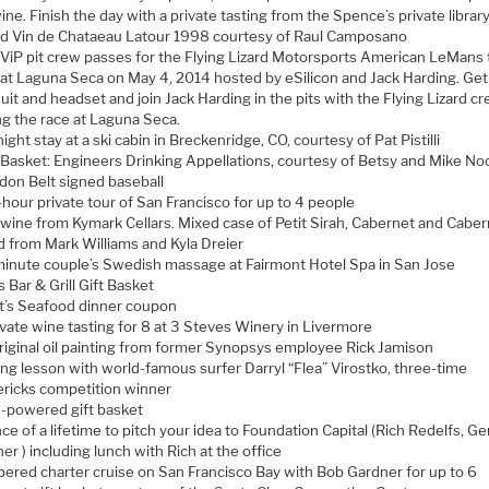
ine. Finish the day with a private tasting from the Spence’s private library
d Vin de Chataeau Latour 1998 courtesy of Raul Camposano
ViP pit crew passes for the Flying Lizard Motorsports American LeMans
 at Laguna Seca on May 4, 2014 hosted by eSilicon and Jack Harding. Get 
suit and headset and join Jack Harding in the pits with the Flying Lizard c
ng the race at Laguna Seca.
ight stay at a ski cabin in Breckenridge, CO, courtesy of Pat Pistilli
Basket: Engineers Drinking Appellations, courtesy of Betsy and Mike N
don Belt signed baseball
-hour private tour of San Francisco for up to 4 people
wine from Kymark Cellars. Mixed case of Petit Sirah, Cabernet and Caber
d from Mark Williams and Kyla Dreier
inute couple’s Swedish massage at Fairmont Hotel Spa in San Jose
’s Bar & Grill Gift Basket
t’s Seafood dinner coupon
ivate wine tasting for 8 at 3 Steves Winery in Livermore
riginal oil painting from former Synopsys employee Rick Jamison
ing lesson with world-famous surfer Darryl “Flea” Virostko, three-time
ricks competition winner
powered gift basket
e of a lifetime to pitch your idea to Foundation Capital (Rich Redelfs, Ge
er ) including lunch with Rich at the office
pered charter cruise on San Francisco Bay with Bob Gardner for up to 6