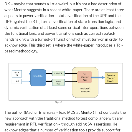
OK – maybe that sounds a little weird, but it’s not a bad description of
what Mentor suggests in a recent white-paper. There are at least three
aspects to power verification – static verification of the UPF and the
UPF against the RTL, formal verification of state transition logic, and
dynamic verification of at least some critical inter-operations between
the functional logic and power transitions such as correct req/ack
handshaking with a turned-off function which must turn-on in order to
acknowledge. This third set is where the white-paper introduces a Tcl-
based methodology.
The author (Madhur Bhargava – lead MCS at Mentor) first contrasts the
new approach with the traditional method to test compliance with any
requirement in RTL verification – through adding SV assertions. He
acknowledges that a number of verification tools provide support for