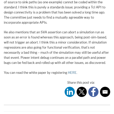
of source to sink paths (as one example) cannot be coded within the
standard. I think this is purely a standards issue; providing a Tcl API to
design connectivity is a problem that has been solved a long time ago.
The committee just needs to find a mutually agreeable way to
incorporate appropriate APIs.
He also mentions that an SVA assertion can abort a simulation run as
soon as an error is found whereas this approach, being post-sim-based,
will not trigger an abort. I think this a minor consideration. If simulation
regressions are also going for functional verification, that’s not
necessarily a bad thing – much of the simulation may still be useful after
that event. Power intent debug continues on a parallel path and power
bugs can be fed back and rolled up with all other issues, as discovered.
You can read the white paper by registering
HERE
.
Share this post via: