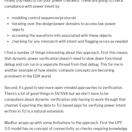
Finally you need to run your power checkers. These are going to check
compliance with power intent by:
modeling control sequences/protocols
iterating over the design/power domains to access low-power
objects
accessing the waveform info associated with these objects
checking for any mismatch with intent and flagging errors as needed
I find a number of things interesting about this approach. First this means
that dynamic power verification doesn’t need to slow down functional
debug and can run in a separate thread from that debug. This for me is
another example of how elastic-compute concepts are becoming
prominent in the EDA world.
Second, it’s good to see more open-minded approaches to verification.
There’s a lot of good things in SV/SVA but we don’t have to be
compulsive about dynamic verification only having to work through that
channel. Exporting the data to Tcl-based apps for verifying power intent
written in Tcl is a natural extension.
Madhur wraps up with some limitations to the approach. First the UPF
3.0 model has no concept of connectivity so checks requiring knowledge