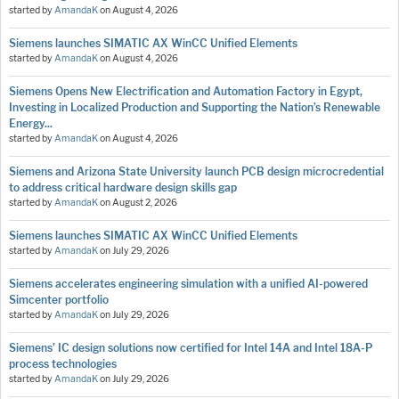
started by
AmandaK
on
August 4, 2026
Siemens launches SIMATIC AX WinCC Unified Elements
started by
AmandaK
on
August 4, 2026
Siemens Opens New Electrification and Automation Factory in Egypt,
Investing in Localized Production and Supporting the Nation’s Renewable
Energy...
started by
AmandaK
on
August 4, 2026
Siemens and Arizona State University launch PCB design microcredential
to address critical hardware design skills gap
started by
AmandaK
on
August 2, 2026
Siemens launches SIMATIC AX WinCC Unified Elements
started by
AmandaK
on
July 29, 2026
Siemens accelerates engineering simulation with a unified AI-powered
Simcenter portfolio
started by
AmandaK
on
July 29, 2026
Siemens’ IC design solutions now certified for Intel 14A and Intel 18A-P
process technologies
started by
AmandaK
on
July 29, 2026