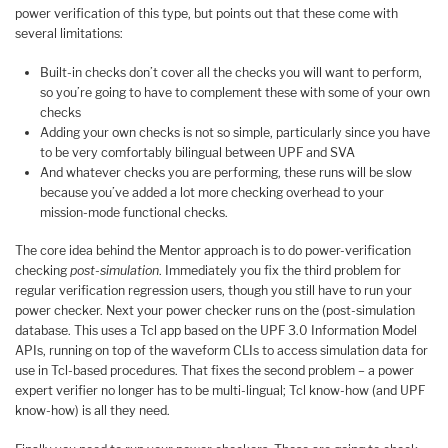
power verification of this type, but points out that these come with
several limitations:
Built-in checks don’t cover all the checks you will want to perform,
so you’re going to have to complement these with some of your own
checks
Adding your own checks is not so simple, particularly since you have
to be very comfortably bilingual between UPF and SVA
And whatever checks you are performing, these runs will be slow
because you’ve added a lot more checking overhead to your
mission-mode functional checks.
The core idea behind the Mentor approach is to do power-verification
checking
post-simulation
. Immediately you fix the third problem for
regular verification regression users, though you still have to run your
power checker. Next your power checker runs on the (post-simulation
database. This uses a Tcl app based on the UPF 3.0 Information Model
APIs, running on top of the waveform CLIs to access simulation data for
use in Tcl-based procedures. That fixes the second problem – a power
expert verifier no longer has to be multi-lingual; Tcl know-how (and UPF
know-how) is all they need.