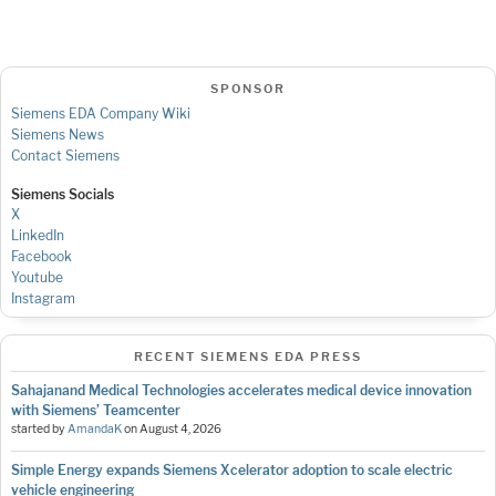
SPONSOR
Siemens EDA Company Wiki
Siemens News
Contact Siemens
Siemens Socials
X
LinkedIn
Facebook
Youtube
Instagram
RECENT SIEMENS EDA PRESS
Sahajanand Medical Technologies accelerates medical device innovation
with Siemens’ Teamcenter
started by
AmandaK
on
August 4, 2026
Simple Energy expands Siemens Xcelerator adoption to scale electric
vehicle engineering