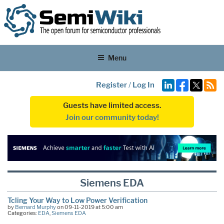
Menu
Register
/
Log In
Guests have limited access.
Join our community today!
Siemens EDA
Tcling Your Way to Low Power Verification
by
Bernard Murphy
on 09-11-2019 at 5:00 am
Categories:
EDA
,
Siemens EDA