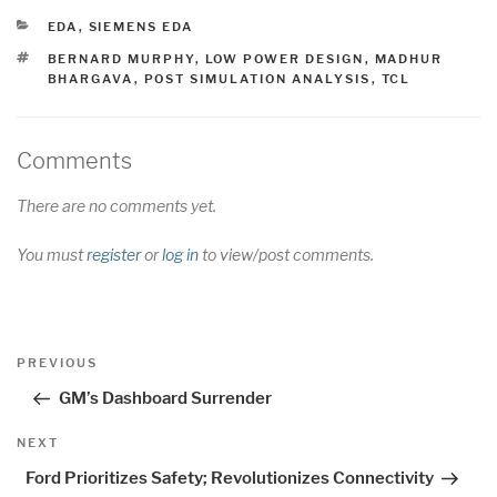
CATEGORIES
EDA
,
SIEMENS EDA
TAGS
BERNARD MURPHY
,
LOW POWER DESIGN
,
MADHUR
BHARGAVA
,
POST SIMULATION ANALYSIS
,
TCL
Comments
There are no comments yet.
You must
register
or
log in
to view/post comments.
Post
Previous
PREVIOUS
navigation
Post
GM’s Dashboard Surrender
Next
NEXT
Post
Ford Prioritizes Safety; Revolutionizes Connectivity