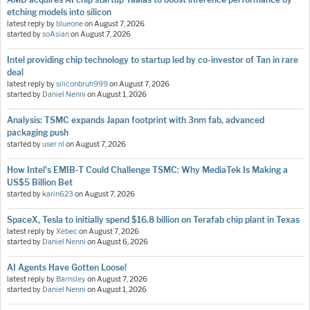
etching models into silicon
latest reply by
blueone
on
August 7, 2026
started by
soAsian
on
August 7, 2026
Intel providing chip technology to startup led by co-investor of Tan in rare
deal
latest reply by
siliconbruh999
on
August 7, 2026
started by
Daniel Nenni
on
August 1, 2026
Analysis: TSMC expands Japan footprint with 3nm fab, advanced
packaging push
started by
user nl
on
August 7, 2026
How Intel's EMIB-T Could Challenge TSMC: Why MediaTek Is Making a
US$5 Billion Bet
started by
karin623
on
August 7, 2026
SpaceX, Tesla to initially spend $16.8 billion on Terafab chip plant in Texas
latest reply by
Xebec
on
August 7, 2026
started by
Daniel Nenni
on
August 6, 2026
AI Agents Have Gotten Loose!
latest reply by
Barnsley
on
August 7, 2026
started by
Daniel Nenni
on
August 1, 2026