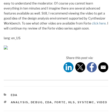
easy to understand the moderator. Of course you cannot learn
everything in ten minutes and I imagine there are several advanced
features available as well. Still, I recommend viewing the video to get a
good idea of the design analysis environment supported by Cynthesizer
Workbench. To see what other video are available from Forte
click here
. I
will continue my review of the Forte video series again soon.
lang: en_US
Share this post via:
CATEGORIES
EDA
TAGS
ANALYSIS
,
DEBUG
,
EDA
,
FORTE
,
HLS
,
SYSTEMC
,
VIDEO