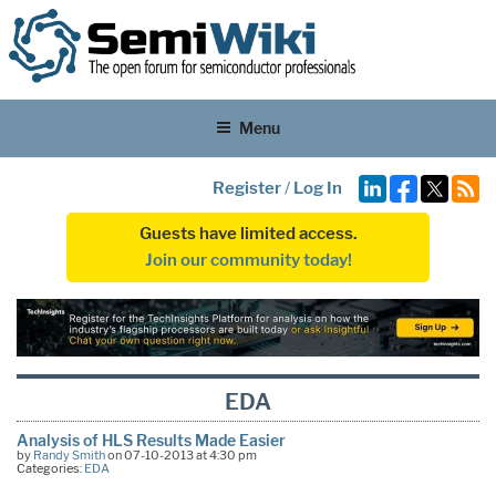
Menu
Register
/
Log In
Guests have limited access.
Join our community today!
EDA
Analysis of HLS Results Made Easier
by
Randy Smith
on 07-10-2013 at 4:30 pm
Categories:
EDA