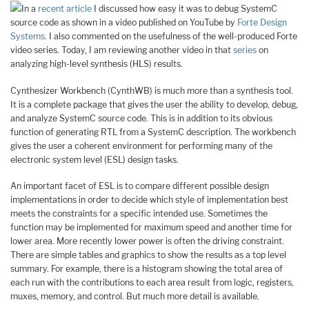
In a
recent article
I discussed how easy it was to debug SystemC
source code as shown in a video published on YouTube by
Forte Design
Systems
. I also commented on the usefulness of the well-produced Forte
video series. Today, I am reviewing another video in that
series
on
analyzing high-level synthesis (HLS) results.
Cynthesizer Workbench (CynthWB) is much more than a synthesis tool.
It is a complete package that gives the user the ability to develop, debug,
and analyze SystemC source code. This is in addition to its obvious
function of generating RTL from a SystemC description. The workbench
gives the user a coherent environment for performing many of the
electronic system level (ESL) design tasks.
An important facet of ESL is to compare different possible design
implementations in order to decide which style of implementation best
meets the constraints for a specific intended use. Sometimes the
function may be implemented for maximum speed and another time for
lower area. More recently lower power is often the driving constraint.
There are simple tables and graphics to show the results as a top level
summary. For example, there is a histogram showing the total area of
each run with the contributions to each area result from logic, registers,
muxes, memory, and control. But much more detail is available.