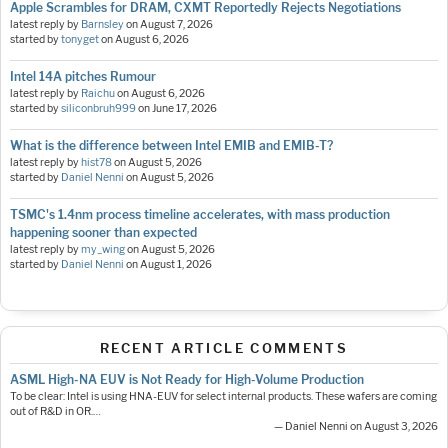
Apple Scrambles for DRAM, CXMT Reportedly Rejects Negotiations
latest reply by
Barnsley
on
August 7, 2026
started by
tonyget
on
August 6, 2026
Intel 14A pitches Rumour
latest reply by
Raichu
on
August 6, 2026
started by
siliconbruh999
on
June 17, 2026
What is the difference between Intel EMIB and EMIB-T?
latest reply by
hist78
on
August 5, 2026
started by
Daniel Nenni
on
August 5, 2026
TSMC's 1.4nm process timeline accelerates, with mass production
happening sooner than expected
latest reply by
my_wing
on
August 5, 2026
started by
Daniel Nenni
on
August 1, 2026
RECENT ARTICLE COMMENTS
ASML High-NA EUV is Not Ready for High-Volume Production
To be clear: Intel is using HNA-EUV for select internal products. These wafers are coming
out of R&D in OR.…
— Daniel Nenni on August 3, 2026