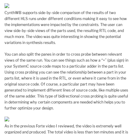
CynthWB supports side-by-side comparison of the results of two
different HLS runs under different conditions making it easy to see how
the implementations were impacted by the constraints. The user can
view side-by-side views of the parts used, the resulting RTL code, and
much more. The video was quite interesting in showing the potential
variations in synthesis results.
You can also split the panes in order to cross probe between relevant
views of the same run. You can see things such as how a “+” (plus sign) in
your SystemC source code maps to a particular adder in the parts list.
Using cross probing you can see the relationship between a part in your
parts list, where it is used in the RTL, or even where it came from in the
original source code. Of course, a particular part may have been
generated to implement different lines of source code, like multiple uses
of the same adder. This type of bidirectional cross probing is quite useful
in determining why certain components are needed which helps you to
further optimize your design.
As in the previous Forte video I reviewed, the video is extremely well
organized and produced. The total video is less than ten minutes and it is