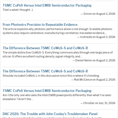
TSMC CoPoS Versus Intel EMIB Semiconductor Packaging
That is what I thought :-)
— Simon on August 2, 2026
From Photonics Precision to Repeatable Evidence
The article explores why photonic performance alone is not enough. Scalable photonic
systems also require calibration, manufacturing correlation, traceable evidence,…
— moh.kolb on August 2, 2026
The Difference Between TSMC CoWoS-S and CoWoS-R
The simple distinction CoWoS-S: Everything communicates through one large piece of
silicon. It offers excellent routing density, signal integrity, and…
— Daniel Nenni on August 2, 2026
The Difference Between TSMC CoWoS-S and CoWoS-R
Shoulda included CoWoS-L in this discussion since this is where it's trending.
— Rob McCance on August 2, 2026
TSMC CoPoS Versus Intel EMIB Semiconductor Packaging
Am I the only one who sees the Intel EMIB powerpoints differently than what I've seen
elsewhere ? Aren't the…
— ChrisGar on July 31, 2026
DAC 2026: The Trouble with John Cooley’s Troublemaker Panel