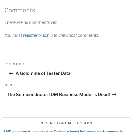
Comments
There are no comments yet.
You must
register
or
log in
to view/post comments.
Post
Previous
PREVIOUS
navigation
Post
A Goldmine of Tester Data
Next
NEXT
Post
The Semiconductor IDM Business Model is Dead!
RECENT FORUM THREADS
AMD acquires AI chip startup Taalas to boost inference performance by