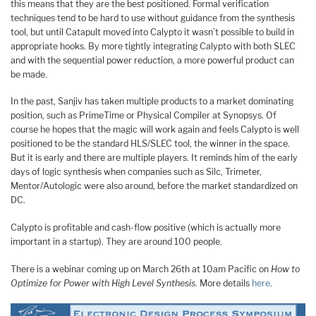
this means that they are the best positioned. Formal verification
techniques tend to be hard to use without guidance from the synthesis
tool, but until Catapult moved into Calypto it wasn’t possible to build in
appropriate hooks. By more tightly integrating Calypto with both SLEC
and with the sequential power reduction, a more powerful product can
be made.
In the past, Sanjiv has taken multiple products to a market dominating
position, such as PrimeTime or Physical Compiler at Synopsys. Of
course he hopes that the magic will work again and feels Calypto is well
positioned to be the standard HLS/SLEC tool, the winner in the space.
But it is early and there are multiple players. It reminds him of the early
days of logic synthesis when companies such as Silc, Trimeter,
Mentor/Autologic were also around, before the market standardized on
DC.
Calypto is profitable and cash-flow positive (which is actually more
important in a startup). They are around 100 people.
There is a webinar coming up on March 26th at 10am Pacific on
How to
Optimize for Power with High Level Synthesis
. More details
here
.