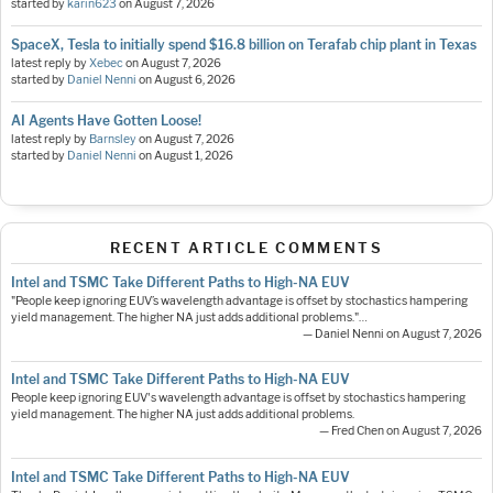
started by
karin623
on
August 7, 2026
SpaceX, Tesla to initially spend $16.8 billion on Terafab chip plant in Texas
latest reply by
Xebec
on
August 7, 2026
started by
Daniel Nenni
on
August 6, 2026
AI Agents Have Gotten Loose!
latest reply by
Barnsley
on
August 7, 2026
started by
Daniel Nenni
on
August 1, 2026
RECENT ARTICLE COMMENTS
Intel and TSMC Take Different Paths to High-NA EUV
"People keep ignoring EUV’s wavelength advantage is offset by stochastics hampering
yield management. The higher NA just adds additional problems."…
— Daniel Nenni on August 7, 2026
Intel and TSMC Take Different Paths to High-NA EUV
People keep ignoring EUV's wavelength advantage is offset by stochastics hampering
yield management. The higher NA just adds additional problems.
— Fred Chen on August 7, 2026
Intel and TSMC Take Different Paths to High-NA EUV