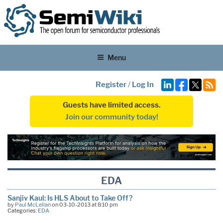
Menu
Register
/
Log In
Guests have limited access.
Join our community today!
EDA
Sanjiv Kaul: Is HLS About to Take Off?
by
Paul McLellan
on 03-10-2013 at 8:10 pm
Categories:
EDA