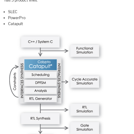
has 3 product lines:
SLEC
PowerPro
Catapult