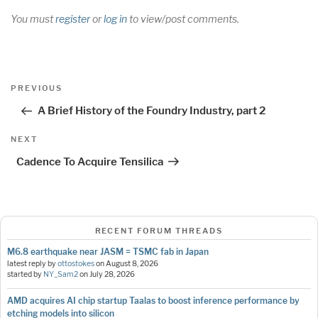
You must
register
or
log in
to view/post comments.
Post
Previous
PREVIOUS
navigation
Post
A Brief History of the Foundry Industry, part 2
Next
NEXT
Post
Cadence To Acquire Tensilica
RECENT FORUM THREADS
M6.8 earthquake near JASM = TSMC fab in Japan
latest reply by
ottostokes
on
August 8, 2026
started by
NY_Sam2
on
July 28, 2026
AMD acquires AI chip startup Taalas to boost inference performance by
etching models into silicon