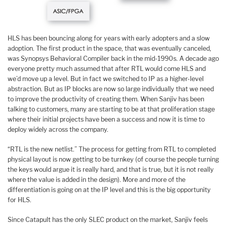
HLS has been bouncing along for years with early adopters and a slow
adoption. The first product in the space, that was eventually canceled,
was Synopsys Behavioral Compiler back in the mid-1990s. A decade ago
everyone pretty much assumed that after RTL would come HLS and
we’d move up a level. But in fact we switched to IP as a higher-level
abstraction. But as IP blocks are now so large individually that we need
to improve the productivity of creating them. When Sanjiv has been
talking to customers, many are starting to be at that proliferation stage
where their initial projects have been a success and now it is time to
deploy widely across the company.
“RTL is the new netlist.” The process for getting from RTL to completed
physical layout is now getting to be turnkey (of course the people turning
the keys would argue it is really hard, and that is true, but it is not really
where the value is added in the design). More and more of the
differentiation is going on at the IP level and this is the big opportunity
for HLS.
Since Catapult has the only SLEC product on the market, Sanjiv feels