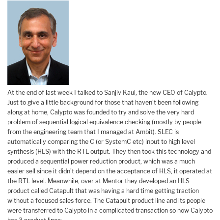
At the end of last week I talked to Sanjiv Kaul, the new CEO of Calypto.
Just to give a little background for those that haven’t been following
along at home, Calypto was founded to try and solve the very hard
problem of sequential logical equivalence checking (mostly by people
from the engineering team that I managed at Ambit). SLEC is
automatically comparing the C (or SystemC etc) input to high level
synthesis (HLS) with the RTL output. They then took this technology and
produced a sequential power reduction product, which was a much
easier sell since it didn’t depend on the acceptance of HLS, it operated at
the RTL level. Meanwhile, over at Mentor they developed an HLS
product called Catapult that was having a hard time getting traction
without a focused sales force. The Catapult product line and its people
were transferred to Calypto in a complicated transaction so now Calypto