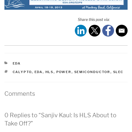
Share this post via:
CATEGORIES
EDA
TAGS
CALYPTO
,
EDA
,
HLS
,
POWER
,
SEMICONDUCTOR
,
SLEC
Comments
0 Replies to “Sanjiv Kaul: Is HLS About to
Take Off?”