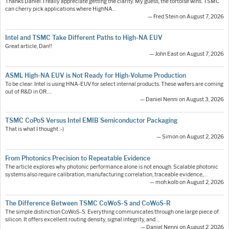
Thanks Daniel. I really appreciate getting the clarity. My guess, the tortoise wins. TSMC
can cherry pick applications where HighNA…
— Fred Stein on August 7, 2026
Intel and TSMC Take Different Paths to High-NA EUV
Great article, Dan!!
— John East on August 7, 2026
ASML High-NA EUV is Not Ready for High-Volume Production
To be clear: Intel is using HNA-EUV for select internal products. These wafers are coming
out of R&D in OR.…
— Daniel Nenni on August 3, 2026
TSMC CoPoS Versus Intel EMIB Semiconductor Packaging
That is what I thought :-)
— Simon on August 2, 2026
From Photonics Precision to Repeatable Evidence
The article explores why photonic performance alone is not enough. Scalable photonic
systems also require calibration, manufacturing correlation, traceable evidence,…
— moh.kolb on August 2, 2026
The Difference Between TSMC CoWoS-S and CoWoS-R
The simple distinction CoWoS-S: Everything communicates through one large piece of
silicon. It offers excellent routing density, signal integrity, and…
— Daniel Nenni on August 2, 2026