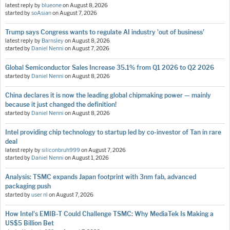
latest reply by
blueone
on
August 8, 2026
started by
soAsian
on
August 7, 2026
Trump says Congress wants to regulate AI industry 'out of business'
latest reply by
Barnsley
on
August 8, 2026
started by
Daniel Nenni
on
August 7, 2026
Global Semiconductor Sales Increase 35.1% from Q1 2026 to Q2 2026
started by
Daniel Nenni
on
August 8, 2026
China declares it is now the leading global chipmaking power — mainly
because it just changed the definition!
started by
Daniel Nenni
on
August 8, 2026
Intel providing chip technology to startup led by co-investor of Tan in rare
deal
latest reply by
siliconbruh999
on
August 7, 2026
started by
Daniel Nenni
on
August 1, 2026
Analysis: TSMC expands Japan footprint with 3nm fab, advanced
packaging push
started by
user nl
on
August 7, 2026
How Intel's EMIB-T Could Challenge TSMC: Why MediaTek Is Making a
US$5 Billion Bet