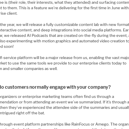
e is (their role, their interests, what they attended) and surfacing conte
t to them. This is a feature we’re delivering for the first time in June with
ise client.
the year, we will release a fully customizable content lab with new format
teractive content, and deep integrations into social media platforms. Ear
ar, we released AI Podcasts that are created on-the-fly during the event,
also experimenting with motion graphics and automated video creation t
ed soon!
f-service platform will be a major release from us, enabling the vast majo
ket to use the same tools we provide to our enterprise clients today to
 and smaller companies as well.
o customers normally engage with your company?
organizers or enterprise marketing teams often find us through a
endation or from attending an event we’ve summarized. If it’s through 
 then they’ve experienced the attendee side of the summaries and usual
intrigued right off the bat.
 through event platform partnerships like RainFocus or Amego. The organi