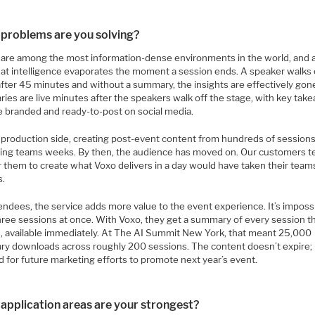
problems are you solving?
 are among the most information-dense environments in the world, and 
that intelligence evaporates the moment a session ends. A speaker walks 
after 45 minutes and without a summary, the insights are effectively gon
ies are live minutes after the speakers walk off the stage, with key tak
re branded and ready-to-post on social media.
 production side, creating post-event content from hundreds of session
ing teams weeks. By then, the audience has moved on. Our customers te
r them to create what Voxo delivers in a day would have taken their team
s.
endees, the service adds more value to the event experience. It’s imposs
three sessions at once. With Voxo, they get a summary of every session t
, available immediately. At The AI Summit New York, that meant 25,000
y downloads across roughly 200 sessions. The content doesn’t expire; 
 for future marketing efforts to promote next year’s event.
application areas are your strongest?