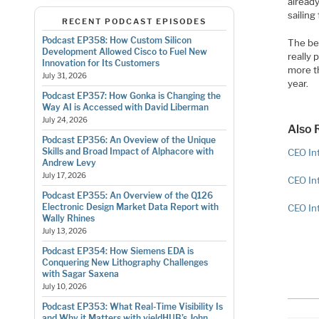
already
sailing
RECENT PODCAST EPISODES
Podcast EP358: How Custom Silicon
The be
Development Allowed Cisco to Fuel New
really 
Innovation for Its Customers
more t
July 31, 2026
year.
Podcast EP357: How Gonka is Changing the
Way AI is Accessed with David Liberman
July 24, 2026
Also 
Podcast EP356: An Oveview of the Unique
Skills and Broad Impact of Alphacore with
CEO Int
Andrew Levy
July 17, 2026
CEO In
Podcast EP355: An Overview of the Q126
Electronic Design Market Data Report with
CEO In
Wally Rhines
July 13, 2026
Podcast EP354: How Siemens EDA is
Conquering New Lithography Challenges
with Sagar Saxena
July 10, 2026
Podcast EP353: What Real-Time Visibility Is
and Why it Matters with yieldHUB’s John