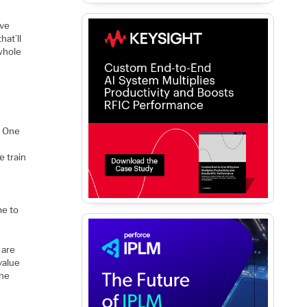
ove
hat’ll
 whole
. One
e train
me to
 are
value
the