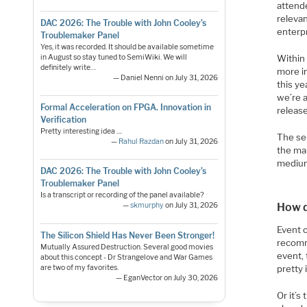
attende
relevan
DAC 2026: The Trouble with John Cooley’s
enterpr
Troublemaker Panel
Yes, it was recorded. It should be available sometime
in August so stay tuned to SemiWiki. We will
Within 
definitely write…
more in
— Daniel Nenni on July 31, 2026
this ye
we’re 
Formal Acceleration on FPGA. Innovation in
releas
Verification
Pretty interesting idea ....
The sel
—
Rahul Razdan
on July 31, 2026
the mar
medium
DAC 2026: The Trouble with John Cooley’s
Troublemaker Panel
Is a transcript or recording of the panel available?
How d
—
skmurphy
on July 31, 2026
Event 
The Silicon Shield Has Never Been Stronger!
recomm
Mutually Assured Destruction. Several good movies
event,
about this concept - Dr Strangelove and War Games
are two of my favorites.
pretty 
— EganVector on July 30, 2026
Or it’s