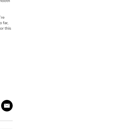
smooth
’re
 far,
or this