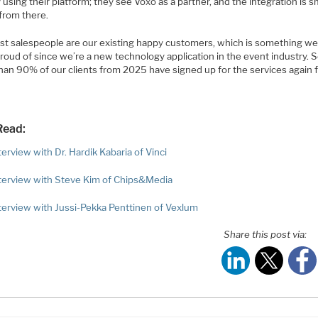
 using their platform; they see Voxo as a partner, and the integration is 
 from there.
st salespeople are our existing happy customers, which is something we
proud of since we’re a new technology application in the event industry. So
han 90% of our clients from 2025 have signed up for the services again f
Read:
erview with Dr. Hardik Kabaria of Vinci
terview with Steve Kim of Chips&Media
terview with Jussi-Pekka Penttinen of Vexlum
Share this post via: