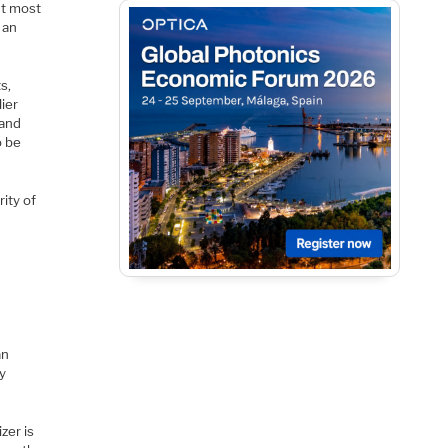
nt most
 an
s,
lier
 and
o be
rity of
an
ly
zer is