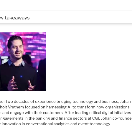
ey takeaways
ver two decades of experience bridging technology and business, Johan
olt Vrethem focused on harnessing AI to transform how organizations
 and engage with their customers. After leading critical digital initiatives
 engagements in the banking and finance sectors at CGI, Johan co-found
e innovation in conversational analytics and event technology.