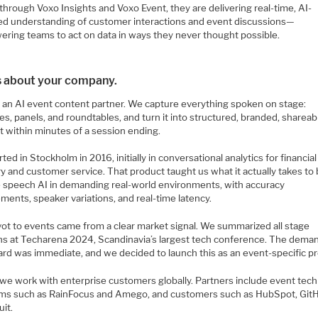
through Voxo Insights and Voxo Event, they are delivering real-time, AI-
d understanding of customer interactions and event discussions—
ring teams to act on data in ways they never thought possible.
us about your company.
s an AI event content partner. We capture everything spoken on stage:
s, panels, and roundtables, and turn it into structured, branded, shareab
t within minutes of a session ending.
ted in Stockholm in 2016, initially in conversational analytics for financial
y and customer service. That product taught us what it actually takes to 
le speech AI in demanding real-world environments, with accuracy
ments, speaker variations, and real-time latency.
vot to events came from a clear market signal. We summarized all stage
ns at Techarena 2024, Scandinavia’s largest tech conference. The dema
ard was immediate, and we decided to launch this as an event-specific p
 we work with enterprise customers globally. Partners include event tech
rms such as RainFocus and Amego, and customers such as HubSpot, Git
uit.