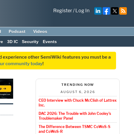
Register
/
Log In
d
Podcast
Videos
ve
3D IC
Security
Events
and experience other SemiWiki features you must be a
our community today
!
TRENDING NOW
AUGUST 6, 2026
CEO Interview with Chuck McClish of Lattrex
Inc.
DAC 2026: The Trouble with John Cooley’s
Troublemaker Panel
The Difference Between TSMC CoWoS-S
and CoWoS-R