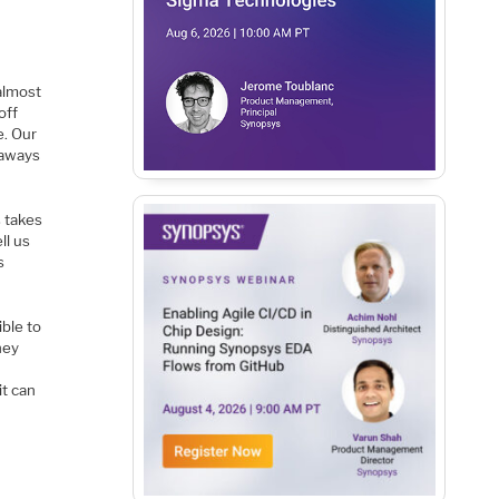
almost
off
e. Our
eaways
s takes
ll us
s
ible to
hey
it can