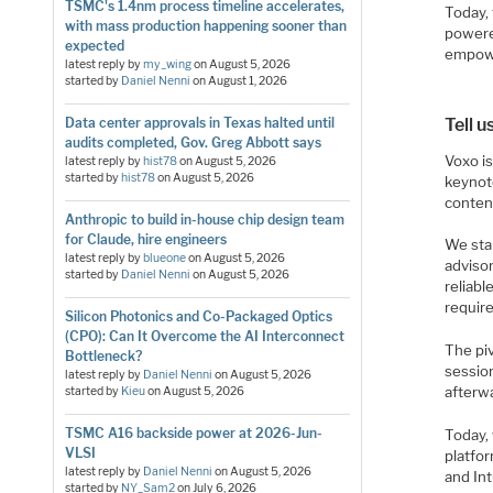
TSMC's 1.4nm process timeline accelerates,
Today, 
with mass production happening sooner than
powere
expected
empowe
latest reply by
my_wing
on
August 5, 2026
started by
Daniel Nenni
on
August 1, 2026
Tell 
Data center approvals in Texas halted until
audits completed, Gov. Greg Abbott says
Voxo i
latest reply by
hist78
on
August 5, 2026
started by
hist78
on
August 5, 2026
keynote
conten
Anthropic to build in-house chip design team
for Claude, hire engineers
We star
latest reply by
blueone
on
August 5, 2026
advisor
started by
Daniel Nenni
on
August 5, 2026
reliab
require
Silicon Photonics and Co-Packaged Optics
(CPO): Can It Overcome the AI Interconnect
The pi
Bottleneck?
sessio
latest reply by
Daniel Nenni
on
August 5, 2026
afterw
started by
Kieu
on
August 5, 2026
TSMC A16 backside power at 2026-Jun-
Today,
VLSI
platfo
latest reply by
Daniel Nenni
on
August 5, 2026
and Int
started by
NY_Sam2
on
July 6, 2026