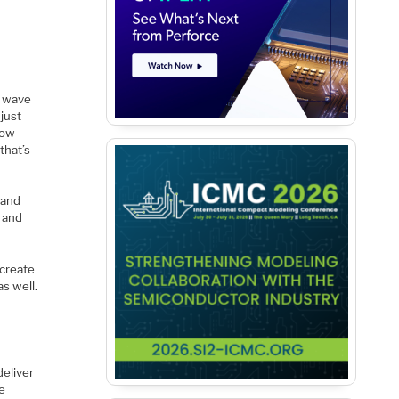
a wave
 just
how
that’s
 and
s and
create
as well.
deliver
e