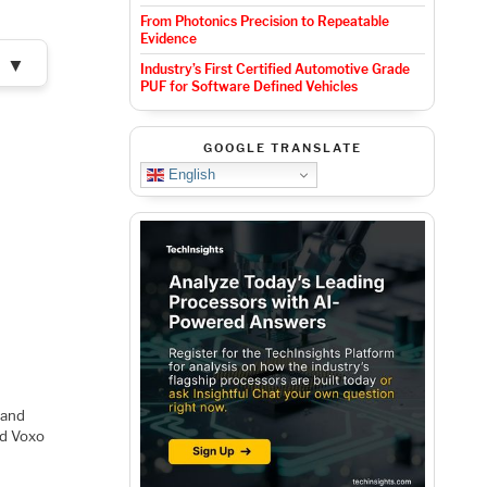
From Photonics Precision to Repeatable
Evidence
▼
Industry’s First Certified Automotive Grade
PUF for Software Defined Vehicles
GOOGLE TRANSLATE
English
 and
ed Voxo