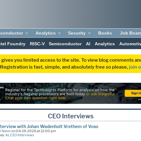
iconductor
Analytics
Security
Books
Job Boar
ntel Foundry
RISC-V
Semiconductor
AI
Analytics
Automoti
 gives you limited access to the site. To view blog comments 
egistration is fast, simple, and absolutely free so please,
join 
CEO Interviews
terview with Johan Wadenholt Vrethem of Voxo
l Nenni
on 04-19-2026 at 12:00 pm
ies:
AI
,
CEO Interviews