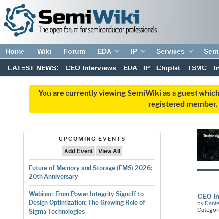
Home
Wiki
Forum
EDA
IP
Services
Sem
LATEST NEWS:
CEO Interviews
EDA
IP
Chiplet
TSMC
I
You are currently viewing SemiWiki as a guest which
registered member. R
UPCOMING EVENTS
Add Event
View All
Future of Memory and Storage (FMS) 2026:
20th Anniversary
Webinar: From Power Integrity Signoff to
CEO In
Design Optimization: The Growing Role of
by
Danie
Categor
Sigma Technologies