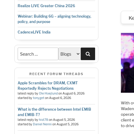
Realize LIVE Greater China 2026
Webinar: Building 6G – aligning technology,
K
policy, and purpose
CadenceLIVE India
Search
RECENT FORUM THREADS
Apple Scrambles for DRAM, CXMT
Reportedly Rejects Negotiations
latest reply by
Ole Hoejlund
on
August 6, 2026
started by
tonyget
on
August 6, 2026
With o
Wadenh
What is the difference between Intel EMIB
operate
and EMIB-T?
client
latest reply by
hist78
on
August 5, 2026
started by
Daniel Nenni
on
August 5, 2026
to driv