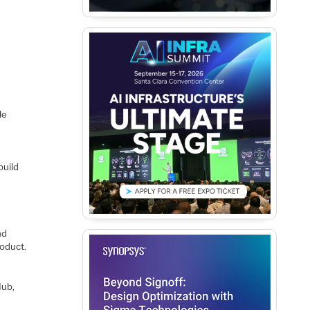
le
build
nd
roduct.
Hub,