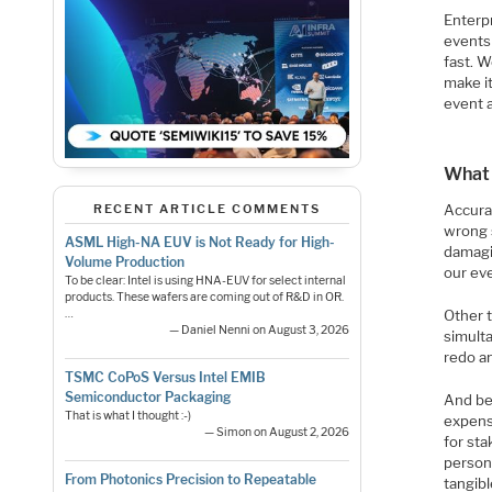
Enterpr
events
fast. W
make it
event 
What 
Accurac
RECENT ARTICLE COMMENTS
wrong 
ASML High-NA EUV is Not Ready for High-
damagi
Volume Production
our eve
To be clear: Intel is using HNA-EUV for select internal
products. These wafers are coming out of R&D in OR.
Other t
…
— Daniel Nenni on August 3, 2026
simult
redo an
TSMC CoPoS Versus Intel EMIB
Semiconductor Packaging
And be
That is what I thought :-)
expensi
— Simon on August 2, 2026
for st
persona
From Photonics Precision to Repeatable
tangibl