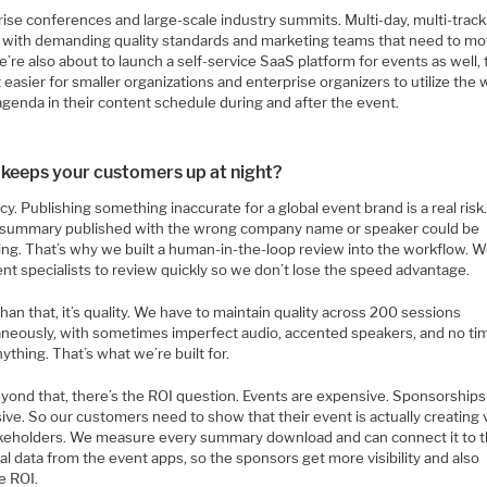
ise conferences and large-scale industry summits. Multi-day, multi-track
 with demanding quality standards and marketing teams that need to m
e’re also about to launch a self-service SaaS platform for events as well, t
 easier for smaller organizations and enterprise organizers to utilize the
agenda in their content schedule during and after the event.
keeps your customers up at night?
y. Publishing something inaccurate for a global event brand is a real risk
summary published with the wrong company name or speaker could be
ng. That’s why we built a human-in-the-loop review into the workflow. W
nt specialists to review quickly so we don’t lose the speed advantage.
han that, it’s quality. We have to maintain quality across 200 sessions
aneously, with sometimes imperfect audio, accented speakers, and no ti
ything. That’s what we’re built for.
yond that, there’s the ROI question. Events are expensive. Sponsorships
ve. So our customers need to show that their event is actually creating 
akeholders. We measure every summary download and can connect it to 
l data from the event apps, so the sponsors get more visibility and also
e ROI.