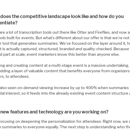
does the competitive landscape look like and how do you
rentiate?
re a lot of transcription tools out there like Otter and Fireflies, and now 
ools built for events. But what’s different about our offer is that we’re not
r tool that generates summaries. We’ve focused on the layer around it, 
 is actually captured, structured, branded and quality-checked. Because 
d part at scale, event marketers know this better than anyone else.
ng and creating content at a multi-stage event is a massive undertaking,
adding a layer of valuable content that benefits everyone from organizer
rs, to attendees.
also seen on-demand viewing increase by up to 400% when summaries 
itial interest, so it feeds into the already existing event content structure 
new features and technology are you working on?
focusing on deepening the personalization for attendees. Right now, we 
n summaries to everyone equally. The next step is understanding who th