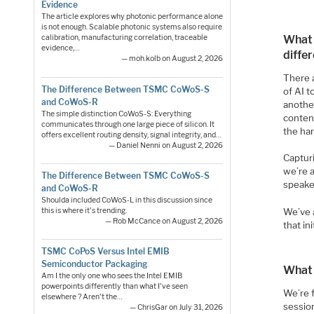
Evidence
The article explores why photonic performance alone
is not enough. Scalable photonic systems also require
What 
calibration, manufacturing correlation, traceable
evidence,…
diffe
— moh.kolb on August 2, 2026
There a
The Difference Between TSMC CoWoS-S
of AI t
and CoWoS-R
anothe
The simple distinction CoWoS-S: Everything
content
communicates through one large piece of silicon. It
the har
offers excellent routing density, signal integrity, and…
— Daniel Nenni on August 2, 2026
Capturi
we’re 
The Difference Between TSMC CoWoS-S
speake
and CoWoS-R
Shoulda included CoWoS-L in this discussion since
this is where it's trending.
We’ve 
— Rob McCance on August 2, 2026
that in
TSMC CoPoS Versus Intel EMIB
Semiconductor Packaging
What 
Am I the only one who sees the Intel EMIB
powerpoints differently than what I've seen
We’re 
elsewhere ? Aren't the…
sessio
— ChrisGar on July 31, 2026