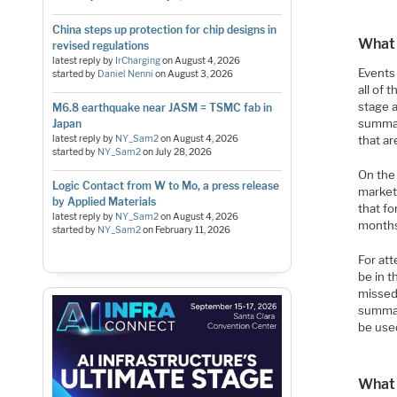
China steps up protection for chip designs in
What 
revised regulations
latest reply by
IrCharging
on
August 4, 2026
Events
started by
Daniel Nenni
on
August 3, 2026
all of 
stage 
M6.8 earthquake near JASM = TSMC fab in
summar
Japan
latest reply by
NY_Sam2
on
August 4, 2026
that a
started by
NY_Sam2
on
July 28, 2026
On the
Logic Contact from W to Mo, a press release
market
by Applied Materials
that fo
latest reply by
NY_Sam2
on
August 4, 2026
month
started by
NY_Sam2
on
February 11, 2026
For att
be in 
missed
summar
be used
What 