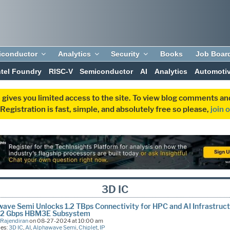
iconductor
Analytics
Security
Books
Job Boar
ntel Foundry
RISC-V
Semiconductor
AI
Analytics
Automoti
 gives you limited access to the site. To view blog comments 
egistration is fast, simple, and absolutely free so please,
join 
3D IC
ave Semi Unlocks 1.2 TBps Connectivity for HPC and AI Infrastruc
9.2 Gbps HBM3E Subsystem
 Rajendiran
on 08-27-2024 at 10:00 am
ies:
3D IC
,
AI
,
Alphawave Semi
,
Chiplet
,
IP