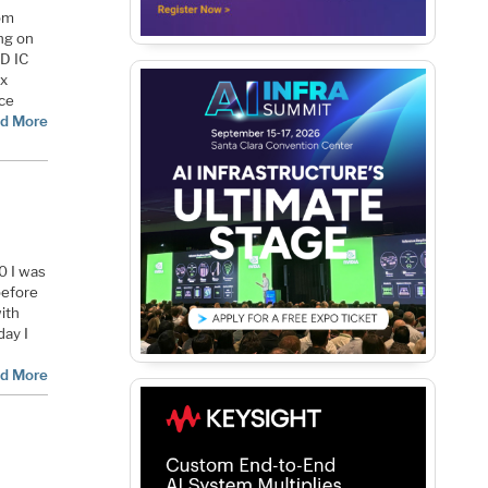
rom
ng on
3D IC
ix
ace
d More
0 I was
before
ith
day I
d More