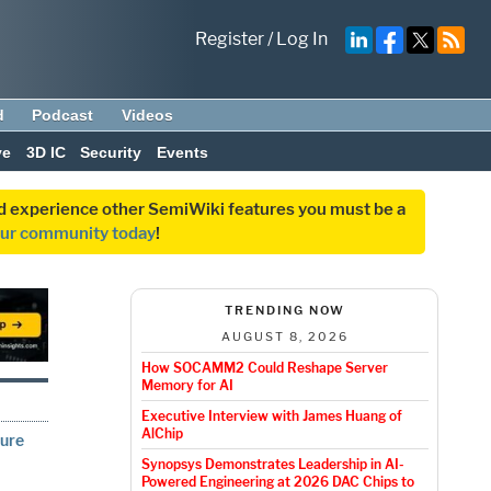
Register
/
Log In
d
Podcast
Videos
ve
3D IC
Security
Events
and experience other SemiWiki features you must be a
our community today
!
TRENDING NOW
AUGUST 8, 2026
How SOCAMM2 Could Reshape Server
Memory for AI
Executive Interview with James Huang of
AlChip
ture
Synopsys Demonstrates Leadership in AI-
Powered Engineering at 2026 DAC Chips to