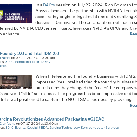
In a
DACtv
session on July 22, 2024, Rich Goldman f
Ansys discussed the partnership with NVIDIA, focusi
accelerating engineering simulations and visualizing 
designs in Omniverse. The collaboration, outlined in s
s defined by NVIDIA CEO Jensen Huang, leverages NVIDIA’s GPUs and Gr
to enhance…
Rea
oundry 2.0 and Intel IDM 2.0
l Nenni
on 07-22-2024 at 10:00 am
ies:
3D IC
,
Semiconductor
,
TSMC
ents
When Intel entered the foundry business with IDM 2.
impressed. Yes, Intel had tried the foundry business 
but this time they changed the face of the company w
0 and went “all-in” so to speak. The progress has been impressive and to
Intel is well positioned to capture the NOT TSMC business by providing…
Rea
arcina Revolutionizes Advanced Packaging #61DAC
Gianfagna
on 07-17-2024 at 10:00 am
ies:
3D IC
,
Events
,
Keysight EDA
,
Sarcina Technology
,
Semiconductor Services