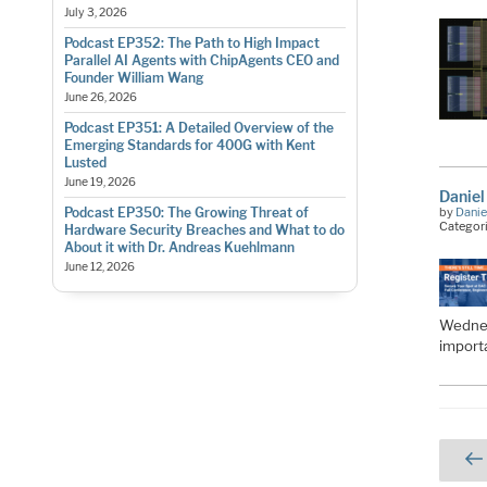
July 3, 2026
Podcast EP352: The Path to High Impact
Parallel AI Agents with ChipAgents CEO and
Founder William Wang
June 26, 2026
Podcast EP351: A Detailed Overview of the
Emerging Standards for 400G with Kent
Lusted
June 19, 2026
Daniel
by
Danie
Podcast EP350: The Growing Threat of
Categor
Hardware Security Breaches and What to do
About it with Dr. Andreas Kuehlmann
June 12, 2026
Wednes
import
Pos