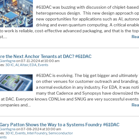
#61DAC was buzzing with discussion of chiplet-based
heterogeneous design. This new design approach o
new opportunities for applications such as AI, auto
driving and even quantum computing. A critical enable
s to work is reliable, cost-effective advanced packaging, and that is the top
st.…
Rea
re the Next Anchor Tenants at DAC? #61DAC
Gianfagna
on 07-11-2024 at 10:00 am
ies:
3D IC
,
AI
,
Altair
,
EDA
,
Events
#61DAC is evolving. The big get bigger and ultimately
on other venues for customer outreach and branding. 
a normal evolution in any industry. For EDA, it was not
many that Cadence and Synopsys have downsized the
 at DAC. Everyone knows CDNLive and SNUG are very successful events
companies and…
Rea
s Gary Patton Shows the Way to a Systems Foundry #61DAC
Gianfagna
on 07-08-2024 at 10:00 am
ies:
3D IC
,
Events
,
Intel Foundry
,
Semiconductor
ents