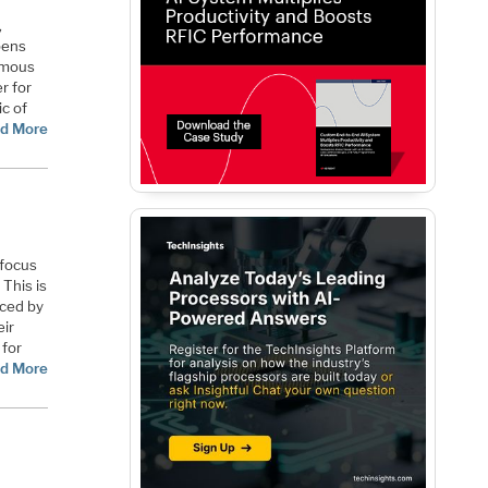
,
pens
nomous
r for
ic of
d More
 focus
This is
iced by
ir
 for
d More