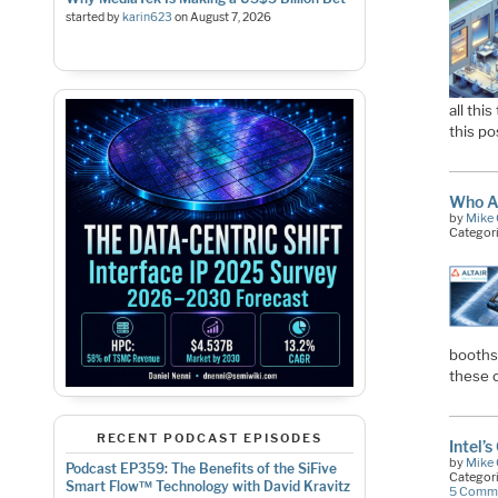
started by
karin623
on
August 7, 2026
all thi
this po
Who A
by
Mike 
Categor
booths
these 
RECENT PODCAST EPISODES
Intel’
by
Mike 
Podcast EP359: The Benefits of the SiFive
Categor
Smart Flow™ Technology with David Kravitz
5 Comm