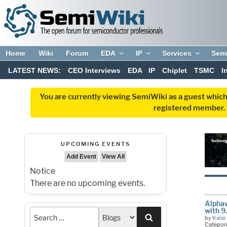
Home
Wiki
Forum
EDA
IP
Services
Sem
LATEST NEWS:
CEO Interviews
EDA
IP
Chiplet
TSMC
I
You are currently viewing SemiWiki as a guest which
registered member. R
UPCOMING EVENTS
Add Event
View All
Notice
There are no upcoming events.
Alphaw
with 
Search
by
Kalar
Categor