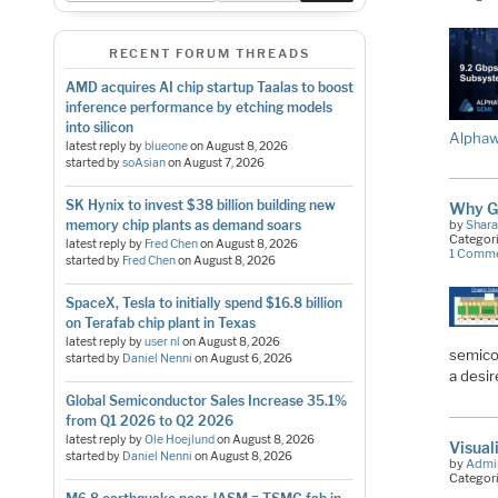
RECENT FORUM THREADS
AMD acquires AI chip startup Taalas to boost
inference performance by etching models
into silicon
Alphaw
latest reply by
blueone
on
August 8, 2026
started by
soAsian
on
August 7, 2026
SK Hynix to invest $38 billion building new
Why G
memory chip plants as demand soars
by
Shara
Categor
latest reply by
Fred Chen
on
August 8, 2026
1 Comm
started by
Fred Chen
on
August 8, 2026
SpaceX, Tesla to initially spend $16.8 billion
on Terafab chip plant in Texas
latest reply by
user nl
on
August 8, 2026
semico
started by
Daniel Nenni
on
August 6, 2026
a desi
Global Semiconductor Sales Increase 35.1%
from Q1 2026 to Q2 2026
latest reply by
Ole Hoejlund
on
August 8, 2026
Visual
started by
Daniel Nenni
on
August 8, 2026
by
Admi
Categor