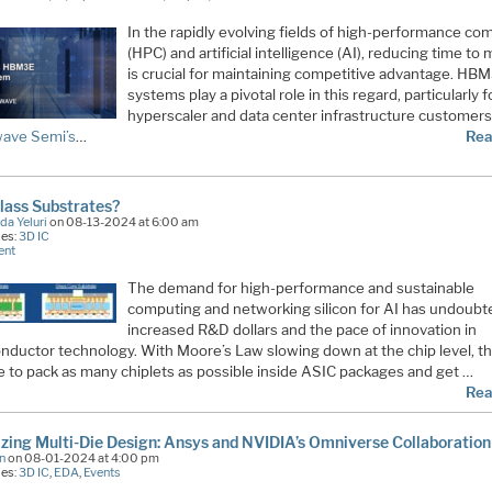
In the rapidly evolving fields of high-performance co
(HPC) and artificial intelligence (AI), reducing time to
is crucial for maintaining competitive advantage. HB
systems play a pivotal role in this regard, particularly f
hyperscaler and data center infrastructure customers
ave Semi’s
…
Rea
lass Substrates?
da Yeluri
on 08-13-2024 at 6:00 am
ies:
3D IC
ent
The demand for high-performance and sustainable
computing and networking silicon for AI has undoubt
increased R&D dollars and the pace of innovation in
nductor technology. With Moore’s Law slowing down at the chip level, th
re to pack as many chiplets as possible inside ASIC packages and get …
Rea
izing Multi-Die Design: Ansys and NVIDIA’s Omniverse Collaboration
n
on 08-01-2024 at 4:00 pm
ies:
3D IC
,
EDA
,
Events