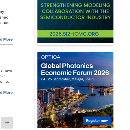
 by
pened
neous
n
d More
es have
ext
oon to
d More
Next
page