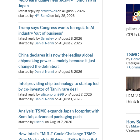
M6.8 earthquake near JASM = TSMC fab in
Japan
latest reply by
ottostokes
on
August 8, 2026
started by
NY_Sam2
on
July 28, 2026
Trump says Congress wants to regulate AI
pillar
industry 'out of business'
CPUs 
latest reply by
Barnsley
on
August 8, 2026
started by
Daniel Nenni
on
August 7, 2026
TSMC F
China declares it is now the leading global
by
Danie
chipmaking power — mainly because it just
Categor
changed the definition!
7 Comm
started by
Daniel Nenni
on
August 8, 2026
Intel providing chip technology to startup led
by co-investor of Tan in rare deal
latest reply by
siliconbruh999
on
August 7, 2026
IDM 2.
started by
Daniel Nenni
on
August 1, 2026
think 
Analysis: TSMC expands Japan footprint with
3nm fab, advanced packaging push
How S
started by
user nl
on
August 7, 2026
by
Mike 
Categor
How Intel's EMIB-T Could Challenge TSMC:
Why MediaTek Is Making a US$5 Billion Bet