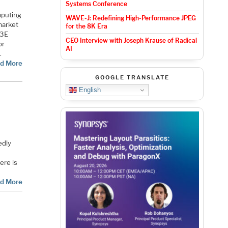
Systems Conference
mputing
WAVE-J: Redefining High-Performance JPEG
 market
for the 8K Era
M3E
CEO Interview with Joseph Krause of Radical
or
AI
.
d More
GOOGLE TRANSLATE
English
edly
ere is
d More