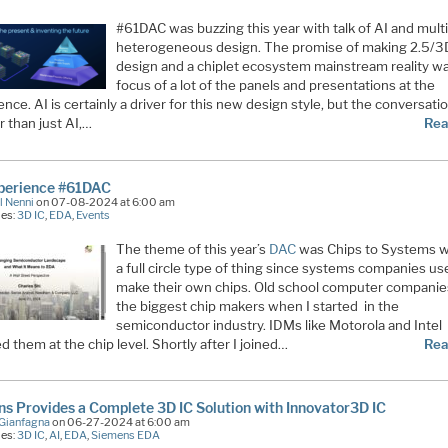
#61DAC was buzzing this year with talk of AI and multi
heterogeneous design. The promise of making 2.5/3
design and a chiplet ecosystem mainstream reality w
focus of a lot of the panels and presentations at the
nce. AI is certainly a driver for this new design style, but the conversat
 than just AI,…
Rea
perience #61DAC
l Nenni
on 07-08-2024 at 6:00 am
ies:
3D IC
,
EDA
,
Events
The theme of this year’s
DAC
was Chips to Systems w
a full circle type of thing since systems companies us
make their own chips. Old school computer compani
the biggest chip makers when I started in the
semiconductor industry. IDMs like Motorola and Intel
d them at the chip level. Shortly after I joined…
Rea
s Provides a Complete 3D IC Solution with Innovator3D IC
Gianfagna
on 06-27-2024 at 6:00 am
ies:
3D IC
,
AI
,
EDA
,
Siemens EDA