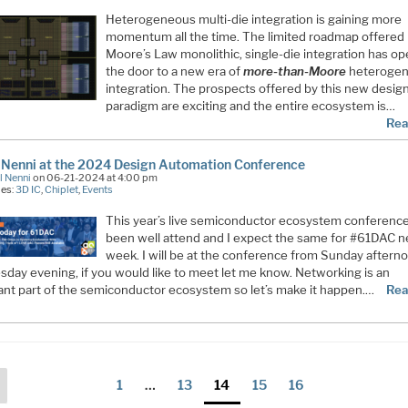
Heterogeneous multi-die integration is gaining more
momentum all the time. The limited roadmap offered
Moore’s Law monolithic, single-die integration has o
the door to a new era of
more-than-Moore
heteroge
integration. The prospects offered by this new desig
paradigm are exciting and the entire ecosystem is…
Rea
 Nenni at the 2024 Design Automation Conference
l Nenni
on 06-21-2024 at 4:00 pm
ies:
3D IC
,
Chiplet
,
Events
This year’s live semiconductor ecosystem conferenc
been well attend and I expect the same for #61DAC n
week. I will be at the conference from Sunday aftern
day evening, if you would like to meet let me know. Networking is an
ant part of the semiconductor ecosystem so let’s make it happen.…
Rea
ts
Previous
Page
Page
Page
Page
Page
1
…
13
14
15
16
page