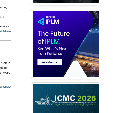
-die,
D
as the
ion was
d More
hich is
ed to
es were
d More