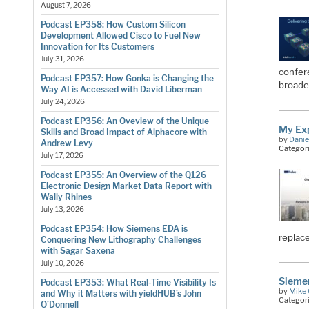
August 7, 2026
Podcast EP358: How Custom Silicon
Development Allowed Cisco to Fuel New
Innovation for Its Customers
July 31, 2026
confere
Podcast EP357: How Gonka is Changing the
broader
Way AI is Accessed with David Liberman
July 24, 2026
Podcast EP356: An Oveview of the Unique
My Ex
Skills and Broad Impact of Alphacore with
by
Danie
Andrew Levy
Categor
July 17, 2026
Podcast EP355: An Overview of the Q126
Electronic Design Market Data Report with
Wally Rhines
July 13, 2026
Podcast EP354: How Siemens EDA is
replace
Conquering New Lithography Challenges
with Sagar Saxena
July 10, 2026
Siemen
Podcast EP353: What Real-Time Visibility Is
by
Mike 
and Why it Matters with yieldHUB’s John
Categor
O’Donnell