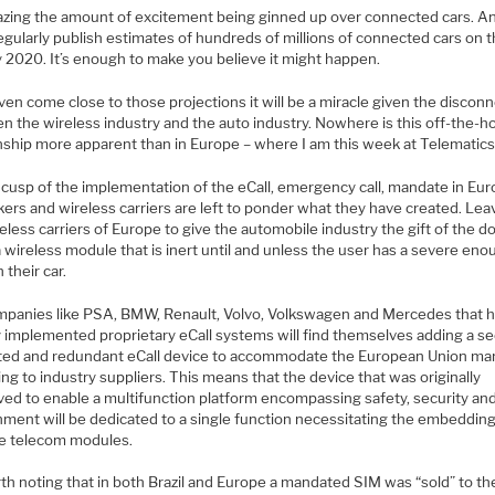
mazing the amount of excitement being ginned up over connected cars. An
egularly publish estimates of hundreds of millions of connected cars on 
y 2020. It’s enough to make you believe it might happen.
ven come close to those projections it will be a miracle given the discon
n the wireless industry and the auto industry. Nowhere is this off-the-h
nship more apparent than in Europe – where I am this week at Telematics 
 cusp of the implementation of the eCall, emergency call, mandate in Eur
ers and wireless carriers are left to ponder what they have created. Leav
eless carriers of Europe to give the automobile industry the gift of the 
 wireless module that is inert until and unless the user has a severe en
n their car.
mpanies like PSA, BMW, Renault, Volvo, Volkswagen and Mercedes that 
y implemented proprietary eCall systems will find themselves adding a s
ted and redundant eCall device to accommodate the European Union ma
ng to industry suppliers. This means that the device that was originally
ved to enable a multifunction platform encompassing safety, security an
nment will be dedicated to a single function necessitating the embedding
le telecom modules.
rth noting that in both Brazil and Europe a mandated SIM was “sold” to th