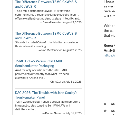
These 
The Difference Between TSMC CoWoS-S
as we h
and CoWoS-R
recalle
The simple distinction CoWoS-S: Everything
communicates through one large piece of silicon. It
will suf
offers excellent routing density, signal integrity, and…
— Daniel Nenni on August 2, 2026
With t
the car
The Difference Between TSMC CoWoS-S
that vi
and CoWoS-R
Shoulda included CoWoS-L in this discussion since
Roger 
this is where it's trending.
Analyt
— Rob McCance on August 2, 2026
https:
TSMC CoPoS Versus Intel EMIB
Semiconductor Packaging
Am I the only one who sees the Intel EMIB
powerpoints differently than what I've seen
elsewhere ? Aren't the…
— ChrisGar on July 31, 2026
DAC 2026: The Trouble with John Cooley’s
Troublemaker Panel
Yes, it was recorded. It should be available sometime
C
A
in August so stay tuned to SemiWiki. We will
definitely write…
T
A
— Daniel Nenni on July 31, 2026
T