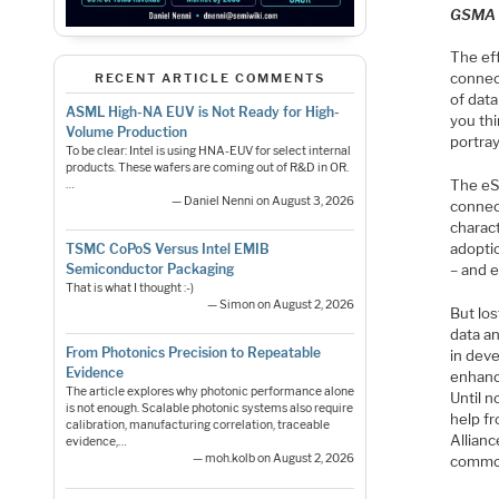
GSMA
The ef
connect
RECENT ARTICLE COMMENTS
of data
ASML High-NA EUV is Not Ready for High-
you thi
Volume Production
portray
To be clear: Intel is using HNA-EUV for select internal
products. These wafers are coming out of R&D in OR.
The eS
…
— Daniel Nenni on August 3, 2026
connect
charact
adoptio
TSMC CoPoS Versus Intel EMIB
– and 
Semiconductor Packaging
That is what I thought :-)
— Simon on August 2, 2026
But los
data a
From Photonics Precision to Repeatable
in deve
Evidence
enhanci
The article explores why photonic performance alone
Until n
is not enough. Scalable photonic systems also require
help f
calibration, manufacturing correlation, traceable
Allian
evidence,…
— moh.kolb on August 2, 2026
common