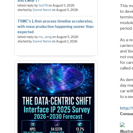
and EMIB-T?
This m
latest reply by
hist78
on
August 5, 2026
started by
Daniel Nenni
on
August 5, 2026
to devi
termin
TSMC's 1.4nm process timeline accelerates,
module
with mass production happening sooner than
period.
expected
latest reply by
my_wing
on
August 5, 2026
As a re
started by
Daniel Nenni
on
August 1, 2026
carrier
and Vo
not ove
for car
called
As dem
day may
car wit
to a se
http:/
Consu
Illust