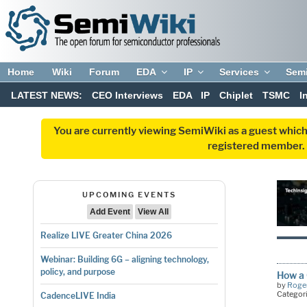
Home
Wiki
Forum
EDA
IP
Services
Sem
LATEST NEWS:
CEO Interviews
EDA
IP
Chiplet
TSMC
I
You are currently viewing SemiWiki as a guest which
registered member. R
UPCOMING EVENTS
Add Event
View All
Realize LIVE Greater China 2026
Webinar: Building 6G – aligning technology,
policy, and purpose
How a 
by
Roger
Categor
CadenceLIVE India