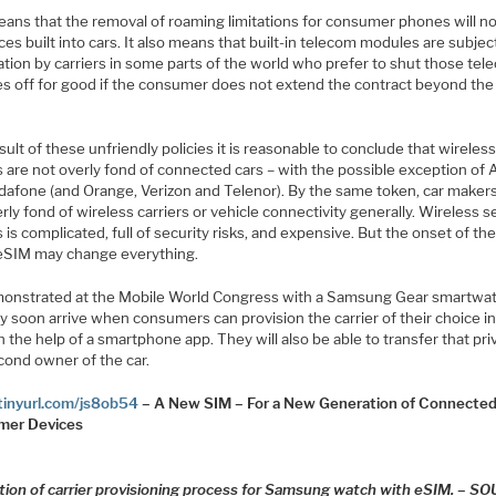
eans that the removal of roaming limitations for consumer phones will no
ces built into cars. It also means that built-in telecom modules are subjec
ation by carriers in some parts of the world who prefer to shut those te
s off for good if the consumer does not extend the contract beyond the
sult of these unfriendly policies it is reasonable to conclude that wireles
s are not overly fond of connected cars – with the possible exception of
dafone (and Orange, Verizon and Telenor). By the same token, car makers
rly fond of wireless carriers or vehicle connectivity generally. Wireless s
s is complicated, full of security risks, and expensive. But the onset of th
 eSIM may change everything.
onstrated at the Mobile World Congress with a Samsung Gear smartwat
 soon arrive when consumers can provision the carrier of their choice in
h the help of a smartphone app. They will also be able to transfer that pri
cond owner of the car.
/tinyurl.com/js8ob54
– A New SIM – For a New Generation of Connecte
mer Devices
ration of carrier provisioning process for Samsung watch with eSIM. – S