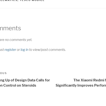
mments
are no comments yet.
ust
register
or
log in
to view/post comments.
t
us
IOUS
igation
ng Up of Design Data Calls for
The Xiaomi Redmi 
on Control on Steroids
Significantly Improves Perfo