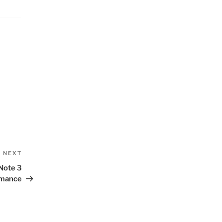
Next
NEXT
Post
Note 3
rmance