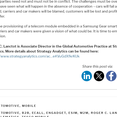
parties need not and must not be in conflict. The challenges must be o
ave seen what will happen in the absence of cooperation – cars will fail 
d, carriers and car makers will be blamed, customers will be lost and profit
fer.
he provisioning of a telecom module embedded in a Samsung Gear smar
riers and car makers were given a vision of what could be. It is time to 
sion.
C. Lanctot is Associate Director in the Global Automotive Practice at S
ics. More details about Strategy Analytics can be found here:
//www.strategyanalytics.com/ac…e#.VuGdXfkrKUk
Share this post via:
ATEGORIES
UTOMOTIVE
,
MOBILE
AGS
UTOMOTIVE
,
B2B
,
ECALL
,
ENGADGET
,
ESIM
,
M2M
,
ROGER C. LA
ELEMATICS
,
TESCO MOBILE