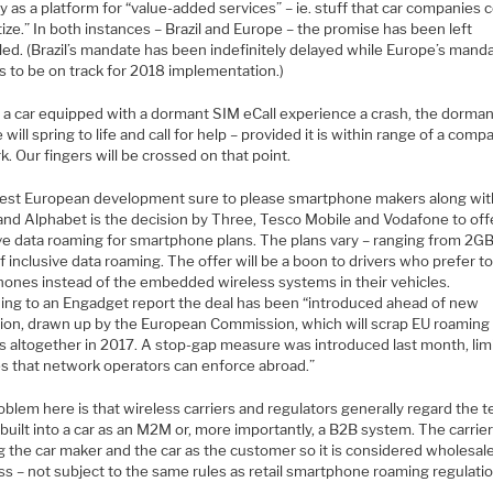
y as a platform for “value-added services” – ie. stuff that car companies 
ze.” In both instances – Brazil and Europe – the promise has been left
lled. (Brazil’s mandate has been indefinitely delayed while Europe’s mand
s to be on track for 2018 implementation.)
 a car equipped with a dormant SIM eCall experience a crash, the dorma
will spring to life and call for help – provided it is within range of a compa
. Our fingers will be crossed on that point.
test European development sure to please smartphone makers along wit
and Alphabet is the decision by Three, Tesco Mobile and Vodafone to off
ive data roaming for smartphone plans. The plans vary – ranging from 2GB
 inclusive data roaming. The offer will be a boon to drivers who prefer t
phones instead of the embedded wireless systems in their vehicles.
ing to an Engadget report the deal has been “introduced ahead of new
ation, drawn up by the European Commission, which will scrap EU roaming
s altogether in 2017. A stop-gap measure was introduced last month, lim
es that network operators can enforce abroad.”
blem here is that wireless carriers and regulators generally regard the 
built into a car as an M2M or, more importantly, a B2B system. The carrier
g the car maker and the car as the customer so it is considered wholesal
s – not subject to the same rules as retail smartphone roaming regulatio