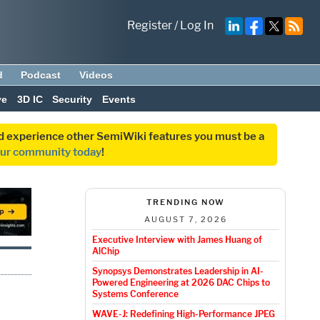
Register
/
Log In
d
Podcast
Videos
ve
3D IC
Security
Events
and experience other SemiWiki features you must be a
our community today
!
TRENDING NOW
AUGUST 7, 2026
Executive Interview with James Huang of
AlChip
Synopsys Demonstrates Leadership in AI-
Powered Engineering at 2026 DAC Chips to
Systems Conference
WAVE-J: Redefining High-Performance JPEG