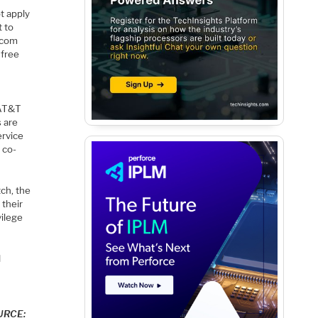
t apply
t to
lecom
 free
s
 AT&T
 are
ervice
e co-
ch, the
 their
vilege
d
OURCE: