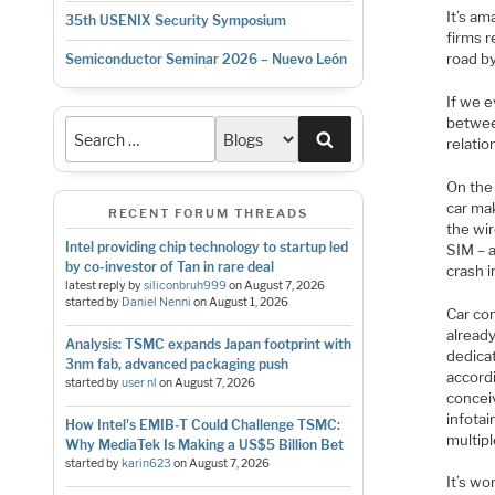
It’s a
35th USENIX Security Symposium
firms r
road b
Semiconductor Seminar 2026 – Nuevo León
If we e
betwee
Search
relatio
On the
car mak
RECENT FORUM THREADS
the wir
Intel providing chip technology to startup led
SIM – a
by co-investor of Tan in rare deal
crash i
latest reply by
siliconbruh999
on
August 7, 2026
started by
Daniel Nenni
on
August 1, 2026
Car co
alread
Analysis: TSMC expands Japan footprint with
dedica
3nm fab, advanced packaging push
accordi
started by
user nl
on
August 7, 2026
concei
infotai
How Intel's EMIB-T Could Challenge TSMC:
multip
Why MediaTek Is Making a US$5 Billion Bet
started by
karin623
on
August 7, 2026
It’s wo