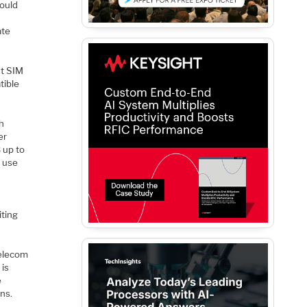
could
ate
nt SIM
tible
h
er
 up to
o use
iting
telecom
 is
e
ns.