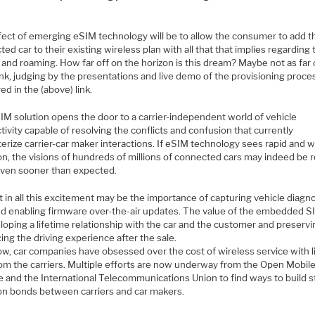
fect of emerging eSIM technology will be to allow the consumer to add t
ed car to their existing wireless plan with all that that implies regarding
 and roaming. How far off on the horizon is this dream? Maybe not as far 
nk, judging by the presentations and live demo of the provisioning proce
ed in the (above) link.
IM solution opens the door to a carrier-independent world of vehicle
ivity capable of resolving the conflicts and confusion that currently
erize carrier-car maker interactions. If eSIM technology sees rapid and 
n, the visions of hundreds of millions of connected cars may indeed be r
even sooner than expected.
t in all this excitement may be the importance of capturing vehicle diagn
nd enabling firmware over-the-air updates. The value of the embedded SI
loping a lifetime relationship with the car and the customer and preserv
ng the driving experience after the sale.
ow, car companies have obsessed over the cost of wireless service with li
rom the carriers. Multiple efforts are now underway from the Open Mobil
ce and the International Telecommunications Union to find ways to build 
 bonds between carriers and car makers.