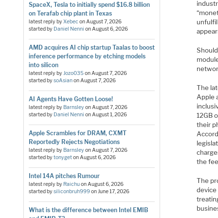
industr
SpaceX, Tesla to initially spend $16.8 billion
“moneti
on Terafab chip plant in Texas
unfulfi
latest reply by
Xebec
on
August 7, 2026
started by
Daniel Nenni
on
August 6, 2026
appear
AMD acquires AI chip startup Taalas to boost
Should
inference performance by etching models
module 
into silicon
network
latest reply by
Jozo035
on
August 7, 2026
started by
soAsian
on
August 7, 2026
The la
Apple 
AI Agents Have Gotten Loose!
inclus
latest reply by
Barnsley
on
August 7, 2026
started by
Daniel Nenni
on
August 1, 2026
12GB of
their 
Apple Scrambles for DRAM, CXMT
Accord
Reportedly Rejects Negotiations
legisl
latest reply by
Barnsley
on
August 7, 2026
charge
started by
tonyget
on
August 6, 2026
the fe
Intel 14A pitches Rumour
The pro
latest reply by
Raichu
on
August 6, 2026
device 
started by
siliconbruh999
on
June 17, 2026
treatin
busines
What is the difference between Intel EMIB