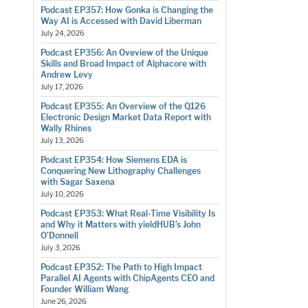
Podcast EP357: How Gonka is Changing the
Way AI is Accessed with David Liberman
July 24, 2026
Podcast EP356: An Oveview of the Unique
Skills and Broad Impact of Alphacore with
Andrew Levy
July 17, 2026
Podcast EP355: An Overview of the Q126
Electronic Design Market Data Report with
Wally Rhines
July 13, 2026
Podcast EP354: How Siemens EDA is
Conquering New Lithography Challenges
with Sagar Saxena
July 10, 2026
Podcast EP353: What Real-Time Visibility Is
and Why it Matters with yieldHUB’s John
O’Donnell
July 3, 2026
Podcast EP352: The Path to High Impact
Parallel AI Agents with ChipAgents CEO and
Founder William Wang
June 26, 2026