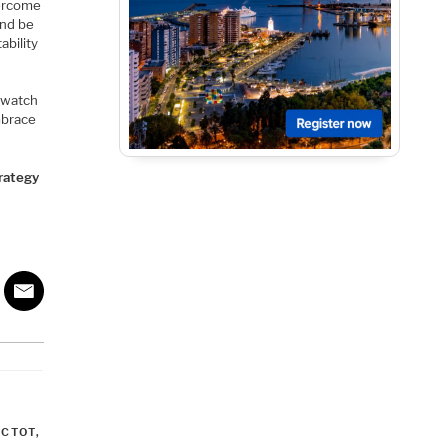
vercome
and be
ability
twatch
embrace
trategy
NCTOT
,