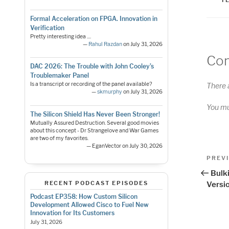
Formal Acceleration on FPGA. Innovation in
Verification
Pretty interesting idea ....
—
Rahul Razdan
on July 31, 2026
Co
DAC 2026: The Trouble with John Cooley’s
Troublemaker Panel
Is a transcript or recording of the panel available?
There 
—
skmurphy
on July 31, 2026
You m
The Silicon Shield Has Never Been Stronger!
Mutually Assured Destruction. Several good movies
about this concept - Dr Strangelove and War Games
are two of my favorites.
— EganVector on July 30, 2026
Pos
Previo
PREV
Post
nav
Bulki
RECENT PODCAST EPISODES
Versi
Podcast EP358: How Custom Silicon
Development Allowed Cisco to Fuel New
Innovation for Its Customers
July 31, 2026