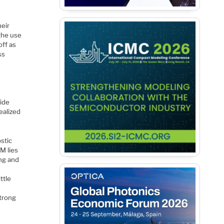
heir
 the use
off as
ss
wide
ealized
ostic
M lies
ing and
ttle
e
strong