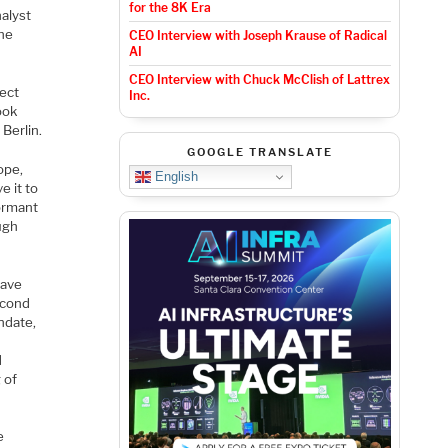
for the 8K Era
alyst
the
CEO Interview with Joseph Krause of Radical
AI
CEO Interview with Chuck McClish of Lattrex
nect
Inc.
ook
Berlin.
GOOGLE TRANSLATE
ope,
English
e it to
dormant
ough
have
econd
ndate,
d
 of
e