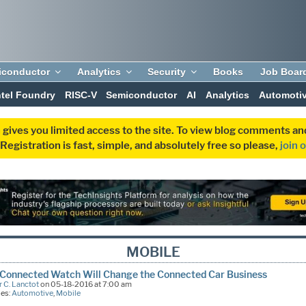
iconductor
Analytics
Security
Books
Job Boar
ntel Foundry
RISC-V
Semiconductor
AI
Analytics
Automoti
 gives you limited access to the site. To view blog comments 
egistration is fast, simple, and absolutely free so please,
join 
MOBILE
Connected Watch Will Change the Connected Car Business
 C. Lanctot
on 05-18-2016 at 7:00 am
ies:
Automotive
,
Mobile