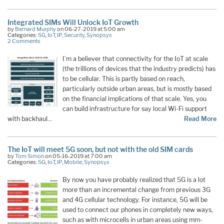
Integrated SIMs Will Unlock IoT Growth
by
Bernard Murphy
on 06-27-2019 at 5:00 am
Categories:
5G
,
IoT
,
IP
,
Security
,
Synopsys
2 Comments
I’m a believer that connectivity for the IoT at scale
(the trillions of devices that the industry predicts) has
to be cellular. This is partly based on reach,
particularly outside urban areas, but is mostly based
on the financial implications of that scale. Yes, you
can build infrastructure for say local Wi-Fi support
with backhaul…
Read More
The IoT will meet 5G soon, but not with the old SIM cards
by
Tom Simon
on 05-16-2019 at 7:00 am
Categories:
5G
,
IoT
,
IP
,
Mobile
,
Synopsys
By now you have probably realized that 5G is a lot
more than an incremental change from previous 3G
and 4G cellular technology. For instance, 5G will be
used to connect our phones in completely new ways,
such as with microcells in urban areas using mm-