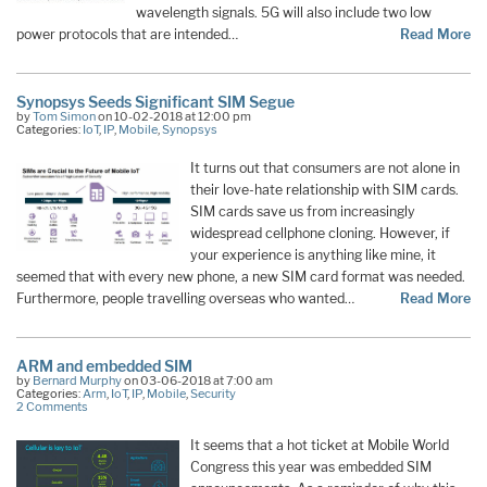
wavelength signals. 5G will also include two low
power protocols that are intended…
Read More
Synopsys Seeds Significant SIM Segue
by
Tom Simon
on 10-02-2018 at 12:00 pm
Categories:
IoT
,
IP
,
Mobile
,
Synopsys
It turns out that consumers are not alone in
their love-hate relationship with SIM cards.
SIM cards save us from increasingly
widespread cellphone cloning. However, if
your experience is anything like mine, it
seemed that with every new phone, a new SIM card format was needed.
Furthermore, people travelling overseas who wanted…
Read More
ARM and embedded SIM
by
Bernard Murphy
on 03-06-2018 at 7:00 am
Categories:
Arm
,
IoT
,
IP
,
Mobile
,
Security
2 Comments
It seems that a hot ticket at Mobile World
Congress this year was embedded SIM