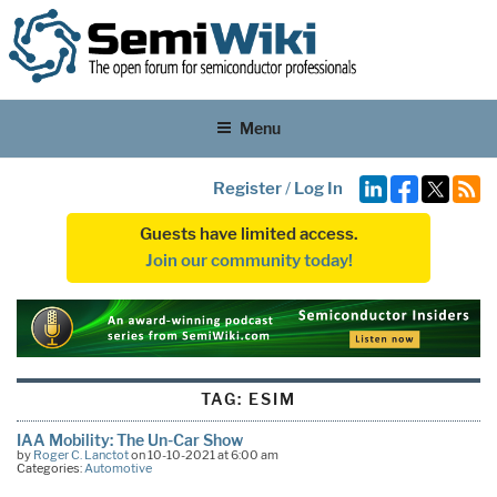
Menu
Register
/
Log In
Guests have limited access.
Join our community today!
TAG:
ESIM
IAA Mobility: The Un-Car Show
by
Roger C. Lanctot
on 10-10-2021 at 6:00 am
Categories:
Automotive