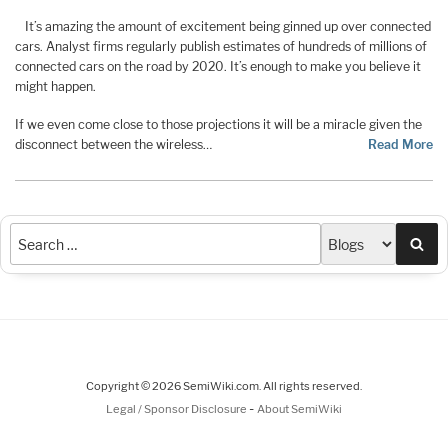
It’s amazing the amount of excitement being ginned up over connected
cars. Analyst firms regularly publish estimates of hundreds of millions of
connected cars on the road by 2020. It’s enough to make you believe it
might happen.
If we even come close to those projections it will be a miracle given the
disconnect between the wireless…
Read More
Sea
Copyright © 2026 SemiWiki.com. All rights reserved.
-
Legal / Sponsor Disclosure
About SemiWiki