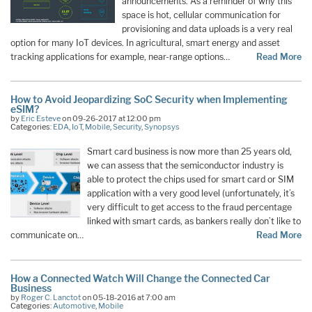
announcements. As a reminder of why this
space is hot, cellular communication for
provisioning and data uploads is a very real
option for many IoT devices. In agricultural, smart energy and asset
tracking applications for example, near-range options…
Read More
How to Avoid Jeopardizing SoC Security when Implementing
eSIM?
by
Eric Esteve
on 09-26-2017 at 12:00 pm
Categories:
EDA
,
IoT
,
Mobile
,
Security
,
Synopsys
Smart card business is now more than 25 years old,
we can assess that the semiconductor industry is
able to protect the chips used for smart card or SIM
application with a very good level (unfortunately, it’s
very difficult to get access to the fraud percentage
linked with smart cards, as bankers really don’t like to
communicate on…
Read More
How a Connected Watch Will Change the Connected Car
Business
by
Roger C. Lanctot
on 05-18-2016 at 7:00 am
Categories:
Automotive
,
Mobile