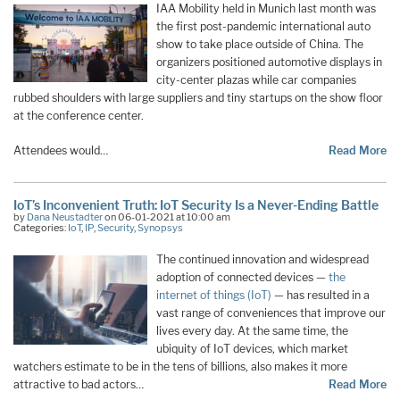
IAA Mobility held in Munich last month was
the first post-pandemic international auto
show to take place outside of China. The
organizers positioned automotive displays in
city-center plazas while car companies
rubbed shoulders with large suppliers and tiny startups on the show floor
at the conference center.
Attendees would…
Read More
IoT’s Inconvenient Truth: IoT Security Is a Never-Ending Battle
by
Dana Neustadter
on 06-01-2021 at 10:00 am
Categories:
IoT
,
IP
,
Security
,
Synopsys
The continued innovation and widespread
adoption of connected devices —
the
internet of things (IoT)
— has resulted in a
vast range of conveniences that improve our
lives every day. At the same time, the
ubiquity of IoT devices, which market
watchers estimate to be in the tens of billions, also makes it more
attractive to bad actors…
Read More