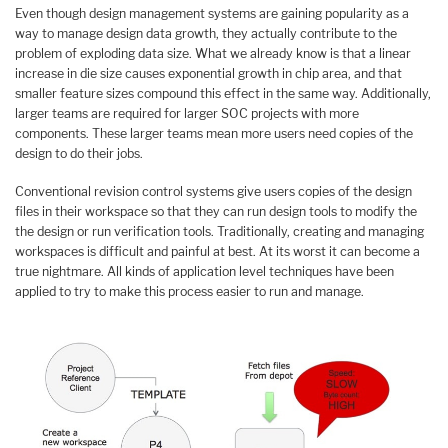
Even though design management systems are gaining popularity as a
way to manage design data growth, they actually contribute to the
problem of exploding data size. What we already know is that a linear
increase in die size causes exponential growth in chip area, and that
smaller feature sizes compound this effect in the same way. Additionally,
larger teams are required for larger SOC projects with more
components. These larger teams mean more users need copies of the
design to do their jobs.
Conventional revision control systems give users copies of the design
files in their workspace so that they can run design tools to modify the
the design or run verification tools. Traditionally, creating and managing
workspaces is difficult and painful at best. At its worst it can become a
true nightmare. All kinds of application level techniques have been
applied to try to make this process easier to run and manage.