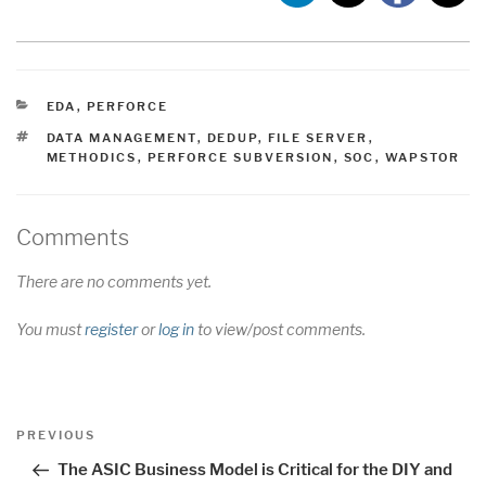
CATEGORIES
EDA
,
PERFORCE
TAGS
DATA MANAGEMENT
,
DEDUP
,
FILE SERVER
,
METHODICS
,
PERFORCE SUBVERSION
,
SOC
,
WAPSTOR
Comments
There are no comments yet.
You must
register
or
log in
to view/post comments.
Post
Previous
PREVIOUS
navigation
Post
The ASIC Business Model is Critical for the DIY and