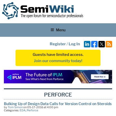
Menu
Register
/
Log In
Guests have limited access.
Join our community today!
PERFORCE
Bulking Up of Design Data Calls for Version Control on Steroids
by
Tom Simon
on 05-17-2016 at 4:00 pm
Categories:
EDA
,
Perforce