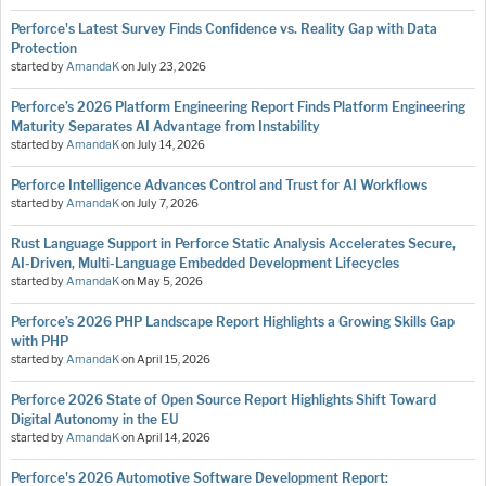
Perforce's Latest Survey Finds Confidence vs. Reality Gap with Data
Protection
started by
AmandaK
on
July 23, 2026
Perforce’s 2026 Platform Engineering Report Finds Platform Engineering
Maturity Separates AI Advantage from Instability
started by
AmandaK
on
July 14, 2026
Perforce Intelligence Advances Control and Trust for AI Workflows
started by
AmandaK
on
July 7, 2026
Rust Language Support in Perforce Static Analysis Accelerates Secure,
AI-Driven, Multi-Language Embedded Development Lifecycles
started by
AmandaK
on
May 5, 2026
Perforce’s 2026 PHP Landscape Report Highlights a Growing Skills Gap
with PHP
started by
AmandaK
on
April 15, 2026
Perforce 2026 State of Open Source Report Highlights Shift Toward
Digital Autonomy in the EU
started by
AmandaK
on
April 14, 2026
Perforce's 2026 Automotive Software Development Report: