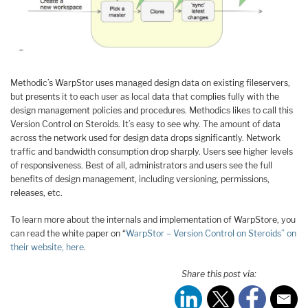
Methodic’s WarpStor uses managed design data on existing fileservers,
but presents it to each user as local data that complies fully with the
design management policies and procedures. Methodics likes to call this
Version Control on Steroids. It’s easy to see why. The amount of data
across the network used for design data drops significantly. Network
traffic and bandwidth consumption drop sharply. Users see higher levels
of responsiveness. Best of all, administrators and users see the full
benefits of design management, including versioning, permissions,
releases, etc.
To learn more about the internals and implementation of WarpStore, you
can read the white paper on “
WarpStor – Version Control on Steroids” on
their website, here
.
Share this post via: