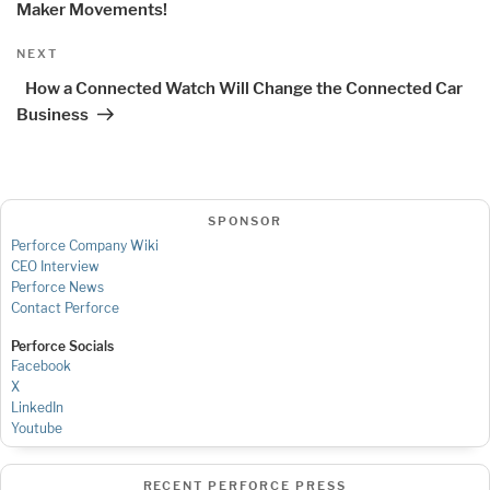
Maker Movements!
Next
NEXT
Post
How a Connected Watch Will Change the Connected Car
Business
SPONSOR
Perforce Company Wiki
CEO Interview
Perforce News
Contact Perforce
Perforce Socials
Facebook
X
LinkedIn
Youtube
RECENT PERFORCE PRESS