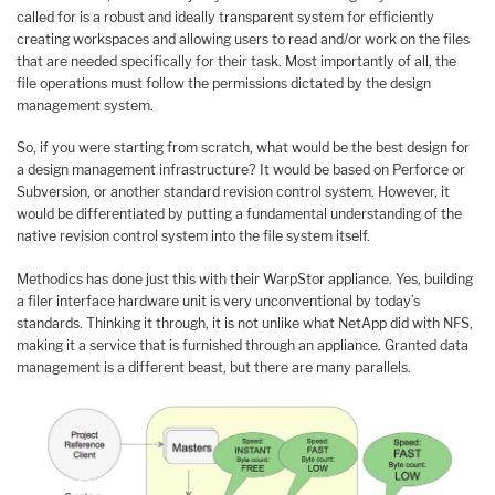
called for is a robust and ideally transparent system for efficiently
creating workspaces and allowing users to read and/or work on the files
that are needed specifically for their task. Most importantly of all, the
file operations must follow the permissions dictated by the design
management system.
So, if you were starting from scratch, what would be the best design for
a design management infrastructure? It would be based on Perforce or
Subversion, or another standard revision control system. However, it
would be differentiated by putting a fundamental understanding of the
native revision control system into the file system itself.
Methodics has done just this with their WarpStor appliance. Yes, building
a filer interface hardware unit is very unconventional by today’s
standards. Thinking it through, it is not unlike what NetApp did with NFS,
making it a service that is furnished through an appliance. Granted data
management is a different beast, but there are many parallels.