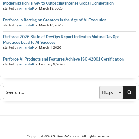
Modernization Is Key to Outpacing Intense Global Competition
started by
AmandaK
on
March 18, 2026
Perforce Is Betting on Creators in the Age of AI Execution
started by
AmandaK
on
March 10, 2026
Perforce 2026 State of DevOps Report Indicates Mature DevOps
Practices Lead to AI Success
started by
AmandaK
on
March 4, 2026
Perforce AI Products and Features Achieve ISO 42001 Certification
started by
AmandaK
on
February 9, 2026
Sea
Copyright © 2026 SemiWiki.com. All rights reserved.