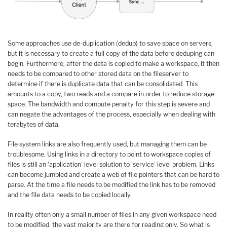
Some approaches use de-duplication (dedup) to save space on servers,
but it is necessary to create a full copy of the data before deduping can
begin. Furthermore, after the data is copied to make a workspace, it then
needs to be compared to other stored data on the fileserver to
determine if there is duplicate data that can be consolidated. This
amounts to a copy, two reads and a compare in order to reduce storage
space. The bandwidth and compute penalty for this step is severe and
can negate the advantages of the process, especially when dealing with
terabytes of data.
File system links are also frequently used, but managing them can be
troublesome. Using links in a directory to point to workspace copies of
files is still an ‘application’ level solution to ‘service’ level problem. Links
can become jumbled and create a web of file pointers that can be hard to
parse. At the time a file needs to be modified the link has to be removed
and the file data needs to be copied locally.
In reality often only a small number of files in any given workspace need
to be modified, the vast majority are there for reading only. So what is