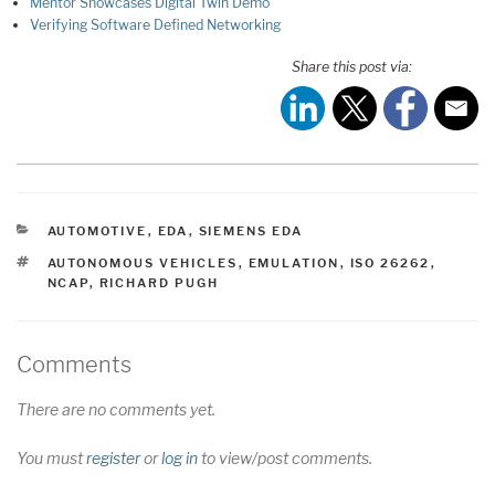
Mentor Showcases Digital Twin Demo
Verifying Software Defined Networking
Share this post via:
CATEGORIES
AUTOMOTIVE
,
EDA
,
SIEMENS EDA
TAGS
AUTONOMOUS VEHICLES
,
EMULATION
,
ISO 26262
,
NCAP
,
RICHARD PUGH
Comments
There are no comments yet.
You must
register
or
log in
to view/post comments.