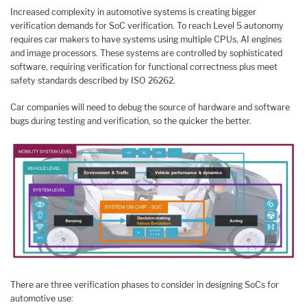
Increased complexity in automotive systems is creating bigger
verification demands for SoC verification. To reach Level 5 autonomy
requires car makers to have systems using multiple CPUs, AI engines
and image processors. These systems are controlled by sophisticated
software, requiring verification for functional correctness plus meet
safety standards described by ISO 26262.
Car companies will need to debug the source of hardware and software
bugs during testing and verification, so the quicker the better.
There are three verification phases to consider in designing SoCs for
automotive use: