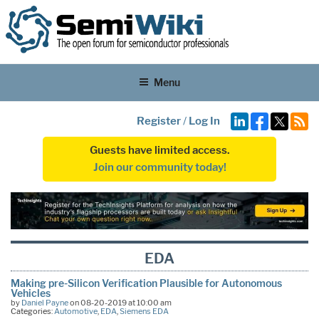
Menu
Register
/
Log In
Guests have limited access.
Join our community today!
EDA
Making pre-Silicon Verification Plausible for Autonomous
Vehicles
by
Daniel Payne
on 08-20-2019 at 10:00 am
Categories:
Automotive
,
EDA
,
Siemens EDA