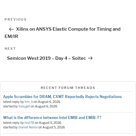
Post
Previous
PREVIOUS
navigation
Post
Xilinx on ANSYS Elastic Compute for Timing and
EM/IR
Next
NEXT
Post
Semicon West 2019 – Day 4 – Soitec
RECENT FORUM THREADS
Apple Scrambles for DRAM, CXMT Reportedly Rejects Negotiations
latest reply by
tim_b
on
August 6, 2026
started by
tonyget
on
August 6, 2026
What is the difference between Intel EMIB and EMIB-T?
latest reply by
hist78
on
August 5, 2026
started by
Daniel Nenni
on
August 5, 2026