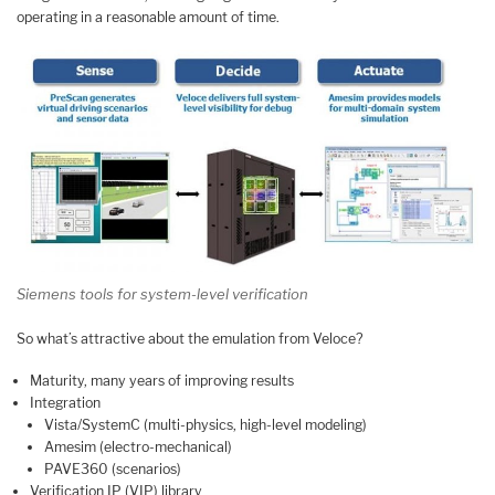
operating in a reasonable amount of time.
Siemens tools for system-level verification
So what’s attractive about the emulation from Veloce?
Maturity, many years of improving results
Integration
Vista/SystemC (multi-physics, high-level modeling)
Amesim (electro-mechanical)
PAVE360 (scenarios)
Verification IP (VIP) library