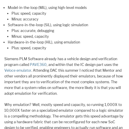
Model-in-the-loop (MiL), using high-level models
Plus: speed, capacity
Minus: accuracy
Software-in-the-loop (SiL), using logic simulation
Plus: accurate, debugging
Minus: speed, capacity
Hardware-in-the-loop (HiL), using emulation
Plus: speed, capacity
Siemens PLM Software already has a vehicle design and verification
program called
PAVE360
, and within that the IC design part uses the
Veloce emulator
. Attending DAC this summer I noticed that Mentor and
other vendors all prominently displayed their emulators, because of how
important they are to verification of the most complex systems. The
more that a system relies on software, the more likely it is that you will
adopt emulation for verification.
Why emulation? Well, mostly speed and capacity, so running 1,000X to
10,000X faster on a specialized emulator compared to a logic simulator
is a compelling methodology. The emulator gets this speed advantage by
using a hardware fabric that can be reconfigured for each new SoC
design to be verified, enabling engineers to actually run software and an