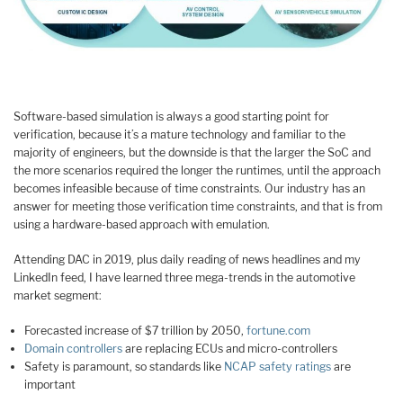
Software-based simulation is always a good starting point for
verification, because it’s a mature technology and familiar to the
majority of engineers, but the downside is that the larger the SoC and
the more scenarios required the longer the runtimes, until the approach
becomes infeasible because of time constraints. Our industry has an
answer for meeting those verification time constraints, and that is from
using a hardware-based approach with emulation.
Attending DAC in 2019, plus daily reading of news headlines and my
LinkedIn feed, I have learned three mega-trends in the automotive
market segment:
Forecasted increase of $7 trillion by 2050,
fortune.com
Domain controllers
are replacing ECUs and micro-controllers
Safety is paramount, so standards like
NCAP safety ratings
are
important