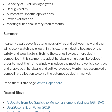
Capacity of 15 billion logic gates
Debug visibility
Automotive specific applications
Power verification
Meeting functional safety requirements
Summary
I eagerly await Level 5 autonomous driving, and between now and then
will closely watch the growth in this exciting industry because of the
safety and wow factors. Behind the scenes I expect more design
companies in this segment to adopt hardware emulation like Veloce in
order to meet their time window, produce the most safe vehicle controls
and enable both hardware and software debug. Mentor has assembled a
compelling collection to serve the automotive design market.
Read the full size page
White Paper here
.
Related Blogs
A Update from Joe Sawicki @ Mentor, a Siemens Business 56th DAC
User2User Silicon Valley 2019