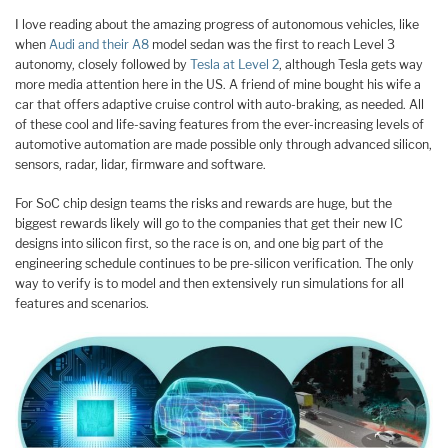
I love reading about the amazing progress of autonomous vehicles, like
when
Audi and their A8
model sedan was the first to reach Level 3
autonomy, closely followed by
Tesla at Level 2
, although Tesla gets way
more media attention here in the US. A friend of mine bought his wife a
car that offers adaptive cruise control with auto-braking, as needed. All
of these cool and life-saving features from the ever-increasing levels of
automotive automation are made possible only through advanced silicon,
sensors, radar, lidar, firmware and software.
For SoC chip design teams the risks and rewards are huge, but the
biggest rewards likely will go to the companies that get their new IC
designs into silicon first, so the race is on, and one big part of the
engineering schedule continues to be pre-silicon verification. The only
way to verify is to model and then extensively run simulations for all
features and scenarios.