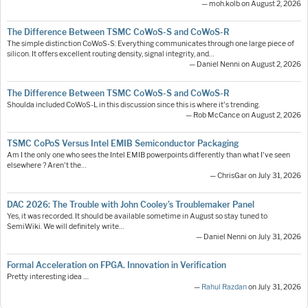
— moh.kolb on August 2, 2026
The Difference Between TSMC CoWoS-S and CoWoS-R
The simple distinction CoWoS-S: Everything communicates through one large piece of
silicon. It offers excellent routing density, signal integrity, and…
— Daniel Nenni on August 2, 2026
The Difference Between TSMC CoWoS-S and CoWoS-R
Shoulda included CoWoS-L in this discussion since this is where it's trending.
— Rob McCance on August 2, 2026
TSMC CoPoS Versus Intel EMIB Semiconductor Packaging
Am I the only one who sees the Intel EMIB powerpoints differently than what I've seen
elsewhere ? Aren't the…
— ChrisGar on July 31, 2026
DAC 2026: The Trouble with John Cooley’s Troublemaker Panel
Yes, it was recorded. It should be available sometime in August so stay tuned to
SemiWiki. We will definitely write…
— Daniel Nenni on July 31, 2026
Formal Acceleration on FPGA. Innovation in Verification
Pretty interesting idea ....
—
Rahul Razdan
on July 31, 2026