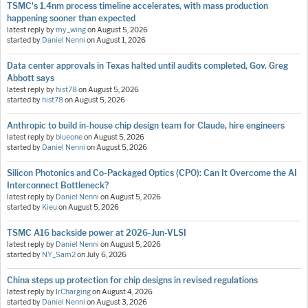
TSMC's 1.4nm process timeline accelerates, with mass production
happening sooner than expected
latest reply by
my_wing
on
August 5, 2026
started by
Daniel Nenni
on
August 1, 2026
Data center approvals in Texas halted until audits completed, Gov. Greg
Abbott says
latest reply by
hist78
on
August 5, 2026
started by
hist78
on
August 5, 2026
Anthropic to build in-house chip design team for Claude, hire engineers
latest reply by
blueone
on
August 5, 2026
started by
Daniel Nenni
on
August 5, 2026
Silicon Photonics and Co-Packaged Optics (CPO): Can It Overcome the AI
Interconnect Bottleneck?
latest reply by
Daniel Nenni
on
August 5, 2026
started by
Kieu
on
August 5, 2026
TSMC A16 backside power at 2026-Jun-VLSI
latest reply by
Daniel Nenni
on
August 5, 2026
started by
NY_Sam2
on
July 6, 2026
China steps up protection for chip designs in revised regulations
latest reply by
IrCharging
on
August 4, 2026
started by
Daniel Nenni
on
August 3, 2026