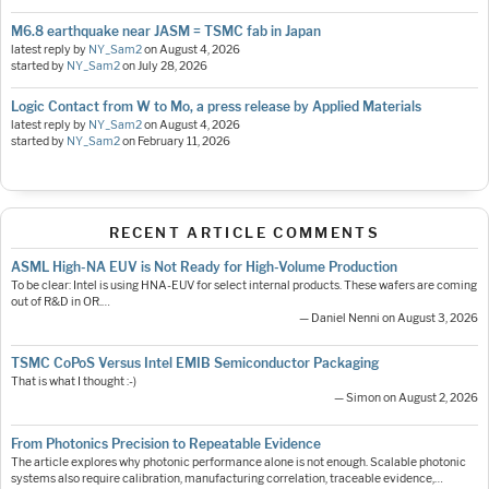
M6.8 earthquake near JASM = TSMC fab in Japan
latest reply by
NY_Sam2
on
August 4, 2026
started by
NY_Sam2
on
July 28, 2026
Logic Contact from W to Mo, a press release by Applied Materials
latest reply by
NY_Sam2
on
August 4, 2026
started by
NY_Sam2
on
February 11, 2026
RECENT ARTICLE COMMENTS
ASML High-NA EUV is Not Ready for High-Volume Production
To be clear: Intel is using HNA-EUV for select internal products. These wafers are coming
out of R&D in OR.…
— Daniel Nenni on August 3, 2026
TSMC CoPoS Versus Intel EMIB Semiconductor Packaging
That is what I thought :-)
— Simon on August 2, 2026
From Photonics Precision to Repeatable Evidence
The article explores why photonic performance alone is not enough. Scalable photonic
systems also require calibration, manufacturing correlation, traceable evidence,…