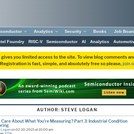
iconductor
Analytics
Security
Books
Job Boar
ntel Foundry
RISC-V
Semiconductor
AI
Analytics
Automoti
 gives you limited access to the site. To view blog comments 
egistration is fast, simple, and absolutely free so please,
join 
AUTHOR:
STEVE LOGAN
 Care About What You’re Measuring? Part 3: Industrial Condition
oring
e Logan
on 02-10-2021 at 10:00 am
ies:
EDA