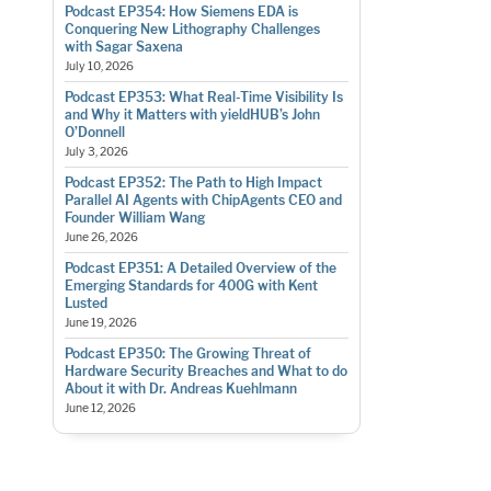
Podcast EP354: How Siemens EDA is
Conquering New Lithography Challenges
with Sagar Saxena
July 10, 2026
Podcast EP353: What Real-Time Visibility Is
and Why it Matters with yieldHUB’s John
O’Donnell
July 3, 2026
Podcast EP352: The Path to High Impact
Parallel AI Agents with ChipAgents CEO and
Founder William Wang
June 26, 2026
Podcast EP351: A Detailed Overview of the
Emerging Standards for 400G with Kent
Lusted
June 19, 2026
Podcast EP350: The Growing Threat of
Hardware Security Breaches and What to do
About it with Dr. Andreas Kuehlmann
June 12, 2026