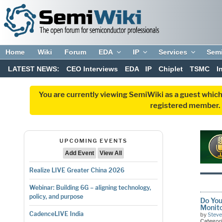
Home
Wiki
Forum
EDA
IP
Services
Sem
LATEST NEWS:
CEO Interviews
EDA
IP
Chiplet
TSMC
I
You are currently viewing SemiWiki as a guest which
registered member. R
UPCOMING EVENTS
Add Event
View All
Realize LIVE Greater China 2026
Webinar: Building 6G – aligning technology,
policy, and purpose
Do You
Monit
CadenceLIVE India
by
Stev
Categor