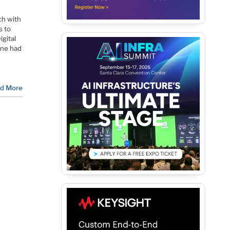
nch with
s to
igital
ine had
d More