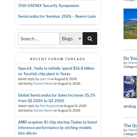
35th USENIX Security Symposium
Semiconductor Seminar 2026 – Nuevo León
Search
Do You
RECENT FORUM THREADS
by
Stev
Categor
SpaceX, Tesla to initially spend $16.8 billion
on Terafab chip plant in Texas
latest reply by
user nl
on
August 8, 2026
started by
Daniel Nenni
on
August 6, 2026
Global Semiconductor Sales Increase 35.1%
from Q1 2026 to Q2 2026
analog
latest reply by
Ole Hoejlund
on
August 8, 2026
started by
Daniel Nenni
on
August 8, 2026
AMD acquires AI chip startup Taalas to boost
The Qu
inference performance by etching models
by
Stev
into silicon
Categor