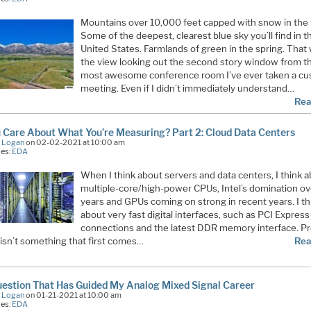
Mountains over 10,000 feet capped with snow in the 
Some of the deepest, clearest blue sky you’ll find in t
United States. Farmlands of green in the spring. That
the view looking out the second story window from t
most awesome conference room I’ve ever taken a c
meeting. Even if I didn’t immediately understand…
Rea
 Care About What You’re Measuring? Part 2: Cloud Data Centers
e Logan
on 02-02-2021 at 10:00 am
ies:
EDA
When I think about servers and data centers, I think 
multiple-core/high-power CPUs, Intel’s domination ov
years and GPUs coming on strong in recent years. I th
about very fast digital interfaces, such as PCI Express
connections and the latest DDR memory interface. Pr
 isn’t something that first comes…
Rea
estion That Has Guided My Analog Mixed Signal Career
e Logan
on 01-21-2021 at 10:00 am
ies:
EDA