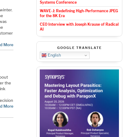
Systems Conference
winter.
WAVE-J: Redefining High-Performance JPEG
he
for the 8K Era
 was
CEO Interview with Joseph Krause of Radical
he
AI
ustomer
d More
GOOGLE TRANSLATE
English
about
er the
ink
ecision
d More