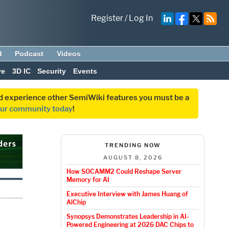
Register
/
Log In
d
Podcast
Videos
ve
3D IC
Security
Events
and experience other SemiWiki features you must be a
our community today
!
TRENDING NOW
AUGUST 8, 2026
How SOCAMM2 Could Reshape Server
Memory for AI
Executive Interview with James Huang of
AlChip
Synopsys Demonstrates Leadership in AI-
Powered Engineering at 2026 DAC Chips to