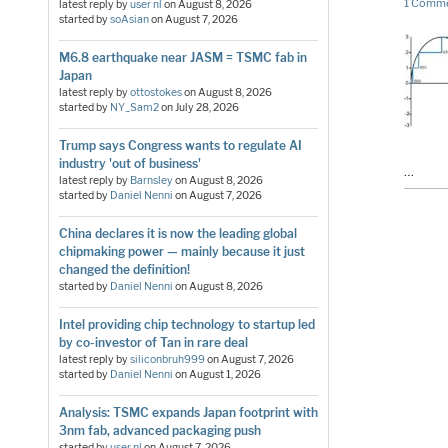
1 Comm
latest reply by
user nl
on
August 8, 2026
started by
soAsian
on
August 7, 2026
M6.8 earthquake near JASM = TSMC fab in
Japan
latest reply by
ottostokes
on
August 8, 2026
started by
NY_Sam2
on
July 28, 2026
Trump says Congress wants to regulate AI
industry 'out of business'
…
latest reply by
Barnsley
on
August 8, 2026
started by
Daniel Nenni
on
August 7, 2026
China declares it is now the leading global
chipmaking power — mainly because it just
changed the definition!
started by
Daniel Nenni
on
August 8, 2026
Intel providing chip technology to startup led
by co-investor of Tan in rare deal
latest reply by
siliconbruh999
on
August 7, 2026
started by
Daniel Nenni
on
August 1, 2026
Analysis: TSMC expands Japan footprint with
3nm fab, advanced packaging push
started by
user nl
on
August 7, 2026