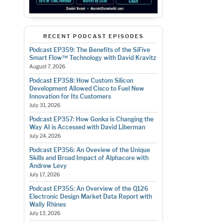
RECENT PODCAST EPISODES
Podcast EP359: The Benefits of the SiFive
Smart Flow™ Technology with David Kravitz
August 7, 2026
Podcast EP358: How Custom Silicon
Development Allowed Cisco to Fuel New
Innovation for Its Customers
July 31, 2026
Podcast EP357: How Gonka is Changing the
Way AI is Accessed with David Liberman
July 24, 2026
Podcast EP356: An Oveview of the Unique
Skills and Broad Impact of Alphacore with
Andrew Levy
July 17, 2026
Podcast EP355: An Overview of the Q126
Electronic Design Market Data Report with
Wally Rhines
July 13, 2026