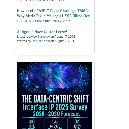
How Intel's EMIB-T Could Challenge TSMC:
Why MediaTek Is Making a US$5 Billion Bet
started by
karin623
on
August 7, 2026
AI Agents Have Gotten Loose!
latest reply by
Barnsley
on
August 7, 2026
started by
Daniel Nenni
on
August 1, 2026