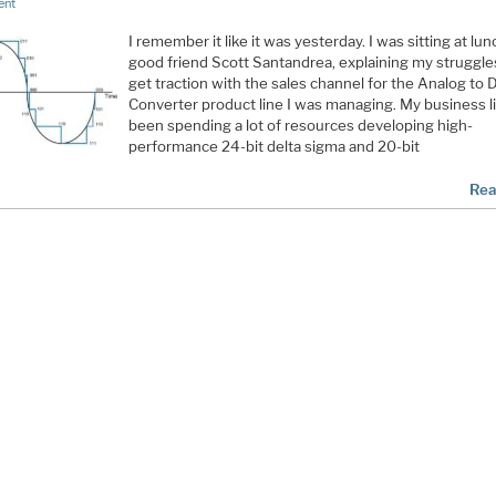
ent
I remember it like it was yesterday. I was sitting at lu
good friend Scott Santandrea, explaining my struggle
get traction with the sales channel for the Analog to D
Converter product line I was managing. My business l
been spending a lot of resources developing high-
performance 24-bit delta sigma and 20-bit
Rea