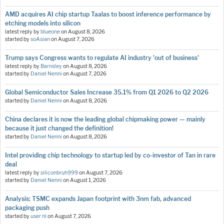
AMD acquires AI chip startup Taalas to boost inference performance by
etching models into silicon
latest reply by
blueone
on
August 8, 2026
started by
soAsian
on
August 7, 2026
Trump says Congress wants to regulate AI industry 'out of business'
latest reply by
Barnsley
on
August 8, 2026
started by
Daniel Nenni
on
August 7, 2026
Global Semiconductor Sales Increase 35.1% from Q1 2026 to Q2 2026
started by
Daniel Nenni
on
August 8, 2026
China declares it is now the leading global chipmaking power — mainly
because it just changed the definition!
started by
Daniel Nenni
on
August 8, 2026
Intel providing chip technology to startup led by co-investor of Tan in rare
deal
latest reply by
siliconbruh999
on
August 7, 2026
started by
Daniel Nenni
on
August 1, 2026
Analysis: TSMC expands Japan footprint with 3nm fab, advanced
packaging push
started by
user nl
on
August 7, 2026