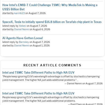
How Intel's EMIB-T Could Challenge TSMC: Why MediaTek Is Making a
US$5 Billion Bet
started by
karin623
on
August 7, 2026
SpaceX, Tesla to initially spend $16.8 billion on Terafab chip plant in Texas
latest reply by
Xebec
on
August 7, 2026
started by
Daniel Nenni
on
August 6, 2026
AI Agents Have Gotten Loose!
latest reply by
Barnsley
on
August 7, 2026
started by
Daniel Nenni
on
August 1, 2026
RECENT ARTICLE COMMENTS
Intel and TSMC Take Different Paths to High-NA EUV
"People keep ignoring EUV’s wavelength advantage is offset by stochastics hampering
yield management. The higher NA just adds additional problems."…
— Daniel Nenni on August 7, 2026
Intel and TSMC Take Different Paths to High-NA EUV
People keep ignoring EUV's wavelength advantage is offset by stochastics hampering
yield management. The higher NA just adds additional problems.
— Fred Chen on August 7, 2026