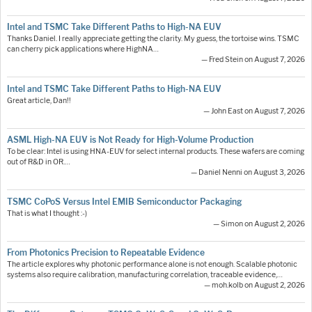
Intel and TSMC Take Different Paths to High-NA EUV
Thanks Daniel. I really appreciate getting the clarity. My guess, the tortoise wins. TSMC
can cherry pick applications where HighNA…
— Fred Stein on August 7, 2026
Intel and TSMC Take Different Paths to High-NA EUV
Great article, Dan!!
— John East on August 7, 2026
ASML High-NA EUV is Not Ready for High-Volume Production
To be clear: Intel is using HNA-EUV for select internal products. These wafers are coming
out of R&D in OR.…
— Daniel Nenni on August 3, 2026
TSMC CoPoS Versus Intel EMIB Semiconductor Packaging
That is what I thought :-)
— Simon on August 2, 2026
From Photonics Precision to Repeatable Evidence
The article explores why photonic performance alone is not enough. Scalable photonic
systems also require calibration, manufacturing correlation, traceable evidence,…
— moh.kolb on August 2, 2026