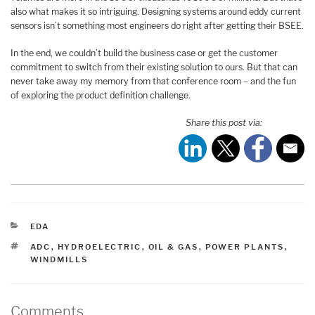
also what makes it so intriguing. Designing systems around eddy current
sensors isn’t something most engineers do right after getting their BSEE.
In the end, we couldn’t build the business case or get the customer
commitment to switch from their existing solution to ours. But that can
never take away my memory from that conference room – and the fun
of exploring the product definition challenge.
Share this post via:
CATEGORIES
EDA
TAGS
ADC
,
HYDROELECTRIC
,
OIL & GAS
,
POWER PLANTS
,
WINDMILLS
Comments