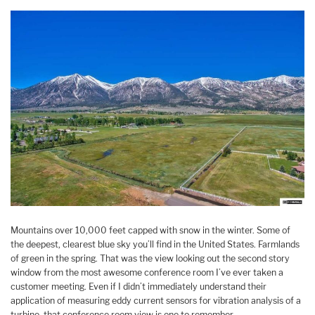
Mountains over 10,000 feet capped with snow in the winter. Some of
the deepest, clearest blue sky you’ll find in the United States. Farmlands
of green in the spring. That was the view looking out the second story
window from the most awesome conference room I’ve ever taken a
customer meeting. Even if I didn’t immediately understand their
application of measuring eddy current sensors for vibration analysis of a
turbine, that conference room view is one to remember.