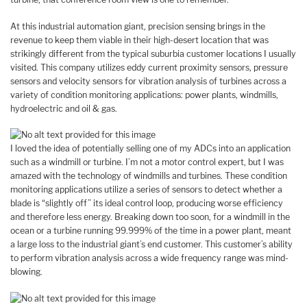
At this industrial automation giant, precision sensing brings in the
revenue to keep them viable in their high-desert location that was
strikingly different from the typical suburbia customer locations I usually
visited. This company utilizes eddy current proximity sensors, pressure
sensors and velocity sensors for vibration analysis of turbines across a
variety of condition monitoring applications: power plants, windmills,
hydroelectric and oil & gas.
I loved the idea of potentially selling one of my ADCs into an application
such as a windmill or turbine. I’m not a motor control expert, but I was
amazed with the technology of windmills and turbines. These condition
monitoring applications utilize a series of sensors to detect whether a
blade is “slightly off” its ideal control loop, producing worse efficiency
and therefore less energy. Breaking down too soon, for a windmill in the
ocean or a turbine running 99.999% of the time in a power plant, meant
a large loss to the industrial giant’s end customer. This customer’s ability
to perform vibration analysis across a wide frequency range was mind-
blowing.