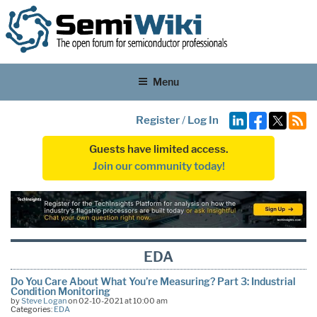
Menu
Register
/
Log In
Guests have limited access.
Join our community today!
EDA
Do You Care About What You’re Measuring? Part 3: Industrial
Condition Monitoring
by
Steve Logan
on 02-10-2021 at 10:00 am
Categories:
EDA