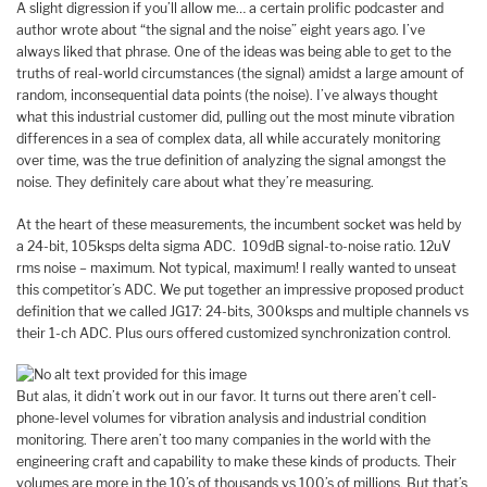
A slight digression if you’ll allow me… a certain prolific podcaster and
author wrote about “the signal and the noise” eight years ago. I’ve
always liked that phrase. One of the ideas was being able to get to the
truths of real-world circumstances (the signal) amidst a large amount of
random, inconsequential data points (the noise). I’ve always thought
what this industrial customer did, pulling out the most minute vibration
differences in a sea of complex data, all while accurately monitoring
over time, was the true definition of analyzing the signal amongst the
noise. They definitely care about what they’re measuring.
At the heart of these measurements, the incumbent socket was held by
a 24-bit, 105ksps delta sigma ADC. 109dB signal-to-noise ratio. 12uV
rms noise – maximum. Not typical, maximum! I really wanted to unseat
this competitor’s ADC. We put together an impressive proposed product
definition that we called JG17: 24-bits, 300ksps and multiple channels vs
their 1-ch ADC. Plus ours offered customized synchronization control.
But alas, it didn’t work out in our favor. It turns out there aren’t cell-
phone-level volumes for vibration analysis and industrial condition
monitoring. There aren’t too many companies in the world with the
engineering craft and capability to make these kinds of products. Their
volumes are more in the 10’s of thousands vs 100’s of millions. But that’s