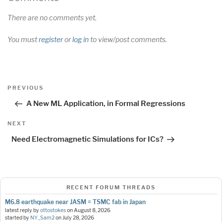
There are no comments yet.
You must
register
or
log in
to view/post comments.
Post
Previous
PREVIOUS
navigation
Post
A New ML Application, in Formal Regressions
Next
NEXT
Post
Need Electromagnetic Simulations for ICs?
RECENT FORUM THREADS
M6.8 earthquake near JASM = TSMC fab in Japan
latest reply by
ottostokes
on
August 8, 2026
started by
NY_Sam2
on
July 28, 2026