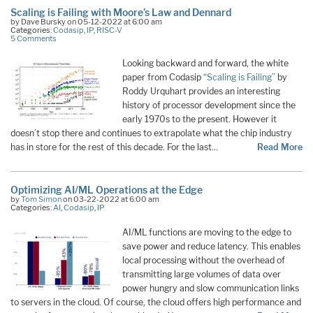
Scaling is Failing with Moore’s Law and Dennard
by Dave Bursky on 05-12-2022 at 6:00 am
Categories:
Codasip
,
IP
,
RISC-V
5 Comments
Looking backward and forward, the white
paper from Codasip
“Scaling is Failing”
by
Roddy Urquhart provides an interesting
history of processor development since the
early 1970s to the present. However it
doesn’t stop there and continues to extrapolate what the chip industry
has in store for the rest of this decade. For the last…
Read More
Optimizing AI/ML Operations at the Edge
by
Tom Simon
on 03-22-2022 at 6:00 am
Categories:
AI
,
Codasip
,
IP
AI/ML functions are moving to the edge to
save power and reduce latency. This enables
local processing without the overhead of
transmitting large volumes of data over
power hungry and slow communication links
to servers in the cloud. Of course, the cloud offers high performance and