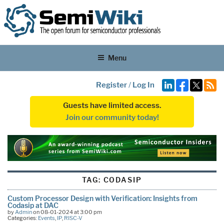
Menu
Register
/
Log In
Guests have limited access.
Join our community today!
TAG:
CODASIP
Custom Processor Design with Verification: Insights from
Codasip at DAC
by
Admin
on 08-01-2024 at 3:00 pm
Categories:
Events
,
IP
,
RISC-V