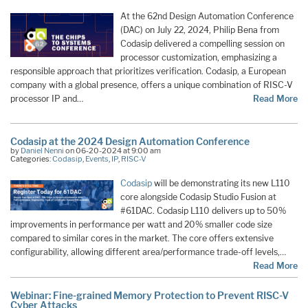
At the 62nd Design Automation Conference
(DAC) on July 22, 2024, Philip Bena from
Codasip delivered a compelling session on
processor customization, emphasizing a
responsible approach that prioritizes verification. Codasip, a European
company with a global presence, offers a unique combination of RISC-V
processor IP and…
Read More
Codasip at the 2024 Design Automation Conference
by
Daniel Nenni
on 06-20-2024 at 9:00 am
Categories:
Codasip
,
Events
,
IP
,
RISC-V
Codasip
will be demonstrating its new L110
core alongside Codasip Studio Fusion at
#61DAC. Codasip L110 delivers up to 50%
improvements in performance per watt and 20% smaller code size
compared to similar cores in the market. ​The core offers extensive
configurability, allowing different area/performance trade-off levels,…
Read More
Webinar: Fine-grained Memory Protection to Prevent RISC-V
Cyber Attacks