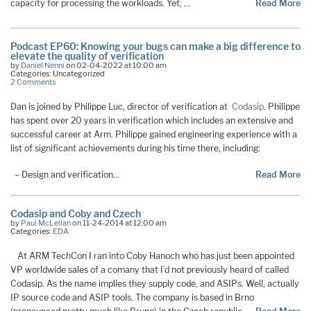
capacity for processing the workloads. Yet, …
Read More
Podcast EP60: Knowing your bugs can make a big difference to
elevate the quality of verification
by
Daniel Nenni
on 02-04-2022 at 10:00 am
Categories: Uncategorized
2 Comments
Dan is joined by Philippe Luc, director of verification at
Codasip
. Philippe
has spent over 20 years in verification which includes an extensive and
successful career at Arm. Philippe gained engineering experience with a
list of significant achievements during his time there, including:
– Design and verification…
Read More
Codasip and Coby and Czech
by
Paul McLellan
on 11-24-2014 at 12:00 am
Categories:
EDA
At ARM TechCon I ran into Coby Hanoch who has just been appointed
VP worldwide sales of a comany that I’d not previously heard of called
Codasip. As the name implies they supply code, and ASIPs. Well, actually
IP source code and ASIP tools. The company is based in Brno