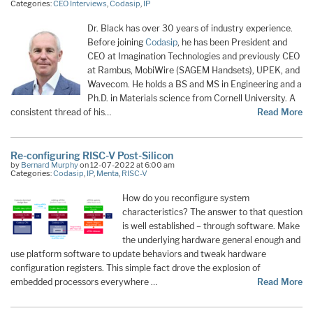
Categories:
CEO Interviews
,
Codasip
,
IP
Dr. Black has over 30 years of industry experience.
Before joining
Codasip
, he has been President and
CEO at Imagination Technologies and previously CEO
at Rambus, MobiWire (SAGEM Handsets), UPEK, and
Wavecom. He holds a BS and MS in Engineering and a
Ph.D. in Materials science from Cornell University. A
consistent thread of his…
Read More
Re-configuring RISC-V Post-Silicon
by
Bernard Murphy
on 12-07-2022 at 6:00 am
Categories:
Codasip
,
IP
,
Menta
,
RISC-V
How do you reconfigure system
characteristics? The answer to that question
is well established – through software. Make
the underlying hardware general enough and
use platform software to update behaviors and tweak hardware
configuration registers. This simple fact drove the explosion of
embedded processors everywhere …
Read More