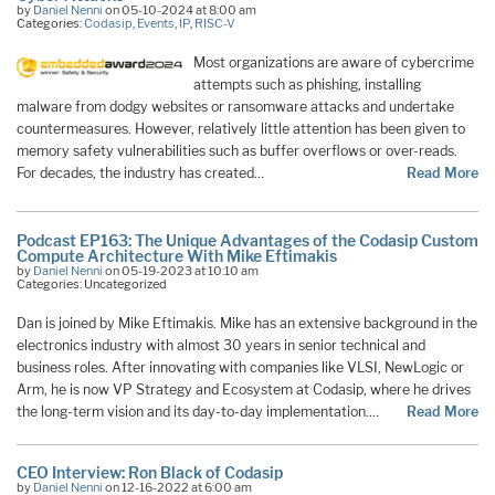
by
Daniel Nenni
on 05-10-2024 at 8:00 am
Categories:
Codasip
,
Events
,
IP
,
RISC-V
Most organizations are aware of cybercrime
attempts such as phishing, installing
malware from dodgy websites or ransomware attacks and undertake
countermeasures. However, relatively little attention has been given to
memory safety vulnerabilities such as buffer overflows or over-reads.
For decades, the industry has created…
Read More
Podcast EP163: The Unique Advantages of the Codasip Custom
Compute Architecture With Mike Eftimakis
by
Daniel Nenni
on 05-19-2023 at 10:10 am
Categories: Uncategorized
Dan is joined by Mike Eftimakis. Mike has an extensive background in the
electronics industry with almost 30 years in senior technical and
business roles. After innovating with companies like VLSI, NewLogic or
Arm, he is now VP Strategy and Ecosystem at Codasip, where he drives
the long-term vision and its day-to-day implementation.…
Read More
CEO Interview: Ron Black of Codasip
by
Daniel Nenni
on 12-16-2022 at 6:00 am