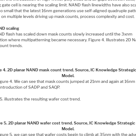
g gate cell is nearing the scaling limit. NAND flash linewidths have also sc
o small that the latest 16nm generations use self-aligned quadruple pat
 on multiple levels driving up mask counts, process complexity and cost.
D scaling
D flash has scaled down mask counts slowly increased until the 3xnm
tion where multipatterning became necessary. Figure 4. Illustrates 2D
ount trends.
e 4. 2D planar NAND mask count trend. Source, IC Knowledge Strategi
Model.
igure 4. We can see that mask counts jumped at 21nm and again at 16nm
 introduction of SADP and SAQP.
5. illustrates the resulting wafer cost trend.
re 5. 2D planar NAND wafer cost trend. Source, IC Knowledge Strategic
Model.
igure 5. we can see that wafer costs begin to climb at 35nm with the adv