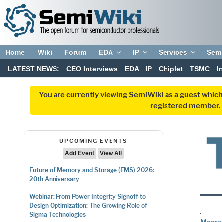
Home
Wiki
Forum
EDA
IP
Services
Sem
LATEST NEWS:
CEO Interviews
EDA
IP
Chiplet
TSMC
I
You are currently viewing SemiWiki as a guest which
registered member. R
UPCOMING EVENTS
Add Event
View All
Future of Memory and Storage (FMS) 2026:
20th Anniversary
Webinar: From Power Integrity Signoff to
Design Optimization: The Growing Role of
Sigma Technologies
Moore’