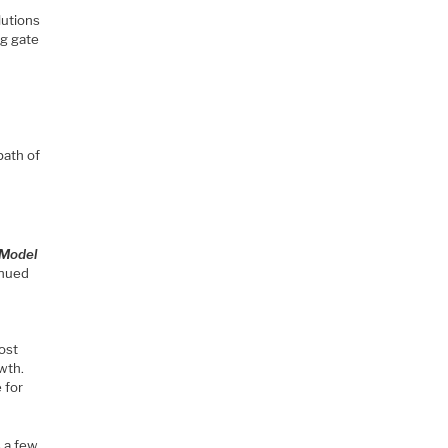
lutions
ng gate
path of
 Model
inued
ost
wth.
 for
s a few