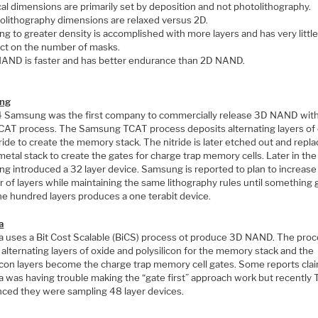
ical dimensions are primarily set by deposition and not photolithography.
olithography dimensions are relaxed versus 2D.
ng to greater density is accomplished with more layers and has very little
ct on the number of masks.
AND is faster and has better endurance than 2D NAND.
ng
4 Samsung was the first company to commercially release 3D NAND with
TCAT process. The Samsung TCAT process deposits alternating layers of
ride to create the memory stack. The nitride is later etched out and repl
metal stack to create the gates for charge trap memory cells. Later in the
g introduced a 32 layer device. Samsung is reported to plan to increase
 of layers while maintaining the same lithography rules until something 
ne hundred layers produces a one terabit device.
a
a uses a Bit Cost Scalable (BiCS) process ot produce 3D NAND. The pro
s alternating layers of oxide and polysilicon for the memory stack and the
licon layers become the charge trap memory cell gates. Some reports cla
a was having trouble making the “gate first” approach work but recently 
ced they were sampling 48 layer devices.