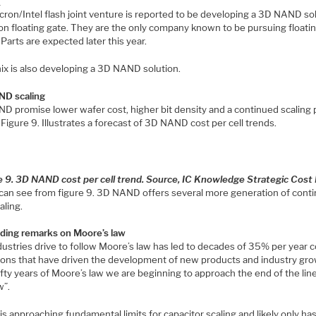
s
cron/Intel flash joint venture is reported to be developing a 3D NAND so
on floating gate. They are the only company known to be pursuing floati
 Parts are expected later this year.
ix is also developing a 3D NAND solution.
D scaling
D promise lower wafer cost, higher bit density and a continued scaling 
igure 9. Illustrates a forecast of 3D NAND cost per cell trends.
e 9. 3D NAND cost per cell trend. Source, IC Knowledge Strategic Cost
can see from figure 9. 3D NAND offers several more generation of cont
aling.
ding remarks on Moore’s law
ustries drive to follow Moore’s law has led to decades of 35% per year c
ions that have driven the development of new products and industry gro
ifty years of Moore’s law we are beginning to approach the end of the line
w”.
 approaching fundamental limits for capacitor scaling and likely only ha