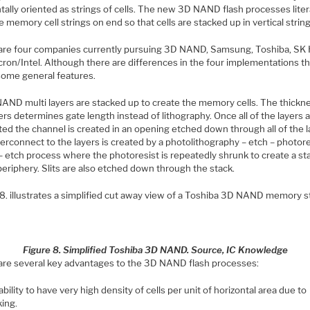
tally oriented as strings of cells. The new 3D NAND flash processes liter
e memory cell strings on end so that cells are stacked up in vertical string
are four companies currently pursuing 3D NAND, Samsung, Toshiba, SK 
ron/Intel. Although there are differences in the four implementations th
some general features.
NAND multi layers are stacked up to create the memory cells. The thickn
ers determines gate length instead of lithography. Once all of the layers 
ed the channel is created in an opening etched down through all of the l
erconnect to the layers is created by a photolithography – etch – photore
– etch process where the photoresist is repeatedly shrunk to create a sta
periphery. Slits are also etched down through the stack.
 8. illustrates a simplified cut away view of a Toshiba 3D NAND memory s
Figure 8. Simplified Toshiba 3D NAND. Source, IC Knowledge
are several key advantages to the 3D NAND flash processes:
bility to have very high density of cells per unit of horizontal area due to
king.