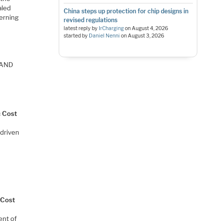
aled
China steps up protection for chip designs in
terning
revised regulations
latest reply by
IrCharging
on
August 4, 2026
started by
Daniel Nenni
on
August 3, 2026
 NAND
c Cost
 driven
 Cost
ent of