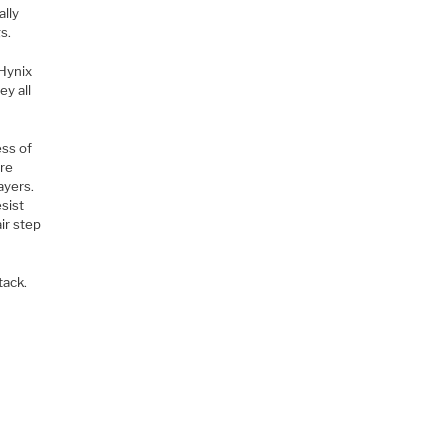
ally
s.
Hynix
ey all
ess of
are
ayers.
sist
ir step
tack.