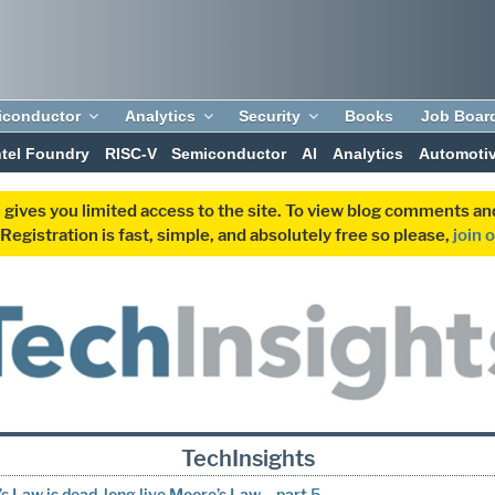
iconductor
Analytics
Security
Books
Job Boar
ntel Foundry
RISC-V
Semiconductor
AI
Analytics
Automoti
 gives you limited access to the site. To view blog comments 
egistration is fast, simple, and absolutely free so please,
join 
TechInsights
s Law is dead, long live Moore’s Law – part 5