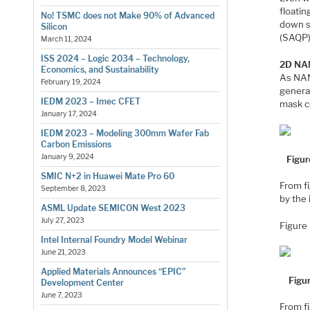
floatin
No! TSMC does not Make 90% of Advanced
down s
Silicon
(SAQP)
March 11, 2024
ISS 2024 – Logic 2034 – Technology,
2D NAN
Economics, and Sustainability
As NAN
February 19, 2024
genera
IEDM 2023 – Imec CFET
mask c
January 17, 2024
IEDM 2023 – Modeling 300mm Wafer Fab
Carbon Emissions
January 9, 2024
Figur
SMIC N+2 in Huawei Mate Pro 60
From f
September 8, 2023
by the
ASML Update SEMICON West 2023
July 27, 2023
Figure 
Intel Internal Foundry Model Webinar
June 21, 2023
Applied Materials Announces “EPIC”
Figu
Development Center
June 7, 2023
From f