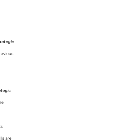
rategic
previous
ategic
he
ts
ls are