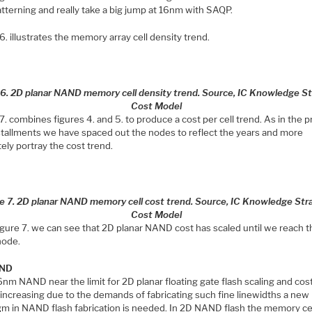
tterning and really take a big jump at 16nm with SAQP.
6. illustrates the memory array cell density trend.
 6. 2D planar NAND memory cell density trend. Source, IC Knowledge St
Cost Model
7. combines figures 4. and 5. to produce a cost per cell trend. As in the 
stallments we have spaced out the nodes to reflect the years and more
ely portray the cost trend.
e 7. 2D planar NAND memory cell cost trend. Source, IC Knowledge Str
Cost Model
igure 7. we can see that 2D planar NAND cost has scaled until we reach t
node.
AND
nm NAND near the limit for 2D planar floating gate flash scaling and cos
 increasing due to the demands of fabricating such fine linewidths a new
gm in NAND flash fabrication is needed. In 2D NAND flash the memory cel