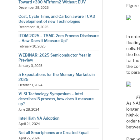
Toward >300 MTr/mm2 Without EUV
Figure
December 28, 2025
Cost, Cycle Time, and Carbon aware TCAD
Development of new Technologies
December 18, 2025
IEDM 2025 – TSMC 2nm Process Disclosure
In orde
– How Does it Measure Up?
floatin
February 10, 2025
cells. 
the flo
WEBINAR: 2025 Semiconductor Year in
for the
Preview
the con
January 3, 2025
to para
5 Expectations for the Memory Markets in
2025
October 1, 2024
VLSI Technology Symposium – Intel
F
describes i3 process, how does it measure
As NAN
up?
longer
June 28, 2024
high-k 
Intel High NA Adoption
order t
April 24, 2024
betwee
Not all Smartphones are Created Equal
April 22, 2024
Even wi