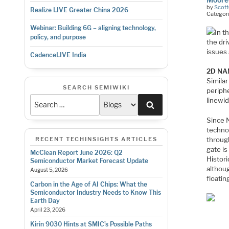
by
Scott
Realize LIVE Greater China 2026
Categor
Webinar: Building 6G – aligning technology,
In t
policy, and purpose
the dr
issues
CadenceLIVE India
2D NAN
Similar
SEARCH SEMIWIKI
periph
linewid
Search
Since N
technol
through
RECENT TECHINSIGHTS ARTICLES
gate is
McClean Report June 2026: Q2
Histori
Semiconductor Market Forecast Update
althoug
August 5, 2026
floatin
Carbon in the Age of AI Chips: What the
Semiconductor Industry Needs to Know This
Earth Day
April 23, 2026
Kirin 9030 Hints at SMIC’s Possible Paths