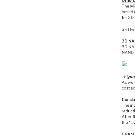
Other
The Mi
based 
for 3D.
SK Hyn
3D NAN
3D NAN
NAND. F
Figur
As we 
cost sc
Conclu
The ind
reduct
After f
the “la
DRAM is