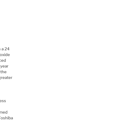
 a 24
 oxide
aced
 year
 the
greater
cess
imed
Toshiba