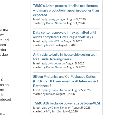
TSMC's 1.4nm process timeline accelerates,
with mass production happening sooner than
expected
latest reply by
my_wing
on
August 5, 2026
started by
Daniel Nenni
on
August 1, 2026
to the
Data center approvals in Texas halted until
ent
audits completed, Gov. Greg Abbott says
around
latest reply by
hist78
on
August 5, 2026
room
started by
hist78
on
August 5, 2026
ghter
ls due
Anthropic to build in-house chip design team
for Claude, hire engineers
latest reply by
blueone
on
August 5, 2026
started by
Daniel Nenni
on
August 5, 2026
Silicon Photonics and Co-Packaged Optics
LLC
(CPO): Can It Overcome the AI Interconnect
can no
Bottleneck?
ent
latest reply by
Daniel Nenni
on
August 5, 2026
 In
started by
Kieu
on
August 5, 2026
troduced
TSMC A16 backside power at 2026-Jun-VLSI
latest reply by
Daniel Nenni
on
August 5, 2026
started by
NY_Sam2
on
July 6, 2026
 the