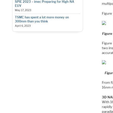
SPIE 2023 – imec Preparing for High-NA
multipa
EUV
May 17, 2023
Figure 
TSMC has spent a lot more money on
300mm than you think
April 6, 2023
Figure
Figure 
two in
accurat
Figur
From f
16nm 
3D N
With 16
rapidly
paradi