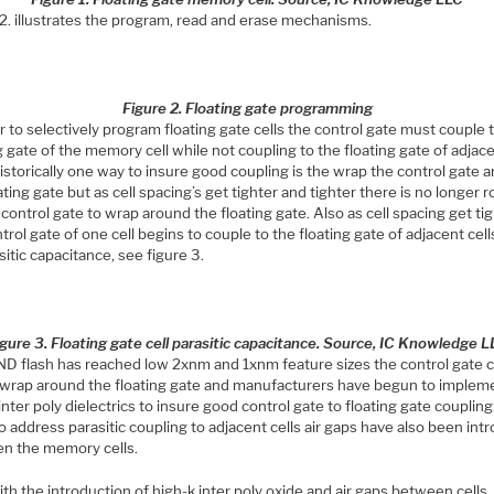
 2. illustrates the program, read and erase mechanisms.
Figure 2. Floating gate programming
r to selectively program floating gate cells the control gate must couple 
g gate of the memory cell while not coupling to the floating gate of adjac
Historically one way to insure good coupling is the wrap the control gate 
ating gate but as cell spacing’s get tighter and tighter there is no longer 
 control gate to wrap around the floating gate. Also as cell spacing get ti
trol gate of one cell begins to couple to the floating gate of adjacent cel
sitic capacitance, see figure 3.
igure 3. Floating gate cell parasitic capacitance. Source, IC Knowledge 
D flash has reached low 2xnm and 1xnm feature sizes the control gate 
 wrap around the floating gate and manufacturers have begun to implem
inter poly dielectrics to insure good control gate to floating gate coupling.
o address parasitic coupling to adjacent cells air gaps have also been in
n the memory cells.
th the introduction of high-k inter poly oxide and air gaps between cells,