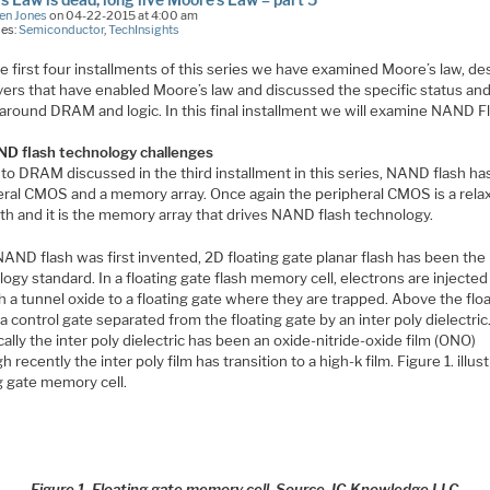
en Jones
on 04-22-2015 at 4:00 am
ies:
Semiconductor
,
TechInsights
he first four installments of this series we have examined Moore’s law, de
ivers that have enabled Moore’s law and discussed the specific status an
 around DRAM and logic. In this final installment we will examine NAND F
D flash technology challenges
 to DRAM discussed in the third installment in this series, NAND flash ha
eral CMOS and a memory array. Once again the peripheral CMOS is a rela
th and it is the memory array that drives NAND flash technology.
AND flash was first invented, 2D floating gate planar flash has been the
ogy standard. In a floating gate flash memory cell, electrons are injected
 a tunnel oxide to a floating gate where they are trapped. Above the flo
 a control gate separated from the floating gate by an inter poly dielectric
cally the inter poly dielectric has been an oxide-nitride-oxide film (ONO)
h recently the inter poly film has transition to a high-k film. Figure 1. illus
g gate memory cell.
Figure 1. Floating gate memory cell. Source, IC Knowledge LLC