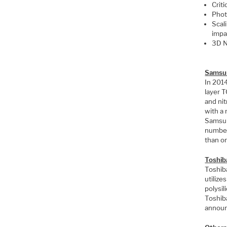
Crit
Phot
Scali
impa
3D N
Samsu
In 201
layer 
and nit
with a 
Samsun
number
than o
Toshib
Toshib
utilize
polysi
Toshib
announ