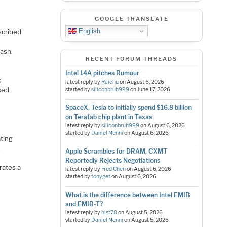
GOOGLE TRANSLATE
English
scribed
d
lash.
RECENT FORUM THREADS
Intel 14A pitches Rumour
s
latest reply by
Raichu
on
August 6, 2026
xed
started by
siliconbruh999
on
June 17, 2026
SpaceX, Tesla to initially spend $16.8 billion
on Terafab chip plant in Texas
latest reply by
siliconbruh999
on
August 6, 2026
started by
Daniel Nenni
on
August 6, 2026
ating
.
Apple Scrambles for DRAM, CXMT
Reportedly Rejects Negotiations
trates a
latest reply by
Fred Chen
on
August 6, 2026
started by
tonyget
on
August 6, 2026
What is the difference between Intel EMIB
and EMIB-T?
latest reply by
hist78
on
August 5, 2026
started by
Daniel Nenni
on
August 5, 2026