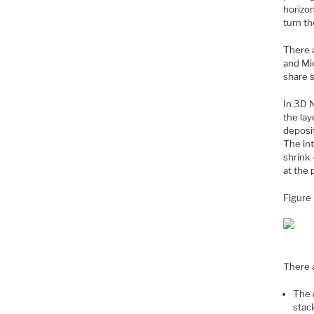
horizon
turn th
There 
and Mic
share 
In 3D 
the lay
deposit
The int
shrink 
at the 
Figure
There 
The a
stac