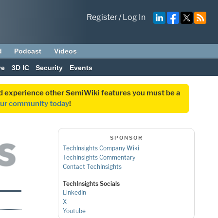
Register
/
Log In
d
Podcast
Videos
ve
3D IC
Security
Events
and experience other SemiWiki features you must be a
our community today
!
SPONSOR
TechInsights Company Wiki
TechInsights Commentary
Contact TechInsights
TechInsights Socials
LinkedIn
X
Youtube