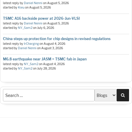
latest reply by
Daniel Nenni
on
August 5, 2026
started by
Kieu
on
August 5, 2026
TSMC A16 backside power at 2026-Jun-VLSI
latest reply by
Daniel Nenni
on
August 5, 2026
started by
NY_Sam2
on
July 6, 2026
China steps up protection for chip designs in revised regulations
latest reply by
IrCharging
on
August 4, 2026
started by
Daniel Nenni
on
August 3, 2026
M6.8 earthquake near JASM = TSMC fab in Japan
latest reply by
NY_Sam2
on
August 4, 2026
started by
NY_Sam2
on
July 28, 2026
Sea