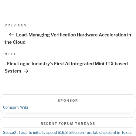
Post
Previous
PREVIOUS
navigation
Post
Load-Managing Verification Hardware Acceleration in
the Cloud
Next
NEXT
Post
Flex Logix: Industry’s First AI Integrated Mini-ITX based
System
SPONSOR
Company Wiki
RECENT FORUM THREADS
SpaceX, Tesla to initially spend $16.8 billion on Terafab chip plant in Texas