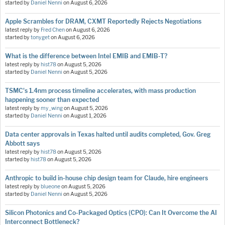
started by
Daniel Nenni
on
August 6, 2026
Apple Scrambles for DRAM, CXMT Reportedly Rejects Negotiations
latest reply by
Fred Chen
on
August 6, 2026
started by
tonyget
on
August 6, 2026
What is the difference between Intel EMIB and EMIB-T?
latest reply by
hist78
on
August 5, 2026
started by
Daniel Nenni
on
August 5, 2026
TSMC's 1.4nm process timeline accelerates, with mass production
happening sooner than expected
latest reply by
my_wing
on
August 5, 2026
started by
Daniel Nenni
on
August 1, 2026
Data center approvals in Texas halted until audits completed, Gov. Greg
Abbott says
latest reply by
hist78
on
August 5, 2026
started by
hist78
on
August 5, 2026
Anthropic to build in-house chip design team for Claude, hire engineers
latest reply by
blueone
on
August 5, 2026
started by
Daniel Nenni
on
August 5, 2026
Silicon Photonics and Co-Packaged Optics (CPO): Can It Overcome the AI
Interconnect Bottleneck?