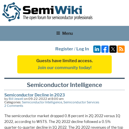
Menu
Register
/
Log In
Guests have limited access.
Join our community today!
Semiconductor Intelligence
Semiconductor Decline in 2023
by
Bill Jewell
on 09-22-2022 at 8:00 am
Categories:
Semiconductor Intelligence
,
Semiconductor Services
2 Comments
The semiconductor market dropped 0.8 percent in 2Q 2022 versus 1Q
2022, according to WSTS. The 2Q 2022 decline followed a 0.5%
quarter-to-quarter decline in 1Q 2022. The 2Q 2022 revenues of the top