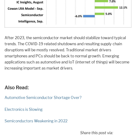
After 2023, the semiconductor market should stabilize toward typical
trends. The COVID-19 related shutdowns and resulting supply chain
disruptions will be mostly resolved. Traditional market drivers
smartphones and PCs should be back to normal growth. Emerging
applications such as automotive and IoT (internet of things) will become
increasing important as market drivers.
Also Read:
Automotive Semiconductor Shortage Over?
Electronics is Slowing
Semiconductors Weakening in 2022
Share this post via: