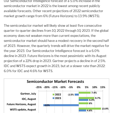
Our Semiconductor Intelligence forecast of a 5.0% increase in the
semiconductor market in 2022 is the lowest among recent publicly
available forecasts. Other recent projections of 2022 semiconductor
market growth range from 6% (Future Horizons) to 13.9% (WSTS).
The semiconductor market will likely show at least five consecutive
quarter-to-quarter declines from 1Q 2022 through 1Q 2023. If the global
economy does not weaken more than current expectations, the
semiconductor market should have a modest recovery in the second half
of 2023. However, the quarterly trends will drive the market negative for
the year 2023. Our Semiconductor Intelligence forecast is a 6.0%
decline in 2023. Future Horizons is the most pessimistic with its August
projection of a 22% drop in 2023. Gartner projects a decline in of 2.5%.
IDC and WSTS expect growth in 2023, but at a slower rate than 2022:
6.0% for IDC and 4.6% for WSTS.