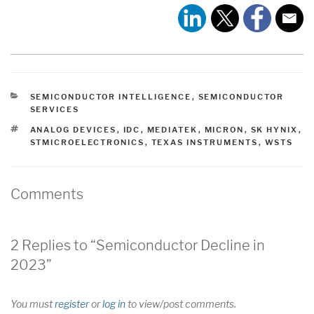
CATEGORIES
SEMICONDUCTOR INTELLIGENCE
,
SEMICONDUCTOR
SERVICES
TAGS
ANALOG DEVICES
,
IDC
,
MEDIATEK
,
MICRON
,
SK HYNIX
,
STMICROELECTRONICS
,
TEXAS INSTRUMENTS
,
WSTS
Comments
2 Replies to “Semiconductor Decline in
2023”
You must
register
or
log in
to view/post comments.