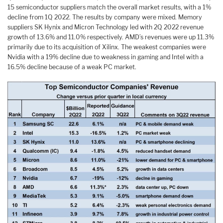
15 semiconductor suppliers match the overall market results, with a 1%
decline from 1Q 2022. The results by company were mixed. Memory
suppliers SK Hynix and Micron Technology led with 2Q 2022 revenue
growth of 13.6% and 11.0% respectively. AMD’s revenues were up 11.3%
primarily due to its acquisition of Xilinx. The weakest companies were
Nvidia with a 19% decline due to weakness in gaming and Intel with a
16.5% decline because of a weak PC market.