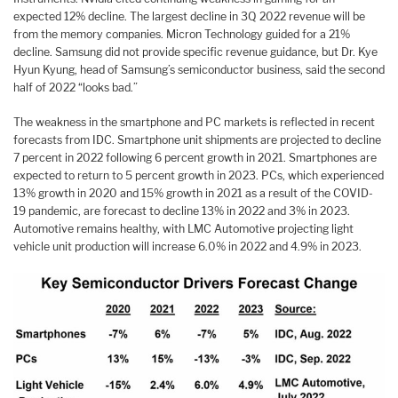
expected 12% decline. The largest decline in 3Q 2022 revenue will be
from the memory companies. Micron Technology guided for a 21%
decline. Samsung did not provide specific revenue guidance, but Dr. Kye
Hyun Kyung, head of Samsung’s semiconductor business, said the second
half of 2022 “looks bad.”
The weakness in the smartphone and PC markets is reflected in recent
forecasts from IDC. Smartphone unit shipments are projected to decline
7 percent in 2022 following 6 percent growth in 2021. Smartphones are
expected to return to 5 percent growth in 2023. PCs, which experienced
13% growth in 2020 and 15% growth in 2021 as a result of the COVID-
19 pandemic, are forecast to decline 13% in 2022 and 3% in 2023.
Automotive remains healthy, with LMC Automotive projecting light
vehicle unit production will increase 6.0% in 2022 and 4.9% in 2023.