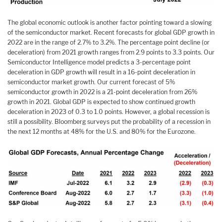
The global economic outlook is another factor pointing toward a slowing
of the semiconductor market. Recent forecasts for global GDP growth in
2022 are in the range of 2.7% to 3.2%. The percentage point decline (or
deceleration) from 2021 growth ranges from 2.9 points to 3.3 points. Our
Semiconductor Intelligence model predicts a 3-percentage point
deceleration in GDP growth will result in a 16-point deceleration in
semiconductor market growth. Our current forecast of 5%
semiconductor growth in 2022 is a 21-point deceleration from 26%
growth in 2021. Global GDP is expected to show continued growth
deceleration in 2023 of 0.3 to 1.0 points. However, a global recession is
still a possibility. Bloomberg surveys put the probability of a recession in
the next 12 months at 48% for the U.S. and 80% for the Eurozone.