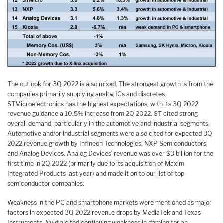
The outlook for 3Q 2022 is also mixed. The strongest growth is from the
companies primarily supplying analog ICs and discretes.
STMicroelectronics has the highest expectations, with its 3Q 2022
revenue guidance a 10.5% increase from 2Q 2022. ST cited strong
overall demand, particularly in the automotive and industrial segments.
Automotive and/or industrial segments were also cited for expected 3Q
2022 revenue growth by Infineon Technologies, NXP Semiconductors,
and Analog Devices. Analog Devices’ revenue was over $3 billion for the
first time in 2Q 2022 (primarily due to its acquisition of Maxim
Integrated Products last year) and made it on to our list of top
semiconductor companies.
Weakness in the PC and smartphone markets were mentioned as major
factors in expected 3Q 2022 revenue drops by MediaTek and Texas
Instruments. Nvidia cited continuing weakness in gaming for an