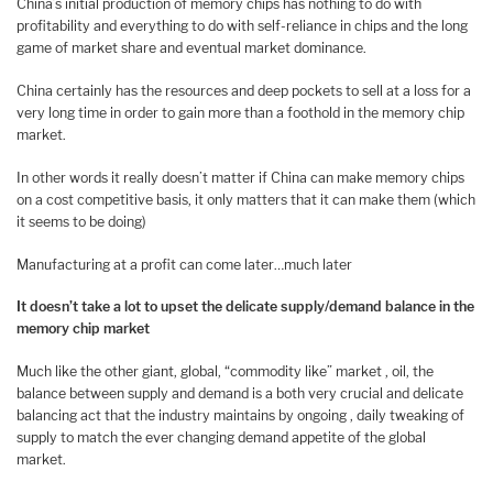
China’s initial production of memory chips has nothing to do with
profitability and everything to do with self-reliance in chips and the long
game of market share and eventual market dominance.
China certainly has the resources and deep pockets to sell at a loss for a
very long time in order to gain more than a foothold in the memory chip
market.
In other words it really doesn’t matter if China can make memory chips
on a cost competitive basis, it only matters that it can make them (which
it seems to be doing)
Manufacturing at a profit can come later…much later
It doesn’t take a lot to upset the delicate supply/demand balance in the
memory chip market
Much like the other giant, global, “commodity like” market , oil, the
balance between supply and demand is a both very crucial and delicate
balancing act that the industry maintains by ongoing , daily tweaking of
supply to match the ever changing demand appetite of the global
market.