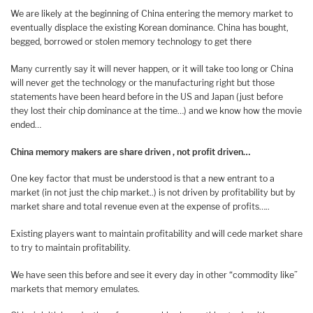
We are likely at the beginning of China entering the memory market to
eventually displace the existing Korean dominance. China has bought,
begged, borrowed or stolen memory technology to get there
Many currently say it will never happen, or it will take too long or China
will never get the technology or the manufacturing right but those
statements have been heard before in the US and Japan (just before
they lost their chip dominance at the time…) and we know how the movie
ended…
China memory makers are share driven , not profit driven…
One key factor that must be understood is that a new entrant to a
market (in not just the chip market..) is not driven by profitability but by
market share and total revenue even at the expense of profits…..
Existing players want to maintain profitability and will cede market share
to try to maintain profitability.
We have seen this before and see it every day in other “commodity like”
markets that memory emulates.