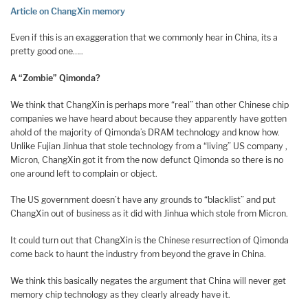
Article on ChangXin memory
Even if this is an exaggeration that we commonly hear in China, its a
pretty good one…..
A “Zombie” Qimonda?
We think that ChangXin is perhaps more “real” than other Chinese chip
companies we have heard about because they apparently have gotten
ahold of the majority of Qimonda’s DRAM technology and know how.
Unlike Fujian Jinhua that stole technology from a “living” US company ,
Micron, ChangXin got it from the now defunct Qimonda so there is no
one around left to complain or object.
The US government doesn’t have any grounds to “blacklist” and put
ChangXin out of business as it did with Jinhua which stole from Micron.
It could turn out that ChangXin is the Chinese resurrection of Qimonda
come back to haunt the industry from beyond the grave in China.
We think this basically negates the argument that China will never get
memory chip technology as they clearly already have it.