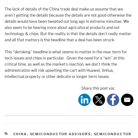
The lack of details of the China trade deal make us assume that we
aren’t getting the details because the details are not good otherwise the
details would have been tweeted out long ago in extreme minutiae. We
also seem to be hearing more about agricultural products and not
technology & chips. But the reality is that the details don’t really matter
and all that matters is the headline that a deal has been struck.
This “derisking” headline is what seems to matter in the near term for
tech issues and chips in particular. Given the need for a “win” at this
critical time, as well as the market’s reaction, we don’t think the
administration will risk upsetting the cart with Huawei, Jinhua,
intellectual property or other delicate or longer term issues.
Share this post via:
CATEGORIES
CHINA
,
SEMICONDUCTOR ADVISORS
,
SEMICONDUCTOR