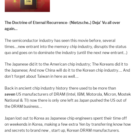
The Doctrine of Eternal Recurrence- (Nietzsche..)
Deja’ Vu all over
again…
The semiconductor industry has seen this movie before, several
times….new entrant into the memory chip industry, disrupts the status
quo and goes on to dominate the industry (until the next new entrant…)
The Japanese did it to the American chip industry; The Koreans did it to
the Japanese; And now China will do it to the Korean chip industry…. And
don’t forget about Taiwan in here as well….
Back in ancient chip industry history there used to be more than
seven
US manufacturers of DRAM (Intel, IBM, Motorola, Micron, Mostek
National & TI) now there is only one left as Japan pushed the US out of
the DRAM business….
Japan lost out to Korea as Japanese chip engineers spent their time off
on weekends in Korea, making a few extra Yen by transferring know how
and secrets to brand new , start up, Korean DRAM manufacturers.