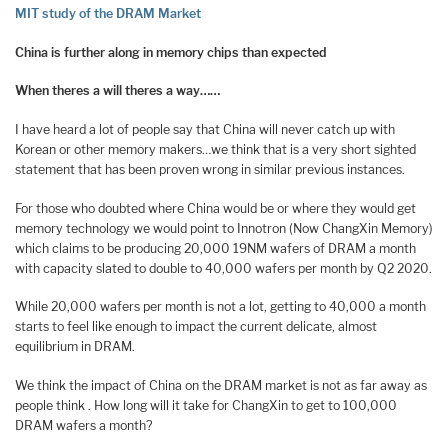
MIT study of the DRAM Market
China is further along in memory chips than expected
When theres a will theres a way……
I have heard a lot of people say that China will never catch up with
Korean or other memory makers…we think that is a very short sighted
statement that has been proven wrong in similar previous instances.
For those who doubted where China would be or where they would get
memory technology we would point to Innotron (Now ChangXin Memory)
which claims to be producing 20,000 19NM wafers of DRAM a month
with capacity slated to double to 40,000 wafers per month by Q2 2020.
While 20,000 wafers per month is not a lot, getting to 40,000 a month
starts to feel like enough to impact the current delicate, almost
equilibrium in DRAM.
We think the impact of China on the DRAM market is not as far away as
people think . How long will it take for ChangXin to get to 100,000
DRAM wafers a month?