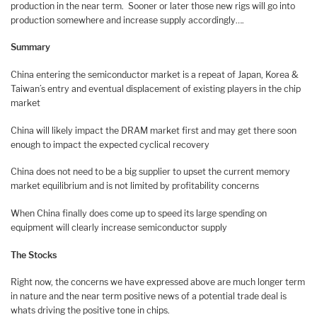
production in the near term. Sooner or later those new rigs will go into
production somewhere and increase supply accordingly….
Summary
China entering the semiconductor market is a repeat of Japan, Korea &
Taiwan’s entry and eventual displacement of existing players in the chip
market
China will likely impact the DRAM market first and may get there soon
enough to impact the expected cyclical recovery
China does not need to be a big supplier to upset the current memory
market equilibrium and is not limited by profitability concerns
When China finally does come up to speed its large spending on
equipment will clearly increase semiconductor supply
The Stocks
Right now, the concerns we have expressed above are much longer term
in nature and the near term positive news of a potential trade deal is
whats driving the positive tone in chips.