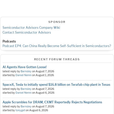
SPONSOR
Semiconductor Advisors Company Wiki
Contact Semiconductor Advisors
Podcasts
Podcast EP4: Can China Really Become Self-Sufficient in Semiconductors?
RECENT FORUM THREADS
AI Agents Have Gotten Loose!
latest reply by
Barnsley
on
August 7, 2026
started by
Daniel Nenni
on
August 1, 2026
SpaceX, Tesla to initially spend $16.8 billion on Terafab chip plant in Texas
latest reply by
Barnsley
on
August 7, 2026
started by
Daniel Nenni
on
August 6, 2026
Apple Scrambles for DRAM, CXMT Reportedly Rejects Negotiations
latest reply by
Barnsley
on
August 7, 2026
started by
tonyget
on
August 6, 2026