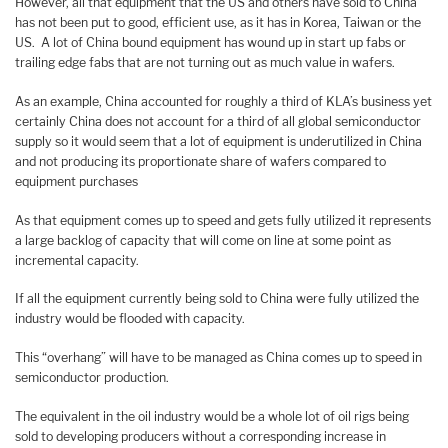
However, all that equipment that the US and others have sold to China
has not been put to good, efficient use, as it has in Korea, Taiwan or the
US. A lot of China bound equipment has wound up in start up fabs or
trailing edge fabs that are not turning out as much value in wafers.
As an example, China accounted for roughly a third of KLA’s business yet
certainly China does not account for a third of all global semiconductor
supply so it would seem that a lot of equipment is underutilized in China
and not producing its proportionate share of wafers compared to
equipment purchases
As that equipment comes up to speed and gets fully utilized it represents
a large backlog of capacity that will come on line at some point as
incremental capacity.
If all the equipment currently being sold to China were fully utilized the
industry would be flooded with capacity.
This “overhang” will have to be managed as China comes up to speed in
semiconductor production.
The equivalent in the oil industry would be a whole lot of oil rigs being
sold to developing producers without a corresponding increase in