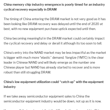
China memory chip industry emergence is poorly timed for an industry
cyclical recovery especially in DRAM
The timing of China entering the DRAM market is not very good as it has
been looking like DRAM recovery was delayed until the end of 2020 at
best, with no new equipment purchase uptick expected until then.
China becoming meaningful in the DRAM market could certainly impact
the cyclical recovery and delay or derail it although its too soon to tell.
China’s entry into the NAND market may be less impactful as the market
is bigger with much more “elastic” demand. Yangtze (YMTC) is the clear
leader in Chinese NAND and will likely emerge as the number one
Chinese player but NAND has already started to recover and is more
robust than still struggling DRAM.
China’s low equipment utilization could “catch up” with the equipment
industry
If we take away semiconductor equipment sales to China the
semiconductor equipment industry would be down, not up as it is now.