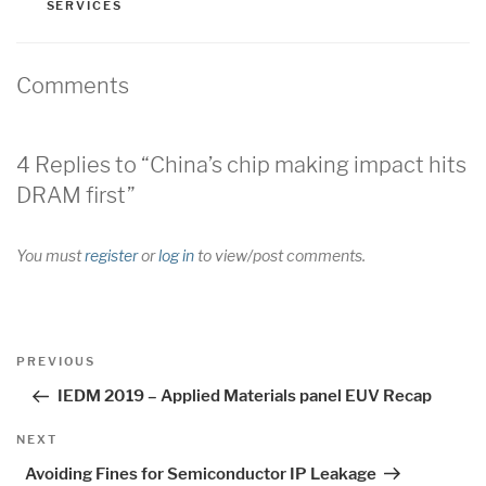
SERVICES
Comments
4 Replies to “China’s chip making impact hits
DRAM first”
You must
register
or
log in
to view/post comments.
Post
Previous
PREVIOUS
navigation
Post
IEDM 2019 – Applied Materials panel EUV Recap
Next
NEXT
Post
Avoiding Fines for Semiconductor IP Leakage