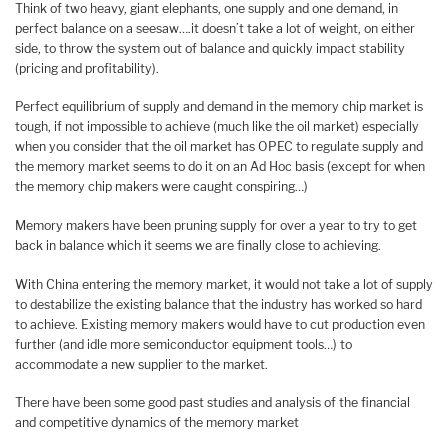
Think of two heavy, giant elephants, one supply and one demand, in
perfect balance on a seesaw….it doesn’t take a lot of weight, on either
side, to throw the system out of balance and quickly impact stability
(pricing and profitability).
Perfect equilibrium of supply and demand in the memory chip market is
tough, if not impossible to achieve (much like the oil market) especially
when you consider that the oil market has OPEC to regulate supply and
the memory market seems to do it on an Ad Hoc basis (except for when
the memory chip makers were caught conspiring…)
Memory makers have been pruning supply for over a year to try to get
back in balance which it seems we are finally close to achieving.
With China entering the memory market, it would not take a lot of supply
to destabilize the existing balance that the industry has worked so hard
to achieve. Existing memory makers would have to cut production even
further (and idle more semiconductor equipment tools…) to
accommodate a new supplier to the market.
There have been some good past studies and analysis of the financial
and competitive dynamics of the memory market