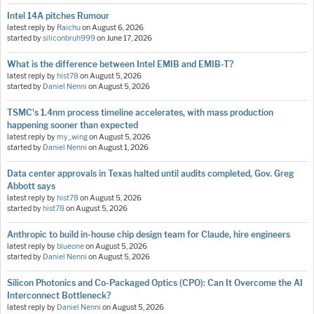
Intel 14A pitches Rumour
latest reply by
Raichu
on
August 6, 2026
started by
siliconbruh999
on
June 17, 2026
What is the difference between Intel EMIB and EMIB-T?
latest reply by
hist78
on
August 5, 2026
started by
Daniel Nenni
on
August 5, 2026
TSMC's 1.4nm process timeline accelerates, with mass production
happening sooner than expected
latest reply by
my_wing
on
August 5, 2026
started by
Daniel Nenni
on
August 1, 2026
Data center approvals in Texas halted until audits completed, Gov. Greg
Abbott says
latest reply by
hist78
on
August 5, 2026
started by
hist78
on
August 5, 2026
Anthropic to build in-house chip design team for Claude, hire engineers
latest reply by
blueone
on
August 5, 2026
started by
Daniel Nenni
on
August 5, 2026
Silicon Photonics and Co-Packaged Optics (CPO): Can It Overcome the AI
Interconnect Bottleneck?
latest reply by
Daniel Nenni
on
August 5, 2026