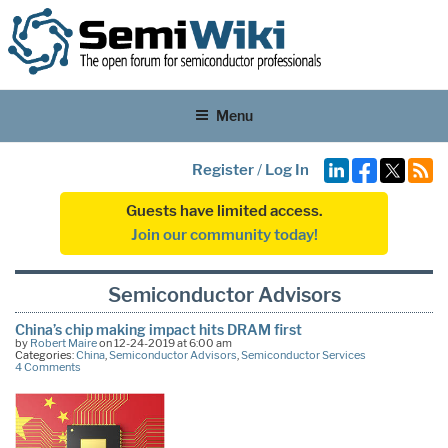
Menu
Register
/
Log In
Guests have limited access.
Join our community today!
Semiconductor Advisors
China’s chip making impact hits DRAM first
by
Robert Maire
on 12-24-2019 at 6:00 am
Categories:
China
,
Semiconductor Advisors
,
Semiconductor Services
4 Comments