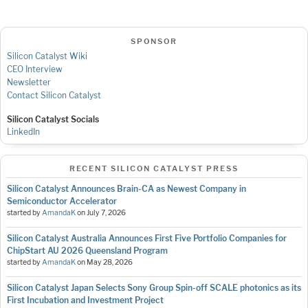
SPONSOR
Silicon Catalyst Wiki
CEO Interview
Newsletter
Contact Silicon Catalyst
Silicon Catalyst Socials
LinkedIn
RECENT SILICON CATALYST PRESS
Silicon Catalyst Announces Brain-CA as Newest Company in
Semiconductor Accelerator
started by
AmandaK
on
July 7, 2026
Silicon Catalyst Australia Announces First Five Portfolio Companies for
ChipStart AU 2026 Queensland Program
started by
AmandaK
on
May 28, 2026
Silicon Catalyst Japan Selects Sony Group Spin-off SCALE photonics as its
First Incubation and Investment Project