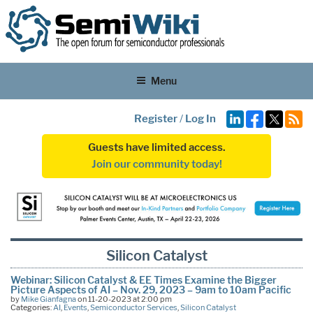
Menu
Register
/
Log In
Guests have limited access.
Join our community today!
Silicon Catalyst
Webinar: Silicon Catalyst & EE Times Examine the Bigger
Picture Aspects of AI – Nov. 29, 2023 – 9am to 10am Pacific
by
Mike Gianfagna
on 11-20-2023 at 2:00 pm
Categories:
AI
,
Events
,
Semiconductor Services
,
Silicon Catalyst