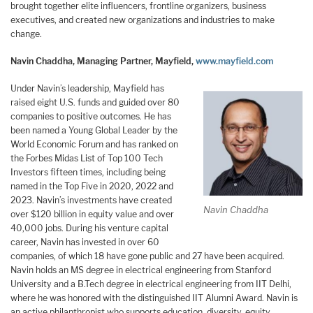
brought together elite influencers, frontline organizers, business
executives, and created new organizations and industries to make
change.
Navin Chaddha, Managing Partner, Mayfield,
www.mayfield.com
Under Navin’s leadership, Mayfield has
raised eight U.S. funds and guided over 80
companies to positive outcomes. He has
been named a Young Global Leader by the
World Economic Forum and has ranked on
the Forbes Midas List of Top 100 Tech
Investors fifteen times, including being
named in the Top Five in 2020, 2022 and
2023. Navin’s investments have created
Navin Chaddha
over $120 billion in equity value and over
40,000 jobs. During his venture capital
career, Navin has invested in over 60
companies, of which 18 have gone public and 27 have been acquired.
Navin holds an MS degree in electrical engineering from Stanford
University and a B.Tech degree in electrical engineering from IIT Delhi,
where he was honored with the distinguished IIT Alumni Award. Navin is
an active philanthropist who supports education, diversity, equity,