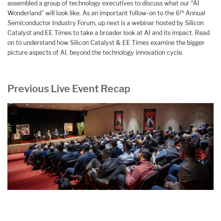
assembled a group of technology executives to discuss what our “AI
th
Wonderland” will look like. As an important follow-on to the 6
Annual
Semiconductor Industry Forum, up next is a webinar hosted by Silicon
Catalyst and EE Times to take a broader look at AI and its impact. Read
on to understand how Silicon Catalyst & EE Times examine the bigger
picture aspects of AI, beyond the technology innovation cycle.
Previous Live Event Recap