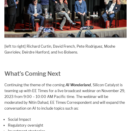
[left to right] Richard Curtin, David French, Pete Rodriguez, Moshe
Gavriolev, Deirdre Hanford, and Ivo Bolsens.
What’s Coming Next
Continuing the theme of the coming
AI Wonderland
, Silicon Catalyst is
teaming up with EE Times for a live broadcast webinar on November 29,
2023 from 9:00 – 10:00 AM Pacific time. The webinar will be
moderated by Nitin Dahad, EE Times Correspondent and will expand the
conversation on AI to include topics such as:
Social Impact
Regulatory oversight