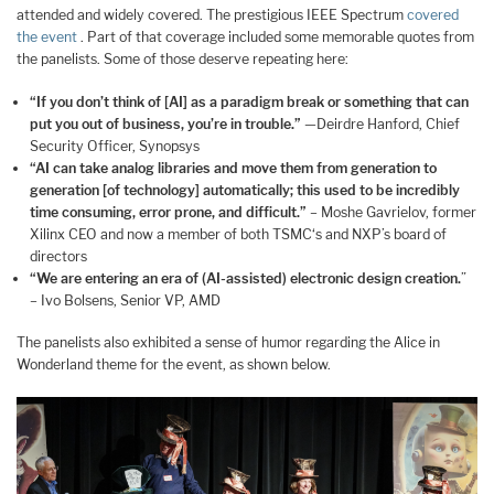
attended and widely covered. The prestigious IEEE Spectrum
covered
the event
. Part of that coverage included some memorable quotes from
the panelists. Some of those deserve repeating here:
“If you don’t think of [AI] as a paradigm break or something that can
put you out of business, you’re in trouble.”
—Deirdre Hanford, Chief
Security Officer, Synopsys
“AI can take analog libraries and move them from generation to
generation [of technology] automatically; this used to be incredibly
time consuming, error prone, and difficult.”
– Moshe Gavrielov, former
Xilinx CEO and now a member of both TSMC‘s and NXP’s board of
directors
“We are entering an era of (AI-assisted) electronic design creation.
”
– Ivo Bolsens, Senior VP, AMD
The panelists also exhibited a sense of humor regarding the Alice in
Wonderland theme for the event, as shown below.