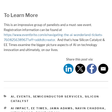
To Learn More
This is an impressive group of panelists and a must-see event.
Registration information can be found at
https://www.eventbrite.com/e/navigating-the-ai-wonderland-tickets-
760825638967?aff=oddtdtcreator
. And that’s how Silicon Catalyst &
EE Times examine the bigger picture aspects of AI on technology
innovation and ultimately, on our lives.
Share this post via:
CATEGORIES
AI
,
EVENTS
,
SEMICONDUCTOR SERVICES
,
SILICON
CATALYST
TAGS
AI IMPACT
,
EE TIMES
,
JAMA ADAMS
,
NAVIN CHADDHA
,