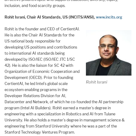
inclusion, and food scarcity groups.
Rohit Israni, Chair AI Standards, US (INCITS/ANSI),
www.incits.org
Rohit is the founder and CEO of CertientAI.
He is also the Chair AI Standards for the
US national body responsible for
developing US positions and contributions
to international AI standards being
developed by ISO/IEC (ISO/IEC JTC 1/SC
42). He is also the liaison for SC 42 with
Organization of Economic Cooperation and
Development (OECD). Prior to founding
Rohit Israni
CertientAI, he led Intel’s global scale
ecosystem enabling programs in the
Developer Relations Division for AI,
Datacenter and Network, of which he co-founded the AI partnership
program (Intel AI Builders). Rohit earned a master’s degree in
engineering with a specialization in Robotics and AI from Tulane
University. He also holds a master’s degree in management science &
engineering from Stanford University where he was a part of the
Stanford Technology Ventures Program.