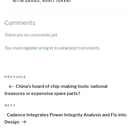
NITIN DAHAD
,
ROHIT ISRANI
Comments
There are no comments yet.
You must
register
or
log in
to view/post comments.
Post
Previous
PREVIOUS
navigation
Post
China’s hoard of chip-making tools: national
treasures or expensive spare parts?
Next
NEXT
Post
Cadence Integrates Power Integrity Analysis and Fix into
Design