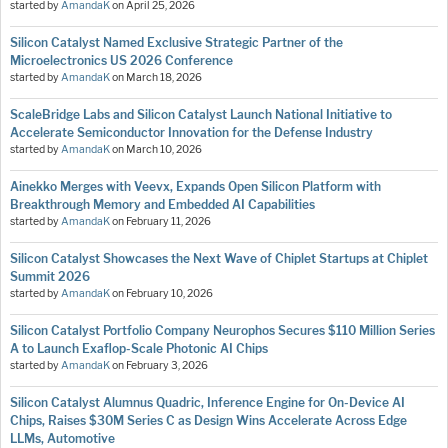
started by
AmandaK
on
April 25, 2026
Silicon Catalyst Named Exclusive Strategic Partner of the
Microelectronics US 2026 Conference
started by
AmandaK
on
March 18, 2026
ScaleBridge Labs and Silicon Catalyst Launch National Initiative to
Accelerate Semiconductor Innovation for the Defense Industry
started by
AmandaK
on
March 10, 2026
Ainekko Merges with Veevx, Expands Open Silicon Platform with
Breakthrough Memory and Embedded AI Capabilities
started by
AmandaK
on
February 11, 2026
Silicon Catalyst Showcases the Next Wave of Chiplet Startups at Chiplet
Summit 2026
started by
AmandaK
on
February 10, 2026
Silicon Catalyst Portfolio Company Neurophos Secures $110 Million Series
A to Launch Exaflop-Scale Photonic AI Chips
started by
AmandaK
on
February 3, 2026
Silicon Catalyst Alumnus Quadric, Inference Engine for On-Device AI
Chips, Raises $30M Series C as Design Wins Accelerate Across Edge
LLMs, Automotive