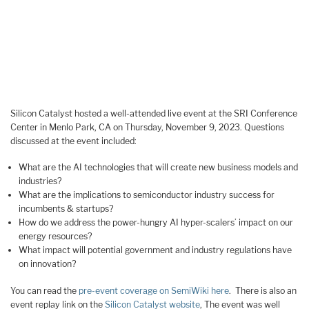
Silicon Catalyst hosted a well-attended live event at the SRI Conference
Center in Menlo Park, CA on Thursday, November 9, 2023. Questions
discussed at the event included:
What are the AI technologies that will create new business models and
industries?
What are the implications to semiconductor industry success for
incumbents & startups?
How do we address the power-hungry AI hyper-scalers’ impact on our
energy resources?
What impact will potential government and industry regulations have
on innovation?
You can read the
pre-event coverage on SemiWiki here
. There is also an
event replay link on the
Silicon Catalyst website
, The event was well