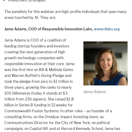
Investment strategies
The panelists for this webinar are high-profile individuals that span many
areas touched by AI. They are:
Jama Adams, COO of Responsible Innovation Labs,
www.rilabs.org
Jama Adams is COO of a coalition of
leading startup founders and investors
creating the next generation of high
growth technology companies with
responsible innovation at their core. Jama
was the first hire on Bill & Melinda Gates
and Warren Buffett’s Giving Pledge and
took the pledge from zero to $1 trillion in
three years, growing the ranks to nearly
Jama Adams
100 billionaires (today it stands at $3
trillion from 236 signers). She raised $1.8
billion in Series B funding in 12 weeks for
Commonwealth Fusion Systems. In other roles – as founder of a
consulting firms, on the Omidyar impact investing team, as
Communications Director for the City of New York, on political
campaigns, on Capitol Hill, and at Harvard Kennedy School, Jama has