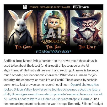
Artificial Intelligence (AI) is dominating the news cycle these days. It
used to be about the latest (and largest) chips to accelerate AI
algorithms. While that’s still relevant and exciting, AI news is taking a
much broader, socioeconomic character. What does AI mean for job
security, the economy, or even life on Earth? These aren’t hyperbolic
comments. Just browse some recent headlines –
OpenAI shakeup has
rocked Silicon Valley, leaving some techies concerned about the future
of AI
,
Biden signs executive order to promote ‘responsible innovation’ of
AI
,
Global Leaders Warn A.I. Could Cause ‘Catastrophic’ Harm
. AI has
become an important topic on the world stage. Recently, Silicon Catalyst