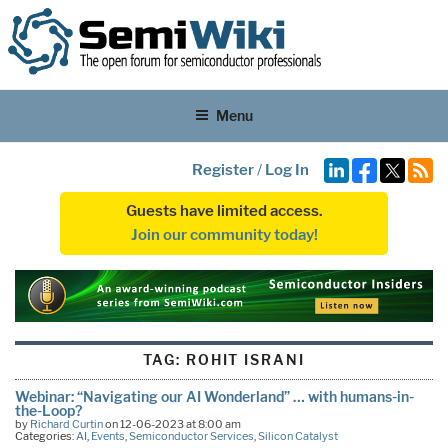
Menu
Register
/
Log In
Guests have limited access.
Join our community today!
TAG:
ROHIT ISRANI
Webinar: “Navigating our AI Wonderland” … with humans-in-
the-Loop?
by
Richard Curtin
on 12-06-2023 at 8:00 am
Categories:
AI
,
Events
,
Semiconductor Services
,
Silicon Catalyst