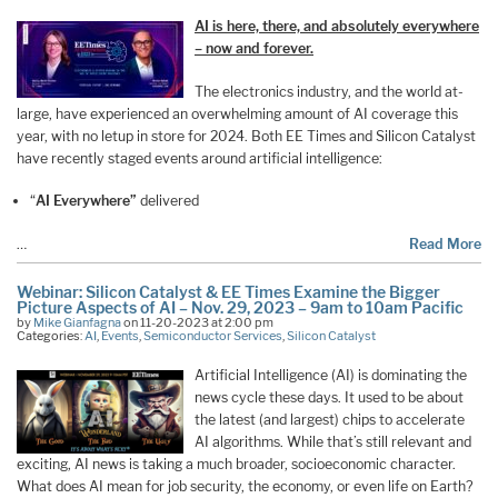
AI is here, there, and absolutely everywhere
– now and forever.
The electronics industry, and the world at-
large, have experienced an overwhelming amount of AI coverage this
year, with no letup in store for 2024. Both EE Times and Silicon Catalyst
have recently staged events around artificial intelligence:
“
AI Everywhere”
delivered
…
Read More
Webinar: Silicon Catalyst & EE Times Examine the Bigger
Picture Aspects of AI – Nov. 29, 2023 – 9am to 10am Pacific
by
Mike Gianfagna
on 11-20-2023 at 2:00 pm
Categories:
AI
,
Events
,
Semiconductor Services
,
Silicon Catalyst
Artificial Intelligence (AI) is dominating the
news cycle these days. It used to be about
the latest (and largest) chips to accelerate
AI algorithms. While that’s still relevant and
exciting, AI news is taking a much broader, socioeconomic character.
What does AI mean for job security, the economy, or even life on Earth?