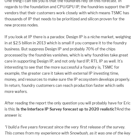
One thing I can tell you is that the foundries rely on this forecast. In
regards to the foundation and CPU/GPU IP, the foundries support the IP
vendors that their customers work closely with which means TSMC has
thousands of IP that needs to be prioritized and silicon proven for the
new process nodes.
If you look at IP there is a paradox: Design IP is a niche market, weighing
in at $2.5 billion in 2013 which is small if you compare it to the foundry
business. But suppress Design IP and probably 70% of the chips
processed by the foundries vanishes, which is why foundries take great
care in supporting Design IP, and not only hard IP, RTL IP as well. It’s
interesting to see that the more successful a foundry is, TSMC for
example, the greater care it takes with external IP investing time,
money, and resources to make sure the IP ecosystem develops properly.
In return, foundry customers can reach production faster which sells
more wafers.
After reading the report the only question you will probably have for Eric
is this:
Is the Interface IP Survey forecast up to 2020 realistic?
And the
answer is:
“I build a five years forecast since the very first release of the survey.
This comes from my experience with Snowbush, as it was one of the key