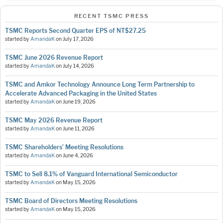
RECENT TSMC PRESS
TSMC Reports Second Quarter EPS of NT$27.25
started by
AmandaK
on
July 17, 2026
TSMC June 2026 Revenue Report
started by
AmandaK
on
July 14, 2026
TSMC and Amkor Technology Announce Long Term Partnership to
Accelerate Advanced Packaging in the United States
started by
AmandaK
on
June 19, 2026
TSMC May 2026 Revenue Report
started by
AmandaK
on
June 11, 2026
TSMC Shareholders’ Meeting Resolutions
started by
AmandaK
on
June 4, 2026
TSMC to Sell 8.1% of Vanguard International Semiconductor
started by
AmandaK
on
May 15, 2026
TSMC Board of Directors Meeting Resolutions
started by
AmandaK
on
May 15, 2026