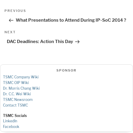
Post
Previous
PREVIOUS
navigation
Post
What Presentations to Attend During IP-SoC 2014 ?
Next
NEXT
Post
DAC Deadlines: Action This Day
SPONSOR
TSMC Company Wiki
TSMC OIP Wiki
Dr. Morris Chang Wiki
Dr. C.C. Wei Wiki
TSMC Newsroom
Contact TSMC
TSMC Socials
LinkedIn
Facebook