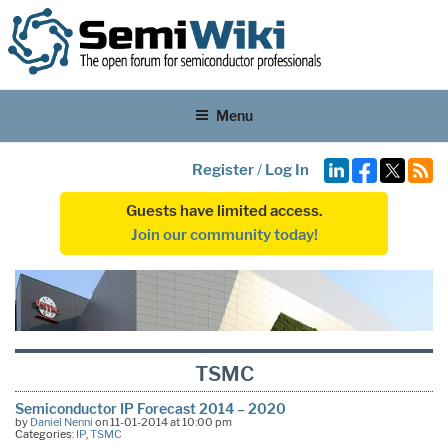
Menu
Register
/
Log In
Guests have limited access.
Join our community today!
TSMC
Semiconductor IP Forecast 2014 – 2020
by
Daniel Nenni
on 11-01-2014 at 10:00 pm
Categories:
IP
,
TSMC