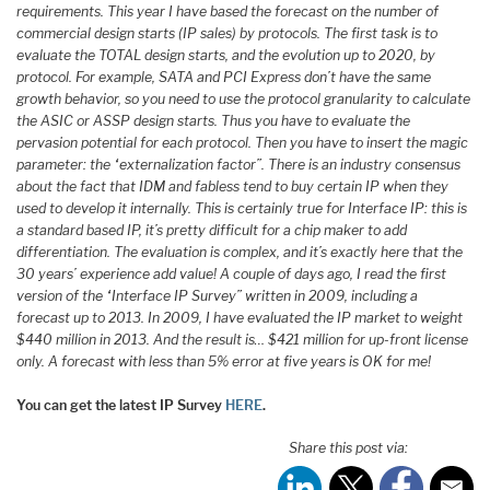
requirements. This year I have based the forecast on the number of
commercial design starts (IP sales) by protocols. The first task is to
evaluate the TOTAL design starts, and the evolution up to 2020, by
protocol. For example, SATA and PCI Express don’t have the same
growth behavior, so you need to use the protocol granularity to calculate
the ASIC or ASSP design starts. Thus you have to evaluate the
pervasion potential for each protocol. Then you have to insert the magic
parameter: the “externalization factor”. There is an industry consensus
about the fact that IDM and fabless tend to buy certain IP when they
used to develop it internally. This is certainly true for Interface IP: this is
a standard based IP, it’s pretty difficult for a chip maker to add
differentiation. The evaluation is complex, and it’s exactly here that the
30 years’ experience add value! A couple of days ago, I read the first
version of the “Interface IP Survey” written in 2009, including a
forecast up to 2013. In 2009, I have evaluated the IP market to weight
$440 million in 2013. And the result is… $421 million for up-front license
only. A forecast with less than 5% error at five years is OK for me!
You can get the latest IP Survey
HERE
.
Share this post via: