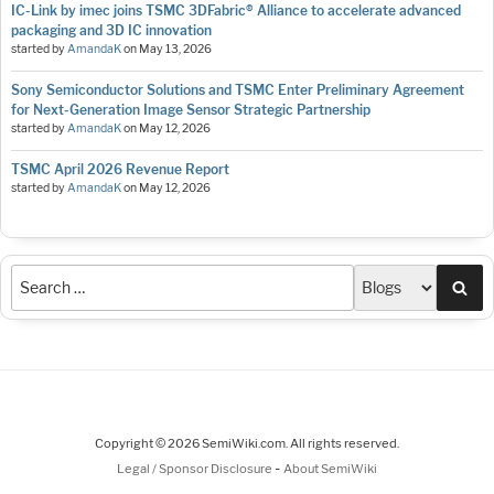
IC-Link by imec joins TSMC 3DFabric® Alliance to accelerate advanced
packaging and 3D IC innovation
started by
AmandaK
on
May 13, 2026
Sony Semiconductor Solutions and TSMC Enter Preliminary Agreement
for Next-Generation Image Sensor Strategic Partnership
started by
AmandaK
on
May 12, 2026
TSMC April 2026 Revenue Report
started by
AmandaK
on
May 12, 2026
Sea
Copyright © 2026 SemiWiki.com. All rights reserved.
-
Legal / Sponsor Disclosure
About SemiWiki