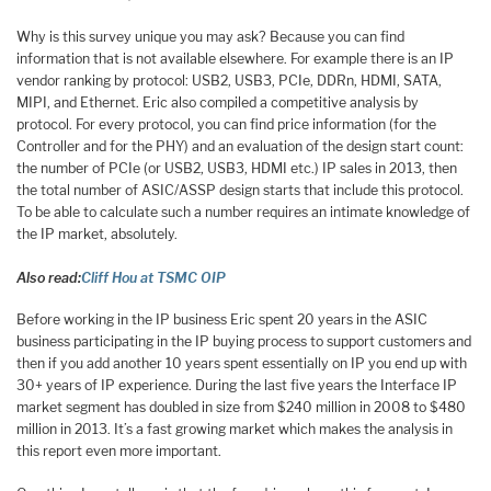
Why is this survey unique you may ask? Because you can find
information that is not available elsewhere. For example there is an IP
vendor ranking by protocol: USB2, USB3, PCIe, DDRn, HDMI, SATA,
MIPI, and Ethernet. Eric also compiled a competitive analysis by
protocol. For every protocol, you can find price information (for the
Controller and for the PHY) and an evaluation of the design start count:
the number of PCIe (or USB2, USB3, HDMI etc.) IP sales in 2013, then
the total number of ASIC/ASSP design starts that include this protocol.
To be able to calculate such a number requires an intimate knowledge of
the IP market, absolutely.
Also read:
Cliff Hou at TSMC OIP
Before working in the IP business Eric spent 20 years in the ASIC
business participating in the IP buying process to support customers and
then if you add another 10 years spent essentially on IP you end up with
30+ years of IP experience. During the last five years the Interface IP
market segment has doubled in size from $240 million in 2008 to $480
million in 2013. It’s a fast growing market which makes the analysis in
this report even more important.