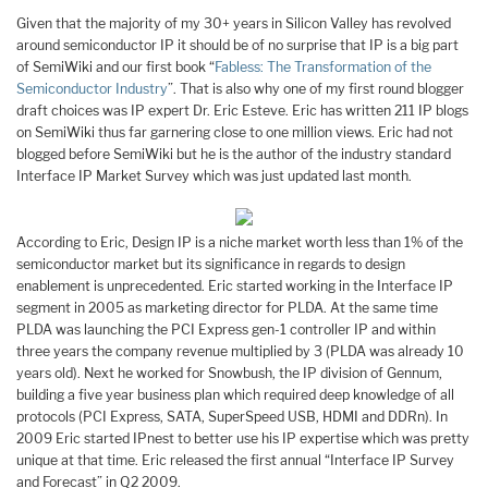
Given that the majority of my 30+ years in Silicon Valley has revolved
around semiconductor IP it should be of no surprise that IP is a big part
of SemiWiki and our first book “
Fabless: The Transformation of the
Semiconductor Industry
”. That is also why one of my first round blogger
draft choices was IP expert Dr. Eric Esteve. Eric has written 211 IP blogs
on SemiWiki thus far garnering close to one million views. Eric had not
blogged before SemiWiki but he is the author of the industry standard
Interface IP Market Survey which was just updated last month.
According to Eric, Design IP is a niche market worth less than 1% of the
semiconductor market but its significance in regards to design
enablement is unprecedented. Eric started working in the Interface IP
segment in 2005 as marketing director for PLDA. At the same time
PLDA was launching the PCI Express gen-1 controller IP and within
three years the company revenue multiplied by 3 (PLDA was already 10
years old). Next he worked for Snowbush, the IP division of Gennum,
building a five year business plan which required deep knowledge of all
protocols (PCI Express, SATA, SuperSpeed USB, HDMI and DDRn). In
2009 Eric started IPnest to better use his IP expertise which was pretty
unique at that time. Eric released the first annual “Interface IP Survey
and Forecast” in Q2 2009.