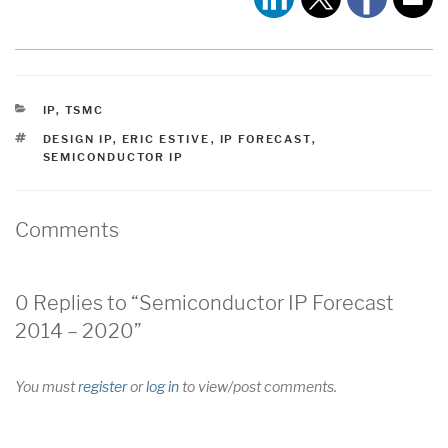
CATEGORIES
IP
,
TSMC
TAGS
DESIGN IP
,
ERIC ESTIVE
,
IP FORECAST
,
SEMICONDUCTOR IP
Comments
0 Replies to “Semiconductor IP Forecast
2014 – 2020”
You must
register
or
log in
to view/post comments.