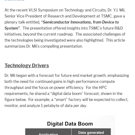
At the recent VLSI Symposium on Technology and Circuits, Dr. Y.J. Mii,
Senior Vice President of Research and Development at TSMC, gave a
plenary talk entitled,
“Semiconductor Innovations, from Device to
System”
. The presentation offered insights into TSMC’s future R&D
initiatives, beyond the current roadmap. The associated challenges of
the technologies being investigated were also highlighted. This article
summarizes Dr. Mii’s compelling presentation.
Technology Drivers
Dr. Mii began with a forecast for future end market growth, emphasizing
both the need for continued gains in high-performance compute
throughput and the focus on power efficiency. For the HPC
requirements, he shared a “digital data boom” forecast, shown in the
figure below. For example, a “smart” factory will be expected to collect,
monitor, and analyze 1 petabyte of data
per day
.