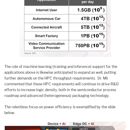
The role of machine learning (training and inference) support for the
applications above is likewise anticipated to expand as well, putting
further demands on the HPC throughput requirements. Dr. Mii
commented that these HPC requirements will continue to drive R&D
efforts to increase logic density, both in the semiconductor process
roadmap and advanced (heterogeneous) packaging technology.
The relentless focus on power efficiency is exemplified by the slide
below.