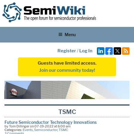
Menu
Register
/
Log In
Guests have limited access.
Join our community today!
TSMC
Future Semiconductor Technology Innovations
by Tom Dillinger on 07-19-2022 at 6:00 am
Categories:
Events
,
Semiconductor
,
TSMC
3 Comments