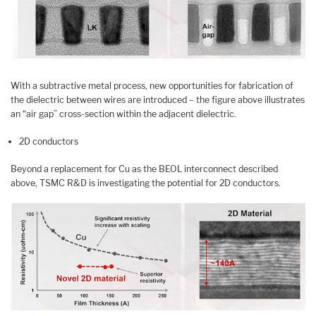
With a subtractive metal process, new opportunities for fabrication of
the dielectric between wires are introduced – the figure above illustrates
an “air gap” cross-section within the adjacent dielectric.
2D conductors
Beyond a replacement for Cu as the BEOL interconnect described
above, TSMC R&D is investigating the potential for 2D conductors.