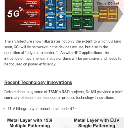
The architecture shown illustrates not only the extent to which 5G (and
soon, 6G) will be pervasive in the devices we use, but also in the
operation of “edge data centers”. As with HPC applications, the
influence of machine learning algorithms will be pervasive, and needs to
be focused on power efficiency.
Recent Technology Innovations
Before describing some of TSMC’s R&D projects, Dr. Mii provided a brief
summary of recent semiconductor process technology innovations.
EUV lithography introduction at node N7+