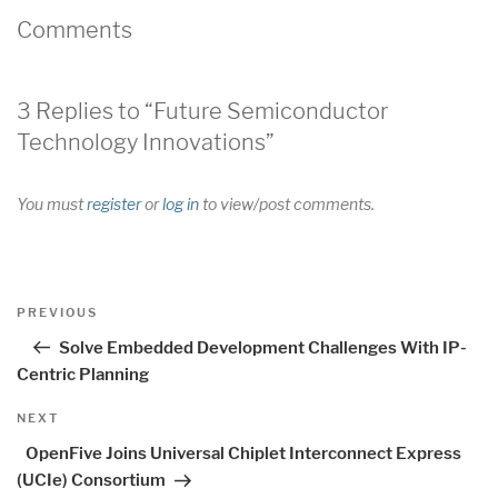
Comments
3 Replies to “Future Semiconductor
Technology Innovations”
You must
register
or
log in
to view/post comments.
Post
Previous
PREVIOUS
navigation
Post
Solve Embedded Development Challenges With IP-
Centric Planning
Next
NEXT
Post
OpenFive Joins Universal Chiplet Interconnect Express
(UCIe) Consortium