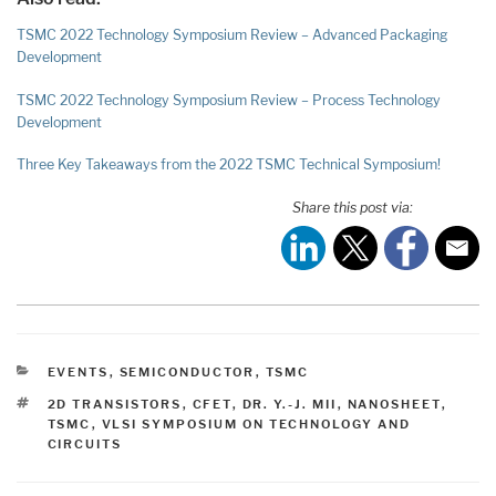
TSMC 2022 Technology Symposium Review – Advanced Packaging
Development
TSMC 2022 Technology Symposium Review – Process Technology
Development
Three Key Takeaways from the 2022 TSMC Technical Symposium!
Share this post via:
CATEGORIES
EVENTS
,
SEMICONDUCTOR
,
TSMC
TAGS
2D TRANSISTORS
,
CFET
,
DR. Y.-J. MII
,
NANOSHEET
,
TSMC
,
VLSI SYMPOSIUM ON TECHNOLOGY AND
CIRCUITS