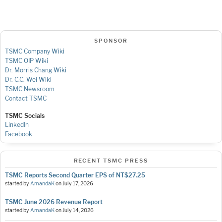
SPONSOR
TSMC Company Wiki
TSMC OIP Wiki
Dr. Morris Chang Wiki
Dr. C.C. Wei Wiki
TSMC Newsroom
Contact TSMC
TSMC Socials
LinkedIn
Facebook
RECENT TSMC PRESS
TSMC Reports Second Quarter EPS of NT$27.25
started by
AmandaK
on
July 17, 2026
TSMC June 2026 Revenue Report
started by
AmandaK
on
July 14, 2026