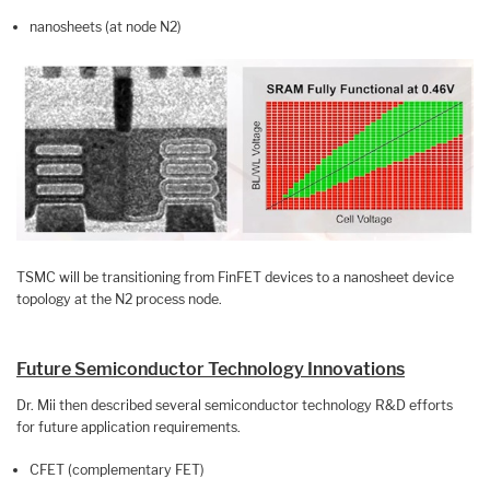
nanosheets (at node N2)
TSMC will be transitioning from FinFET devices to a nanosheet device
topology at the N2 process node.
Future Semiconductor Technology Innovations
Dr. Mii then described several semiconductor technology R&D efforts
for future application requirements.
CFET (complementary FET)