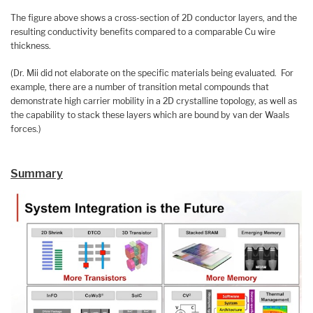
The figure above shows a cross-section of 2D conductor layers, and the
resulting conductivity benefits compared to a comparable Cu wire
thickness.
(Dr. Mii did not elaborate on the specific materials being evaluated. For
example, there are a number of transition metal compounds that
demonstrate high carrier mobility in a 2D crystalline topology, as well as
the capability to stack these layers which are bound by van der Waals
forces.)
Summary