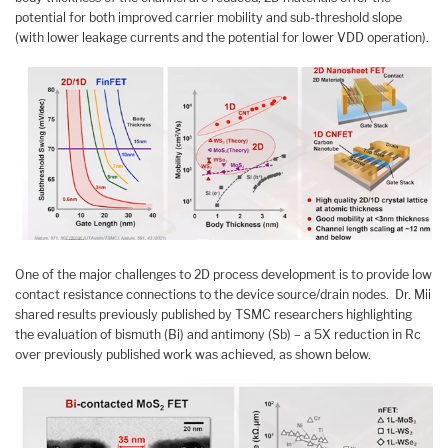
potential for both improved carrier mobility and sub-threshold slope
(with lower leakage currents and the potential for lower VDD operation).
One of the major challenges to 2D process development is to provide low
contact resistance connections to the device source/drain nodes. Dr. Mii
shared results previously published by TSMC researchers highlighting
the evaluation of bismuth (Bi) and antimony (Sb) – a 5X reduction in Rc
over previously published work was achieved, as shown below.