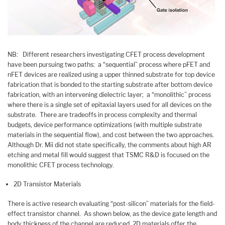
NB: Different researchers investigating CFET process development
have been pursuing two paths: a “sequential” process where pFET and
nFET devices are realized using a upper thinned substrate for top device
fabrication that is bonded to the starting substrate after bottom device
fabrication, with an intervening dielectric layer; a “monolithic” process
where there is a single set of epitaxial layers used for all devices on the
substrate. There are tradeoffs in process complexity and thermal
budgets, device performance optimizations (with multiple substrate
materials in the sequential flow), and cost between the two approaches.
Although Dr. Mii did not state specifically, the comments about high AR
etching and metal fill would suggest that TSMC R&D is focused on the
monolithic CFET process technology.
2D Transistor Materials
There is active research evaluating “post-silicon” materials for the field-
effect transistor channel. As shown below, as the device gate length and
body thickness of the channel are reduced, 2D materials offer the