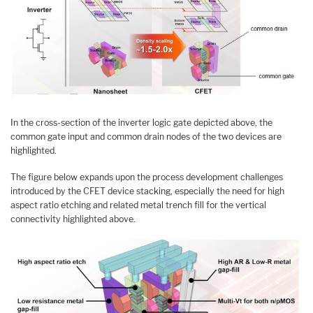
In the cross-section of the inverter logic gate depicted above, the
common gate input and common drain nodes of the two devices are
highlighted.
The figure below expands upon the process development challenges
introduced by the CFET device stacking, especially the need for high
aspect ratio etching and related metal trench fill for the vertical
connectivity highlighted above.