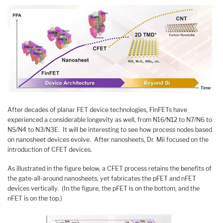
After decades of planar FET device technologies, FinFETs have
experienced a considerable longevity as well, from N16/N12 to N7/N6 to
N5/N4 to N3/N3E. It will be interesting to see how process nodes based
on nanosheet devices evolve. After nanosheets, Dr. Mii focused on the
introduction of CFET devices.
As illustrated in the figure below, a CFET process retains the benefits of
the gate-all-around nanosheets, yet fabricates the pFET and nFET
devices vertically. (In the figure, the pFET is on the bottom, and the
nFET is on the top.)