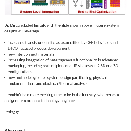
Dr. Mii concluded his talk with the slide shown above. Future system
designs will leverage:
increased transistor density, as exemplified by CFET devices (and
DTCO-focused process development)
new interconnect materials
increasing integration of heterogeneous functionality in advanced
packaging, including both chiplets and HBM stacks in 2.5D and 3D
configurations
new methodologies for system design partitioning, physical
implementation, and electrical/thermal analysis
It couldn’t be a more exciting time to be in the industry, whether as a
designer or a process technology engineer.
-chipguy
Also read: