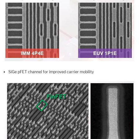
SiGe pFET channel for improved carrier mobility