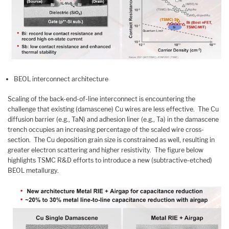
BEOL interconnect architecture
Scaling of the back-end-of-line interconnect is encountering the
challenge that existing (damascene) Cu wires are less effective. The Cu
diffusion barrier (e.g., TaN) and adhesion liner (e.g., Ta) in the damascene
trench occupies an increasing percentage of the scaled wire cross-
section. The Cu deposition grain size is constrained as well, resulting in
greater electron scattering and higher resistivity. The figure below
highlights TSMC R&D efforts to introduce a new (subtractive-etched)
BEOL metallurgy.