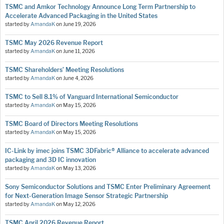
TSMC and Amkor Technology Announce Long Term Partnership to
Accelerate Advanced Packaging in the United States
started by
AmandaK
on
June 19, 2026
TSMC May 2026 Revenue Report
started by
AmandaK
on
June 11, 2026
TSMC Shareholders’ Meeting Resolutions
started by
AmandaK
on
June 4, 2026
TSMC to Sell 8.1% of Vanguard International Semiconductor
started by
AmandaK
on
May 15, 2026
TSMC Board of Directors Meeting Resolutions
started by
AmandaK
on
May 15, 2026
IC-Link by imec joins TSMC 3DFabric® Alliance to accelerate advanced
packaging and 3D IC innovation
started by
AmandaK
on
May 13, 2026
Sony Semiconductor Solutions and TSMC Enter Preliminary Agreement
for Next-Generation Image Sensor Strategic Partnership
started by
AmandaK
on
May 12, 2026
TSMC April 2026 Revenue Report