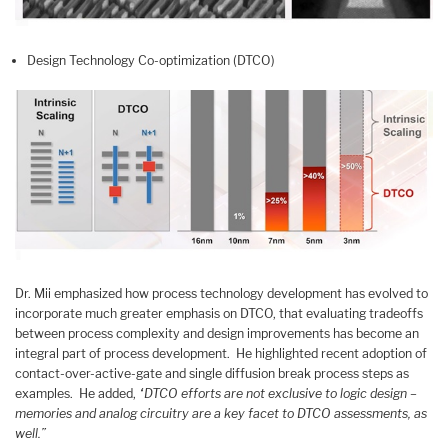
Design Technology Co-optimization (DTCO)
Dr. Mii emphasized how process technology development has evolved to
incorporate much greater emphasis on DTCO, that evaluating tradeoffs
between process complexity and design improvements has become an
integral part of process development. He highlighted recent adoption of
contact-over-active-gate and single diffusion break process steps as
examples. He added,
“DTCO efforts are not exclusive to logic design –
memories and analog circuitry are a key facet to DTCO assessments, as
well.”