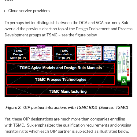
Cloud service providers
To perhaps better distinguish between the DCA and VCA partners, Suk
overlaid the previous chart on top of the Design Enablement and Process
Development groups at TSMC – see the figure below.
Figure 2. OIP partner interactions with TSMC R&D (Source: TSMC)
Yet, these OIP designations are much more than companies enrolling
with TSMC. Suk emphasized the qualification requirements and ongoing
monitoring to which each OIP partner is subjected, as illustrated below.