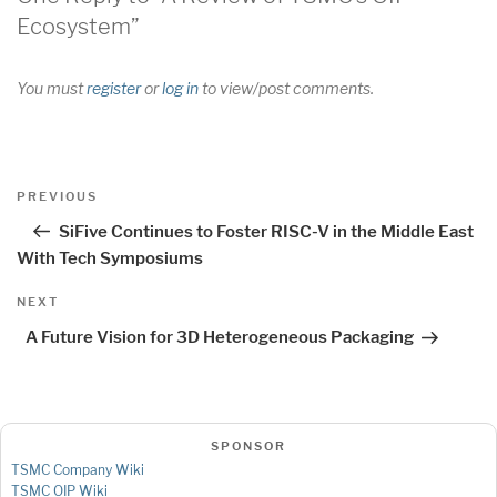
Ecosystem”
You must
register
or
log in
to view/post comments.
Post
Previous
PREVIOUS
navigation
Post
SiFive Continues to Foster RISC-V in the Middle East
With Tech Symposiums
Next
NEXT
Post
A Future Vision for 3D Heterogeneous Packaging
SPONSOR
TSMC Company Wiki
TSMC OIP Wiki