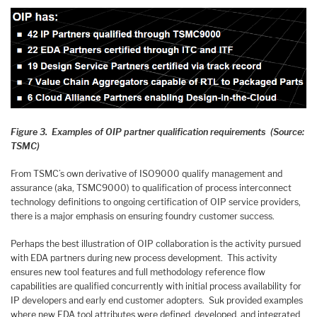
Figure 3. Examples of OIP partner qualification requirements (Source:
TSMC)
From TSMC’s own derivative of ISO9000 qualify management and
assurance (aka, TSMC9000) to qualification of process interconnect
technology definitions to ongoing certification of OIP service providers,
there is a major emphasis on ensuring foundry customer success.
Perhaps the best illustration of OIP collaboration is the activity pursued
with EDA partners during new process development. This activity
ensures new tool features and full methodology reference flow
capabilities are qualified concurrently with initial process availability for
IP developers and early end customer adopters. Suk provided examples
where new EDA tool attributes were defined, developed, and integrated