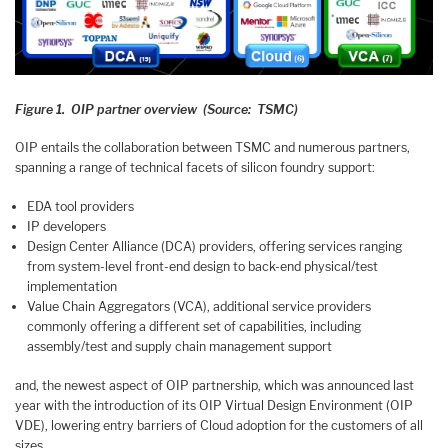
Figure 1. OIP partner overview (Source: TSMC)
OIP entails the collaboration between TSMC and numerous partners,
spanning a range of technical facets of silicon foundry support:
EDA tool providers
IP developers
Design Center Alliance (DCA) providers, offering services ranging
from system-level front-end design to back-end physical/test
implementation
Value Chain Aggregators (VCA), additional service providers
commonly offering a different set of capabilities, including
assembly/test and supply chain management support
and, the newest aspect of OIP partnership, which was announced last
year with the introduction of its OIP Virtual Design Environment (OIP
VDE), lowering entry barriers of Cloud adoption for the customers of all
sizes