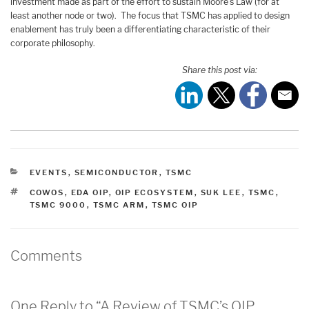
investment made as part of the effort to sustain Moore’s Law (for at
least another node or two). The focus that TSMC has applied to design
enablement has truly been a differentiating characteristic of their
corporate philosophy.
Share this post via:
CATEGORIES
EVENTS
,
SEMICONDUCTOR
,
TSMC
TAGS
COWOS
,
EDA OIP
,
OIP ECOSYSTEM
,
SUK LEE
,
TSMC
,
TSMC 9000
,
TSMC ARM
,
TSMC OIP
Comments
One Reply to “A Review of TSMC’s OIP