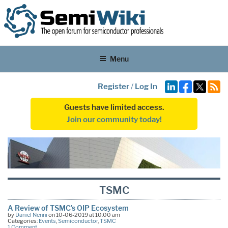
Menu
Register
/
Log In
Guests have limited access.
Join our community today!
TSMC
A Review of TSMC’s OIP Ecosystem
by
Daniel Nenni
on 10-06-2019 at 10:00 am
Categories:
Events
,
Semiconductor
,
TSMC
1 Comment