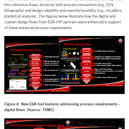
into reference flows, driven by both process innovations (e.g., EUV
lithography) and design reliability and manufacturability (e.g., via pillars,
statistical analysis). The figures below illustrate how the digital and
custom design flows from EDA OIP partners were enhanced in support
of these advanced process requirements.
Figure 4. New EDA tool features addressing process requirements –
digital flows (Source: TSMC)