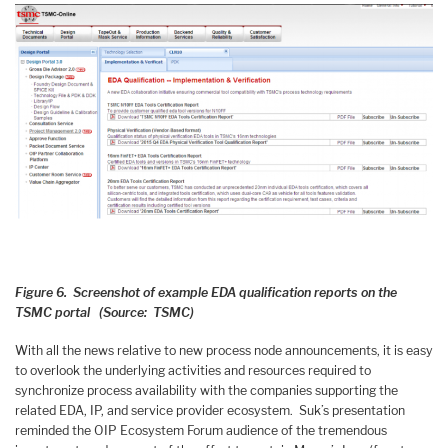
Figure 6. Screenshot of example EDA qualification reports on the
TSMC portal (Source: TSMC)
With all the news relative to new process node announcements, it is easy
to overlook the underlying activities and resources required to
synchronize process availability with the companies supporting the
related EDA, IP, and service provider ecosystem. Suk’s presentation
reminded the OIP Ecosystem Forum audience of the tremendous