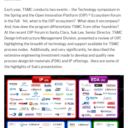
Each year, TSMC conducts two events – the Technology symposium in
the Spring and the Open Innovation Platform (OIP) ® Ecosystem Forum
in the Fall. Yet, what is the OIP ecosystem? What does it encompass?
And, how does the program differentiate TSMC from other foundries?
At the recent OIP Forum in Santa Clara, Suk Lee, Senior Director, TSMC
Design Infrastructure Management Division, presented a review of OIP,
highlighting the breadth of technology and support available for TSMC
process nodes. Additionally, and very significantly, he described the
extensive engineering investment made to develop and qualify new
process design kit materials (PDK) and IP offerings. Here are some of
the highlights of Suk’s presentation.