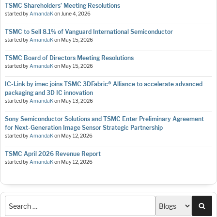
TSMC Shareholders’ Meeting Resolutions
started by
AmandaK
on
June 4, 2026
TSMC to Sell 8.1% of Vanguard International Semiconductor
started by
AmandaK
on
May 15, 2026
TSMC Board of Directors Meeting Resolutions
started by
AmandaK
on
May 15, 2026
IC-Link by imec joins TSMC 3DFabric® Alliance to accelerate advanced
packaging and 3D IC innovation
started by
AmandaK
on
May 13, 2026
Sony Semiconductor Solutions and TSMC Enter Preliminary Agreement
for Next-Generation Image Sensor Strategic Partnership
started by
AmandaK
on
May 12, 2026
TSMC April 2026 Revenue Report
started by
AmandaK
on
May 12, 2026
Sea