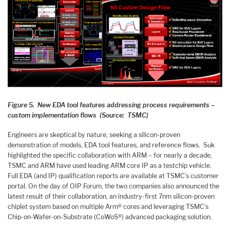
Figure 5. New EDA tool features addressing process requirements –
custom implementation flows (Source: TSMC)
Engineers are skeptical by nature, seeking a silicon-proven
demonstration of models, EDA tool features, and reference flows. Suk
highlighted the specific collaboration with ARM – for nearly a decade,
TSMC and ARM have used leading ARM core IP as a testchip vehicle.
Full EDA (and IP) qualification reports are available at TSMC’s customer
portal. On the day of OIP Forum, the two companies also announced the
latest result of their collaboration, an industry-first 7nm silicon-proven
chiplet system based on multiple Arm® cores and leveraging TSMC’s
Chip-on-Wafer-on-Substrate (CoWoS®) advanced packaging solution.