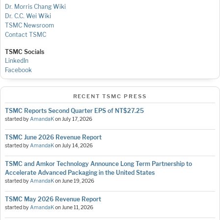
Dr. Morris Chang Wiki
Dr. C.C. Wei Wiki
TSMC Newsroom
Contact TSMC
TSMC Socials
LinkedIn
Facebook
RECENT TSMC PRESS
TSMC Reports Second Quarter EPS of NT$27.25
started by
AmandaK
on
July 17, 2026
TSMC June 2026 Revenue Report
started by
AmandaK
on
July 14, 2026
TSMC and Amkor Technology Announce Long Term Partnership to
Accelerate Advanced Packaging in the United States
started by
AmandaK
on
June 19, 2026
TSMC May 2026 Revenue Report
started by
AmandaK
on
June 11, 2026