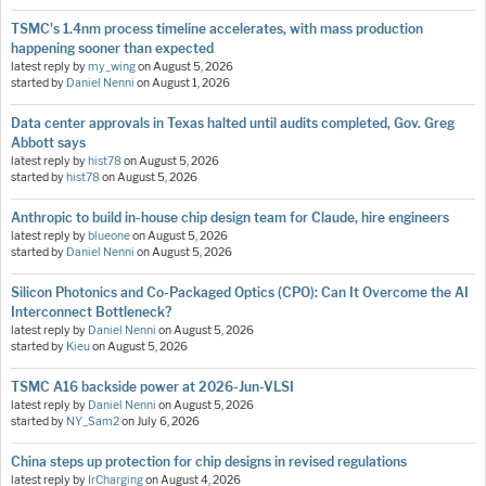
TSMC's 1.4nm process timeline accelerates, with mass production
happening sooner than expected
latest reply by
my_wing
on
August 5, 2026
started by
Daniel Nenni
on
August 1, 2026
Data center approvals in Texas halted until audits completed, Gov. Greg
Abbott says
latest reply by
hist78
on
August 5, 2026
started by
hist78
on
August 5, 2026
Anthropic to build in-house chip design team for Claude, hire engineers
latest reply by
blueone
on
August 5, 2026
started by
Daniel Nenni
on
August 5, 2026
Silicon Photonics and Co-Packaged Optics (CPO): Can It Overcome the AI
Interconnect Bottleneck?
latest reply by
Daniel Nenni
on
August 5, 2026
started by
Kieu
on
August 5, 2026
TSMC A16 backside power at 2026-Jun-VLSI
latest reply by
Daniel Nenni
on
August 5, 2026
started by
NY_Sam2
on
July 6, 2026
China steps up protection for chip designs in revised regulations
latest reply by
IrCharging
on
August 4, 2026