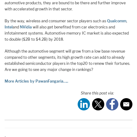
automotive products, they are bound to be there and further improve
with accelerated growth in that sector.
By the way, wireless and consumer sector players such as
Qualcomm
,
Intel
and
NVidia
will also get benefited from car electronics and
infotainment systems. Automotive memory IC market is also expected
to double ($2B to $4.2B) by 2018.
Although the automotive segment will grow from a low base revenue
compared to other segments, its high growth rate can add to already
established semiconductor players in the top20 to renew their fortunes.
Are we going to see any major change in rankings?
More Articles by PawanFangaria…..
Share this post via: