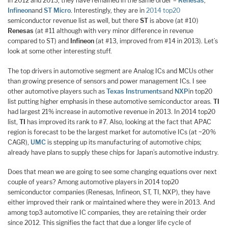
in 2012 and 2013, they have remained in the same order –
Renesas
,
Infineon
and
ST Micro
. Interestingly, they are in
2014 top20
semiconductor revenue list as well, but there
ST
is above (at #10)
Renesas
(at #11 although with very minor difference in revenue
compared to ST) and
Infineon
(at #13, improved from #14 in 2013). Let’s
look at some other interesting stuff.
The top drivers in automotive segment are Analog ICs and MCUs other
than growing presence of sensors and power management ICs. I see
other automotive players such as
Texas Instruments
and
NXP
in top20
list putting higher emphasis in these automotive semiconductor areas.
TI
had largest 21% increase in automotive revenue in 2013. In 2014 top20
list,
TI
has improved its rank to #7. Also, looking at the fact that APAC
region is forecast to be the largest market for automotive ICs (at ~20%
CAGR),
UMC
is stepping up its manufacturing of automotive chips;
already have plans to supply these chips for Japan’s automotive industry.
Does that mean we are going to see some changing equations over next
couple of years? Among automotive players in 2014 top20
semiconductor companies (Renesas, Infineon, ST, TI, NXP), they have
either improved their rank or maintained where they were in 2013. And
among top3 automotive IC companies, they are retaining their order
since 2012. This signifies the fact that due a longer life cycle of