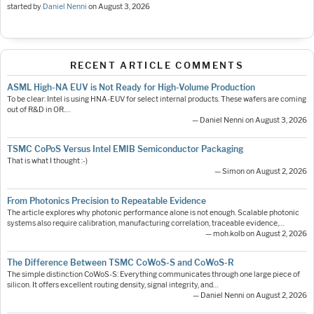
started by
Daniel Nenni
on
August 3, 2026
RECENT ARTICLE COMMENTS
ASML High-NA EUV is Not Ready for High-Volume Production
To be clear: Intel is using HNA-EUV for select internal products. These wafers are coming
out of R&D in OR.…
— Daniel Nenni on August 3, 2026
TSMC CoPoS Versus Intel EMIB Semiconductor Packaging
That is what I thought :-)
— Simon on August 2, 2026
From Photonics Precision to Repeatable Evidence
The article explores why photonic performance alone is not enough. Scalable photonic
systems also require calibration, manufacturing correlation, traceable evidence,…
— moh.kolb on August 2, 2026
The Difference Between TSMC CoWoS-S and CoWoS-R
The simple distinction CoWoS-S: Everything communicates through one large piece of
silicon. It offers excellent routing density, signal integrity, and…
— Daniel Nenni on August 2, 2026