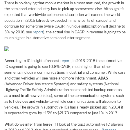
There is no denying that mobile market is almost matured, the growth in
the semiconductor industry has to pick up somewhere else. Although it’s
expected that worldwide cellphone subscription will exceed the world
population in 2015 (already exceeded in many parts of Europe) and
continue for some time (while CAGR in unique subscription will decline to
3% by 2018, see
report
), the actual rise in CAGR in revenue is going to be
much higher in automotive semiconductor segment.
According to IC Insights forecast
report
, in 2013-2018 the automotive
IC segment is going to see 10.8% CAGR, much higher than other
segments including communications, industrial and consumer. While cars
and other vehicles will see more and more infotainment,
ADAS
(Advanced Driver Assistance Systems) and safety systems (National
Highway Traffic Safety Administration has mandated backup cameras
as a must in all new vehicles), some of the communication systems such
as IoT devices and vehicle-to-vehicle communications will also go into
vehicles. The growth in automotive ICs has already picked up; in 2014 it
is expected to grow by ~15% to $21.7B compared to just 1% in 2013.
What do we infer from here? If I look at the top3 automotive IC players