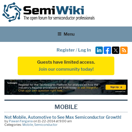
Menu
Register
/
Log In
Guests have limited access.
Join our community today!
MOBILE
Not Mobile, Automotive to See Max Semiconductor Growth!
by
Pawan Fangaria
on 11-22-2014 at 9:00 am
Categories:
Mobile
,
Semiconductor