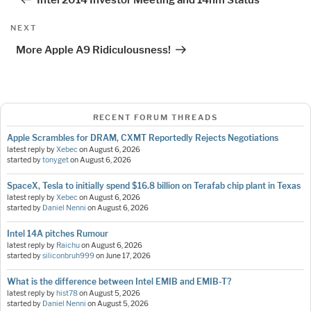
Next
NEXT
Post
More Apple A9 Ridiculousness!
RECENT FORUM THREADS
Apple Scrambles for DRAM, CXMT Reportedly Rejects Negotiations
latest reply by
Xebec
on
August 6, 2026
started by
tonyget
on
August 6, 2026
SpaceX, Tesla to initially spend $16.8 billion on Terafab chip plant in Texas
latest reply by
Xebec
on
August 6, 2026
started by
Daniel Nenni
on
August 6, 2026
Intel 14A pitches Rumour
latest reply by
Raichu
on
August 6, 2026
started by
siliconbruh999
on
June 17, 2026
What is the difference between Intel EMIB and EMIB-T?
latest reply by
hist78
on
August 5, 2026
started by
Daniel Nenni
on
August 5, 2026