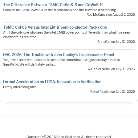
The Difference Between TSMC CoWoS-S and CoWoS-R
Shoulda included CoWoS-L in this discussion since this is where it's trending.
— Rob McCance on August 2, 2026
TSMC CoPoS Versus Intel EMIB Semiconductor Packaging
Am I the only one who sees the Intel EMIB powerpoints differently than what I've seen
elsewhere ? Aren't the…
— ChrisGar on July 31, 2026
DAC 2026: The Trouble with John Cooley’s Troublemaker Panel
Yes, it was recorded. It should be available sometime in August so stay tuned to
SemiWiki. We will definitely write…
— Daniel Nenni on July 31, 2026
Formal Acceleration on FPGA. Innovation in Verification
Pretty interesting idea ....
—
Rahul Razdan
on July 31, 2026
Copyright © 2026 SemiWiki.com. All rights reserved.