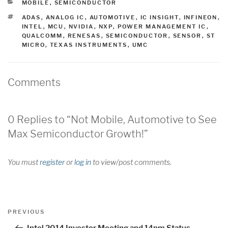
CATEGORIES
MOBILE
,
SEMICONDUCTOR
TAGS
ADAS
,
ANALOG IC
,
AUTOMOTIVE
,
IC INSIGHT
,
INFINEON
,
INTEL
,
MCU
,
NVIDIA
,
NXP
,
POWER MANAGEMENT IC
,
QUALCOMM
,
RENESAS
,
SEMICONDUCTOR
,
SENSOR
,
ST
MICRO
,
TEXAS INSTRUMENTS
,
UMC
Comments
0 Replies to “Not Mobile, Automotive to See
Max Semiconductor Growth!”
You must
register
or
log in
to view/post comments.
Post
Previous
PREVIOUS
navigation
Post
Intel 2014 Investor Meeting and 14nm Status