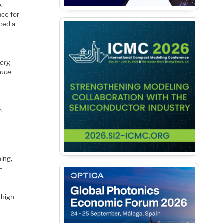
k
ace for
nced a
ery,
ance
o
ning,
-
 high