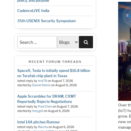
policy, and purpose
CadenceLIVE India
35th USENIX Security Symposium
Search
RECENT FORUM THREADS
SpaceX, Tesla to initially spend $16.8 billion
on Terafab chip plant in Texas
latest reply by
hist78
on
August 7, 2026
started by
Daniel Nenni
on
August 6, 2026
Apple Scrambles for DRAM, CXMT
Reportedly Rejects Negotiations
Over t
latest reply by
Fred Chen
on
August 7, 2026
(IoT) h
started by
tonyget
on
August 6, 2026
grow. B
new sm
Intel 14A pitches Rumour
manage 
latest reply by
Raichu
on
August 6, 2026