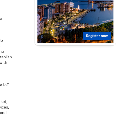
ta
le
.
the
tablish
 with
or IoT
rket,
vices,
 and