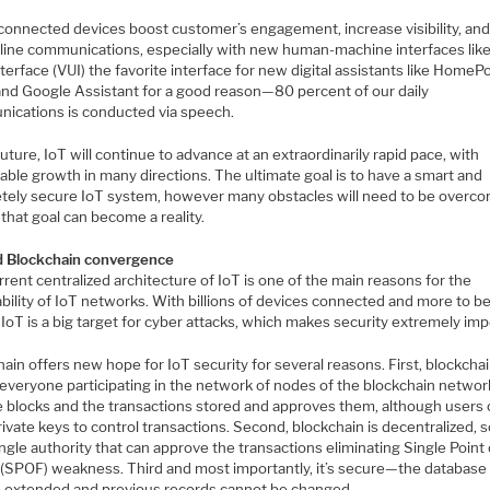
connected devices boost customer’s engagement, increase visibility, an
line communications, especially with new human-machine interfaces like
terface (VUI) the favorite interface for new digital assistants like HomeP
and Google Assistant for a good reason—80 percent of our daily
ications is conducted via speech.
future, IoT will continue to advance at an extraordinarily rapid pace, with
ble growth in many directions. The ultimate goal is to have a smart and
tely secure IoT system, however many obstacles will need to be overc
that goal can become a reality.
d Blockchain convergence
rent centralized architecture of IoT is one of the main reasons for the
bility of IoT networks. With billions of devices connected and more to b
IoT is a big target for cyber attacks, which makes security extremely imp
ain offers new hope for IoT security for several reasons. First, blockchai
 everyone participating in the network of nodes of the blockchain networ
 blocks and the transactions stored and approves them, although users ca
ivate keys to control transactions. Second, blockchain is decentralized, 
ingle authority that can approve the transactions eliminating Single Point 
e (SPOF) weakness. Third and most importantly, it’s secure—the database
e extended and previous records cannot be changed.