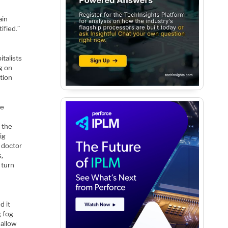
ain
ified.”
italists
g on
tion
he
 the
ig
r doctor
s,
 turn
d it
g fog
 allow