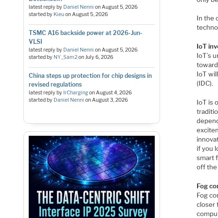
latest reply by
Daniel Nenni
on
August 5, 2026
started by
Kieu
on
August 5, 2026
In the
technol
TSMC A16 backside power at 2026-Jun-
VLSI
IoT in
latest reply by
Daniel Nenni
on
August 5, 2026
IoT’s u
started by
NY_Sam2
on
July 6, 2026
toward
IoT will
China steps up protection for chip designs in
(IDC).
revised regulations
latest reply by
IrCharging
on
August 4, 2026
started by
Daniel Nenni
on
August 3, 2026
IoT is 
traditi
depende
excitem
innovat
if you 
smart f
off the
Fog co
Fog co
closer 
computi