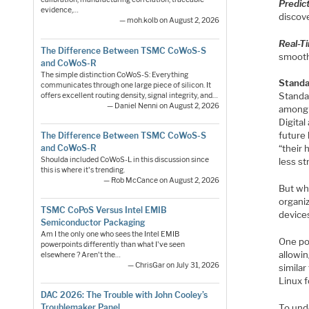
Predic
evidence,…
discov
— moh.kolb on August 2, 2026
Real-T
The Difference Between TSMC CoWoS-S
smooth
and CoWoS-R
The simple distinction CoWoS-S: Everything
Standar
communicates through one large piece of silicon. It
Standar
offers excellent routing density, signal integrity, and…
— Daniel Nenni on August 2, 2026
among 
Digital
future 
The Difference Between TSMC CoWoS-S
and CoWoS-R
“their
Shoulda included CoWoS-L in this discussion since
less st
this is where it's trending.
— Rob McCance on August 2, 2026
But wh
organi
TSMC CoPoS Versus Intel EMIB
device
Semiconductor Packaging
Am I the only one who sees the Intel EMIB
One po
powerpoints differently than what I've seen
allowin
elsewhere ? Aren't the…
— ChrisGar on July 31, 2026
simila
Linux 
DAC 2026: The Trouble with John Cooley’s
Troublemaker Panel
To unde