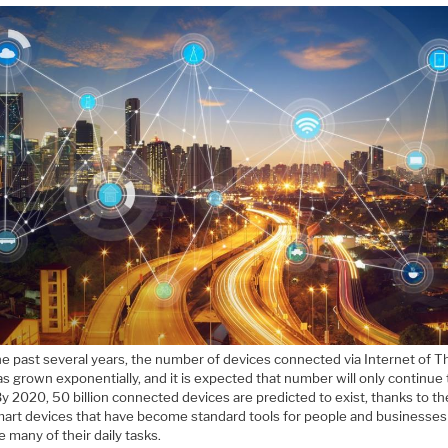
he past several years, the number of devices connected via Internet of T
as grown exponentially, and it is expected that number will only continue 
y 2020, 50 billion connected devices are predicted to exist, thanks to t
art devices that have become standard tools for people and businesses
many of their daily tasks.