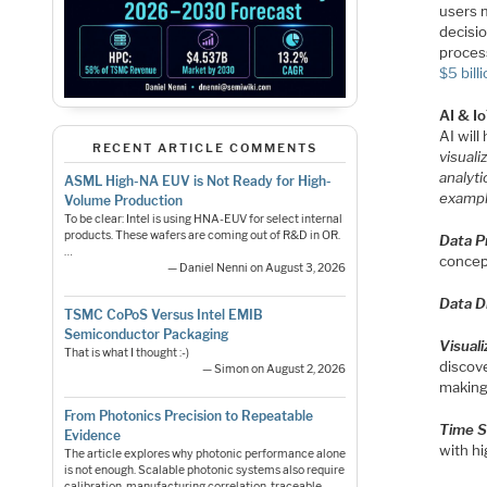
users 
decisio
process
$5 bill
AI & Io
AI will
RECENT ARTICLE COMMENTS
visuali
analyti
ASML High-NA EUV is Not Ready for High-
exampl
Volume Production
To be clear: Intel is using HNA-EUV for select internal
products. These wafers are coming out of R&D in OR.
Data P
…
concep
— Daniel Nenni on August 3, 2026
Data D
TSMC CoPoS Versus Intel EMIB
Semiconductor Packaging
Visual
That is what I thought :-)
discove
— Simon on August 2, 2026
making
From Photonics Precision to Repeatable
Time S
Evidence
with hi
The article explores why photonic performance alone
is not enough. Scalable photonic systems also require
calibration, manufacturing correlation, traceable