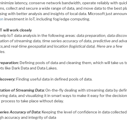
minimize latency, conserve network bandwidth, operate reliably with quic
ns, collect and secure a wide range of data, and move data to the best pl
ing with better analysis and insights of local data. Microsoft just annou
ion
investment in IoT, including fog/edge computing.
T will work closely
 help IoT data analysis in the following areas:
data preparation, data discov
zation of streaming data, time series accuracy of data, predictive and adv
cs,
and
real-time geospatial and location (logistical data). Here are a few
es.
reparation
:
Defining pools of data and cleaning them, which will take us t
ts like Dark Data and Data Lakes.
iscovery
:
Finding useful data in defined pools of data.
ization of Streaming Data
:
On-the-fly dealing with streaming data by defi
ring data, and visualizing it in smart ways to make it easy for the decision
 process to take place without delay.
eries Accuracy of Data
:
Keeping the level of confidence in data collected
gh accuracy and integrity of data