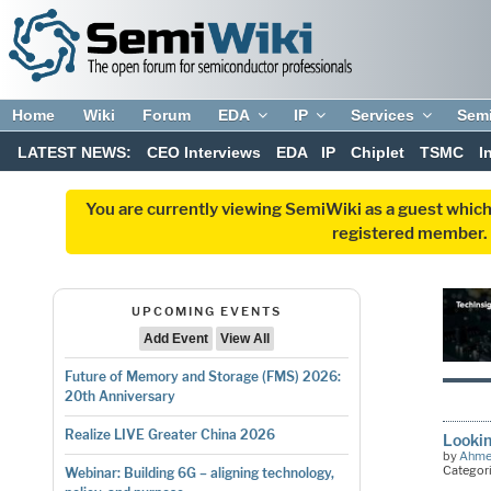
Home
Wiki
Forum
EDA
IP
Services
Sem
LATEST NEWS:
CEO Interviews
EDA
IP
Chiplet
TSMC
I
You are currently viewing SemiWiki as a guest which
registered member. R
UPCOMING EVENTS
Add Event
View All
Future of Memory and Storage (FMS) 2026:
20th Anniversary
Realize LIVE Greater China 2026
Lookin
by
Ahme
Categor
Webinar: Building 6G – aligning technology,