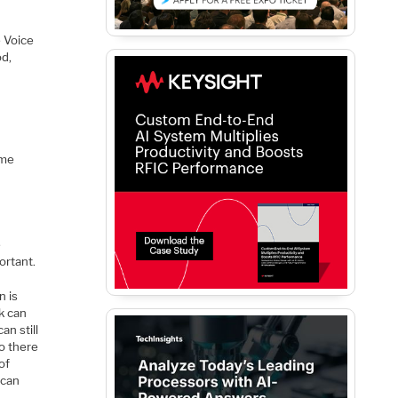
d
 Voice
od,
ome
e
ortant.
n is
k can
n still
so there
of
 can