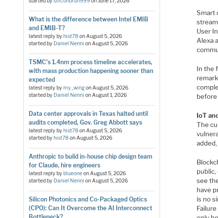
started by
siliconbruh999
on
June 17, 2026
Smart 
What is the difference between Intel EMIB
stream
and EMIB-T?
User In
latest reply by
hist78
on
August 5, 2026
Alexa 
started by
Daniel Nenni
on
August 5, 2026
commun
TSMC's 1.4nm process timeline accelerates,
In the 
with mass production happening sooner than
remarka
expected
comple
latest reply by
my_wing
on
August 5, 2026
started by
Daniel Nenni
on
August 1, 2026
before 
Data center approvals in Texas halted until
IoT an
audits completed, Gov. Greg Abbott says
The cur
latest reply by
hist78
on
August 5, 2026
vulnera
started by
hist78
on
August 5, 2026
added, 
Anthropic to build in-house chip design team
Blockch
for Claude, hire engineers
public,
latest reply by
blueone
on
August 5, 2026
see the
started by
Daniel Nenni
on
August 5, 2026
have pr
is no s
Silicon Photonics and Co-Packaged Optics
Failur
(CPO): Can It Overcome the AI Interconnect
Bottleneck?
only b