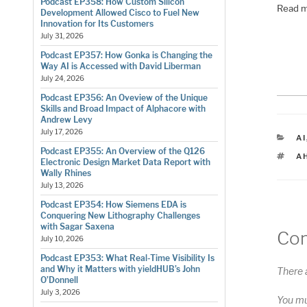
Podcast EP358: How Custom Silicon
Read m
Development Allowed Cisco to Fuel New
Innovation for Its Customers
July 31, 2026
Podcast EP357: How Gonka is Changing the
Way AI is Accessed with David Liberman
July 24, 2026
Podcast EP356: An Oveview of the Unique
Skills and Broad Impact of Alphacore with
Andrew Levy
July 17, 2026
C
AI
Podcast EP355: An Overview of the Q126
T
A
Electronic Design Market Data Report with
Wally Rhines
July 13, 2026
Podcast EP354: How Siemens EDA is
Conquering New Lithography Challenges
with Sagar Saxena
Co
July 10, 2026
Podcast EP353: What Real-Time Visibility Is
and Why it Matters with yieldHUB’s John
There 
O’Donnell
July 3, 2026
You m