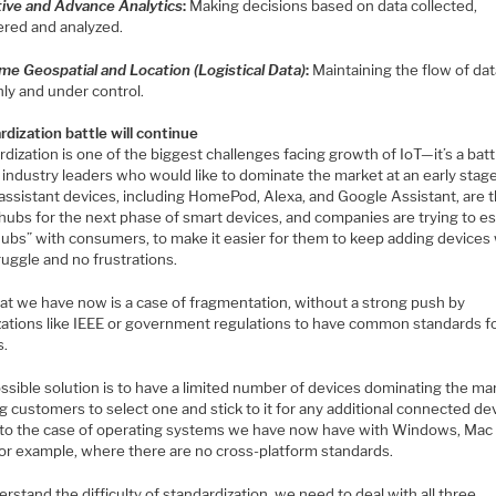
tive and Advance Analytics
:
Making decisions based on data collected,
ered and analyzed.
ime Geospatial and Location (Logistical Data)
:
Maintaining the flow of da
ly and under control.
dization battle will continue
dization is one of the biggest challenges facing growth of IoT—it’s a batt
industry leaders who would like to dominate the market at an early stage
 assistant devices, including HomePod, Alexa, and Google Assistant, are 
hubs for the next phase of smart devices, and companies are trying to es
 hubs” with consumers, to make it easier for them to keep adding devices
ruggle and no frustrations.
at we have now is a case of fragmentation, without a strong push by
zations like IEEE or government regulations to have common standards f
s.
ssible solution is to have a limited number of devices dominating the ma
g customers to select one and stick to it for any additional connected de
r to the case of operating systems we have now have with Windows, Mac
for example, where there are no cross-platform standards.
rstand the difficulty of standardization, we need to deal with all three