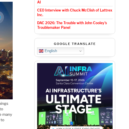
AI
CEO Interview with Chuck McClish of Lattrex
Inc.
DAC 2026: The Trouble with John Cooley’s
Troublemaker Panel
GOOGLE TRANSLATE
English
hings
to
he many
 to