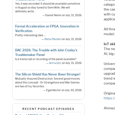
Yes, it was recorded. It should be available sometime
categor
in August so stay tuned to SemiWiki. We will
the cas
definitely write…
with cu
— Daniel Nenni on July 31, 2026
applica
Formal Acceleration on FPGA. Innovation in
All thr
Verification
model a
Pretty interesting idea ....
—
Rahul Razdan
on July 31, 2026
IoT ski
The nee
DAC 2026: The Trouble with John Cooley’s
AI, big
Troublemaker Panel
Is a transcript or recording of the panel available?
—
skmurphy
on July 31, 2026
Univer
compan
upgradi
The Silicon Shield Has Never Been Stronger!
trend w
Mutually Assured Destruction. Several good movies
about this concept - Dr Strangelove and War Games
compan
are two of my favorites.
— EganVector on July 30, 2026
Origin
https:
Ahmed
RECENT PODCAST EPISODES