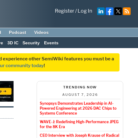
Register
/
Log In
d
Podcast
Videos
ve
3D IC
Security
Events
and experience other SemiWiki features you must be a
our community today
!
TRENDING NOW
AUGUST 7, 2026
Synopsys Demonstrates Leadership in AI-
Powered Engineering at 2026 DAC Chips to
Systems Conference
WAVE-J: Redefining High-Performance JPEG
for the 8K Era
CEO Interview with Joseph Krause of Radical