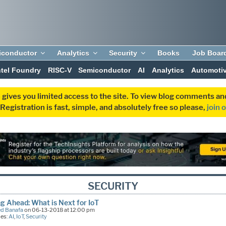
iconductor
Analytics
Security
Books
Job Boar
ntel Foundry
RISC-V
Semiconductor
AI
Analytics
Automoti
 gives you limited access to the site. To view blog comments 
egistration is fast, simple, and absolutely free so please,
join 
SECURITY
g Ahead: What is Next for IoT
d Banafa
on 06-13-2018 at 12:00 pm
ies:
AI
,
IoT
,
Security