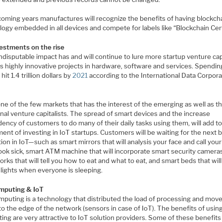
 coming years manufactures will recognize the benefits of having blockch
ogy embedded in all devices and compete for labels like “Blockchain Cert
vestments on the rise
ndisputable impact has and will continue to lure more startup venture cap
s highly innovative projects in hardware, software and services. Spendin
 hit 1.4 trillion dollars by
2021
according to the International Data Corpora
one of the few markets that has the interest of the emerging as well as t
onal venture capitalists. The spread of smart devices and the increase
ncy of customers to do many of their daily tasks using them, will add to
ent of investing in IoT startups. Customers will be waiting for the next b
ion in IoT—such as smart mirrors that will analysis your face and call you
look sick, smart ATM machine that will incorporate smart security camera
orks that will tell you how to eat and what to eat, and smart beds that will
 lights when everyone is sleeping.
mputing & IoT
mputing is a technology that distributed the load of processing and move
to the edge of the network (sensors in case of IoT). The benefits of usin
ng are very attractive to IoT solution providers. Some of these benefits