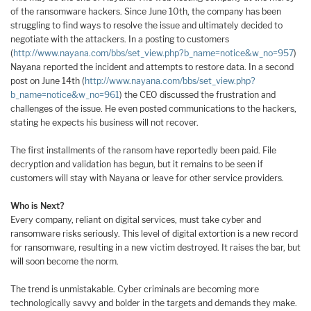
of the ransomware hackers. Since June 10th, the company has been
struggling to find ways to resolve the issue and ultimately decided to
negotiate with the attackers. In a posting to customers
(
http://www.nayana.com/bbs/set_view.php?b_name=notice&w_no=957
)
Nayana reported the incident and attempts to restore data. In a second
post on June 14th (
http://www.nayana.com/bbs/set_view.php?
b_name=notice&w_no=961
) the CEO discussed the frustration and
challenges of the issue. He even posted communications to the hackers,
stating he expects his business will not recover.
The first installments of the ransom have reportedly been paid. File
decryption and validation has begun, but it remains to be seen if
customers will stay with Nayana or leave for other service providers.
Who is Next?
Every company, reliant on digital services, must take cyber and
ransomware risks seriously. This level of digital extortion is a new record
for ransomware, resulting in a new victim destroyed. It raises the bar, but
will soon become the norm.
The trend is unmistakable. Cyber criminals are becoming more
technologically savvy and bolder in the targets and demands they make.