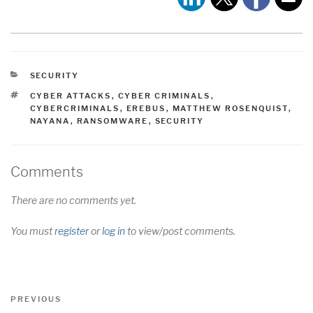
CATEGORIES
SECURITY
TAGS
CYBER ATTACKS
,
CYBER CRIMINALS
,
CYBERCRIMINALS
,
EREBUS
,
MATTHEW ROSENQUIST
,
NAYANA
,
RANSOMWARE
,
SECURITY
Comments
There are no comments yet.
You must
register
or
log in
to view/post comments.
Post
Previous
PREVIOUS
Post