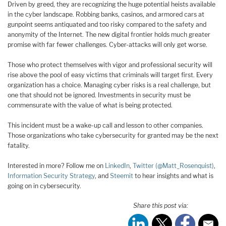
Driven by greed, they are recognizing the huge potential heists available
in the cyber landscape. Robbing banks, casinos, and armored cars at
gunpoint seems antiquated and too risky compared to the safety and
anonymity of the Internet. The new digital frontier holds much greater
promise with far fewer challenges. Cyber-attacks will only get worse.
Those who protect themselves with vigor and professional security will
rise above the pool of easy victims that criminals will target first. Every
organization has a choice. Managing cyber risks is a real challenge, but
one that should not be ignored. Investments in security must be
commensurate with the value of what is being protected.
This incident must be a wake-up call and lesson to other companies.
Those organizations who take cybersecurity for granted may be the next
fatality.
Interested in more? Follow me on
LinkedIn
,
Twitter (@Matt_Rosenquist)
,
Information Security Strategy
, and
Steemit
to hear insights and what is
going on in cybersecurity.
Share this post via: