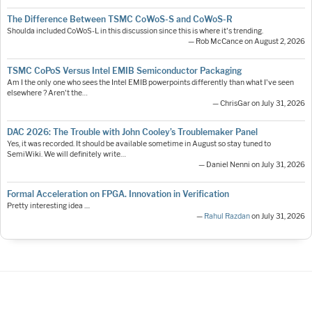
The Difference Between TSMC CoWoS-S and CoWoS-R
Shoulda included CoWoS-L in this discussion since this is where it's trending.
— Rob McCance on August 2, 2026
TSMC CoPoS Versus Intel EMIB Semiconductor Packaging
Am I the only one who sees the Intel EMIB powerpoints differently than what I've seen
elsewhere ? Aren't the…
— ChrisGar on July 31, 2026
DAC 2026: The Trouble with John Cooley’s Troublemaker Panel
Yes, it was recorded. It should be available sometime in August so stay tuned to
SemiWiki. We will definitely write…
— Daniel Nenni on July 31, 2026
Formal Acceleration on FPGA. Innovation in Verification
Pretty interesting idea ....
—
Rahul Razdan
on July 31, 2026