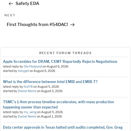
navigation
Safety EDA
Next
NEXT
Post
First Thoughts from #54DAC!
RECENT FORUM THREADS
Apple Scrambles for DRAM, CXMT Reportedly Rejects Negotiations
latest reply by
Ole Hoejlund
on
August 6, 2026
started by
tonyget
on
August 6, 2026
What is the difference between Intel EMIB and EMIB-T?
latest reply by
hist78
on
August 5, 2026
started by
Daniel Nenni
on
August 5, 2026
TSMC's 1.4nm process timeline accelerates, with mass production
happening sooner than expected
latest reply by
my_wing
on
August 5, 2026
started by
Daniel Nenni
on
August 1, 2026
Data center approvals in Texas halted until audits completed, Gov. Greg