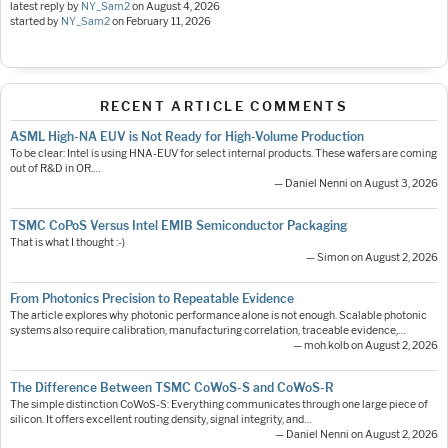
latest reply by
NY_Sam2
on
August 4, 2026
started by
NY_Sam2
on
February 11, 2026
RECENT ARTICLE COMMENTS
ASML High-NA EUV is Not Ready for High-Volume Production
To be clear: Intel is using HNA-EUV for select internal products. These wafers are coming
out of R&D in OR.…
— Daniel Nenni on August 3, 2026
TSMC CoPoS Versus Intel EMIB Semiconductor Packaging
That is what I thought :-)
— Simon on August 2, 2026
From Photonics Precision to Repeatable Evidence
The article explores why photonic performance alone is not enough. Scalable photonic
systems also require calibration, manufacturing correlation, traceable evidence,…
— moh.kolb on August 2, 2026
The Difference Between TSMC CoWoS-S and CoWoS-R
The simple distinction CoWoS-S: Everything communicates through one large piece of
silicon. It offers excellent routing density, signal integrity, and…
— Daniel Nenni on August 2, 2026