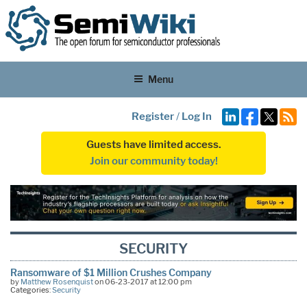
Menu
Register
/
Log In
Guests have limited access.
Join our community today!
SECURITY
Ransomware of $1 Million Crushes Company
by
Matthew Rosenquist
on 06-23-2017 at 12:00 pm
Categories:
Security