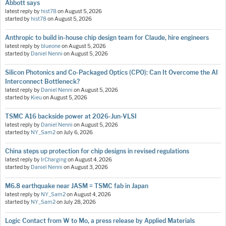
Abbott says
latest reply by
hist78
on
August 5, 2026
started by
hist78
on
August 5, 2026
Anthropic to build in-house chip design team for Claude, hire engineers
latest reply by
blueone
on
August 5, 2026
started by
Daniel Nenni
on
August 5, 2026
Silicon Photonics and Co-Packaged Optics (CPO): Can It Overcome the AI
Interconnect Bottleneck?
latest reply by
Daniel Nenni
on
August 5, 2026
started by
Kieu
on
August 5, 2026
TSMC A16 backside power at 2026-Jun-VLSI
latest reply by
Daniel Nenni
on
August 5, 2026
started by
NY_Sam2
on
July 6, 2026
China steps up protection for chip designs in revised regulations
latest reply by
IrCharging
on
August 4, 2026
started by
Daniel Nenni
on
August 3, 2026
M6.8 earthquake near JASM = TSMC fab in Japan
latest reply by
NY_Sam2
on
August 4, 2026
started by
NY_Sam2
on
July 28, 2026
Logic Contact from W to Mo, a press release by Applied Materials