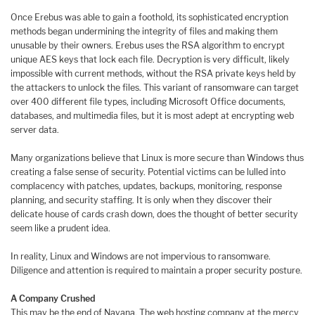
Once Erebus was able to gain a foothold, its sophisticated encryption
methods began undermining the integrity of files and making them
unusable by their owners. Erebus uses the RSA algorithm to encrypt
unique AES keys that lock each file. Decryption is very difficult, likely
impossible with current methods, without the RSA private keys held by
the attackers to unlock the files. This variant of ransomware can target
over 400 different file types, including Microsoft Office documents,
databases, and multimedia files, but it is most adept at encrypting web
server data.
Many organizations believe that Linux is more secure than Windows thus
creating a false sense of security. Potential victims can be lulled into
complacency with patches, updates, backups, monitoring, response
planning, and security staffing. It is only when they discover their
delicate house of cards crash down, does the thought of better security
seem like a prudent idea.
In reality, Linux and Windows are not impervious to ransomware.
Diligence and attention is required to maintain a proper security posture.
A Company Crushed
This may be the end of Nayana. The web hosting company at the mercy