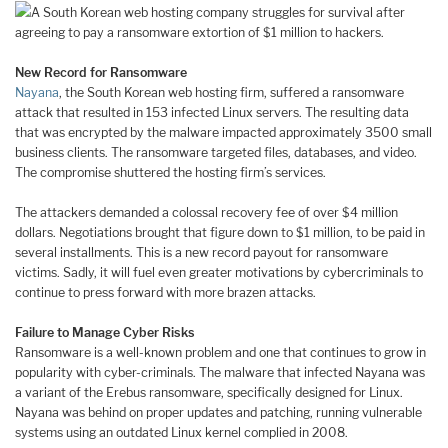
A South Korean web hosting company struggles for survival after
agreeing to pay a ransomware extortion of $1 million to hackers.
New Record for Ransomware
Nayana
, the South Korean web hosting firm, suffered a ransomware
attack that resulted in 153 infected Linux servers. The resulting data
that was encrypted by the malware impacted approximately 3500 small
business clients. The ransomware targeted files, databases, and video.
The compromise shuttered the hosting firm’s services.
The attackers demanded a colossal recovery fee of over $4 million
dollars. Negotiations brought that figure down to $1 million, to be paid in
several installments. This is a new record payout for ransomware
victims. Sadly, it will fuel even greater motivations by cybercriminals to
continue to press forward with more brazen attacks.
Failure to Manage Cyber Risks
Ransomware is a well-known problem and one that continues to grow in
popularity with cyber-criminals. The malware that infected Nayana was
a variant of the Erebus ransomware, specifically designed for Linux.
Nayana was behind on proper updates and patching, running vulnerable
systems using an outdated Linux kernel complied in 2008.