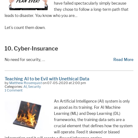
have failed spectacularly simply because
they chose to follow a long-term path that
leads to disaster. You know who you are…
Let’s count them down.
10. Cyber-Insurance
No need for security, …
Read More
Teaching AI to be Evil with Unethical Data
by
Matthew Rosenquist
on 07-05-2020 at 2:00 pm
Categories:
AI
,
Security
1 Comment
An Artificial Intelligence (AI) system is only
as good as its training. For AI Machine
Learning (ML) and Deep Learning (DL)
frameworks, the training data sets are a
crucial element that defines how the system
will operate. Feed it skewed or biased