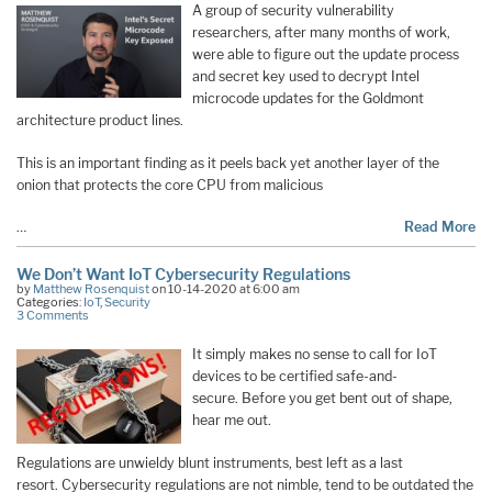
A group of security vulnerability
researchers, after many months of work,
were able to figure out the update process
and secret key used to decrypt Intel
microcode updates for the Goldmont
architecture product lines.
This is an important finding as it peels back yet another layer of the
onion that protects the core CPU from malicious
…
Read More
We Don’t Want IoT Cybersecurity Regulations
by
Matthew Rosenquist
on 10-14-2020 at 6:00 am
Categories:
IoT
,
Security
3 Comments
It simply makes no sense to call for IoT
devices to be certified safe-and-
secure. Before you get bent out of shape,
hear me out.
Regulations are unwieldy blunt instruments, best left as a last
resort. Cybersecurity regulations are not nimble, tend to be outdated the