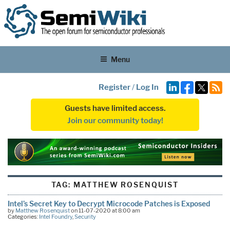
Menu
Register
/
Log In
Guests have limited access.
Join our community today!
TAG:
MATTHEW ROSENQUIST
Intel’s Secret Key to Decrypt Microcode Patches is Exposed
by
Matthew Rosenquist
on 11-07-2020 at 8:00 am
Categories:
Intel Foundry
,
Security