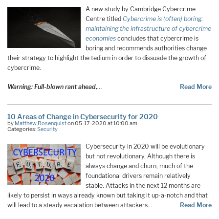
A new study by Cambridge Cybercrime
Centre titled
Cybercrime is (often) boring:
maintaining the infrastructure of cybercrime
economies
concludes that cybercrime is
boring and recommends authorities change
their strategy to highlight the tedium in order to dissuade the growth of
cybercrime.
Warning: Full-blown rant ahead,
…
Read More
10 Areas of Change in Cybersecurity for 2020
by
Matthew Rosenquist
on 05-17-2020 at 10:00 am
Categories:
Security
Cybersecurity in 2020 will be evolutionary
but not revolutionary. Although there is
always change and churn, much of the
foundational drivers remain relatively
stable. Attacks in the next 12 months are
likely to persist in ways already known but taking it up-a-notch and that
will lead to a steady escalation between attackers…
Read More