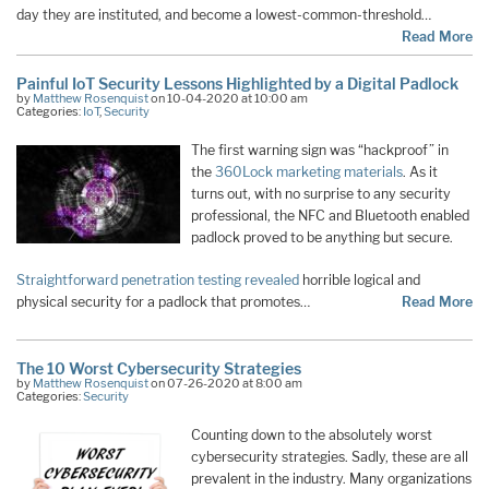
day they are instituted, and become a lowest-common-threshold…
Read More
Painful IoT Security Lessons Highlighted by a Digital Padlock
by
Matthew Rosenquist
on 10-04-2020 at 10:00 am
Categories:
IoT
,
Security
The first warning sign was “hackproof” in
the
360Lock marketing materials
. As it
turns out, with no surprise to any security
professional, the NFC and Bluetooth enabled
padlock proved to be anything but secure.
Straightforward penetration testing revealed
horrible logical and
physical security for a padlock that promotes…
Read More
The 10 Worst Cybersecurity Strategies
by
Matthew Rosenquist
on 07-26-2020 at 8:00 am
Categories:
Security
Counting down to the absolutely worst
cybersecurity strategies. Sadly, these are all
prevalent in the industry. Many organizations