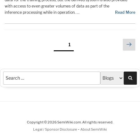
with access to even greater volumes of data as part of the
inference processing while in operation. …
Read More
Posts
Nex
Page
1
pag
pagination
Sea
Copyright © 2026 SemiWiki.com. All rights reserved.
-
Legal / Sponsor Disclosure
About SemiWiki