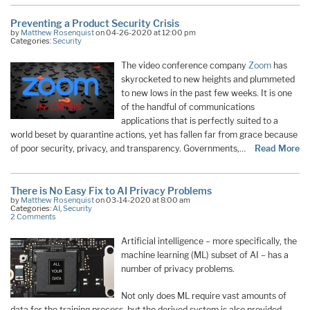
Preventing a Product Security Crisis
by
Matthew Rosenquist
on 04-26-2020 at 12:00 pm
Categories:
Security
The video conference company
Zoom
has
skyrocketed to new heights and plummeted
to new lows in the past few weeks. It is one
of the handful of communications
applications that is perfectly suited to a
world beset by quarantine actions, yet has fallen far from grace because
of poor security, privacy, and transparency. Governments,…
Read More
There is No Easy Fix to AI Privacy Problems
by
Matthew Rosenquist
on 03-14-2020 at 8:00 am
Categories:
AI
,
Security
2 Comments
Artificial intelligence – more specifically, the
machine learning (ML) subset of AI – has a
number of privacy problems.
Not only does ML require vast amounts of
data for the training process, but the derived system is also provided