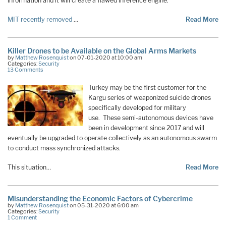
information and it will create a flawed inference engine.
MIT recently removed
…
Read More
Killer Drones to be Available on the Global Arms Markets
by
Matthew Rosenquist
on 07-01-2020 at 10:00 am
Categories:
Security
13 Comments
Turkey may be the first customer for the
Kargu series of weaponized suicide drones
specifically developed for military
use. These semi-autonomous devices have
been in development since 2017 and will
eventually be upgraded to operate collectively as an autonomous swarm
to conduct mass synchronized attacks.
This situation…
Read More
Misunderstanding the Economic Factors of Cybercrime
by
Matthew Rosenquist
on 05-31-2020 at 6:00 am
Categories:
Security
1 Comment