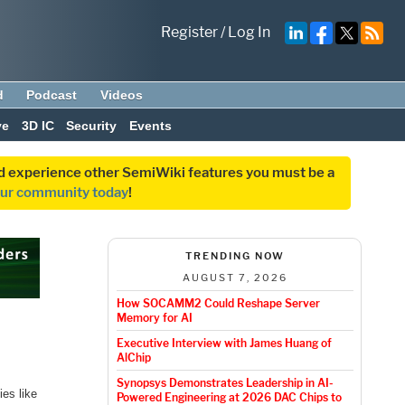
Register
/
Log In
d
Podcast
Videos
ve
3D IC
Security
Events
and experience other SemiWiki features you must be a
our community today
!
TRENDING NOW
AUGUST 7, 2026
How SOCAMM2 Could Reshape Server
Memory for AI
Executive Interview with James Huang of
AlChip
Synopsys Demonstrates Leadership in AI-
ies like
Powered Engineering at 2026 DAC Chips to