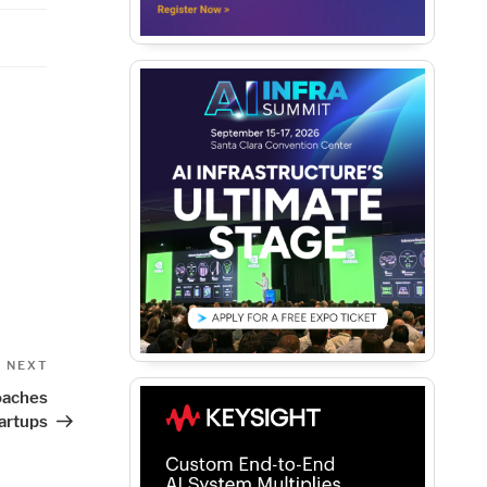
Next
NEXT
Post
oaches
artups