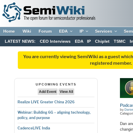
Home
Wiki
Forum
EDA
IP
Services
Sem
LATEST NEWS:
CEO Interviews
EDA
IP
Chiplet
TSMC
I
You are currently viewing SemiWiki as a guest which
registered member. R
UPCOMING EVENTS
Add Event
View All
Realize LIVE Greater China 2026
Podcas
by
Danie
Webinar: Building 6G – aligning technology,
Categori
policy, and purpose
Dan an
CadenceLIVE India
changin