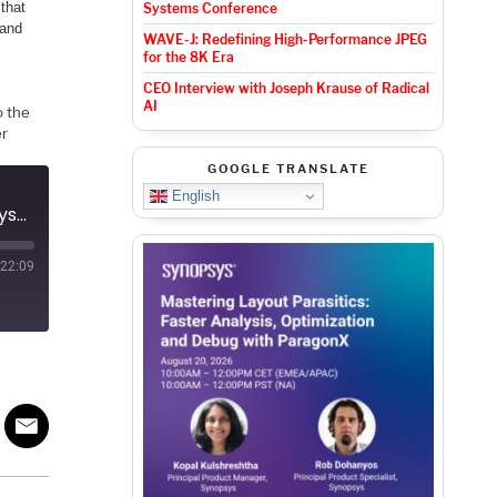
that
Systems Conference
 and
WAVE-J: Redefining High-Performance JPEG
for the 8K Era
CEO Interview with Joseph Krause of Radical
AI
o the
er
GOOGLE TRANSLATE
English
Podcast EP27: Veriest and its role in the semiconductor ecosystem
22:09