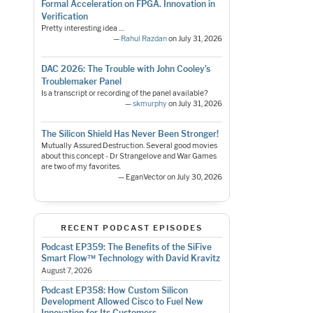
Formal Acceleration on FPGA. Innovation in
Verification
Pretty interesting idea ....
—
Rahul Razdan
on July 31, 2026
DAC 2026: The Trouble with John Cooley’s
Troublemaker Panel
Is a transcript or recording of the panel available?
—
skmurphy
on July 31, 2026
The Silicon Shield Has Never Been Stronger!
Mutually Assured Destruction. Several good movies
about this concept - Dr Strangelove and War Games
are two of my favorites.
— EganVector on July 30, 2026
RECENT PODCAST EPISODES
Podcast EP359: The Benefits of the SiFive
Smart Flow™ Technology with David Kravitz
August 7, 2026
Podcast EP358: How Custom Silicon
Development Allowed Cisco to Fuel New
Innovation for Its Customers