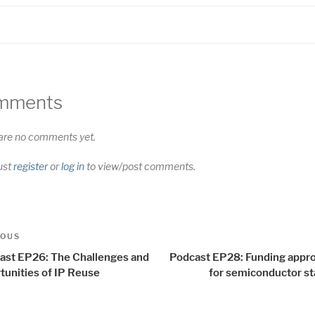
mments
are no comments yet.
ust
register
or
log in
to view/post comments.
t
us
IOUS
igation
ast EP26: The Challenges and
Podcast EP28: Funding appr
tunities of IP Reuse
for semiconductor st