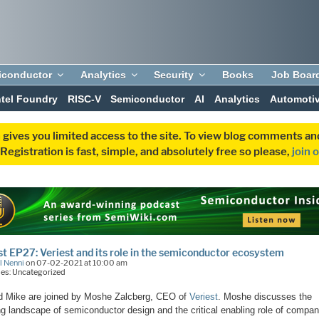
iconductor
Analytics
Security
Books
Job Boar
ntel Foundry
RISC-V
Semiconductor
AI
Analytics
Automoti
 gives you limited access to the site. To view blog comments 
egistration is fast, simple, and absolutely free so please,
join 
t EP27: Veriest and its role in the semiconductor ecosystem
l Nenni
on 07-02-2021 at 10:00 am
es: Uncategorized
d Mike are joined by Moshe Zalcberg, CEO of
Veriest
. Moshe discusses the
g landscape of semiconductor design and the critical enabling role of compan