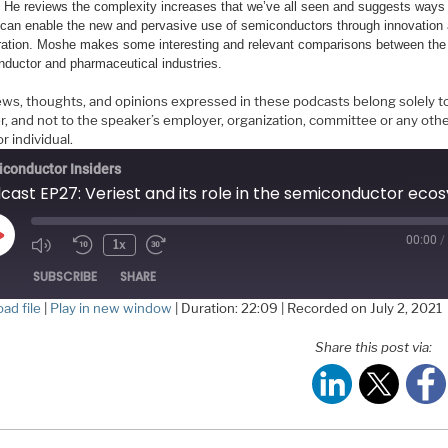
. He reviews the complexity increases that we’ve all seen and suggests ways 
 can enable the new and pervasive use of semiconductors through innovation
ration. Moshe makes some interesting and relevant comparisons between the
ductor and pharmaceutical industries.
ews, thoughts, and opinions expressed in these podcasts belong solely t
r, and not to the speaker’s employer, organization, committee or any oth
r individual.
conductor Insiders
00:00
/
Play
1x
Episode
SUBSCRIBE
SHARE
ad file
|
Play in new window
|
Duration: 22:09
|
Recorded on July 2, 2021
HARE
Share this post via:
S FEED
NK
MBED