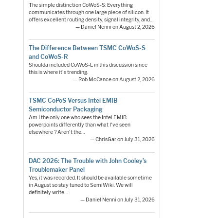
The simple distinction CoWoS-S: Everything
communicates through one large piece of silicon. It
offers excellent routing density, signal integrity, and…
— Daniel Nenni on August 2, 2026
The Difference Between TSMC CoWoS-S
and CoWoS-R
Shoulda included CoWoS-L in this discussion since
this is where it's trending.
— Rob McCance on August 2, 2026
TSMC CoPoS Versus Intel EMIB
Semiconductor Packaging
Am I the only one who sees the Intel EMIB
powerpoints differently than what I've seen
elsewhere ? Aren't the…
— ChrisGar on July 31, 2026
DAC 2026: The Trouble with John Cooley’s
Troublemaker Panel
Yes, it was recorded. It should be available sometime
in August so stay tuned to SemiWiki. We will
definitely write…
— Daniel Nenni on July 31, 2026