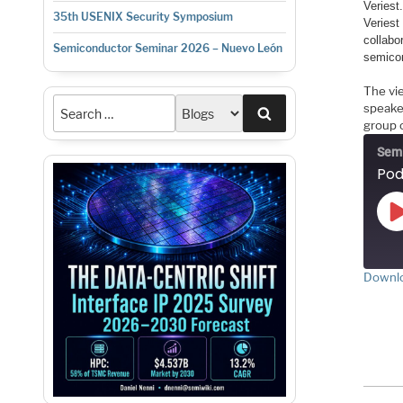
Veriest
35th USENIX Security Symposium
Veriest
collabo
Semiconductor Seminar 2026 – Nuevo León
semicon
The vi
speake
Search
group o
Semi
Downlo
S
RS
LI
E