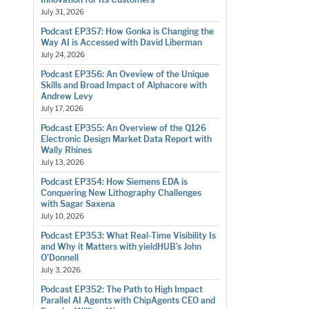
July 31, 2026
Podcast EP357: How Gonka is Changing the
Way AI is Accessed with David Liberman
July 24, 2026
Podcast EP356: An Oveview of the Unique
Skills and Broad Impact of Alphacore with
Andrew Levy
July 17, 2026
Podcast EP355: An Overview of the Q126
Electronic Design Market Data Report with
Wally Rhines
July 13, 2026
Podcast EP354: How Siemens EDA is
Conquering New Lithography Challenges
with Sagar Saxena
July 10, 2026
Podcast EP353: What Real-Time Visibility Is
and Why it Matters with yieldHUB’s John
O’Donnell
July 3, 2026
Podcast EP352: The Path to High Impact
Parallel AI Agents with ChipAgents CEO and