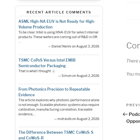
RECENT ARTICLE COMMENTS
ASML High-NA EUV is Not Ready for High-
Volume Production
To be clear: Intel is using HNA-EUV for select internal
products. These wafers are coming out of R&D in OR.
…
Co
— Daniel Nenni on August 3, 2026
TSMC CoPoS Versus Intel EMIB
There 
Semiconductor Packaging
That is what I thought :-)
You m
— Simon on August 2, 2026
From Photonics Precision to Repeatable
Evidence
The article explores why photonic performance alone
Pos
Previo
PREV
is not enough. Scalable photonic systems also require
calibration, manufacturing correlation, traceable
Post
nav
Podc
evidence,…
— moh.kolb on August 2, 2026
Oppor
The Difference Between TSMC CoWoS-S
and CoWoS-R