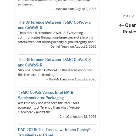
evidence,…
— moh.kolb on August 2, 2026
Pos
Previo
PREV
Post
The Difference Between TSMC CoWoS-S
nav
Quan
and CoWoS-R
Revi
The simple distinction CoWoS-S: Everything
communicates through one large piece of silicon. It
offers excellent routing density, signal integrity, and…
— Daniel Nenni on August 2, 2026
The Difference Between TSMC CoWoS-S
and CoWoS-R
Shoulda included CoWoS-L in this discussion since
this is where it's trending.
— Rob McCance on August 2, 2026
TSMC CoPoS Versus Intel EMIB
Semiconductor Packaging
Am I the only one who sees the Intel EMIB
powerpoints differently than what I've seen
elsewhere ? Aren't the…
— ChrisGar on July 31, 2026
DAC 2026: The Trouble with John Cooley’s
Troublemaker Panel