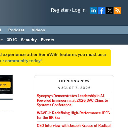
Register
/
Log In
d
Podcast
Videos
ve
3D IC
Security
Events
and experience other SemiWiki features you must be a
our community today
!
TRENDING NOW
AUGUST 7, 2026
Synopsys Demonstrates Leadership in AI-
Powered Engineering at 2026 DAC Chips to
Systems Conference
WAVE-J: Redefining High-Performance JPEG
for the 8K Era
CEO Interview with Joseph Krause of Radical