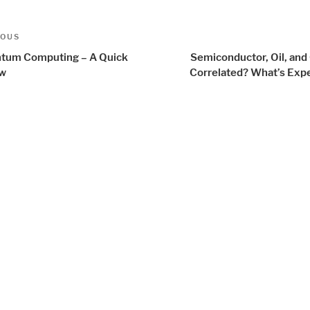
t
us
IOUS
igation
tum Computing – A Quick
Semiconductor, Oil, and
ew
Correlated? What’s Exp