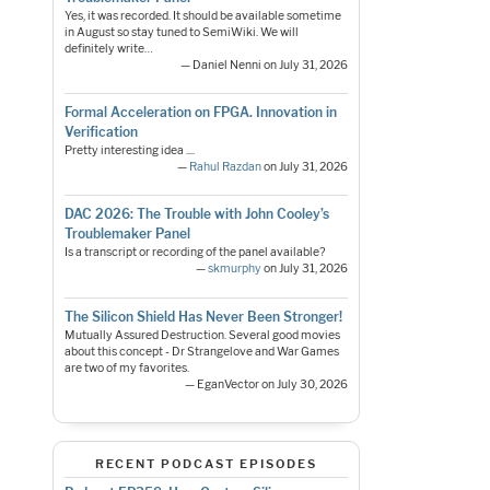
Yes, it was recorded. It should be available sometime
in August so stay tuned to SemiWiki. We will
definitely write…
— Daniel Nenni on July 31, 2026
Formal Acceleration on FPGA. Innovation in
Verification
Pretty interesting idea ....
—
Rahul Razdan
on July 31, 2026
DAC 2026: The Trouble with John Cooley’s
Troublemaker Panel
Is a transcript or recording of the panel available?
—
skmurphy
on July 31, 2026
The Silicon Shield Has Never Been Stronger!
Mutually Assured Destruction. Several good movies
about this concept - Dr Strangelove and War Games
are two of my favorites.
— EganVector on July 30, 2026
RECENT PODCAST EPISODES