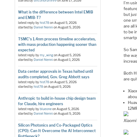
started by
siliconbruh999
on
June 17, 2026
I’m usi
featur
What is the difference between Intel EMIB
but ju
and EMIB-T?
one sma
latest reply by
hist78
on
August 5, 2026
are al
started by
Daniel Nenni
on
August 5, 2026
to be i
smartp
TSMC's 1.4nm process timeline accelerates,
with mass production happening sooner than
So Sam
expected
the way
latest reply by
my_wing
on
August 5, 2026
started by
Daniel Nenni
on
August 1, 2026
increa
Data center approvals in Texas halted until
Both H
audits completed, Gov. Greg Abbott says
are qui
latest reply by
hist78
on
August 5, 2026
started by
hist78
on
August 5, 2026
Xiao
abou
Anthropic to build in-house chip design team
Huaw
for Claude, hire engineers
12MP
latest reply by
blueone
on
August 5, 2026
started by
Daniel Nenni
on
August 5, 2026
Xiaomi
Silicon Photonics and Co-Packaged Optics
(CPO): Can It Overcome the AI Interconnect
Bottleneck?