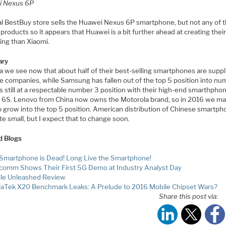
i Nexus 6P
al BestBuy store sells the Huawei Nexus 6P smartphone, but not any of 
products so it appears that Huawei is a bit further ahead at creating the
ing than Xiaomi.
ry
a we see now that about half of their best-selling smartphones are suppl
e companies, while Samsung has fallen out of the top 5 position into nu
s still at a respectable number 3 position with their high-end smarthphon
 6S. Lenovo from China now owns the Motorola brand, so in 2016 we m
 grow into the top 5 position. American distribution of Chinese smartph
uite small, but I expect that to change soon.
d Blogs
Smartphone is Dead! Long Live the Smartphone!
comm Shows Their First 5G Demo at Industry Analyst Day
le Unleashed Review
aTek X20 Benchmark Leaks: A Prelude to 2016 Mobile Chipset Wars?
Share this post via: