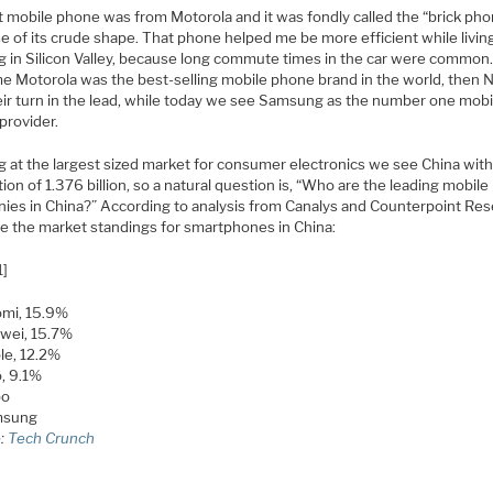
st mobile phone was from Motorola and it was fondly called the “brick ph
e of its crude shape. That phone helped me be more efficient while livin
g in Silicon Valley, because long commute times in the car were common.
me Motorola was the best-selling mobile phone brand in the world, then 
eir turn in the lead, while today we see Samsung as the number one mobi
provider.
g at the largest sized market for consumer electronics we see China with
ion of 1.376 billion, so a natural question is, “Who are the leading mobil
ies in China?” According to analysis from Canalys and Counterpoint Re
re the market standings for smartphones in China:
1]
omi, 15.9%
wei, 15.7%
le, 12.2%
, 9.1%
po
msung
e:
Tech Crunch