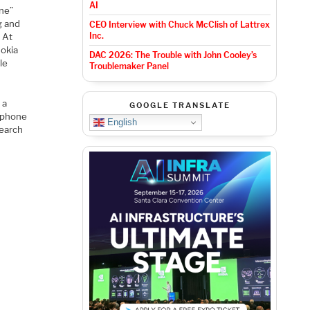
AI
one”
g and
CEO Interview with Chuck McClish of Lattrex
Inc.
 At
Nokia
DAC 2026: The Trouble with John Cooley’s
le
Troublemaker Panel
 a
GOOGLE TRANSLATE
e phone
English
search