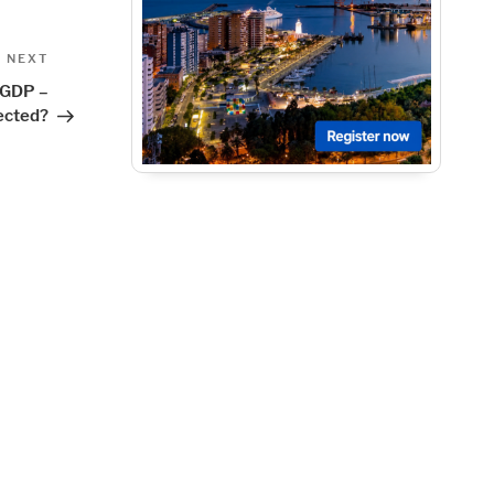
Next
NEXT
Post
 GDP –
ected?