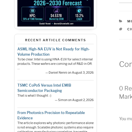
C
M
T
C
RECENT ARTICLE COMMENTS
ASML High-NA EUV is Not Ready for High-
Volume Production
To be clear: Intel is using HNA-EUV for select internal
Co
products. These wafers are coming out of R&D in OR.
…
— Daniel Nenni on August 3, 2026
TSMC CoPoS Versus Intel EMIB
0 Re
Semiconductor Packaging
Mark
That is what I thought :-)
— Simon on August 2, 2026
From Photonics Precision to Repeatable
Evidence
You m
The article explores why photonic performance alone
is not enough. Scalable photonic systems also require
calibration, manufacturing correlation, traceable