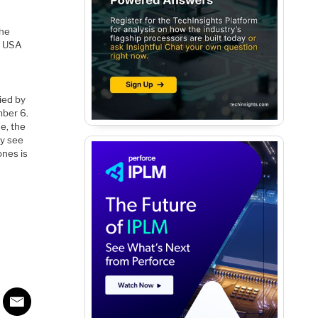
the
ir USA
ied by
mber 6.
e, the
ay see
ones is