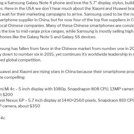
ng a Samsung Galaxy Note 4 phone and love the 5.7″ display, stylus, buil
es. Here in the USA we don’t hear much about the Xiaomi and Huawei br
st wait for their marketing campaigns to arrive. Samsung used to be the 
rtphone supplier in China, but for now four of the top five suppliers in 
l local Chinese companies. Many of these Chinese smartphones are consi
n the low to mid-range price ranges, while Samsung is mostly selling high
hones like the Galaxy Note 5 and Galaxy S6 devices.
sung has fallen from favor in the Chinese market from number one in 20
 down to number six in 2015, yet continues it’s worldwide leadership in 
sed global competition.
uawei and Xiaomi are rising stars in China because their smartphone pro
te compelling:
mi Mi 4c – 5 inch display with 1080p, Snapdragon 808 CPU, 13MP camer
t $200
ei Nexus 6P – 5.7 inch display at 1440×2560 pixels, Snapdraon 810 CP
 camera, about $350
 4c