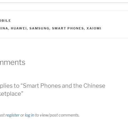
ATEGORIES
OBILE
AGS
HINA
,
HUAWEI
,
SAMSUNG
,
SMART PHONES
,
XAIOMI
mments
plies to “Smart Phones and the Chinese
etplace”
ust
register
or
log in
to view/post comments.