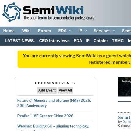
Home
Wiki
Forum
EDA
IP
Services
Sem
LATEST NEWS:
CEO Interviews
EDA
IP
Chiplet
TSMC
I
You are currently viewing SemiWiki as a guest which
registered member. R
UPCOMING EVENTS
Add Event
View All
Future of Memory and Storage (FMS) 2026:
20th Anniversary
Realize LIVE Greater China 2026
Smart 
by
Danie
Categor
Webinar: Building 6G – aligning technology,