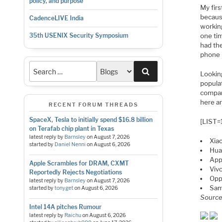
policy, and purpose
My fir
becaus
CadenceLIVE India
workin
one ti
35th USENIX Security Symposium
had th
phone 
Search
Lookin
populat
compan
here a
RECENT FORUM THREADS
SpaceX, Tesla to initially spend $16.8 billion
[LIST=
on Terafab chip plant in Texas
latest reply by
Barnsley
on
August 7, 2026
Xia
started by
Daniel Nenni
on
August 6, 2026
Hua
App
Apple Scrambles for DRAM, CXMT
Vivo
Reportedly Rejects Negotiations
Op
latest reply by
Barnsley
on
August 7, 2026
Sa
started by
tonyget
on
August 6, 2026
Sourc
Intel 14A pitches Rumour
latest reply by
Raichu
on
August 6, 2026