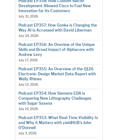
Podcast EP358: How Custom Silicon
Development Allowed Cisco to Fuel New
Innovation for Its Customers
July 31, 2026
Podcast EP357: How Gonka is Changing the
Way AI is Accessed with David Liberman
July 24, 2026
Podcast EP356: An Oveview of the Unique
Skills and Broad Impact of Alphacore with
Andrew Levy
July 17, 2026
Podcast EP355: An Overview of the Q126
Electronic Design Market Data Report with
Wally Rhines
July 13, 2026
Podcast EP354: How Siemens EDA is
Conquering New Lithography Challenges
with Sagar Saxena
July 10, 2026
Podcast EP353: What Real-Time Visibility Is
and Why it Matters with yieldHUB’s John
O’Donnell
July 3, 2026