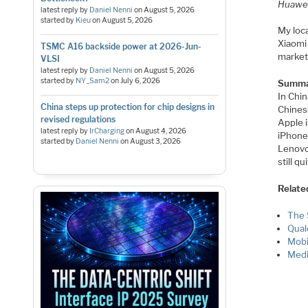
​Huawe
latest reply by
Daniel Nenni
on
August 5, 2026
started by
Kieu
on
August 5, 2026
My loc
Xiaomi 
TSMC A16 backside power at 2026-Jun-
market
VLSI
latest reply by
Daniel Nenni
on
August 5, 2026
started by
NY_Sam2
on
July 6, 2026
Summa
In Chin
China steps up protection for chip designs in
Chines
revised regulations
Apple i
latest reply by
IrCharging
on
August 4, 2026
iPhone
started by
Daniel Nenni
on
August 3, 2026
Lenovo
still q
Relate
The 
Qual
Mobi
Medi