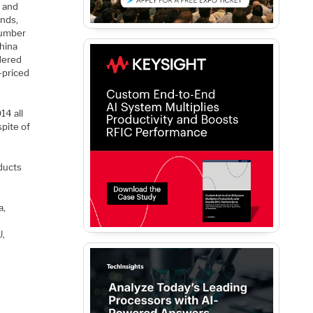
d and
ands,
number
China
dered
-priced
14 all
spite of
ducts
a,
U,