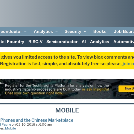
iconductor
Analytics
Security
Books
Job Boar
ntel Foundry
RISC-V
Semiconductor
AI
Analytics
Automoti
 gives you limited access to the site. To view blog comments 
egistration is fast, simple, and absolutely free so please,
join 
MOBILE
Phones and the Chinese Marketplace
l Payne
on 02-10-2016 at 6:00 am
ies:
Mobile