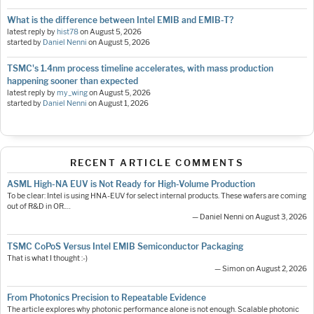
What is the difference between Intel EMIB and EMIB-T?
latest reply by
hist78
on
August 5, 2026
started by
Daniel Nenni
on
August 5, 2026
TSMC's 1.4nm process timeline accelerates, with mass production
happening sooner than expected
latest reply by
my_wing
on
August 5, 2026
started by
Daniel Nenni
on
August 1, 2026
RECENT ARTICLE COMMENTS
ASML High-NA EUV is Not Ready for High-Volume Production
To be clear: Intel is using HNA-EUV for select internal products. These wafers are coming
out of R&D in OR.…
— Daniel Nenni on August 3, 2026
TSMC CoPoS Versus Intel EMIB Semiconductor Packaging
That is what I thought :-)
— Simon on August 2, 2026
From Photonics Precision to Repeatable Evidence
The article explores why photonic performance alone is not enough. Scalable photonic