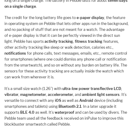
long on a single charge. The battery in Pebble lasts for about
seven days
on a single charge
.
The credit for the long battery life goes to
e-paper display
, the feature
in operating system on Pebble that lets other apps run in the background,
and no packing of stuff that are not meant for a watch. The advantage
of e-paper display is that it can be perfectly viewed in the direct sun
light. Pebble has sports
activity tracking
,
fitness tracking
features,
other activity tracking like sleep or walk detection, calories etc.,
notifications
for phone calls, text messages, emails, etc., remote control
for smartphones (where one could dismiss any phone call or notification
from the smartwatch), and so on without any burden on battery life. The
sensors for these activity tracking are actually inside the watch which
can work from wherever it is.
It’s a small size watch (1.26”) with
ultra-low power transflective LCD
,
vibrator
,
magnetometer
,
accelerometer
, and
ambient light sensors
. It’s
versatile to connect with any
iOS
as well as
Android
device (including
smartphones and tablets) using
Bluetooth 2.1
. In a later upgrade it
supports
BLE 4.0
as well. It’s
waterproof
and can be used by divers. The
Pebble team used all the feedback received on inPulse to improve this
blockbuster smartwatch called Pebble.