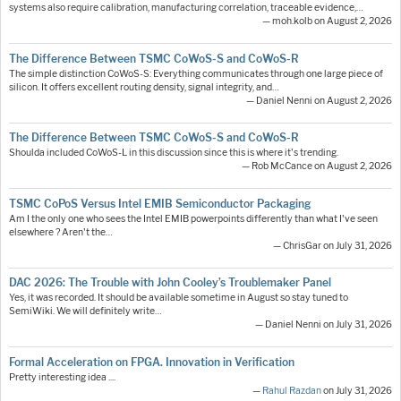
systems also require calibration, manufacturing correlation, traceable evidence,…
— moh.kolb on August 2, 2026
The Difference Between TSMC CoWoS-S and CoWoS-R
The simple distinction CoWoS-S: Everything communicates through one large piece of
silicon. It offers excellent routing density, signal integrity, and…
— Daniel Nenni on August 2, 2026
The Difference Between TSMC CoWoS-S and CoWoS-R
Shoulda included CoWoS-L in this discussion since this is where it's trending.
— Rob McCance on August 2, 2026
TSMC CoPoS Versus Intel EMIB Semiconductor Packaging
Am I the only one who sees the Intel EMIB powerpoints differently than what I've seen
elsewhere ? Aren't the…
— ChrisGar on July 31, 2026
DAC 2026: The Trouble with John Cooley’s Troublemaker Panel
Yes, it was recorded. It should be available sometime in August so stay tuned to
SemiWiki. We will definitely write…
— Daniel Nenni on July 31, 2026
Formal Acceleration on FPGA. Innovation in Verification
Pretty interesting idea ....
—
Rahul Razdan
on July 31, 2026