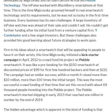
developed by Migicovsky and his team before he started
Pebble
Technology
. The inPulse worked with BlackBerry smartphone at that
time. This is the time Migicovsky groomed himself in real smartwatch
technology and its requirements, but he was not so lucky in the first-time
business. Every business has its own challenges. A large inventory of
inPulse watches was ahead of their sale and couldn’t sell. He couldn’t get
further funding after his initial fund from a venture capital firm,
Y
Combinator
and a few angel investors. But these challenges also
provided him good learning about future strategies to work upon.
Firm in his ideas about a smartwatch that will be appealing to people to
have it on their wrists, this time Migicovsky initiated a
kick-starter
campaign
in April, 2012 to crowd fund his project on
Pebble
smartwatch. It was like a pre-booking for the $150 smartwatch at
discounted prices of $99 for first few hundred backers and then at $115.
The campaign had an stellar success; within a month it raised more than
$10 million, more than 100 times the initial target. This was the most
successful crowd funding of that time that set this record with about 69
thousand people investing into the Pebble project. The Pebble
smartwatch started shipping in early 2013 that reached one million in
number by the end of 2014.
The hidden advantage which is apparent in this kind of funding is that