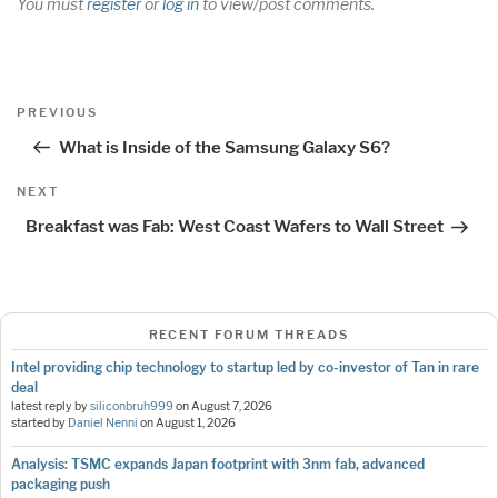
You must
register
or
log in
to view/post comments.
Post
Previous
PREVIOUS
navigation
Post
What is Inside of the Samsung Galaxy S6?
Next
NEXT
Post
Breakfast was Fab: West Coast Wafers to Wall Street
RECENT FORUM THREADS
Intel providing chip technology to startup led by co-investor of Tan in rare
deal
latest reply by
siliconbruh999
on
August 7, 2026
started by
Daniel Nenni
on
August 1, 2026
Analysis: TSMC expands Japan footprint with 3nm fab, advanced
packaging push