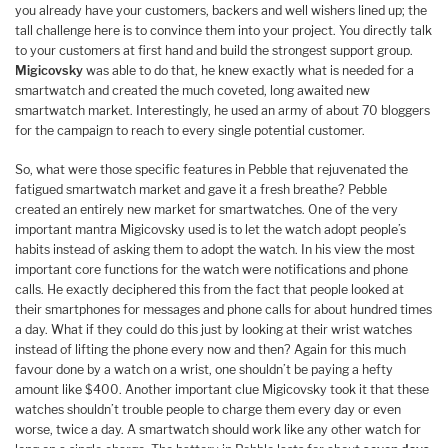
you already have your customers, backers and well wishers lined up; the
tall challenge here is to convince them into your project. You directly talk
to your customers at first hand and build the strongest support group.
Migicovsky
was able to do that, he knew exactly what is needed for a
smartwatch and created the much coveted, long awaited new
smartwatch market. Interestingly, he used an army of about 70 bloggers
for the campaign to reach to every single potential customer.
So, what were those specific features in Pebble that rejuvenated the
fatigued smartwatch market and gave it a fresh breathe? Pebble
created an entirely new market for smartwatches. One of the very
important mantra Migicovsky used is to let the watch adopt people’s
habits instead of asking them to adopt the watch. In his view the most
important core functions for the watch were notifications and phone
calls. He exactly deciphered this from the fact that people looked at
their smartphones for messages and phone calls for about hundred times
a day. What if they could do this just by looking at their wrist watches
instead of lifting the phone every now and then? Again for this much
favour done by a watch on a wrist, one shouldn’t be paying a hefty
amount like $400. Another important clue Migicovsky took it that these
watches shouldn’t trouble people to charge them every day or even
worse, twice a day. A smartwatch should work like any other watch for