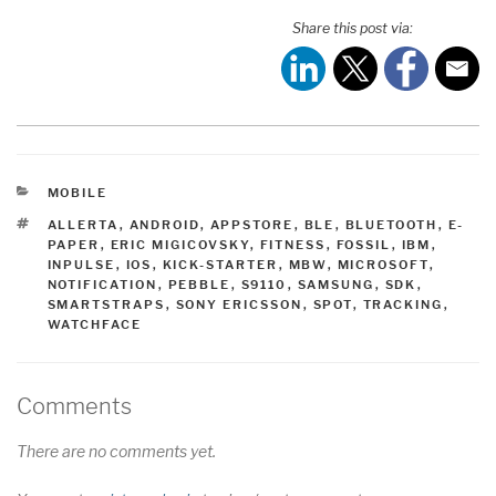
Share this post via:
CATEGORIES
MOBILE
TAGS
ALLERTA
,
ANDROID
,
APPSTORE
,
BLE
,
BLUETOOTH
,
E-
PAPER
,
ERIC MIGICOVSKY
,
FITNESS
,
FOSSIL
,
IBM
,
INPULSE
,
IOS
,
KICK-STARTER
,
MBW
,
MICROSOFT
,
NOTIFICATION
,
PEBBLE
,
S9110
,
SAMSUNG
,
SDK
,
SMARTSTRAPS
,
SONY ERICSSON
,
SPOT
,
TRACKING
,
WATCHFACE
Comments
There are no comments yet.