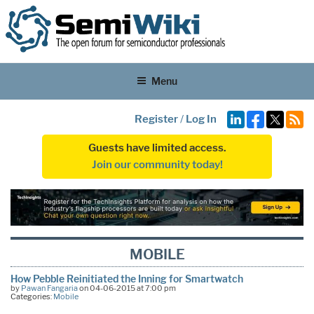
Menu
Register
/
Log In
Guests have limited access.
Join our community today!
MOBILE
How Pebble Reinitiated the Inning for Smartwatch
by
Pawan Fangaria
on 04-06-2015 at 7:00 pm
Categories:
Mobile