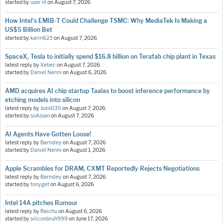
started by
user nl
on
August 7, 2026
How Intel's EMIB-T Could Challenge TSMC: Why MediaTek Is Making a
US$5 Billion Bet
started by
karin623
on
August 7, 2026
SpaceX, Tesla to initially spend $16.8 billion on Terafab chip plant in Texas
latest reply by
Xebec
on
August 7, 2026
started by
Daniel Nenni
on
August 6, 2026
AMD acquires AI chip startup Taalas to boost inference performance by
etching models into silicon
latest reply by
Jozo035
on
August 7, 2026
started by
soAsian
on
August 7, 2026
AI Agents Have Gotten Loose!
latest reply by
Barnsley
on
August 7, 2026
started by
Daniel Nenni
on
August 1, 2026
Apple Scrambles for DRAM, CXMT Reportedly Rejects Negotiations
latest reply by
Barnsley
on
August 7, 2026
started by
tonyget
on
August 6, 2026
Intel 14A pitches Rumour
latest reply by
Raichu
on
August 6, 2026
started by
siliconbruh999
on
June 17, 2026