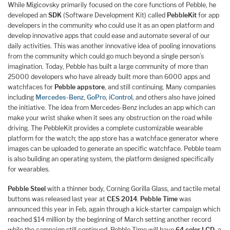
While Migicovsky primarily focused on the core functions of Pebble, he
developed an
SDK
(Software Development Kit) called
PebbleKit
for app
developers in the community who could use it as an open platform and
develop innovative apps that could ease and automate several of our
daily activities. This was another innovative idea of pooling innovations
from the community which could go much beyond a single person’s
imagination. Today, Pebble has built a large community of more than
25000 developers who have already built more than 6000 apps and
watchfaces for
Pebble appstore
, and still continuing. Many companies
including
Mercedes-Benz
,
GoPro
,
iControl
, and others also have joined
the initiative. The idea from Mercedes-Benz includes an app which can
make your wrist shake when it sees any obstruction on the road while
driving. The PebbleKit provides a complete customizable wearable
platform for the watch; the app store has a watchface generator where
images can be uploaded to generate an specific watchface. Pebble team
is also building an operating system, the platform designed specifically
for wearables.
Pebble Steel
with a thinner body, Corning Gorilla Glass, and tactile metal
buttons was released last year at
CES 2014
.
Pebble Time
was
announced this year in Feb, again through a kick-starter campaign which
reached $14 million by the beginning of March setting another record
while the campaign still continued. Pebble Time will have
64 color LCD
, a