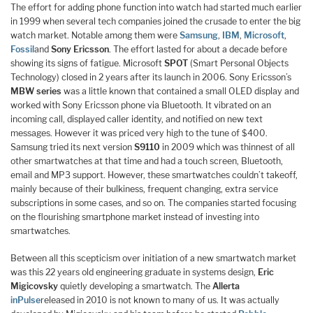
The effort for adding phone function into watch had started much earlier
in 1999 when several tech companies joined the crusade to enter the big
watch market. Notable among them were
Samsung
,
IBM
,
Microsoft
,
Fossil
and
Sony Ericsson
. The effort lasted for about a decade before
showing its signs of fatigue. Microsoft
SPOT
(Smart Personal Objects
Technology) closed in 2 years after its launch in 2006. Sony Ericsson’s
MBW series
was a little known that contained a small OLED display and
worked with Sony Ericsson phone via Bluetooth. It vibrated on an
incoming call, displayed caller identity, and notified on new text
messages. However it was priced very high to the tune of $400.
Samsung tried its next version
S9110
in 2009 which was thinnest of all
other smartwatches at that time and had a touch screen, Bluetooth,
email and MP3 support. However, these smartwatches couldn’t takeoff,
mainly because of their bulkiness, frequent changing, extra service
subscriptions in some cases, and so on. The companies started focusing
on the flourishing smartphone market instead of investing into
smartwatches.
Between all this scepticism over initiation of a new smartwatch market
was this 22 years old engineering graduate in systems design,
Eric
Migicovsky
quietly developing a smartwatch. The
Allerta
inPulse
released in 2010 is not known to many of us. It was actually