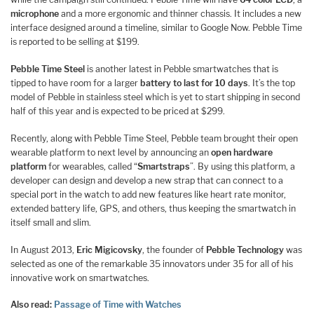
microphone
and a more ergonomic and thinner chassis. It includes a new
interface designed around a timeline, similar to Google Now. Pebble Time
is reported to be selling at $199.
Pebble Time Steel
is another latest in Pebble smartwatches that is
tipped to have room for a larger
battery to last for 10 days
. It’s the top
model of Pebble in stainless steel which is yet to start shipping in second
half of this year and is expected to be priced at $299.
Recently, along with Pebble Time Steel, Pebble team brought their open
wearable platform to next level by announcing an
open hardware
platform
for wearables, called “
Smartstraps
”. By using this platform, a
developer can design and develop a new strap that can connect to a
special port in the watch to add new features like heart rate monitor,
extended battery life, GPS, and others, thus keeping the smartwatch in
itself small and slim.
In August 2013,
Eric Migicovsky
, the founder of
Pebble Technology
was
selected as one of the remarkable 35 innovators under 35 for all of his
innovative work on smartwatches.
Also read:
Passage of Time with Watches