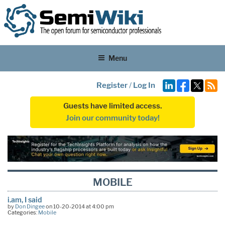
Menu
Register
/
Log In
Guests have limited access.
Join our community today!
MOBILE
i.am, I said
by
Don Dingee
on 10-20-2014 at 4:00 pm
Categories:
Mobile