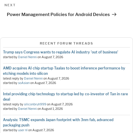
Next
NEXT
Post
Power Management Policies for Android Devices
RECENT FORUM THREADS
Trump says Congress wants to regulate AI industry 'out of business'
started by
Daniel Nenni
on
August 7, 2026
AMD acquires AI chip startup Taalas to boost inference performance by
etching models into silicon
latest reply by
Daniel Nenni
on
August 7, 2026
started by
soAsian
on
August 7, 2026
Intel providing chip technology to startup led by co-investor of Tan in rare
deal
latest reply by
siliconbruh999
on
August 7, 2026
started by
Daniel Nenni
on
August 1, 2026
Analysis: TSMC expands Japan footprint with 3nm fab, advanced
packaging push
started by
user nl
on
August 7, 2026