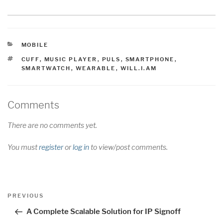
CATEGORIES
MOBILE
TAGS
CUFF
,
MUSIC PLAYER
,
PULS
,
SMARTPHONE
,
SMARTWATCH
,
WEARABLE
,
WILL.I.AM
Comments
There are no comments yet.
You must
register
or
log in
to view/post comments.
Post
Previous
PREVIOUS
navigation
Post
A Complete Scalable Solution for IP Signoff