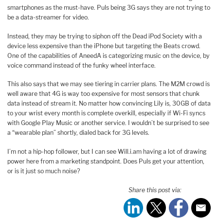
smartphones as the must-have. Puls being 3G says they are not trying to
be a data-streamer for video.
Instead, they may be trying to siphon off the Dead iPod Society with a
device less expensive than the iPhone but targeting the Beats crowd.
One of the capabilities of AneedA is categorizing music on the device, by
voice command instead of the funky wheel interface.
This also says that we may see tiering in carrier plans. The M2M crowd is
well aware that 4G is way too expensive for most sensors that chunk
data instead of stream it. No matter how convincing Lily is, 30GB of data
to your wrist every month is complete overkill, especially if Wi-Fi syncs
with Google Play Music or another service. I wouldn’t be surprised to see
a “wearable plan” shortly, dialed back for 3G levels.
I’m not a hip-hop follower, but I can see Will.i.am having a lot of drawing
power here from a marketing standpoint. Does Puls get your attention,
or is it just so much noise?
Share this post via: