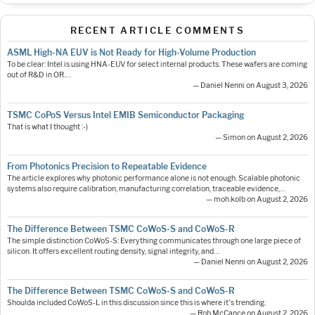
RECENT ARTICLE COMMENTS
ASML High-NA EUV is Not Ready for High-Volume Production
To be clear: Intel is using HNA-EUV for select internal products. These wafers are coming
out of R&D in OR.…
— Daniel Nenni on August 3, 2026
TSMC CoPoS Versus Intel EMIB Semiconductor Packaging
That is what I thought :-)
— Simon on August 2, 2026
From Photonics Precision to Repeatable Evidence
The article explores why photonic performance alone is not enough. Scalable photonic
systems also require calibration, manufacturing correlation, traceable evidence,…
— moh.kolb on August 2, 2026
The Difference Between TSMC CoWoS-S and CoWoS-R
The simple distinction CoWoS-S: Everything communicates through one large piece of
silicon. It offers excellent routing density, signal integrity, and…
— Daniel Nenni on August 2, 2026
The Difference Between TSMC CoWoS-S and CoWoS-R
Shoulda included CoWoS-L in this discussion since this is where it's trending.
— Rob McCance on August 2, 2026