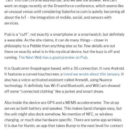
“i.am” into the Chrome address bar, and we see the answer. Will.i.am
went on stage recently at the Dreamforce conference, which seems like
an unusual venue until considering Salesforce.com is quietly becoming all
about the IoT – the integration of mobile, social, and sensors with
services.
Puls is a “cuff”, not exactly a smartphone or a smartwatch, but definitely
a wearable. As the site claims, it can do many things – closer in
philosophy to a Pebble than anything else so far. Few details are out
there on exactly what is in this mystical device, but the buzz is off and
running.
The Next Web has a good preview on Puls
.
It is Qualcomm Snapdragon based, with a 3G connection. It runs Android.
It features a curved touchscreen, a
trend we wrote about this January
. It
also has a voice-activated assistant called AnnedA, using Nuance
technology. It definitely has Wi-Fi and Bluetooth, and Will.i.am showed
off some “connected clothing” like a jacket and smart shoes.
Also inside the device are GPS and a MEMS accelerometer. The strap
serves as both battery and speaker. This makes band changes easy, but
the unit might also dock somehow. No mention of NFC, or wireless
charging, or much else hardware specific. There are some app wrinkles.
It is due for Humin, an app that takes Bump to the next level for contact