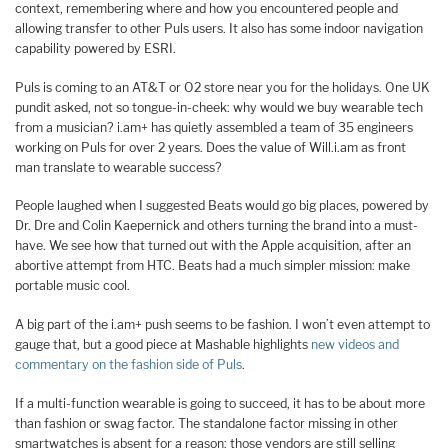
context, remembering where and how you encountered people and
allowing transfer to other Puls users. It also has some indoor navigation
capability powered by ESRI.
Puls is coming to an AT&T or O2 store near you for the holidays. One UK
pundit asked, not so tongue-in-cheek: why would we buy wearable tech
from a musician? i.am+ has quietly assembled a team of 35 engineers
working on Puls for over 2 years. Does the value of Will.i.am as front
man translate to wearable success?
People laughed when I suggested Beats would go big places, powered by
Dr. Dre and Colin Kaepernick and others turning the brand into a must-
have. We see how that turned out with the Apple acquisition, after an
abortive attempt from HTC. Beats had a much simpler mission: make
portable music cool.
A big part of the i.am+ push seems to be fashion. I won’t even attempt to
gauge that, but a good piece at Mashable highlights
new videos and
commentary on the fashion side of Puls
.
If a multi-function wearable is going to succeed, it has to be about more
than fashion or swag factor. The standalone factor missing in other
smartwatches is absent for a reason: those vendors are still selling