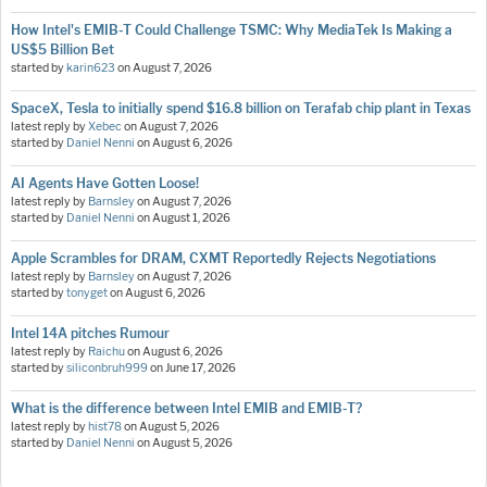
How Intel's EMIB-T Could Challenge TSMC: Why MediaTek Is Making a
US$5 Billion Bet
started by
karin623
on
August 7, 2026
SpaceX, Tesla to initially spend $16.8 billion on Terafab chip plant in Texas
latest reply by
Xebec
on
August 7, 2026
started by
Daniel Nenni
on
August 6, 2026
AI Agents Have Gotten Loose!
latest reply by
Barnsley
on
August 7, 2026
started by
Daniel Nenni
on
August 1, 2026
Apple Scrambles for DRAM, CXMT Reportedly Rejects Negotiations
latest reply by
Barnsley
on
August 7, 2026
started by
tonyget
on
August 6, 2026
Intel 14A pitches Rumour
latest reply by
Raichu
on
August 6, 2026
started by
siliconbruh999
on
June 17, 2026
What is the difference between Intel EMIB and EMIB-T?
latest reply by
hist78
on
August 5, 2026
started by
Daniel Nenni
on
August 5, 2026