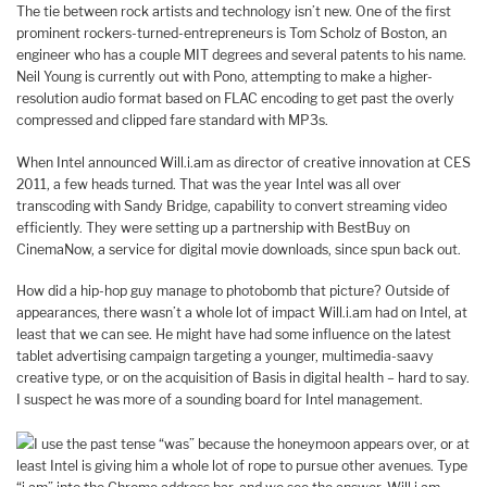
The tie between rock artists and technology isn’t new. One of the first
prominent rockers-turned-entrepreneurs is Tom Scholz of Boston, an
engineer who has a couple MIT degrees and several patents to his name.
Neil Young is currently out with Pono, attempting to make a higher-
resolution audio format based on FLAC encoding to get past the overly
compressed and clipped fare standard with MP3s.
When Intel announced Will.i.am as director of creative innovation at CES
2011, a few heads turned.
That was the year Intel was all over
transcoding with Sandy Bridge, capability to convert streaming video
efficiently. They were setting up a partnership with BestBuy on
CinemaNow, a service for digital movie downloads, since spun back out.
How did a hip-hop guy manage to photobomb that picture? Outside of
appearances, there wasn’t a whole lot of impact Will.i.am had on Intel, at
least that we can see. He might have had some influence on the latest
tablet advertising campaign targeting a younger, multimedia-saavy
creative type, or on the acquisition of Basis in digital health – hard to say.
I suspect he was more of a sounding board for Intel management.
I use the past tense “was” because the honeymoon appears over, or at
least Intel is giving him a whole lot of rope to pursue other avenues. Type