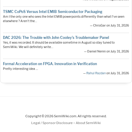
TSMC CoPoS Versus Intel EMIB Semiconductor Packaging
Am I the only one who sees the Intel EMIB powerpoints differently than what I've seen
elsewhere ? Aren't the…
— ChrisGar on July 31, 2026
DAC 2026: The Trouble with John Cooley’s Troublemaker Panel
Yes, it was recorded. It should be available sometime in August so stay tuned to
SemiWiki. We will definitely write…
— Daniel Nenni on July 31, 2026
Formal Acceleration on FPGA. Innovation in Verification
Pretty interesting idea ....
—
Rahul Razdan
on July 31, 2026
Copyright © 2026 SemiWiki.com. All rights reserved.
-
Legal / Sponsor Disclosure
About SemiWiki