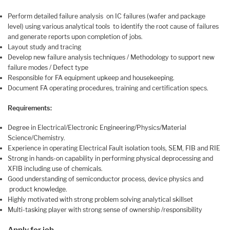
Perform detailed failure analysis on IC failures (wafer and package
level) using various analytical tools to identify the root cause of failures
and generate reports upon completion of jobs.
Layout study and tracing
Develop new failure analysis techniques / Methodology to support new
failure modes / Defect type
Responsible for FA equipment upkeep and housekeeping.
Document FA operating procedures, training and certification specs.
Requirements:
Degree in Electrical/Electronic Engineering/Physics/Material
Science/Chemistry.
Experience in operating Electrical Fault isolation tools, SEM, FIB and RIE
Strong in hands-on capability in performing physical deprocessing and
XFIB including use of chemicals.
Good understanding of semiconductor process, device physics and
product knowledge.
Highly motivated with strong problem solving analytical skillset
Multi-tasking player with strong sense of ownership /responsibility
Apply for job