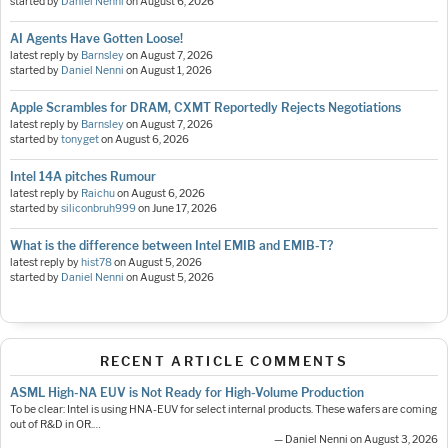
started by
Daniel Nenni
on
August 6, 2026
AI Agents Have Gotten Loose!
latest reply by
Barnsley
on
August 7, 2026
started by
Daniel Nenni
on
August 1, 2026
Apple Scrambles for DRAM, CXMT Reportedly Rejects Negotiations
latest reply by
Barnsley
on
August 7, 2026
started by
tonyget
on
August 6, 2026
Intel 14A pitches Rumour
latest reply by
Raichu
on
August 6, 2026
started by
siliconbruh999
on
June 17, 2026
What is the difference between Intel EMIB and EMIB-T?
latest reply by
hist78
on
August 5, 2026
started by
Daniel Nenni
on
August 5, 2026
RECENT ARTICLE COMMENTS
ASML High-NA EUV is Not Ready for High-Volume Production
To be clear: Intel is using HNA-EUV for select internal products. These wafers are coming
out of R&D in OR.…
— Daniel Nenni on August 3, 2026