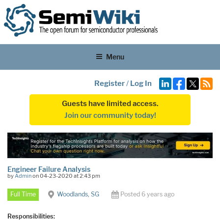
Menu
Register
/
Log In
Guests have limited access.
Join our community today!
Engineer Failure Analysis
by
Admin
on 04-23-2020 at 2:43 pm
Full Time
Woodlands, SG
Posted 6 years ago
Responsibilities: