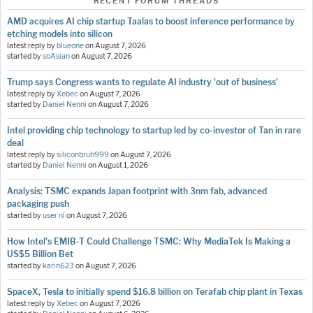
RECENT FORUM THREADS
AMD acquires AI chip startup Taalas to boost inference performance by
etching models into silicon
latest reply by
blueone
on
August 7, 2026
started by
soAsian
on
August 7, 2026
Trump says Congress wants to regulate AI industry 'out of business'
latest reply by
Xebec
on
August 7, 2026
started by
Daniel Nenni
on
August 7, 2026
Intel providing chip technology to startup led by co-investor of Tan in rare
deal
latest reply by
siliconbruh999
on
August 7, 2026
started by
Daniel Nenni
on
August 1, 2026
Analysis: TSMC expands Japan footprint with 3nm fab, advanced
packaging push
started by
user nl
on
August 7, 2026
How Intel's EMIB-T Could Challenge TSMC: Why MediaTek Is Making a
US$5 Billion Bet
started by
karin623
on
August 7, 2026
SpaceX, Tesla to initially spend $16.8 billion on Terafab chip plant in Texas
latest reply by
Xebec
on
August 7, 2026