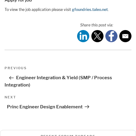
To view the job application please visit
gfoundries.taleo.net
.
Share this post via:
Post
Previous
PREVIOUS
navigation
Post
Engineer Integration & Yield (SMP / Process
Integration)
Next
NEXT
Post
Princ Engineer Design Enablement