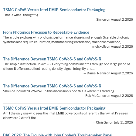
TSMC CoPoS Versus Intel EMIB Semiconductor Packaging
That is what I thought :-)
— Simon on August 2, 2026
From Photonics Precision to Repeatable Evidence
The article explores why photonic performance alone is not enough. Scalable photonic
systems also require calibration, manufacturing correlation, traceable evidence,…
— moh.kolb on August 2, 2026
The Difference Between TSMC CoWoS-S and CoWoS-R
The simple distinction CoWoS-S: Everything communicates through one large piece of
silicon. It offers excellent routing density, signal integrity, and…
— Daniel Nenni on August 2, 2026
The Difference Between TSMC CoWoS-S and CoWoS-R
Shoulda included CoWoS-L in this discussion since this is where it's trending.
— Rob McCance on August 2, 2026
TSMC CoPoS Versus Intel EMIB Semiconductor Packaging
Am I the only one who sees the Intel EMIB powerpoints differently than what I've seen
elsewhere ? Aren't the…
— ChrisGar on July 31, 2026
DAC 2026: The Trouble with John Cooley’s Troublemaker Panel