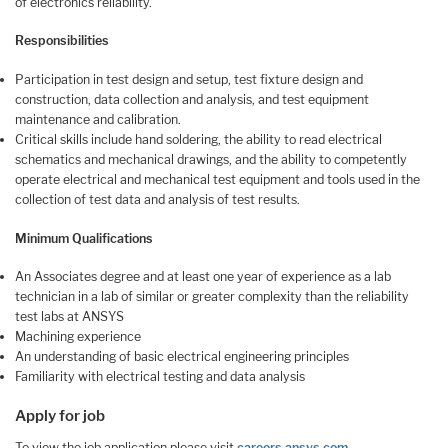
of electronics reliability.
Responsibilities
Participation in test design and setup, test fixture design and
construction, data collection and analysis, and test equipment
maintenance and calibration.
Critical skills include hand soldering, the ability to read electrical
schematics and mechanical drawings, and the ability to competently
operate electrical and mechanical test equipment and tools used in the
collection of test data and analysis of test results.
Minimum Qualifications
An Associates degree and at least one year of experience as a lab
technician in a lab of similar or greater complexity than the reliability
test labs at ANSYS
Machining experience
An understanding of basic electrical engineering principles
Familiarity with electrical testing and data analysis
Apply for job
To view the job application please visit
careers.ansys.com
.