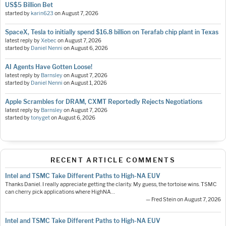
US$5 Billion Bet
started by
karin623
on
August 7, 2026
SpaceX, Tesla to initially spend $16.8 billion on Terafab chip plant in Texas
latest reply by
Xebec
on
August 7, 2026
started by
Daniel Nenni
on
August 6, 2026
AI Agents Have Gotten Loose!
latest reply by
Barnsley
on
August 7, 2026
started by
Daniel Nenni
on
August 1, 2026
Apple Scrambles for DRAM, CXMT Reportedly Rejects Negotiations
latest reply by
Barnsley
on
August 7, 2026
started by
tonyget
on
August 6, 2026
RECENT ARTICLE COMMENTS
Intel and TSMC Take Different Paths to High-NA EUV
Thanks Daniel. I really appreciate getting the clarity. My guess, the tortoise wins. TSMC
can cherry pick applications where HighNA…
— Fred Stein on August 7, 2026
Intel and TSMC Take Different Paths to High-NA EUV