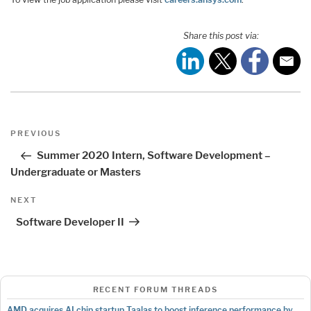
Share this post via:
Post
Previous
PREVIOUS
navigation
Post
Summer 2020 Intern, Software Development –
Undergraduate or Masters
Next
NEXT
Post
Software Developer II
RECENT FORUM THREADS
AMD acquires AI chip startup Taalas to boost inference performance by