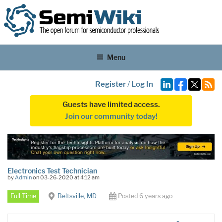
Menu
Register
/
Log In
Guests have limited access.
Join our community today!
Electronics Test Technician
by
Admin
on 03-26-2020 at 4:12 am
Full Time
Beltsville, MD
Posted 6 years ago