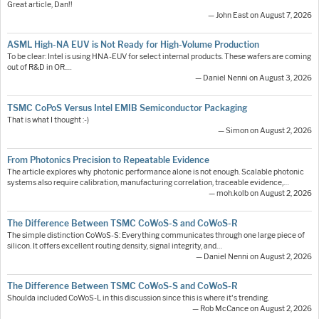
Great article, Dan!!
— John East on August 7, 2026
ASML High-NA EUV is Not Ready for High-Volume Production
To be clear: Intel is using HNA-EUV for select internal products. These wafers are coming
out of R&D in OR.…
— Daniel Nenni on August 3, 2026
TSMC CoPoS Versus Intel EMIB Semiconductor Packaging
That is what I thought :-)
— Simon on August 2, 2026
From Photonics Precision to Repeatable Evidence
The article explores why photonic performance alone is not enough. Scalable photonic
systems also require calibration, manufacturing correlation, traceable evidence,…
— moh.kolb on August 2, 2026
The Difference Between TSMC CoWoS-S and CoWoS-R
The simple distinction CoWoS-S: Everything communicates through one large piece of
silicon. It offers excellent routing density, signal integrity, and…
— Daniel Nenni on August 2, 2026
The Difference Between TSMC CoWoS-S and CoWoS-R
Shoulda included CoWoS-L in this discussion since this is where it's trending.
— Rob McCance on August 2, 2026