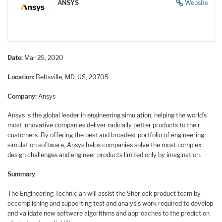
ANSYS
Website
Date:
Mar 25, 2020
Location:
Beltsville, MD, US, 20705
Company:
Ansys
Ansys is the global leader in engineering simulation, helping the world’s
most innovative companies deliver radically better products to their
customers. By offering the best and broadest portfolio of engineering
simulation software, Ansys helps companies solve the most complex
design challenges and engineer products limited only by imagination.
Summary
The Engineering Technician will assist the Sherlock product team by
accomplishing and supporting test and analysis work required to develop
and validate new software algorithms and approaches to the prediction