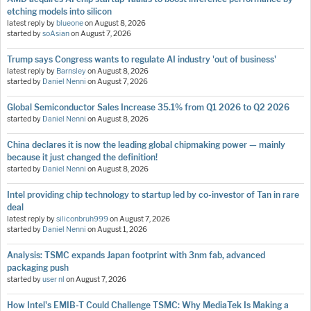
etching models into silicon
latest reply by
blueone
on
August 8, 2026
started by
soAsian
on
August 7, 2026
Trump says Congress wants to regulate AI industry 'out of business'
latest reply by
Barnsley
on
August 8, 2026
started by
Daniel Nenni
on
August 7, 2026
Global Semiconductor Sales Increase 35.1% from Q1 2026 to Q2 2026
started by
Daniel Nenni
on
August 8, 2026
China declares it is now the leading global chipmaking power — mainly
because it just changed the definition!
started by
Daniel Nenni
on
August 8, 2026
Intel providing chip technology to startup led by co-investor of Tan in rare
deal
latest reply by
siliconbruh999
on
August 7, 2026
started by
Daniel Nenni
on
August 1, 2026
Analysis: TSMC expands Japan footprint with 3nm fab, advanced
packaging push
started by
user nl
on
August 7, 2026
How Intel's EMIB-T Could Challenge TSMC: Why MediaTek Is Making a