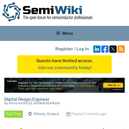
Menu
Register
/
Log In
Guests have limited access.
Join our community today!
Digital Design Engineer
by
Admin
on 05-12-2026 at 10:04 pm
Full Time
Athens, Greece
Posted 3 months ago