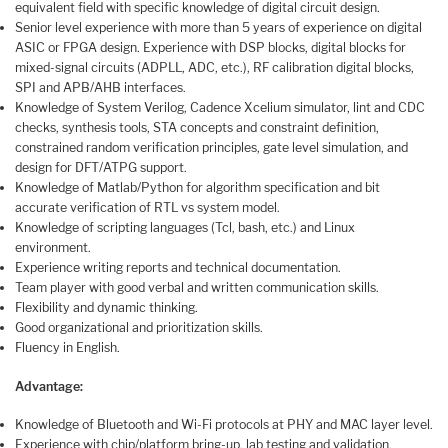
equivalent field with specific knowledge of digital circuit design.
Senior level experience with more than 5 years of experience on digital
ASIC or FPGA design. Experience with DSP blocks, digital blocks for
mixed-signal circuits (ADPLL, ADC, etc.), RF calibration digital blocks,
SPI and APB/AHB interfaces.
Knowledge of System Verilog, Cadence Xcelium simulator, lint and CDC
checks, synthesis tools, STA concepts and constraint definition,
constrained random verification principles, gate level simulation, and
design for DFT/ATPG support.
Knowledge of Matlab/Python for algorithm specification and bit
accurate verification of RTL vs system model.
Knowledge of scripting languages (Tcl, bash, etc.) and Linux
environment.
Experience writing reports and technical documentation.
Team player with good verbal and written communication skills.
Flexibility and dynamic thinking.
Good organizational and prioritization skills.
Fluency in English.
Advantage:
Knowledge of Bluetooth and Wi-Fi protocols at PHY and MAC layer level.
Experience with chip/platform bring-up, lab testing and validation.