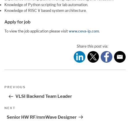
Knowledge of Python scripting for lab automation.
Knowledge of RISC V based system architecture.
Apply for job
To view the job application please visit
www.ceva-ip.com
.
Share this post via:
Post
Previous
PREVIOUS
navigation
Post
VLSI Backend Team Leader
Next
NEXT
Post
Senior HW RF/mmWave Designer