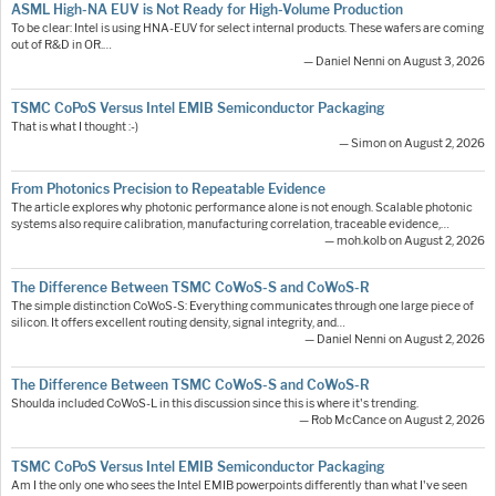
ASML High-NA EUV is Not Ready for High-Volume Production
To be clear: Intel is using HNA-EUV for select internal products. These wafers are coming
out of R&D in OR.…
— Daniel Nenni on August 3, 2026
TSMC CoPoS Versus Intel EMIB Semiconductor Packaging
That is what I thought :-)
— Simon on August 2, 2026
From Photonics Precision to Repeatable Evidence
The article explores why photonic performance alone is not enough. Scalable photonic
systems also require calibration, manufacturing correlation, traceable evidence,…
— moh.kolb on August 2, 2026
The Difference Between TSMC CoWoS-S and CoWoS-R
The simple distinction CoWoS-S: Everything communicates through one large piece of
silicon. It offers excellent routing density, signal integrity, and…
— Daniel Nenni on August 2, 2026
The Difference Between TSMC CoWoS-S and CoWoS-R
Shoulda included CoWoS-L in this discussion since this is where it's trending.
— Rob McCance on August 2, 2026
TSMC CoPoS Versus Intel EMIB Semiconductor Packaging
Am I the only one who sees the Intel EMIB powerpoints differently than what I've seen