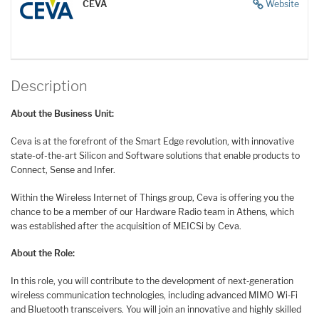
CEVA
Website
Description
About the Business Unit:
Ceva is at the forefront of the Smart Edge revolution, with innovative
state-of-the-art Silicon and Software solutions that enable products to
Connect, Sense and Infer.
Within the Wireless Internet of Things group, Ceva is offering you the
chance to be a member of our Hardware Radio team in Athens, which
was established after the acquisition of MEICSi by Ceva.
About the Role:
In this role, you will contribute to the development of next‑generation
wireless communication technologies, including advanced MIMO Wi‑Fi
and Bluetooth transceivers. You will join an innovative and highly skilled