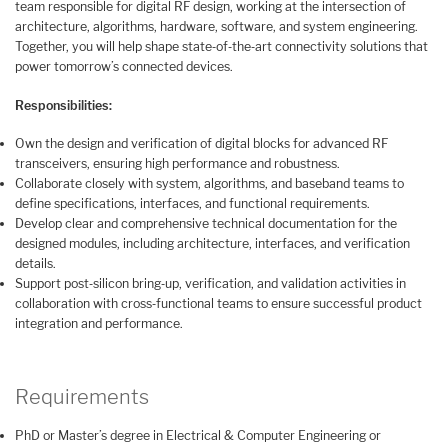
team responsible for digital RF design, working at the intersection of
architecture, algorithms, hardware, software, and system engineering.
Together, you will help shape state‑of‑the‑art connectivity solutions that
power tomorrow’s connected devices.
Responsibilities:
Own the design and verification of digital blocks for advanced RF
transceivers, ensuring high performance and robustness.
Collaborate closely with system, algorithms, and baseband teams to
define specifications, interfaces, and functional requirements.
Develop clear and comprehensive technical documentation for the
designed modules, including architecture, interfaces, and verification
details.
Support post‑silicon bring‑up, verification, and validation activities in
collaboration with cross‑functional teams to ensure successful product
integration and performance.
Requirements
PhD or Master’s degree in Electrical & Computer Engineering or