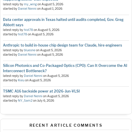
latest reply by
my_wing
on
August 5, 2026
started by
Daniel Nenni
on
August 1, 2026
Data center approvals in Texas halted until audits completed, Gov. Greg
Abbott says
latest reply by
hist78
on
August 5, 2026
started by
hist78
on
August 5, 2026
Anthropic to build in-house chip design team for Claude, hire engineers
latest reply by
blueone
on
August 5, 2026
started by
Daniel Nenni
on
August 5, 2026
Silicon Photonics and Co-Packaged Optics (CPO): Can It Overcome the AI
Interconnect Bottleneck?
latest reply by
Daniel Nenni
on
August 5, 2026
started by
Kieu
on
August 5, 2026
TSMC A16 backside power at 2026-Jun-VLSI
latest reply by
Daniel Nenni
on
August 5, 2026
started by
NY_Sam2
on
July 6, 2026
RECENT ARTICLE COMMENTS