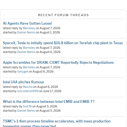
RECENT FORUM THREADS
AI Agents Have Gotten Loose!
latest reply by
Barnsley
on
August 7, 2026
started by
Daniel Nenni
on
August 1, 2026
SpaceX, Tesla to initially spend $16.8 billion on Terafab chip plant in Texas
latest reply by
Barnsley
on
August 7, 2026
started by
Daniel Nenni
on
August 6, 2026
Apple Scrambles for DRAM, CXMT Reportedly Rejects Negotiations
latest reply by
Barnsley
on
August 7, 2026
started by
tonyget
on
August 6, 2026
Intel 14A pitches Rumour
latest reply by
Raichu
on
August 6, 2026
started by
siliconbruh999
on
June 17, 2026
What is the difference between Intel EMIB and EMIB-T?
latest reply by
hist78
on
August 5, 2026
started by
Daniel Nenni
on
August 5, 2026
TSMC's 1.4nm process timeline accelerates, with mass production
happening sooner than expected