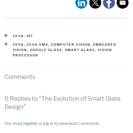
CATEGORIES
CEVA
,
IOT
TAGS
CEVA
,
CEVA XM4
,
COMPUTER VISION
,
EMBEDDED
VISION
,
GOOGLE GLASS
,
SMART GLASS
,
VISION
PROCESSOR
Comments
0 Replies to “The Evolution of Smart Glass
Design”
You must
register
or
log in
to view/post comments.