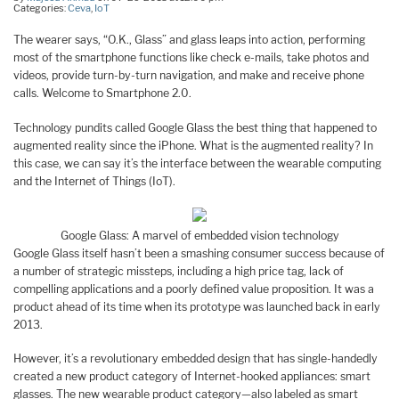
Categories:
Ceva
,
IoT
The wearer says, “O.K., Glass” and glass leaps into action, performing
most of the smartphone functions like check e-mails, take photos and
videos, provide turn-by-turn navigation, and make and receive phone
calls. Welcome to Smartphone 2.0.
Technology pundits called Google Glass the best thing that happened to
augmented reality since the iPhone. What is the augmented reality? In
this case, we can say it’s the interface between the wearable computing
and the Internet of Things (IoT).
Google Glass: A marvel of embedded vision technology
Google Glass itself hasn’t been a smashing consumer success because of
a number of strategic missteps, including a high price tag, lack of
compelling applications and a poorly defined value proposition. It was a
product ahead of its time when its prototype was launched back in early
2013.
However, it’s a revolutionary embedded design that has single-handedly
created a new product category of Internet-hooked appliances: smart
glasses. The new wearable product category—also labeled as smart