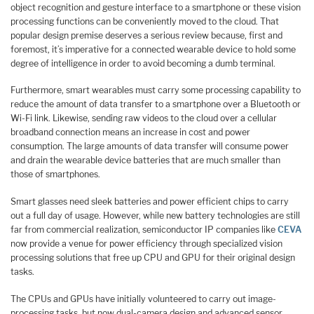
object recognition and gesture interface to a smartphone or these vision
processing functions can be conveniently moved to the cloud. That
popular design premise deserves a serious review because, first and
foremost, it’s imperative for a connected wearable device to hold some
degree of intelligence in order to avoid becoming a dumb terminal.
Furthermore, smart wearables must carry some processing capability to
reduce the amount of data transfer to a smartphone over a Bluetooth or
Wi-Fi link. Likewise, sending raw videos to the cloud over a cellular
broadband connection means an increase in cost and power
consumption. The large amounts of data transfer will consume power
and drain the wearable device batteries that are much smaller than
those of smartphones.
Smart glasses need sleek batteries and power efficient chips to carry
out a full day of usage. However, while new battery technologies are still
far from commercial realization, semiconductor IP companies like
CEVA
now provide a venue for power efficiency through specialized vision
processing solutions that free up CPU and GPU for their original design
tasks.
The CPUs and GPUs have initially volunteered to carry out image-
processing tasks, but now dual-camera design and advanced sensor