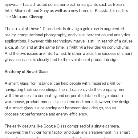
eyewear—has attracted consumer electronics giants such as Epson,
Intel, Microsoft and Sony as well as a new breed of Kickstarter outfits
like Meta and Glassup.
The arrival of these 1.0 products is driving a gold rush in augmented
reality, computational photography, and visual perception and analytics
applications. However, this technology marvel is still in search of a cause
a.k.a. utility, and at the same time, is fighting a few design conundrums.
And the two issues are intertwined. In other words, the success of smart
glass use-cases is closely tied to the evolution of product design.
Anatomy of Smart Glass
A smart glass, for instance, can help people with impaired sight by
navigating their surroundings. Then, it can provide the company men
with the access to computing and corporate data on the go about a
warehouse, product manual, sales demo and more. However, the design
of a smart glass is a balancing act between sleek design, robust
processing performance and energy efficiency.
The early designs like Google Glass comprised of a single camera.
However, the thicker form factor and dual-lens arrangement in a smart