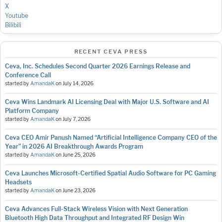
X
Youtube
Bilibili
RECENT CEVA PRESS
Ceva, Inc. Schedules Second Quarter 2026 Earnings Release and
Conference Call
started by
AmandaK
on
July 14, 2026
Ceva Wins Landmark AI Licensing Deal with Major U.S. Software and AI
Platform Company
started by
AmandaK
on
July 7, 2026
Ceva CEO Amir Panush Named “Artificial Intelligence Company CEO of the
Year” in 2026 AI Breakthrough Awards Program
started by
AmandaK
on
June 25, 2026
Ceva Launches Microsoft-Certified Spatial Audio Software for PC Gaming
Headsets
started by
AmandaK
on
June 23, 2026
Ceva Advances Full-Stack Wireless Vision with Next Generation
Bluetooth High Data Throughput and Integrated RF Design Win