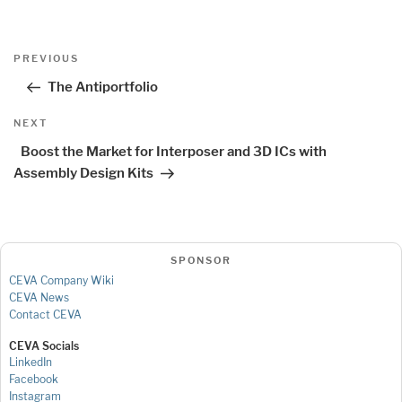
Post
Previous
PREVIOUS
navigation
Post
The Antiportfolio
Next
NEXT
Post
Boost the Market for Interposer and 3D ICs with
Assembly Design Kits
SPONSOR
CEVA Company Wiki
CEVA News
Contact CEVA
CEVA Socials
LinkedIn
Facebook
Instagram