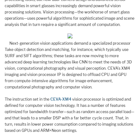
capabilities in smart glasses increasingly demand powerful vision
processing solutions. Vision processing—the workhorse of smart glass
operations—uses powerful algorithms for sophisticated image and scene
analysis that in turn require a significant amount of computation.
Next-generation vision applications demand a specialized processor
Take object detection and matching, for instance, which typically use
SURF and SIFT algorithms; these tasks are now moving to more
advanced deep learning technologies like CNN to meet the needs of 3D
vision, computational photography and visual perception. CEVA’s XM4
imaging and vision processor IP is designed to offload CPU and GPU
from compute-intensive algorithms for image enhancement,
computational photography and computer vision.
The instruction set in the
CEVA-XM4
vision processor is optimized and
defined for computer vision technology. It has a number of features
optimized for bandwidth transfer—such as random access parallel load—
and that leads to a smaller DSP with a far better cycle count. That, in
turn, results in lower power consumption compared to imaging solutions
based on GPUs and ARM+Neon settings.