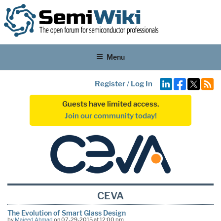
Menu
Register
/
Log In
Guests have limited access.
Join our community today!
CEVA
The Evolution of Smart Glass Design
by
Majeed Ahmad
on 07-29-2015 at 12:00 pm