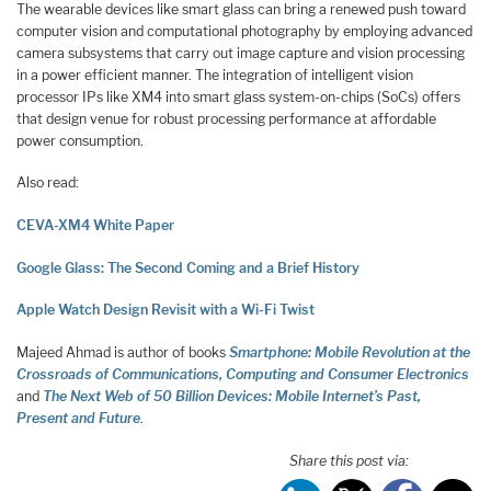
The wearable devices like smart glass can bring a renewed push toward
computer vision and computational photography by employing advanced
camera subsystems that carry out image capture and vision processing
in a power efficient manner. The integration of intelligent vision
processor IPs like XM4 into smart glass system-on-chips (SoCs) offers
that design venue for robust processing performance at affordable
power consumption.
Also read:
CEVA-XM4 White Paper
Google Glass: The Second Coming and a Brief History
Apple Watch Design Revisit with a Wi-Fi Twist
Majeed Ahmad is author of books
Smartphone: Mobile Revolution at the
Crossroads of Communications, Computing and Consumer Electronics
and
The Next Web of 50 Billion Devices: Mobile Internet’s Past,
Present and Future
.
Share this post via: