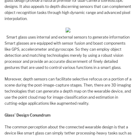
glass design provide a natural premise for dual-camera stereoscopic
designs. It also appeals to depth discerning sensors that can complement
object recognition tasks through high dynamic range and advanced pixel
interpolation.
Smart glass uses internal and external sensors to generate information
Smart glasses are equipped with sensor fusion and boast components
like GPS, accelerometer and gyroscope. So they can employ object
detection and matching technologies merely by using a robust vision
processor and provide an accurate discernment of finely detailed
gestures that are used to control various functions in a smart glass.
Moreover, depth sensors can facilitate selective refocus on a portion of a
scene during the post-image-capture stages. Then, there are 3D imaging
technologies that can generate a depth map on the wearable device, and
use the point cloud map for image classification and estimation in
cutting-edge applications like augmented reality.
Glass’ Design Conundrum
The common perception about the connected wearable design is that a
device like smart glass can simply tether processing-heavy tasks such as