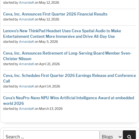
started by
AmandaK
on
May 12, 2026
Ceva, Inc. Announces First Quarter 2026 Financial Results
started by
AmandaK
on
May 12, 2026
Lenovo’s New ThinkPad Headset Uses Ceva Spatial Audio to Make
Entertainment Content More Immersive and Drive All-Day Use
started by
AmandaK
on
May 5, 2026
Ceva, Inc. Announces Retirement of Long-Serving Board Member Sven-
Christer Nilsson
started by
AmandaK
on
April 21, 2026
Ceva, Inc. Schedules First Quarter 2026 Earnings Release and Conference
Call
started by
AmandaK
on
April 14, 2026
Ceva’s NeuPro-Nano NPU Wins Artificial Intelligence Award at embedded
world 2026
started by
AmandaK
on
March 13, 2026
Sea