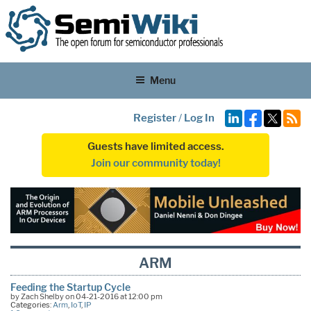
Menu
Register
/
Log In
Guests have limited access.
Join our community today!
ARM
Feeding the Startup Cycle
by Zach Shelby on 04-21-2016 at 12:00 pm
Categories:
Arm
,
IoT
,
IP