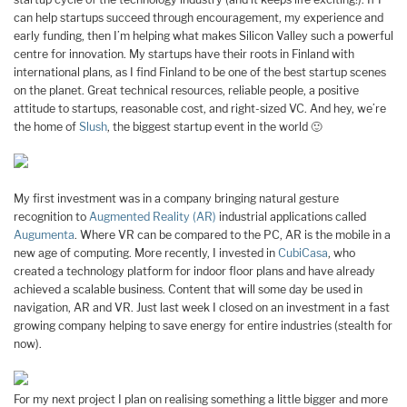
can help startups succeed through encouragement, my experience and
early funding, then I’m helping what makes Silicon Valley such a powerful
centre for innovation. My startups have their roots in Finland with
international plans, as I find Finland to be one of the best startup scenes
on the planet. Great technical resources, reliable people, a positive
attitude to startups, reasonable cost, and right-sized VC. And hey, we’re
the home of
Slush
, the biggest startup event in the world 🙂
My first investment was in a company bringing natural gesture
recognition to
Augmented Reality (AR)
industrial applications called
Augumenta
. Where VR can be compared to the PC, AR is the mobile in a
new age of computing. More recently, I invested in
CubiCasa
, who
created a technology platform for indoor floor plans and have already
achieved a scalable business. Content that will some day be used in
navigation, AR and VR. Just last week I closed on an investment in a fast
growing company helping to save energy for entire industries (stealth for
now).
For my next project I plan on realising something a little bigger and more