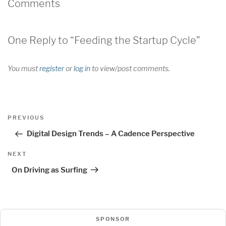
Comments
One Reply to “Feeding the Startup Cycle”
You must
register
or
log in
to view/post comments.
Post
Previous
PREVIOUS
navigation
Post
Digital Design Trends – A Cadence Perspective
Next
NEXT
Post
On Driving as Surfing
SPONSOR