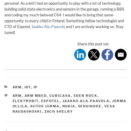
personal. As a kid I had an opportunity to play with a lot of technology,
building solid state electronics and sensors in the garage, running a BBS
and coding my much beloved C64. I would like to bring that same
opportunity to every child in Finland. Something fellow technologist and
CTO of Espotel,
Jaakko Ala-Paavola
and I are actively working on. Stay
tuned!
Share this post via:
CATEGORIES
ARM
,
IOT
,
IP
TAGS
ARM
,
ARM MBED
,
CUBICASA
,
EDEN ROCK
,
ELEKTROBIT
,
ESPOTEL
,
JAAKKO ALA-PAAVOLA
,
JORMA
OLLILA
,
KIITOS JORMA
,
NOKIA
,
SENSINODE
,
VESA
RAUDASKOSKI
,
ZACH SHELBY