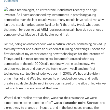
1 Comment
I am a technologist, an entrepreneur and most recently an angel
investor. As I have announced my investments in promising young
companies over the last couple years, many people have asked me why.
Isn’t the stock market easier (well…), isn’t that risky (yep), what does
that mean for your role at ARM (business as usual), how do you chose a
company etc.? Maybe a little background first.
For me, being an entrepreneur was a natural choice, something picked up
from my father and a drive to succeed at building new things. I spent the
first decade of my career creating new technologies for the Internet of
Things, and like most technologists, became frustrated when big
companies in the mid-2000s did nothing with the technology. My
solution was to go and deploy the technology myself, and my first
technology startup Sensinode was born in 2005. We had a big vision –
bring Internet and Web technology to embedded devices, and really
create a scalable platform of innovation instead of the silos of lock-in we
had in automation systems at the time.
What I didn’t realise at that time, was that the resistance we were
experiencing to the adoption of IoT was a
disruption point
. Startups are
a great way to change an industry, and in the best cases change the