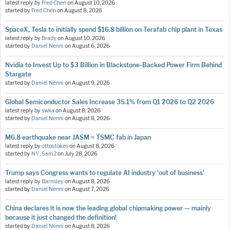
latest reply by
Fred Chen
on
August 10, 2026
started by
Fred Chen
on
August 8, 2026
SpaceX, Tesla to initially spend $16.8 billion on Terafab chip plant in Texas
latest reply by
Brady
on
August 10, 2026
started by
Daniel Nenni
on
August 6, 2026
Nvidia to Invest Up to $3 Billion in Blackstone-Backed Power Firm Behind
Stargate
started by
Daniel Nenni
on
August 9, 2026
Global Semiconductor Sales Increase 35.1% from Q1 2026 to Q2 2026
latest reply by
swka
on
August 8, 2026
started by
Daniel Nenni
on
August 8, 2026
M6.8 earthquake near JASM = TSMC fab in Japan
latest reply by
ottostokes
on
August 8, 2026
started by
NY_Sam2
on
July 28, 2026
Trump says Congress wants to regulate AI industry 'out of business'
latest reply by
Barnsley
on
August 8, 2026
started by
Daniel Nenni
on
August 7, 2026
China declares it is now the leading global chipmaking power — mainly
because it just changed the definition!
started by
Daniel Nenni
on
August 8, 2026