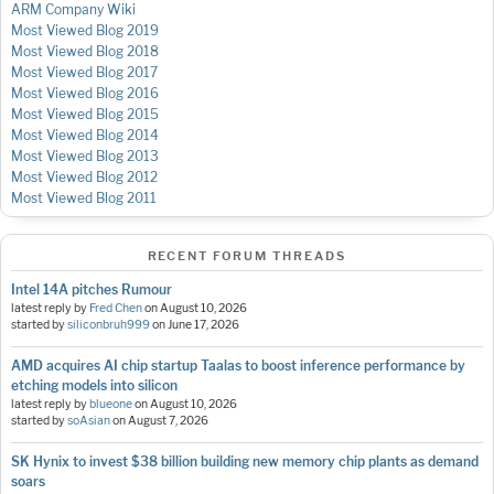
ARM Company Wiki
Most Viewed Blog 2019
Most Viewed Blog 2018
Most Viewed Blog 2017
Most Viewed Blog 2016
Most Viewed Blog 2015
Most Viewed Blog 2014
Most Viewed Blog 2013
Most Viewed Blog 2012
Most Viewed Blog 2011
RECENT FORUM THREADS
Intel 14A pitches Rumour
latest reply by
Fred Chen
on
August 10, 2026
started by
siliconbruh999
on
June 17, 2026
AMD acquires AI chip startup Taalas to boost inference performance by
etching models into silicon
latest reply by
blueone
on
August 10, 2026
started by
soAsian
on
August 7, 2026
SK Hynix to invest $38 billion building new memory chip plants as demand
soars