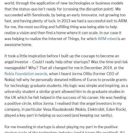
world, through the application of new technologies or business models
that the status-quo isn’t ready for (crossing the disruption point). We
succeeded with Sensinode, by being an early innovator, not growing too
fast, and having plenty of luck. In 2013 we had a successful exit to ARM.
For me, the most exciting and fulfilling thing was being able to help
realize a vision and then find a home where it can scale. In our case it
was helping to realize the Internet of Things, for which
ARM mbed
is an
awesome home.
It took a little inspiration before I built up the courage to become an
angel investor – Could I really help other startups? Was the time and risk
manageable? Why? That all changed for me in December 2014, at the
Nokia Foundation awards
, when I heard Jorma Ollila (former CEO of
Nokia) tell why he personally donated millions of Euros to provide grants
for technology graduate students. His logic was simple and inspiring, as a
university student a similar grant allowed him to do graduate studies in
the UK which he felt helped in the success of his career. He was feeding
a positive circle,
kiitos
Jorma. I realised that the angel investors in my
company, in particular Vesa Raudaskoski (Nokia, Elektrobit, Eden Rock),
played a key part in helping us succeed (and keeping our sanity).
For me investing in startups is about playing my part in the positive
startup cycle of the technology industry (and it keeps life exciting!). If I