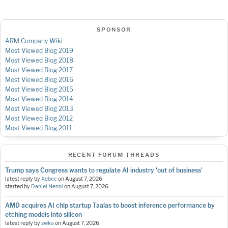
SPONSOR
ARM Company Wiki
Most Viewed Blog 2019
Most Viewed Blog 2018
Most Viewed Blog 2017
Most Viewed Blog 2016
Most Viewed Blog 2015
Most Viewed Blog 2014
Most Viewed Blog 2013
Most Viewed Blog 2012
Most Viewed Blog 2011
RECENT FORUM THREADS
Trump says Congress wants to regulate AI industry 'out of business'
latest reply by
Xebec
on
August 7, 2026
started by
Daniel Nenni
on
August 7, 2026
AMD acquires AI chip startup Taalas to boost inference performance by
etching models into silicon
latest reply by
swka
on
August 7, 2026