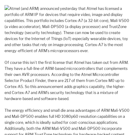
Atmel (and ARM) announced yesterday that Atmel has licensed a
portfolio of ARM IP for devices that require video, image and display
capabilities. This portfolio includes Cortex-A7 (a 32-bit core), Mali-V500
(a video accelerator), Mali-DP500 (a display processor) and TrustZone
technology (security technology). These can now be used to create
devices for the Internet of Things (IoT) especially wearable devices, toy
and other tasks that rely on image processing. Cortex-A7 is the most
energy-efficient of ARM’s microprocessors ever.
Of course this isn’t the first license that Atmel has taken out from ARM.
They have a full-llne of ARM-based microcontrollers that complements
their own AVR processors. According to the Atmel Microcontroller
Selector Product Finder, there are 217 of them from Cortex-M0 up to
Cortex-A5. So this announcement adds graphics capabiity, the higher-
end Cortex-A7 and ARM’s security technology that is a mixture of
hardware-based and software-based.
The energy efficiency and small die area advantages of ARM Mali-V500
and Mali-DP500 enables full HD 1080p60 resolution capabilities on a
single core, which is ideally suited for cost-conscious applications.
Additionally, both the ARM Mali-V500 and Mali-DP500 incorporate
support for ARM TrustZone technology for hardware-backed content