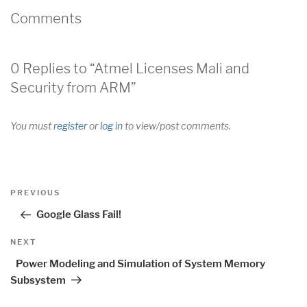
Comments
0 Replies to “Atmel Licenses Mali and
Security from ARM”
You must
register
or
log in
to view/post comments.
Post
Previous
PREVIOUS
navigation
Post
Google Glass Fail!
Next
NEXT
Post
Power Modeling and Simulation of System Memory
Subsystem