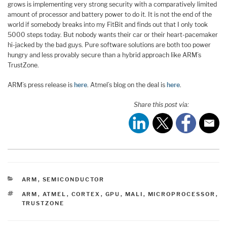
grows is implementing very strong security with a comparatively limited
amount of processor and battery power to do it. It is not the end of the
world if somebody breaks into my FitBit and finds out that I only took
5000 steps today. But nobody wants their car or their heart-pacemaker
hi-jacked by the bad guys. Pure software solutions are both too power
hungry and less provably secure than a hybrid approach like ARM’s
TrustZone.
ARM’s press release is
here
. Atmel’s blog on the deal is
here
.
Share this post via:
CATEGORIES
ARM
,
SEMICONDUCTOR
TAGS
ARM
,
ATMEL
,
CORTEX
,
GPU
,
MALI
,
MICROPROCESSOR
,
TRUSTZONE