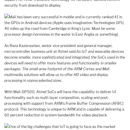
security from download to display.
Mali has been very successful in mobile and is currently ranked #1 in
the GPUs in Android devices (Apple uses Imagination Technologies GPU,
40 miles up the road from Cambridge in King’s Lynn. Must be some
processor design hormones in the water in East Anglia or something).
As Reza Kazerounian, senior vice president and general manager,
microcontroller business unit at Atmel said:
As IoT and wearable devices
become smaller, more sophisticated and integrated, the SoCs used in the
devices will need to offer more features and functionality in smaller
packages. The small area footprint of the ARM Cortex and Mali
multimedia solutions will allow us to offer HD video and display
processing in unprecedented sizes.
With Mali-DP500, Atmel SoCs will have the capability to deliver UI
functionality such as multi-layer composition, scaling and post-
processing with support from ARM’s Frame Buffer Compression (AFBC)
protocol. This technology is unique to ARM and is capable of delivering a
60 percent reduction in system bandwidth for video playback.
One of the big challenges that IoT is going to face as the market