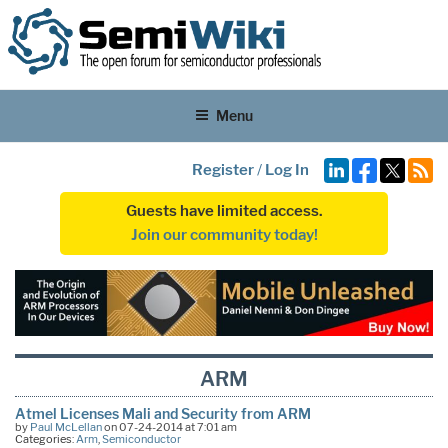
Menu
Register
/
Log In
Guests have limited access.
Join our community today!
ARM
Atmel Licenses Mali and Security from ARM
by
Paul McLellan
on 07-24-2014 at 7:01 am
Categories:
Arm
,
Semiconductor