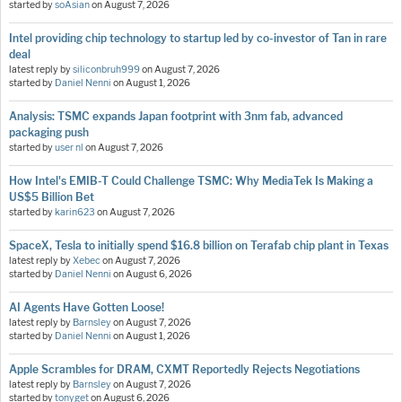
started by
soAsian
on
August 7, 2026
Intel providing chip technology to startup led by co-investor of Tan in rare
deal
latest reply by
siliconbruh999
on
August 7, 2026
started by
Daniel Nenni
on
August 1, 2026
Analysis: TSMC expands Japan footprint with 3nm fab, advanced
packaging push
started by
user nl
on
August 7, 2026
How Intel's EMIB-T Could Challenge TSMC: Why MediaTek Is Making a
US$5 Billion Bet
started by
karin623
on
August 7, 2026
SpaceX, Tesla to initially spend $16.8 billion on Terafab chip plant in Texas
latest reply by
Xebec
on
August 7, 2026
started by
Daniel Nenni
on
August 6, 2026
AI Agents Have Gotten Loose!
latest reply by
Barnsley
on
August 7, 2026
started by
Daniel Nenni
on
August 1, 2026
Apple Scrambles for DRAM, CXMT Reportedly Rejects Negotiations
latest reply by
Barnsley
on
August 7, 2026
started by
tonyget
on
August 6, 2026