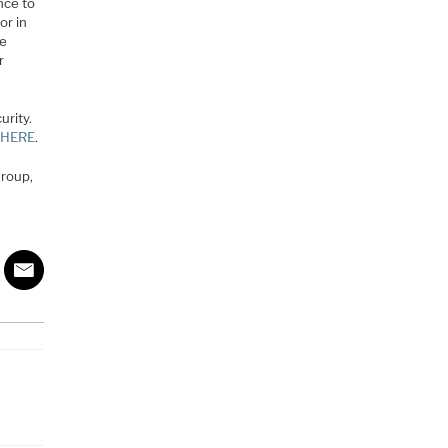
nce to
or in
re
r
urity.
y HERE
.
Group,