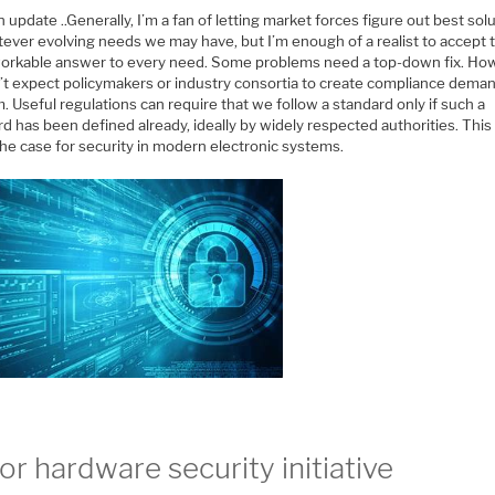
 update ..Generally, I’m a fan of letting market forces figure out best sol
ever evolving needs we may have, but I’m enough of a realist to accept t
workable answer to every need. Some problems need a top-down fix. Ho
’t expect policymakers or industry consortia to create compliance deman
 Useful regulations can require that we follow a standard only if such a
d has been defined already, ideally by widely respected authorities. This 
he case for security in modern electronic systems.
or hardware security initiative