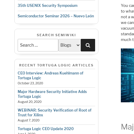
You can
35th USENIX Security Symposium
to what
Semiconductor Seminar 2026 – Nuevo León
not a 
we can
vacuum.
standar
SEARCH SEMIWIKI
much t
Search
RECENT TORTUGA LOGIC ARTICLES
CEO Interview: Andreas Kuehlmann of
Tortuga Logic
October 23, 2020
Major Hardware Security Initiative Adds
Tortuga Logic
August 20, 2020
WEBINAR: Security Verification of Root of
Trust for Xilinx
August 7, 2020
Maj
Tortuga Logic CEO Update 2020