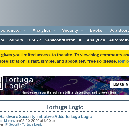
iconductor
Analytics
Security
Books
Job Boar
ntel Foundry
RISC-V
Semiconductor
AI
Analytics
Automoti
 gives you limited access to the site. To view blog comments 
egistration is fast, simple, and absolutely free so please,
join 
Tortuga Logic
Hardware Security Initiative Adds Tortuga Logic
ard Murphy
on 08-20-2020 at 6:00 am
ies:
IP
,
Security
,
Tortuga Logic