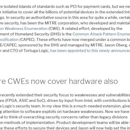
e isolated islands of standards such as PCI for payment cards, but we n
 initiative to cover all the billions of potential devices in the extended In
gs. In security an authoritative source in this area for quite a while, certai
re security, has been the MITRE corporation, who developed and maintai
n Weakness Enumeration
(CWE). A related effort, developed by the
ment of Homeland Security (DHS) is the
Common Attack Pattern Enume
ssification
(CAPEC). These efforts have now merged under a common b
E/CAPEC, sponsored by the DHS and managed by MITRE. Jason Oberg, 
r and CTO of Tortuga Logic,
has been appointed to this newly-announce
re CWEs now cover hardware also
recently extended their security focus to weaknesses and vulnerabilities
re (FPGA, ASIC and SoC), driven by input from Intel, with contributions 
a Logic’s security team. In my view this is a much-needed extension, giv
g attention to software exploits on hardware weaknesses. Now we have
al to think of overarching security concerns rather than legacy divisions
n methods of implementation. Product development teams will be able 
e these efforts to secure their devices and Jason will now help set the i