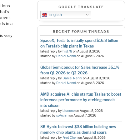
utions
GOOGLE TRANSLATE
hat’s
English
wever,
ds in a
RECENT FORUM THREADS
is very
SpaceX, Tesla to initially spend $16.8 billion
on Terafab chip plant in Texas
latest reply by
hist78
on
August 8, 2026
started by
Daniel Nenni
on
August 6, 2026
Global Semiconductor Sales Increase 35.1%
from Q1 2026 to Q2 2026
latest reply by
Daniel Nenni
on
August 8, 2026
started by
Daniel Nenni
on
August 8, 2026
AMD acquires AI chip startup Taalas to boost
inference performance by etching models
into silicon
latest reply by
blueone
on
August 8, 2026
started by
soAsian
on
August 7, 2026
SK Hynix to invest $38 billion building new
memory chip plants as demand soars
latest reply by
Fred Chen
on
August 8, 2026