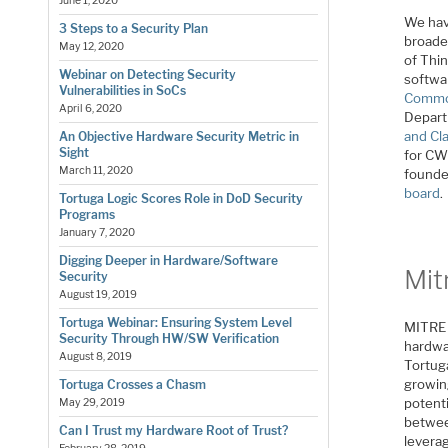
June 1, 2020
We hav
3 Steps to a Security Plan
broader
May 12, 2020
of Thin
Webinar on Detecting Security
softwa
Vulnerabilities in SoCs
Commo
April 6, 2020
Depart
and Cla
An Objective Hardware Security Metric in
Sight
for CW
March 11, 2020
founde
board
.
Tortuga Logic Scores Role in DoD Security
Programs
January 7, 2020
Digging Deeper in Hardware/Software
Mit
Security
August 19, 2019
Tortuga Webinar: Ensuring System Level
MITRE 
Security Through HW/SW Verification
hardwa
August 8, 2019
Tortug
growin
Tortuga Crosses a Chasm
potenti
May 29, 2019
betwee
Can I Trust my Hardware Root of Trust?
leverag