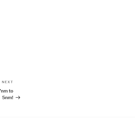
Next
NEXT
Post
7nm to
5nm!