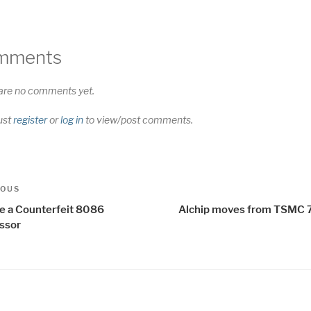
mments
are no comments yet.
ust
register
or
log in
to view/post comments.
t
us
IOUS
igation
de a Counterfeit 8086
Alchip moves from TSMC 
ssor