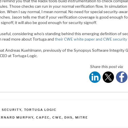
d remind you that the Radix tools build instrumentation to check complia
ules. Those checks can run in your normal verification flow. In simulation 
ion. When I say normal, I mean normal. No need for special security-awa
ches. Jason tells me that if your verification coverage is good enough fo
 signoff, it will also be good enough for security signoff.
useful, considering who’s standing behind this emerging definition of sec
n read more about Tortuga and
their CWE white paper and CWE securit
hat Andreas Kuehlmann, previously of the Synopsys Software Integrity 
 CEO at Tortuga Logic.
Share this post via:
ATEGORIES
,
SECURITY
,
TORTUGA LOGIC
AGS
ERNARD MURPHY
,
CAPEC
,
CWE
,
DHS
,
MITRE