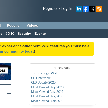
Register
/
Log In
d
Podcast
Videos
ve
3D IC
Security
Events
and experience other SemiWiki features you must be a
our community today
!
SPONSOR
Tortuga Logic Wiki
CEO Interview
CEO Update 2020
Most Viewed Blog 2020
Most Viewed Blog 2019
Mos
t Viewed Blog 2018
Most Viewed Blog 2016