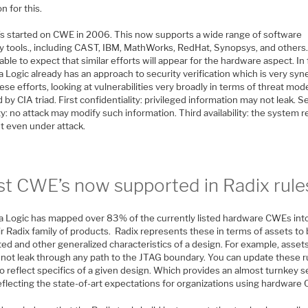
on for this.
s started on CWE in 2006. This now supports a wide range of software
y tools., including CAST, IBM, MathWorks, RedHat, Synopsys, and others. 
ble to expect that similar efforts will appear for the hardware aspect. In 
 Logic already has an approach to security verification which is very syne
ese efforts, looking at vulnerabilities very broadly in terms of threat mod
 by CIA triad. First confidentiality: privileged information may not leak. 
ty: no attack may modify such information. Third availability: the system 
nt even under attack.
t CWE’s now supported in Radix rule
a Logic has mapped over 83% of the currently listed hardware CWEs into
ir Radix family of products. Radix represents these in terms of assets to
ed and other generalized characteristics of a design. For example, asset
 not leak through any path to the JTAG boundary. You can update these r
to reflect specifics of a given design. Which provides an almost turnkey s
eflecting the state-of-art expectations for organizations using hardware