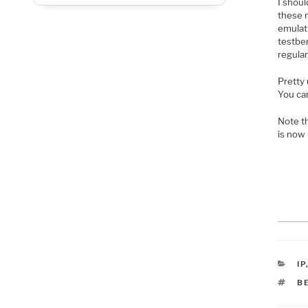
I shoul
these r
emulat
testben
regular
Pretty 
You ca
Note t
is now
C
IP
T
B