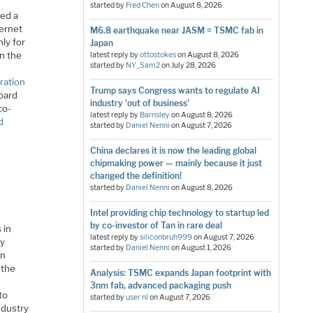
started by
Fred Chen
on
August 8, 2026
eed a
ternet
M6.8 earthquake near JASM = TSMC fab in
nly for
Japan
n the
latest reply by
ottostokes
on
August 8, 2026
started by
NY_Sam2
on
July 28, 2026
ration
Trump says Congress wants to regulate AI
oard
industry 'out of business'
co-
latest reply by
Barnsley
on
August 8, 2026
d
started by
Daniel Nenni
on
August 7, 2026
China declares it is now the leading global
chipmaking power — mainly because it just
changed the definition!
started by
Daniel Nenni
on
August 8, 2026
Intel providing chip technology to startup led
by co-investor of Tan in rare deal
 in
latest reply by
siliconbruh999
on
August 7, 2026
by
started by
Daniel Nenni
on
August 1, 2026
en
 the
Analysis: TSMC expands Japan footprint with
3nm fab, advanced packaging push
to
started by
user nl
on
August 7, 2026
ndustry