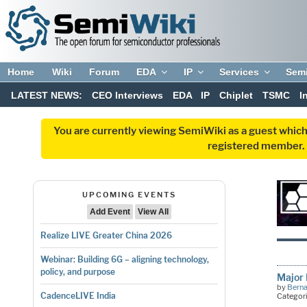
Home
Wiki
Forum
EDA
IP
Services
Sem
LATEST NEWS:
CEO Interviews
EDA
IP
Chiplet
TSMC
I
You are currently viewing SemiWiki as a guest which
registered member. R
UPCOMING EVENTS
Add Event
View All
Realize LIVE Greater China 2026
Webinar: Building 6G – aligning technology,
policy, and purpose
Major 
by
Bern
CadenceLIVE India
Categor