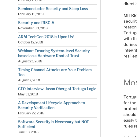
February 28, 2019
directi
Semiconductor Security and Sleep Loss
February 11, 2019
MITRE’
securit
Security and RISC-V
reasona
November 30, 2018
Tortuga
ARM TechCon 2018 is Upon Us!
with th
October 12, 2018
defined
integri
Webinar: Ensuring System-level Security
based on a Hardware Root of Trust
resilie
August 23, 2018
Timing Channel Attacks are Your Problem
Too
Mos
August 7, 2018
CEO Interview: Jason Oberg of Tortuga Logic
May 31, 2018
Tortug
for the
A Development Lifecycle Approach to
Security Verification
protect
February 22, 2018
should
easily 
Software Security is Necessary but NOT
rules r
Sufficient
June 30, 2016