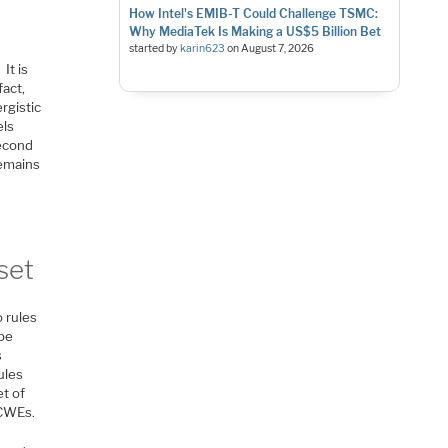
How Intel's EMIB-T Could Challenge TSMC:
Why MediaTek Is Making a US$5 Billion Bet
started by
karin623
on
August 7, 2026
It is
fact,
rgistic
els
Second
remains
set
 rules
 be
s
ules
et of
 CWEs.