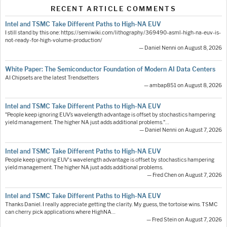
RECENT ARTICLE COMMENTS
Intel and TSMC Take Different Paths to High-NA EUV
I still stand by this one: https://semiwiki.com/lithography/369490-asml-high-na-euv-is-
not-ready-for-high-volume-production/
— Daniel Nenni on August 8, 2026
White Paper: The Semiconductor Foundation of Modern AI Data Centers
AI Chipsets are the latest Trendsetters
— ambap851 on August 8, 2026
Intel and TSMC Take Different Paths to High-NA EUV
"People keep ignoring EUV’s wavelength advantage is offset by stochastics hampering
yield management. The higher NA just adds additional problems."…
— Daniel Nenni on August 7, 2026
Intel and TSMC Take Different Paths to High-NA EUV
People keep ignoring EUV's wavelength advantage is offset by stochastics hampering
yield management. The higher NA just adds additional problems.
— Fred Chen on August 7, 2026
Intel and TSMC Take Different Paths to High-NA EUV
Thanks Daniel. I really appreciate getting the clarity. My guess, the tortoise wins. TSMC
can cherry pick applications where HighNA…
— Fred Stein on August 7, 2026