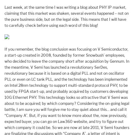
Last week, at the same time I was writing a blog about PHY IP market,
claiming that this market was shaken, several events happened – not on
the pure business side, but on the legal side. This means that I will have
to carefully check before using each word of this blog!
If you remember, the blog conclusion was focusing on V Semiconductor,
a start-up created in 2008, founded by former Snowbush’ employees,
who decided to leave the company short after acquisition by Gennum. In
the meantime, V Semi has launched a revolutionary SerDes,
revolutionary because it is based on a digital PLL and not on oscillator
PLL or even on LC tank PLL, and the technology has been implemented
on Intel 28nm technology to support multi-standard protocol PHY, to be
used by FPGA start-up, and probably acquired by customers developing
10G Ethernet PHY. This technology looks so attractive that V Semi was
about to be acquired; by which company? Considering the on-going legal
battle, I am sure you will forgive me to stay quiet about this… and call it
“Company A”. But, if you want to know more about the, now previously,
expected buyer, you can go on Law360 website, and try to figure out
which company it could be. So we are now at late 2011, V Semi founders
are finalizing the discussions with “Company A”, a letter of intent is