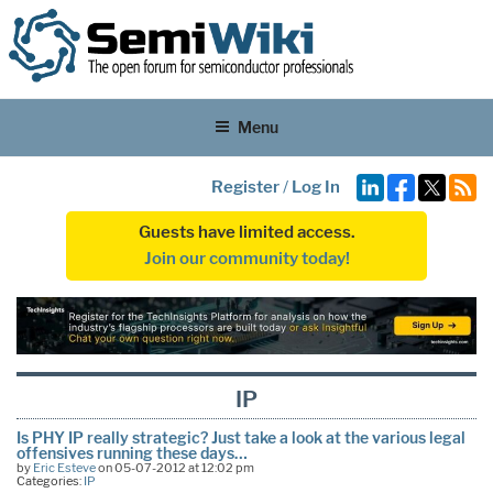
Menu
Register
/
Log In
Guests have limited access.
Join our community today!
IP
Is PHY IP really strategic? Just take a look at the various legal
offensives running these days…
by
Eric Esteve
on 05-07-2012 at 12:02 pm
Categories:
IP