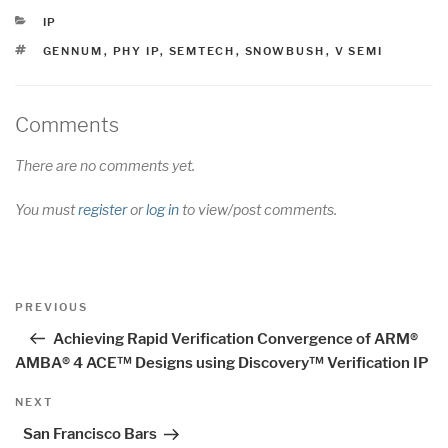
CATEGORIES
IP
TAGS
GENNUM
,
PHY IP
,
SEMTECH
,
SNOWBUSH
,
V SEMI
Comments
There are no comments yet.
You must
register
or
log in
to view/post comments.
Post
Previous
PREVIOUS
navigation
Post
Achieving Rapid Verification Convergence of ARM®
AMBA® 4 ACE™ Designs using Discovery™ Verification IP
Next
NEXT
Post
San Francisco Bars