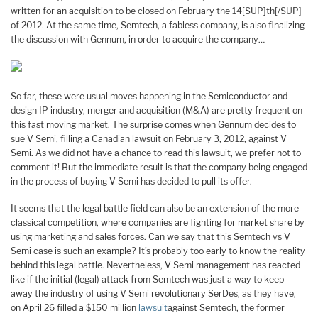
written for an acquisition to be closed on February the 14[SUP]th[/SUP]
of 2012. At the same time, Semtech, a fabless company, is also finalizing
the discussion with Gennum, in order to acquire the company…
So far, these were usual moves happening in the Semiconductor and
design IP industry, merger and acquisition (M&A) are pretty frequent on
this fast moving market. The surprise comes when Gennum decides to
sue V Semi, filling a Canadian lawsuit on February 3, 2012, against V
Semi. As we did not have a chance to read this lawsuit, we prefer not to
comment it! But the immediate result is that the company being engaged
in the process of buying V Semi has decided to pull its offer.
It seems that the legal battle field can also be an extension of the more
classical competition, where companies are fighting for market share by
using marketing and sales forces. Can we say that this Semtech vs V
Semi case is such an example? It’s probably too early to know the reality
behind this legal battle. Nevertheless, V Semi management has reacted
like if the initial (legal) attack from Semtech was just a way to keep
away the industry of using V Semi revolutionary SerDes, as they have,
on April 26 filled a $150 million
lawsuit
against Semtech, the former