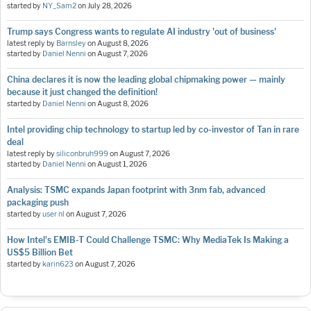
started by
NY_Sam2
on
July 28, 2026
Trump says Congress wants to regulate AI industry 'out of business'
latest reply by
Barnsley
on
August 8, 2026
started by
Daniel Nenni
on
August 7, 2026
China declares it is now the leading global chipmaking power — mainly
because it just changed the definition!
started by
Daniel Nenni
on
August 8, 2026
Intel providing chip technology to startup led by co-investor of Tan in rare
deal
latest reply by
siliconbruh999
on
August 7, 2026
started by
Daniel Nenni
on
August 1, 2026
Analysis: TSMC expands Japan footprint with 3nm fab, advanced
packaging push
started by
user nl
on
August 7, 2026
How Intel's EMIB-T Could Challenge TSMC: Why MediaTek Is Making a
US$5 Billion Bet
started by
karin623
on
August 7, 2026