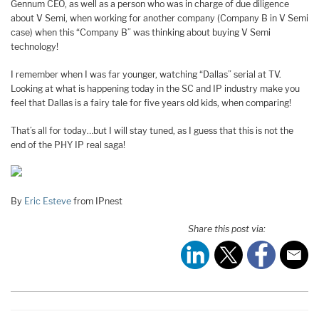
Gennum CEO, as well as a person who was in charge of due diligence
about V Semi, when working for another company (Company B in V Semi
case) when this “Company B” was thinking about buying V Semi
technology!
I remember when I was far younger, watching “Dallas” serial at TV.
Looking at what is happening today in the SC and IP industry make you
feel that Dallas is a fairy tale for five years old kids, when comparing!
That’s all for today…but I will stay tuned, as I guess that this is not the
end of the PHY IP real saga!
By
Eric Esteve
from IPnest
Share this post via: