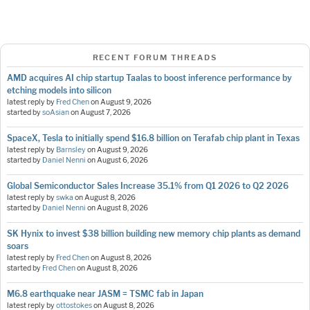
RECENT FORUM THREADS
AMD acquires AI chip startup Taalas to boost inference performance by
etching models into silicon
latest reply by
Fred Chen
on
August 9, 2026
started by
soAsian
on
August 7, 2026
SpaceX, Tesla to initially spend $16.8 billion on Terafab chip plant in Texas
latest reply by
Barnsley
on
August 9, 2026
started by
Daniel Nenni
on
August 6, 2026
Global Semiconductor Sales Increase 35.1% from Q1 2026 to Q2 2026
latest reply by
swka
on
August 8, 2026
started by
Daniel Nenni
on
August 8, 2026
SK Hynix to invest $38 billion building new memory chip plants as demand
soars
latest reply by
Fred Chen
on
August 8, 2026
started by
Fred Chen
on
August 8, 2026
M6.8 earthquake near JASM = TSMC fab in Japan
latest reply by
ottostokes
on
August 8, 2026