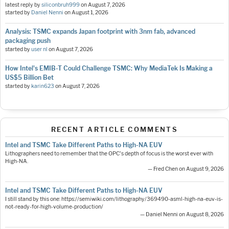
latest reply by
siliconbruh999
on
August 7, 2026
started by
Daniel Nenni
on
August 1, 2026
Analysis: TSMC expands Japan footprint with 3nm fab, advanced
packaging push
started by
user nl
on
August 7, 2026
How Intel's EMIB-T Could Challenge TSMC: Why MediaTek Is Making a
US$5 Billion Bet
started by
karin623
on
August 7, 2026
RECENT ARTICLE COMMENTS
Intel and TSMC Take Different Paths to High-NA EUV
Lithographers need to remember that the OPC's depth of focus is the worst ever with
High-NA.
— Fred Chen on August 9, 2026
Intel and TSMC Take Different Paths to High-NA EUV
I still stand by this one: https://semiwiki.com/lithography/369490-asml-high-na-euv-is-
not-ready-for-high-volume-production/
— Daniel Nenni on August 8, 2026