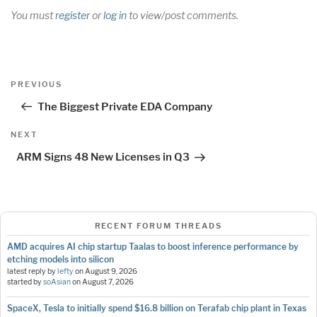
You must
register
or
log in
to view/post comments.
Post
Previous
PREVIOUS
navigation
Post
The Biggest Private EDA Company
Next
NEXT
Post
ARM Signs 48 New Licenses in Q3
RECENT FORUM THREADS
AMD acquires AI chip startup Taalas to boost inference performance by
etching models into silicon
latest reply by
lefty
on
August 9, 2026
started by
soAsian
on
August 7, 2026
SpaceX, Tesla to initially spend $16.8 billion on Terafab chip plant in Texas