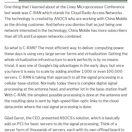
One thing that I learned about at the Liney Microprocessor Conference
last week was C-RAN which stands for Cloud Radio Access Networks.
The technology is created by ASOCS who are working with China Mobile
as the driving customer. And before you dismiss that as just being one
network interested in the technology, China Mobile has more subscribers
than all US and European networks combined.
So what is C-RAN? The most efficient way to deliver computing power
these days is using very large server farms and virtualization. Getting the
whole virtualization infrastructure to work perfectly is by no means
trivial, it was one of Google’s big advantages in the early days, but once
you have it is easy to scale by adding another 1,000 or even 100,000
servers. C-RAN is taking that approach to all the signal processing in a
cellular base-station. Normally today there is complex digital signal
processing at the antenna head, and another lot in the base-station itself.
With C-RAN, the simplest possible processing is done at the antenna and
the resulting data is sent by high-speed fiber-optic links to the cloud
datacenter where the real signal processing is done.
Gilad Garon, the CEO, presented ASOCS’s solution, which is basically
add-on PCI for basic servers to do the signal processing. Think of a
server farm of thousands of servers, each with its own offload board to