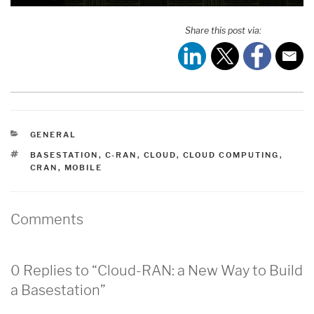
Share this post via:
CATEGORIES
GENERAL
TAGS
BASESTATION
,
C-RAN
,
CLOUD
,
CLOUD COMPUTING
,
CRAN
,
MOBILE
Comments
0 Replies to “Cloud-RAN: a New Way to Build
a Basestation”