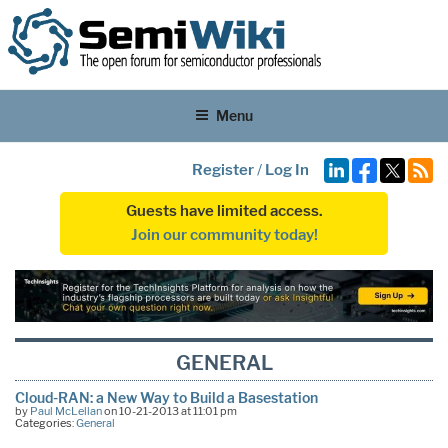
Menu
Register
/
Log In
Guests have limited access.
Join our community today!
GENERAL
Cloud-RAN: a New Way to Build a Basestation
by
Paul McLellan
on 10-21-2013 at 11:01 pm
Categories:
General