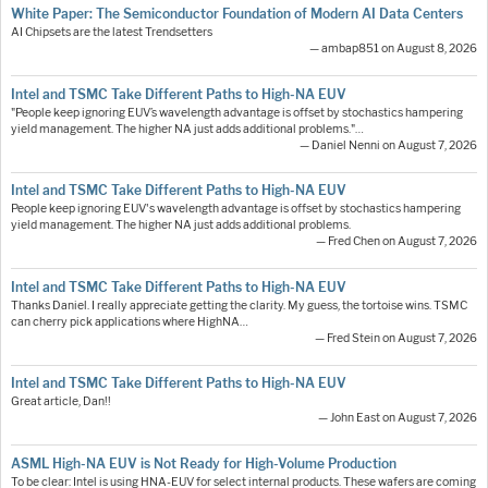
White Paper: The Semiconductor Foundation of Modern AI Data Centers
AI Chipsets are the latest Trendsetters
— ambap851 on August 8, 2026
Intel and TSMC Take Different Paths to High-NA EUV
"People keep ignoring EUV’s wavelength advantage is offset by stochastics hampering
yield management. The higher NA just adds additional problems."…
— Daniel Nenni on August 7, 2026
Intel and TSMC Take Different Paths to High-NA EUV
People keep ignoring EUV's wavelength advantage is offset by stochastics hampering
yield management. The higher NA just adds additional problems.
— Fred Chen on August 7, 2026
Intel and TSMC Take Different Paths to High-NA EUV
Thanks Daniel. I really appreciate getting the clarity. My guess, the tortoise wins. TSMC
can cherry pick applications where HighNA…
— Fred Stein on August 7, 2026
Intel and TSMC Take Different Paths to High-NA EUV
Great article, Dan!!
— John East on August 7, 2026
ASML High-NA EUV is Not Ready for High-Volume Production
To be clear: Intel is using HNA-EUV for select internal products. These wafers are coming