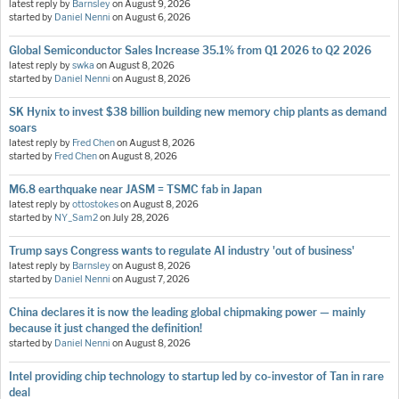
latest reply by
Barnsley
on
August 9, 2026
started by
Daniel Nenni
on
August 6, 2026
Global Semiconductor Sales Increase 35.1% from Q1 2026 to Q2 2026
latest reply by
swka
on
August 8, 2026
started by
Daniel Nenni
on
August 8, 2026
SK Hynix to invest $38 billion building new memory chip plants as demand
soars
latest reply by
Fred Chen
on
August 8, 2026
started by
Fred Chen
on
August 8, 2026
M6.8 earthquake near JASM = TSMC fab in Japan
latest reply by
ottostokes
on
August 8, 2026
started by
NY_Sam2
on
July 28, 2026
Trump says Congress wants to regulate AI industry 'out of business'
latest reply by
Barnsley
on
August 8, 2026
started by
Daniel Nenni
on
August 7, 2026
China declares it is now the leading global chipmaking power — mainly
because it just changed the definition!
started by
Daniel Nenni
on
August 8, 2026
Intel providing chip technology to startup led by co-investor of Tan in rare
deal