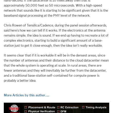
nano-second. If the datacenter is 10 miles away then that is
approximately 50,000 feet so 50 microseconds. With a high-speed
network that sounds like it is starting to be significant given that it is the
baseband signal processing at the PHY level of the network.
Chris Rowen of Tensilica/Cadence, during the panel session afterwards,
said here’s how we can tell if it works. If the electronics at the antenna
remains simple, the idea is sound. If we end up having to recreate a lot of
complex electronics, starting to build a significant amount of a base-
station just to get it close enough, then the idea isn’t really workable.
It seems clear that if it is workable it will be in the densest areas, since
the number of antennas and their distance to the cloud datacenter mean
that the whole system is operating at scale. In rural areas, there are
fewer antennas and they will inevitably be further from the datacenter,
and a traditional base-station self-contained for compute power is
probably a better idea.
More Articles by this author…..