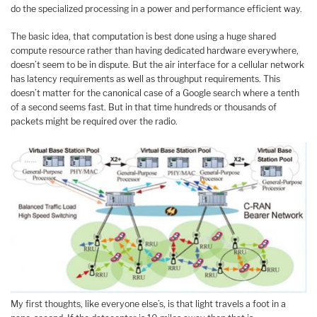
do the specialized processing in a power and performance efficient way.
The basic idea, that computation is best done using a huge shared
compute resource rather than having dedicated hardware everywhere,
doesn’t seem to be in dispute. But the air interface for a cellular network
has latency requirements as well as throughput requirements. This
doesn’t matter for the canonical case of a Google search where a tenth
of a second seems fast. But in that time hundreds or thousands of
packets might be required over the radio.
My first thoughts, like everyone else’s, is that light travels a foot in a