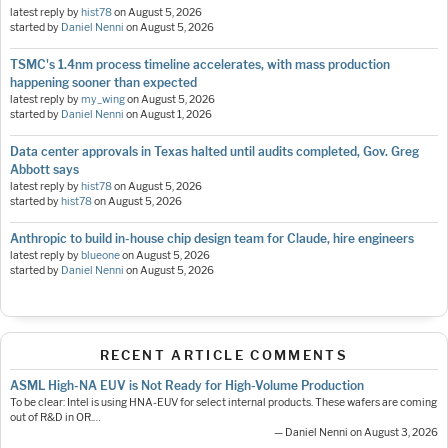
latest reply by
hist78
on
August 5, 2026
started by
Daniel Nenni
on
August 5, 2026
TSMC's 1.4nm process timeline accelerates, with mass production
happening sooner than expected
latest reply by
my_wing
on
August 5, 2026
started by
Daniel Nenni
on
August 1, 2026
Data center approvals in Texas halted until audits completed, Gov. Greg
Abbott says
latest reply by
hist78
on
August 5, 2026
started by
hist78
on
August 5, 2026
Anthropic to build in-house chip design team for Claude, hire engineers
latest reply by
blueone
on
August 5, 2026
started by
Daniel Nenni
on
August 5, 2026
RECENT ARTICLE COMMENTS
ASML High-NA EUV is Not Ready for High-Volume Production
To be clear: Intel is using HNA-EUV for select internal products. These wafers are coming
out of R&D in OR.…
— Daniel Nenni on August 3, 2026