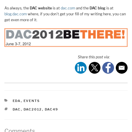
As always, the
DAC website
is at
dac.com
and the
DAC blog
is at
blog.dac.com
where, if you don’t get your fill of my writing here, you can
get even more of it.
Share this post via:
CATEGORIES
EDA
,
EVENTS
TAGS
DAC
,
DAC2012
,
DAC49
Comments