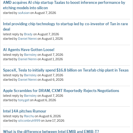
AMD acquires AI chip startup Taalas to boost inference performance by
etching models into silicon
started by
soAsian
on
August 7, 2026
Intel providing chip technology to startup led by co-investor of Tan in rare
deal
latest reply by
Brady
on
August 7, 2026
started by
Daniel Nenni
on
August 1, 2026
AI Agents Have Gotten Loose!
latest reply by
Barnsley
on
August 7, 2026
started by
Daniel Nenni
on
August 1, 2026
SpaceX, Tesla to initially spend $16.8 billion on Terafab chip plant in Texas
latest reply by
Barnsley
on
August 7, 2026
started by
Daniel Nenni
on
August 6, 2026
Apple Scrambles for DRAM, CXMT Reportedly Rejects Negotiations
latest reply by
Barnsley
on
August 7, 2026
started by
tonyget
on
August 6, 2026
Intel 14A pitches Rumour
latest reply by
Raichu
on
August 6, 2026
started by
siliconbruh999
on
June 17, 2026
What is the difference between Intel EMIB and EMIB-T?