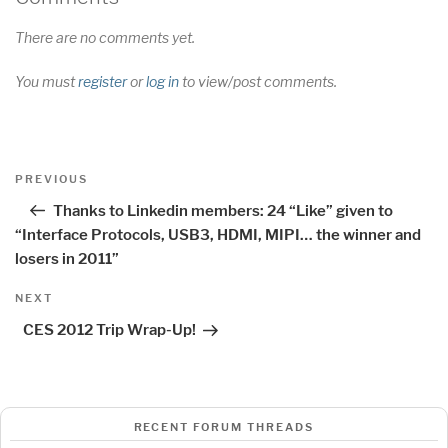
There are no comments yet.
You must
register
or
log in
to view/post comments.
Post
Previous
PREVIOUS
navigation
Post
Thanks to Linkedin members: 24 “Like” given to
“Interface Protocols, USB3, HDMI, MIPI… the winner and
losers in 2011”
Next
NEXT
Post
CES 2012 Trip Wrap-Up!
RECENT FORUM THREADS