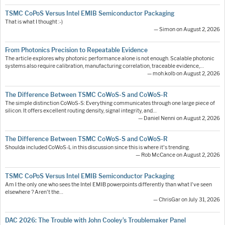
TSMC CoPoS Versus Intel EMIB Semiconductor Packaging
That is what I thought :-)
— Simon on August 2, 2026
From Photonics Precision to Repeatable Evidence
The article explores why photonic performance alone is not enough. Scalable photonic
systems also require calibration, manufacturing correlation, traceable evidence,…
— moh.kolb on August 2, 2026
The Difference Between TSMC CoWoS-S and CoWoS-R
The simple distinction CoWoS-S: Everything communicates through one large piece of
silicon. It offers excellent routing density, signal integrity, and…
— Daniel Nenni on August 2, 2026
The Difference Between TSMC CoWoS-S and CoWoS-R
Shoulda included CoWoS-L in this discussion since this is where it's trending.
— Rob McCance on August 2, 2026
TSMC CoPoS Versus Intel EMIB Semiconductor Packaging
Am I the only one who sees the Intel EMIB powerpoints differently than what I've seen
elsewhere ? Aren't the…
— ChrisGar on July 31, 2026
DAC 2026: The Trouble with John Cooley’s Troublemaker Panel