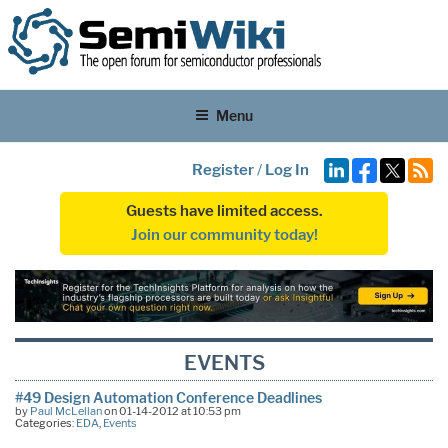
Menu
Register
/
Log In
Guests have limited access.
Join our community today!
EVENTS
#49 Design Automation Conference Deadlines
by
Paul McLellan
on 01-14-2012 at 10:53 pm
Categories:
EDA
,
Events