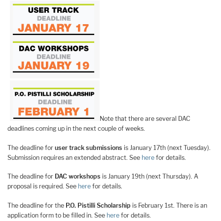
Note that there are several DAC
deadlines coming up in the next couple of weeks.
The deadline for
user track submissions
is January 17th (next Tuesday).
Submission requires an extended abstract. See
here
for details.
The deadline for
DAC workshops
is January 19th (next Thursday). A
proposal is required. See
here
for details.
The deadline for the
P.O. Pistilli Scholarship
is February 1st. There is an
application form to be filled in. See
here
for details.