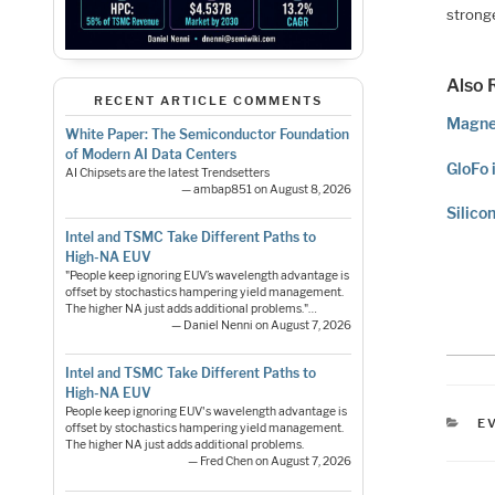
stronge
Also 
RECENT ARTICLE COMMENTS
Magne
White Paper: The Semiconductor Foundation
of Modern AI Data Centers
GloFo 
AI Chipsets are the latest Trendsetters
— ambap851 on August 8, 2026
Silico
Intel and TSMC Take Different Paths to
High-NA EUV
"People keep ignoring EUV’s wavelength advantage is
offset by stochastics hampering yield management.
The higher NA just adds additional problems."…
— Daniel Nenni on August 7, 2026
Intel and TSMC Take Different Paths to
High-NA EUV
People keep ignoring EUV's wavelength advantage is
C
E
offset by stochastics hampering yield management.
The higher NA just adds additional problems.
— Fred Chen on August 7, 2026