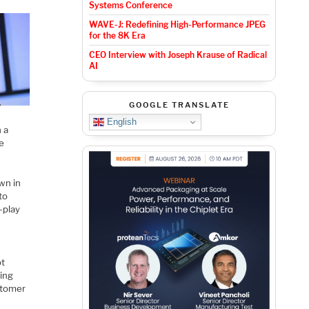
Systems Conference
WAVE-J: Redefining High-Performance JPEG
for the 8K Era
CEO Interview with Joseph Krause of Radical
AI
GOOGLE TRANSLATE
English
h a
me
wn in
to
-play
ot
ring
stomer