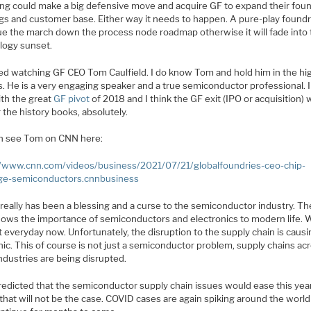
g could make a big defensive move and acquire GF to expand their fou
ngs and customer base. Either way it needs to happen. A pure-play found
ue the march down the process node roadmap otherwise it will fade into
logy sunset.
yed watching GF CEO Tom Caulfield. I do know Tom and hold him in the hi
. He is a very engaging speaker and a true semiconductor professional. I
th the great
GF pivot
of 2018 and I think the GF exit (IPO or acquisition) w
 the history books, absolutely.
n see Tom on CNN here:
//www.cnn.com/videos/business/2021/07/21/globalfoundries-ceo-chip-
ge-semiconductors.cnnbusiness
really has been a blessing and a curse to the semiconductor industry. Th
ows the importance of semiconductors and electronics to modern life. 
t everyday now. Unfortunately, the disruption to the supply chain is causin
nic. This of course is not just a semiconductor problem, supply chains ac
ndustries are being disrupted.
predicted that the semiconductor supply chain issues would ease this yea
 that will not be the case. COVID cases are again spiking around the worl