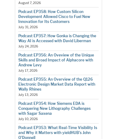
August 7, 2026
Podcast EP358: How Custom Silicon
Development Allowed Cisco to Fuel New
Innovation for Its Customers
July 31, 2026
Podcast EP357: How Gonka is Changing the
Way AI is Accessed with David Liberman
July 24, 2026
Podcast EP356: An Oveview of the Unique
Skills and Broad Impact of Alphacore with
Andrew Levy
July 17, 2026
Podcast EP355: An Overview of the Q126
Electronic Design Market Data Report with
Wally Rhines
July 13, 2026
Podcast EP354: How Siemens EDA is
Conquering New Lithography Challenges
with Sagar Saxena
July 10, 2026
Podcast EP353: What Real-Time Visibility Is
and Why it Matters with yieldHUB’s John
O’Donnell