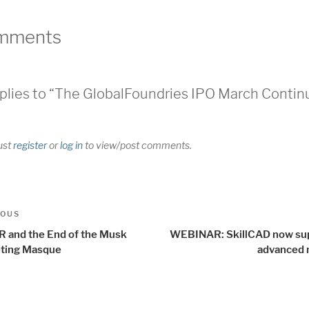
mments
plies to “The GlobalFoundries IPO March Contin
ust
register
or
log in
to view/post comments.
t
us
IOUS
igation
R and the End of the Musk
WEBINAR: SkillCAD now su
ting Masque
advanced 