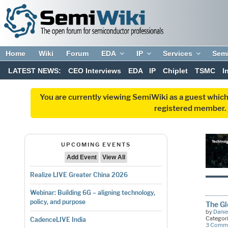
Home
Wiki
Forum
EDA
IP
Services
Sem
LATEST NEWS:
CEO Interviews
EDA
IP
Chiplet
TSMC
I
You are currently viewing SemiWiki as a guest which
registered member. R
UPCOMING EVENTS
Add Event
View All
Realize LIVE Greater China 2026
Webinar: Building 6G – aligning technology,
policy, and purpose
The Gl
by
Danie
Categor
CadenceLIVE India
3 Comm