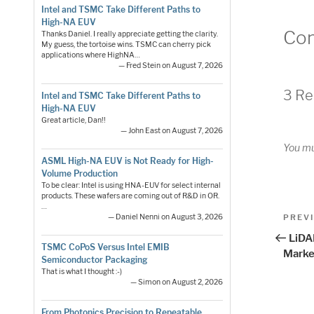
Intel and TSMC Take Different Paths to
High-NA EUV
Co
Thanks Daniel. I really appreciate getting the clarity.
My guess, the tortoise wins. TSMC can cherry pick
applications where HighNA…
— Fred Stein on August 7, 2026
3 Re
Intel and TSMC Take Different Paths to
High-NA EUV
Great article, Dan!!
— John East on August 7, 2026
You m
ASML High-NA EUV is Not Ready for High-
Volume Production
To be clear: Intel is using HNA-EUV for select internal
products. These wafers are coming out of R&D in OR.
…
Pos
Previo
PREV
— Daniel Nenni on August 3, 2026
Post
nav
LiDA
TSMC CoPoS Versus Intel EMIB
Marke
Semiconductor Packaging
That is what I thought :-)
— Simon on August 2, 2026
From Photonics Precision to Repeatable