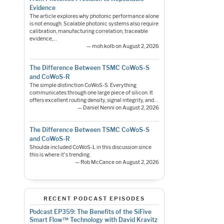
Evidence
The article explores why photonic performance alone
is not enough. Scalable photonic systems also require
calibration, manufacturing correlation, traceable
evidence,…
— moh.kolb on August 2, 2026
The Difference Between TSMC CoWoS-S
and CoWoS-R
The simple distinction CoWoS-S: Everything
communicates through one large piece of silicon. It
offers excellent routing density, signal integrity, and…
— Daniel Nenni on August 2, 2026
The Difference Between TSMC CoWoS-S
and CoWoS-R
Shoulda included CoWoS-L in this discussion since
this is where it's trending.
— Rob McCance on August 2, 2026
RECENT PODCAST EPISODES
Podcast EP359: The Benefits of the SiFive
Smart Flow™ Technology with David Kravitz