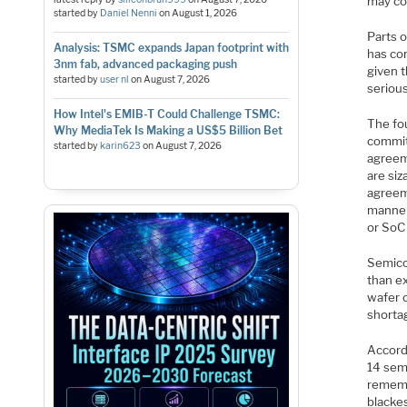
may co
started by
Daniel Nenni
on
August 1, 2026
Parts 
Analysis: TSMC expands Japan footprint with
has co
3nm fab, advanced packaging push
given 
started by
user nl
on
August 7, 2026
serious
How Intel's EMIB-T Could Challenge TSMC:
The fo
Why MediaTek Is Making a US$5 Billion Bet
commit
started by
karin623
on
August 7, 2026
agreem
are siz
agreeme
manner.
or SoC
Semico
than e
wafer 
shorta
Accord
14 sem
rememb
blackes