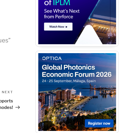
ues”
Next
NEXT
Post
pports
nodes!