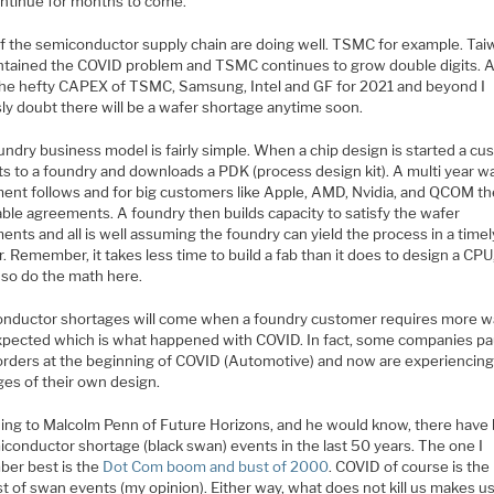
ntinue for months to come.
of the semiconductor supply chain are doing well. TSMC for example. Ta
ntained the COVID problem and TSMC continues to grow double digits. 
the hefty CAPEX of TSMC, Samsung, Intel and GF for 2021 and beyond I
ly doubt there will be a wafer shortage anytime soon.
undry business model is fairly simple. When a chip design is started a c
s to a foundry and downloads a PDK (process design kit). A multi year w
ent follows and for big customers like Apple, AMD, Nvidia, and QCOM t
able agreements. A foundry then builds capacity to satisfy the wafer
nts and all is well assuming the foundry can yield the process in a timel
 Remember, it takes less time to build a fab than it does to design a CPU
 so do the math here.
nductor shortages will come when a foundry customer requires more w
xpected which is what happened with COVID. In fact, some companies p
orders at the beginning of COVID (Automotive) and now are experiencin
ges of their own design.
ing to Malcolm Penn of Future Horizons, and he would know, there have
iconductor shortage (black swan) events in the last 50 years. The one I
er best is the
Dot Com boom and bust of 2000
. COVID of course is the
t of swan events (my opinion). Either way, what does not kill us makes u