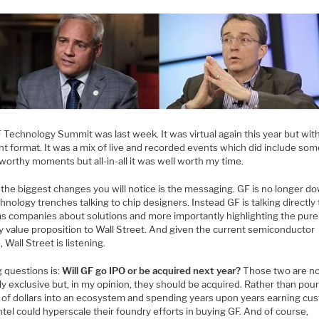
 Technology Summit was last week. It was virtual again this year but wit
nt format. It was a mix of live and recorded events which did include so
worthy moments but all-in-all it was well worth my time.
the biggest changes you will notice is the messaging. GF is no longer do
hnology trenches talking to chip designers. Instead GF is talking directly 
s companies about solutions and more importantly highlighting the pure
y value proposition to Wall Street. And given the current semiconductor
, Wall Street is listening.
g questions is:
Will GF go IPO or be acquired next year?
Those two are n
y exclusive but, in my opinion, they should be acquired. Rather than pou
ns of dollars into an ecosystem and spending years upon years earning cu
Intel could hyperscale their foundry efforts in buying GF. And of course,