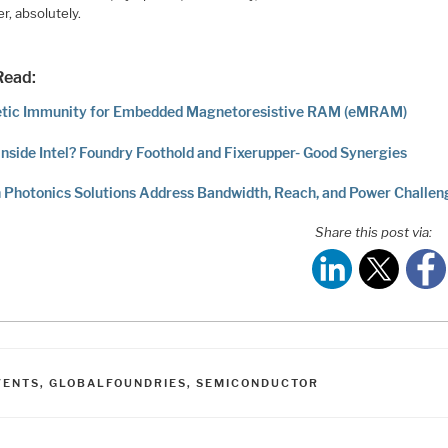
r, absolutely.
Read:
tic Immunity for Embedded Magnetoresistive RAM (eMRAM)
inside Intel? Foundry Foothold and Fixerupper- Good Synergies
n Photonics Solutions Address Bandwidth, Reach, and Power Challen
Share this post via:
ATEGORIES
VENTS
,
GLOBALFOUNDRIES
,
SEMICONDUCTOR