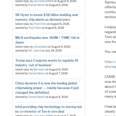
latest reply by
siliconbruh999
on
August 8, 2026
Samsun
started by
Daniel Nenni
on
August 6, 2026
offeri
contin
SK Hynix to invest $38 billion building new
techno
memory chip plants as demand soars
latest reply by
Fred Chen
on
August 8, 2026
I enjo
started by
Fred Chen
on
August 8, 2026
regards
Tom wi
M6.8 earthquake near JASM = TSMC fab in
one for
Japan
latest reply by
ottostokes
on
August 8, 2026
started by
NY_Sam2
on
July 28, 2026
You ca
Trump says Congress wants to regulate AI
https:
industry 'out of business'
shorta
latest reply by
Barnsley
on
August 8, 2026
started by
Daniel Nenni
on
August 7, 2026
COVID 
now kn
China declares it is now the leading global
about i
chipmaking power — mainly because it just
of a pa
changed the definition!
many i
started by
Daniel Nenni
on
August 8, 2026
I had 
Intel providing chip technology to startup led
clearly
by co-investor of Tan in rare deal
latest reply by
siliconbruh999
on
August 7, 2026