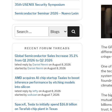
35th USENIX Security Symposium
Semiconductor Seminar 2026 – Nuevo León
Search
The GF
RECENT FORUM THREADS
differe
Global Semiconductor Sales Increase 35.1%
cringe 
from Q1 2026 to Q2 2026
latest reply by
Daniel Nenni
on
August 8, 2026
One of 
started by
Daniel Nenni
on
August 8, 2026
the tec
system
AMD acquires AI chip startup Taalas to boost
foundr
inference performance by etching models
climate
into silicon
latest reply by
lefty
on
August 8, 2026
The bi
started by
soAsian
on
August 7, 2026
mutuall
billio
SpaceX, Tesla to initially spend $16.8 billion
on Terafab chip plant in Texas
trust, 