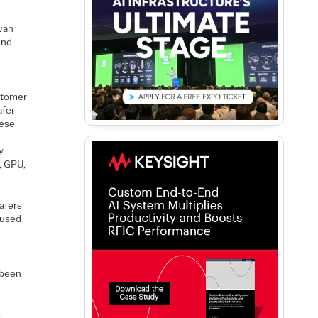
iwan
And
ustomer
afer
hese
y
, GPU,
afers
aused
g
 been
s