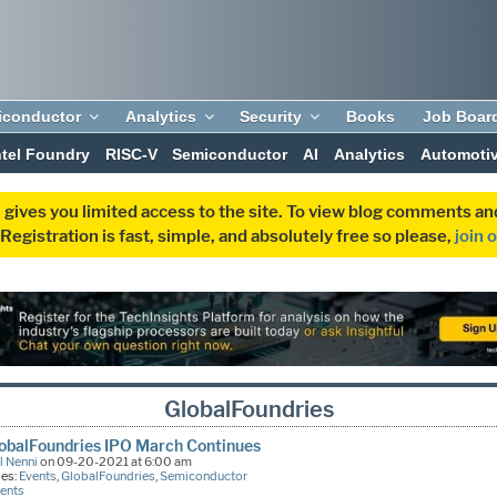
iconductor
Analytics
Security
Books
Job Boar
ntel Foundry
RISC-V
Semiconductor
AI
Analytics
Automoti
 gives you limited access to the site. To view blog comments 
egistration is fast, simple, and absolutely free so please,
join 
GlobalFoundries
obalFoundries IPO March Continues
l Nenni
on 09-20-2021 at 6:00 am
ies:
Events
,
GlobalFoundries
,
Semiconductor
ents