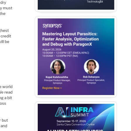
ndry
ry must
 the
ghest
 credit
ill be
e world
We read
g a bit
ross
r but
d and