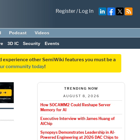
Register
/
Log In
d
Podcast
Videos
ve
3D IC
Security
Events
and experience other SemiWiki features you must be a
our community today
!
TRENDING NOW
AUGUST 8, 2026
How SOCAMM2 Could Reshape Server
Memory for AI
Executive Interview with James Huang of
AlChip
Synopsys Demonstrates Leadership in AI-
Powered Engineering at 2026 DAC Chips to