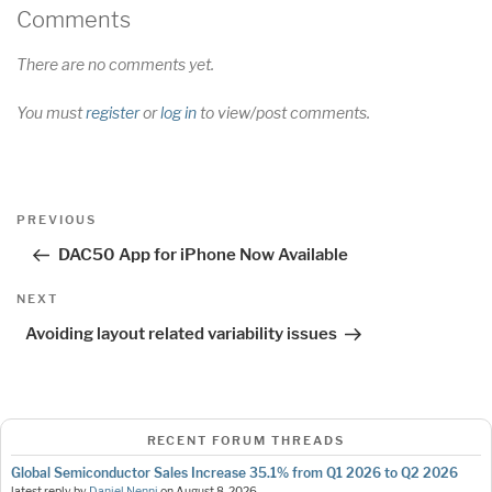
Comments
There are no comments yet.
You must
register
or
log in
to view/post comments.
Post
Previous
PREVIOUS
navigation
Post
DAC50 App for iPhone Now Available
Next
NEXT
Post
Avoiding layout related variability issues
RECENT FORUM THREADS
Global Semiconductor Sales Increase 35.1% from Q1 2026 to Q2 2026
latest reply by
Daniel Nenni
on
August 8, 2026