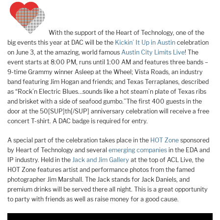
With the support of the Heart of Technology, one of the
big events this year at DAC will be the
Kickin’ It Up in Austin
celebration
on June 3, at the amazing, world famous
Austin City Limits Live
! The
event starts at 8:00 PM, runs until 1:00 AM and features three bands –
9-time Grammy winner Asleep at the Wheel; Vista Roads, an industry
band featuring Jim Hogan and friends; and Texas Terraplanes, described
as “Rock’n Electric Blues…sounds like a hot steam’n plate of Texas ribs
and brisket with a side of seafood gumbo.”The first 400 guests in the
door at the 50[SUP]th[/SUP] anniversary celebration will receive a free
concert T-shirt. A DAC badge is required for entry.
A special part of the celebration takes place in the
HOT Zone
sponsored
by Heart of Technology and several
emerging companies
in the EDA and
IP industry. Held in the
Jack and Jim Gallery
at the top of ACL Live, the
HOT Zone features artist and performance photos from the famed
photographer Jim Marshall. The Jack stands for Jack Daniels, and
premium drinks will be served there all night. This is a great opportunity
to party with friends as well as raise money for a good cause.