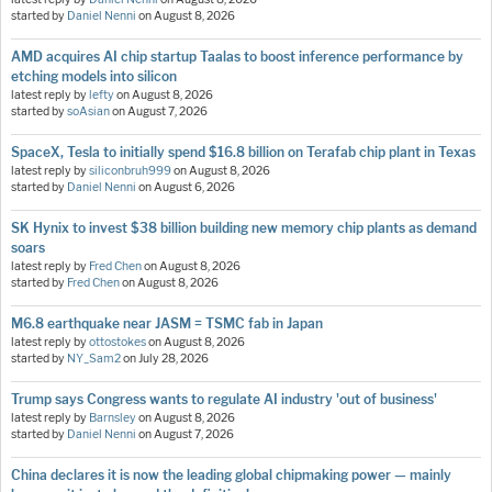
started by
Daniel Nenni
on
August 8, 2026
AMD acquires AI chip startup Taalas to boost inference performance by
etching models into silicon
latest reply by
lefty
on
August 8, 2026
started by
soAsian
on
August 7, 2026
SpaceX, Tesla to initially spend $16.8 billion on Terafab chip plant in Texas
latest reply by
siliconbruh999
on
August 8, 2026
started by
Daniel Nenni
on
August 6, 2026
SK Hynix to invest $38 billion building new memory chip plants as demand
soars
latest reply by
Fred Chen
on
August 8, 2026
started by
Fred Chen
on
August 8, 2026
M6.8 earthquake near JASM = TSMC fab in Japan
latest reply by
ottostokes
on
August 8, 2026
started by
NY_Sam2
on
July 28, 2026
Trump says Congress wants to regulate AI industry 'out of business'
latest reply by
Barnsley
on
August 8, 2026
started by
Daniel Nenni
on
August 7, 2026
China declares it is now the leading global chipmaking power — mainly