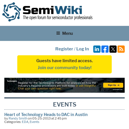
Menu
Register
/
Log In
Guests have limited access.
Join our community today!
EVENTS
Heart of Technology Heads to DAC in Austin
by
Randy Smith
on 05-25-2013 at 2:45 pm
Categories:
EDA
,
Events