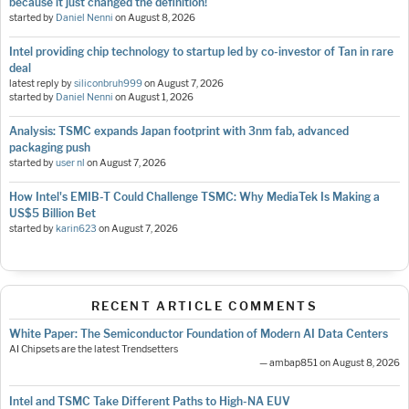
because it just changed the definition!
started by
Daniel Nenni
on
August 8, 2026
Intel providing chip technology to startup led by co-investor of Tan in rare
deal
latest reply by
siliconbruh999
on
August 7, 2026
started by
Daniel Nenni
on
August 1, 2026
Analysis: TSMC expands Japan footprint with 3nm fab, advanced
packaging push
started by
user nl
on
August 7, 2026
How Intel's EMIB-T Could Challenge TSMC: Why MediaTek Is Making a
US$5 Billion Bet
started by
karin623
on
August 7, 2026
RECENT ARTICLE COMMENTS
White Paper: The Semiconductor Foundation of Modern AI Data Centers
AI Chipsets are the latest Trendsetters
— ambap851 on August 8, 2026
Intel and TSMC Take Different Paths to High-NA EUV