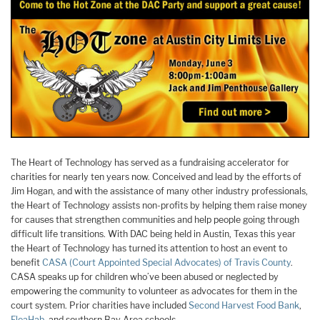
The Heart of Technology has served as a fundraising accelerator for
charities for nearly ten years now. Conceived and lead by the efforts of
Jim Hogan, and with the assistance of many other industry professionals,
the Heart of Technology assists non-profits by helping them raise money
for causes that strengthen communities and help people going through
difficult life transitions. With DAC being held in Austin, Texas this year
the Heart of Technology has turned its attention to host an event to
benefit
CASA (Court Appointed Special Advocates) of Travis County
.
CASA speaks up for children who’ve been abused or neglected by
empowering the community to volunteer as advocates for them in the
court system. Prior charities have included
Second Harvest Food Bank
,
FleaHab
, and southern Bay Area schools.