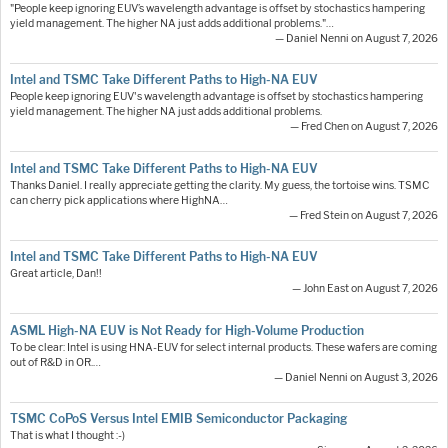
"People keep ignoring EUV’s wavelength advantage is offset by stochastics hampering
yield management. The higher NA just adds additional problems."…
— Daniel Nenni on August 7, 2026
Intel and TSMC Take Different Paths to High-NA EUV
People keep ignoring EUV's wavelength advantage is offset by stochastics hampering
yield management. The higher NA just adds additional problems.
— Fred Chen on August 7, 2026
Intel and TSMC Take Different Paths to High-NA EUV
Thanks Daniel. I really appreciate getting the clarity. My guess, the tortoise wins. TSMC
can cherry pick applications where HighNA…
— Fred Stein on August 7, 2026
Intel and TSMC Take Different Paths to High-NA EUV
Great article, Dan!!
— John East on August 7, 2026
ASML High-NA EUV is Not Ready for High-Volume Production
To be clear: Intel is using HNA-EUV for select internal products. These wafers are coming
out of R&D in OR.…
— Daniel Nenni on August 3, 2026
TSMC CoPoS Versus Intel EMIB Semiconductor Packaging
That is what I thought :-)