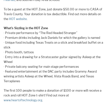
To be a guest at the HOT Zone, just donate $50.00 or more to CASA of
Travis County. Your donation is tax deductible. Find out more details on
the
HOT website
.
What’s Sizzling in the HOT Zone
· Private performance by “The Red Headed Stranger”
· Premium drinks including Jack Daniels for which the gallery is named
· Unique food including Texas Treats on a stick and breakfast buffet on a
stick
· Photo booth, tattoos
· Entry into a drawing for a Stratocaster guitar signed by Asleep at the
Wheel
· Private balcony seating for main stage performances
· Featured entertainment at the DAC party includes Grammy Award
winning artists Asleep at the Wheel, Vista Roads Band, and Texas
Terraplanes
The first 100 people to make a donation of $100 or more will receive a
rock and roll HOT Zone t-shirt! Find out more at
www.heartoftechnology.org
.