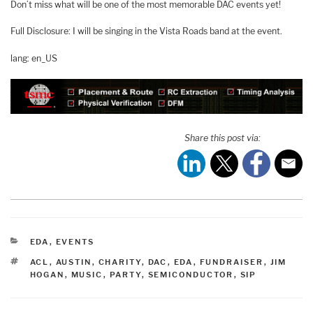
Don’t miss what will be one of the most memorable DAC events yet!
Full Disclosure: I will be singing in the Vista Roads band at the event.
lang: en_US
Share this post via:
CATEGORIES
EDA
,
EVENTS
TAGS
ACL
,
AUSTIN
,
CHARITY
,
DAC
,
EDA
,
FUNDRAISER
,
JIM
HOGAN
,
MUSIC
,
PARTY
,
SEMICONDUCTOR
,
SIP